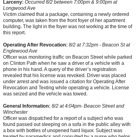
Larceny:
Occurred 8/2 between 7:00pm & 9:00pm at
Longwood Ave
Victim claimed that a package, containing a newly ordered
computer, was taken from the front foyer of her apartment
building. The light in the foyer was not working at the time of
this report.
Operating After Revocation:
8/2 at 7:32pm - Beacon St at
Englewood Ave
Officer was monitoring traffic on Beacon Street while parked
on Clinton Path when he saw a driver of a vehicle with a
phone in his hand. A query of the driver’s registration
revealed that his license was revoked. Driver was placed
under arrest and was issued a citation for Operating After
Revocation and Texting while operating a vehicle. License
was seized and the vehicle was towed.
General Information:
8/2 at 4:04pm- Beacon Street and
Winchester
Officer was dispatched for a report of a subject who was
found passed out sleeping on a sofa in the public alley with
a box with bottles of unopened hard liquor. Subject was
treated by paramedics and consulted by a nurse who helps