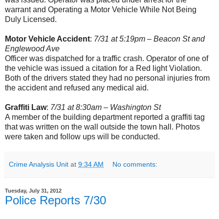
warrant and Operating a Motor Vehicle While Not Being
Duly Licensed.
Motor Vehicle Accident
:
7/31 at 5:19pm – Beacon St and
Englewood Ave
Officer was dispatched for a traffic crash. Operator of one of
the vehicle was issued a citation for a Red light Violation.
Both of the drivers stated they had no personal injuries from
the accident and refused any medical aid.
Graffiti Law
:
7/31 at 8:30am – Washington St
A member of the building department reported a graffiti tag
that was written on the wall outside the town hall. Photos
were taken and follow ups will be conducted.
Crime Analysis Unit
at
9:34 AM
No comments:
Tuesday, July 31, 2012
Police Reports 7/30