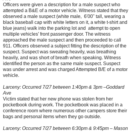
Officers were given a description for a male suspect who
attempted a B&E of a motor vehicle. Witness stated that they
observed a male suspect (white male, 6'00" tall, wearing a
black baseball cap with white letters on it, a white t-shirt and
blue jeans) walk into the parking lot and attempt to open
multiple vehicles’ front passenger door. The witness
approached the male suspect and then proceeded to call
911. Officers observed a subject fitting the description of the
suspect. Suspect was sweating heavily, was breathing
heavily, and was short of breath when speaking. Witness
identified the person as the same male suspect. Suspect
was under arrest and was charged Attempted B/E of a motor
vehicle.
Larceny: Occurred 7/27 between 1:40pm & 3pm –Goddard
Ave
Victim stated that her new phone was stolen from her
pocketbook during work. The pocketbook was placed in a
conference room where numerous other campers store their
bags and personal items when they go outside.
Larceny: Occurred 7/27 between 6:30pm & 9:45pm – Mason