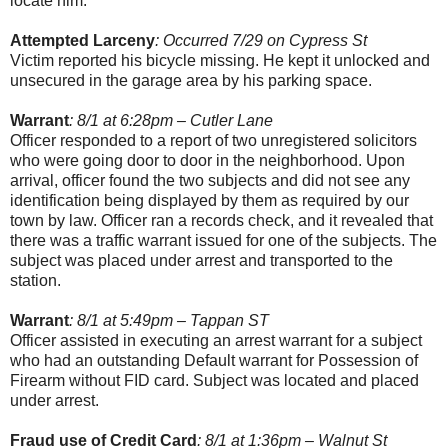
locate him.
Attempted Larceny
: Occurred 7/29 on Cypress St
Victim reported his bicycle missing. He kept it unlocked and
unsecured in the garage area by his parking space.
Warrant
: 8/1 at 6:28pm – Cutler Lane
Officer responded to a report of two unregistered solicitors
who were going door to door in the neighborhood. Upon
arrival, officer found the two subjects and did not see any
identification being displayed by them as required by our
town by law. Officer ran a records check, and it revealed that
there was a traffic warrant issued for one of the subjects. The
subject was placed under arrest and transported to the
station.
Warrant
: 8/1 at 5:49pm – Tappan ST
Officer assisted in executing an arrest warrant for a subject
who had an outstanding Default warrant for Possession of
Firearm without FID card. Subject was located and placed
under arrest.
Fraud use of Credit Card
: 8/1 at 1:36pm – Walnut St