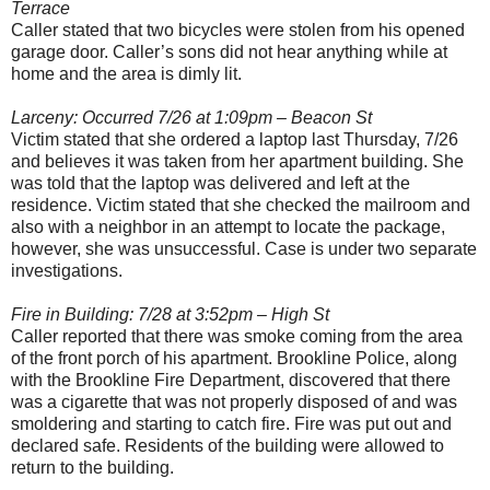
Terrace
Caller stated that two bicycles were stolen from his opened
garage door. Caller’s sons did not hear anything while at
home and the area is dimly lit.
Larceny: Occurred 7/26 at 1:09pm – Beacon St
Victim stated that she ordered a laptop last Thursday, 7/26
and believes it was taken from her apartment building. She
was told that the laptop was delivered and left at the
residence. Victim stated that she checked the mailroom and
also with a neighbor in an attempt to locate the package,
however, she was unsuccessful. Case is under two separate
investigations.
Fire in Building: 7/28 at 3:52pm – High St
Caller reported that there was smoke coming from the area
of the front porch of his apartment. Brookline Police, along
with the Brookline Fire Department, discovered that there
was a cigarette that was not properly disposed of and was
smoldering and starting to catch fire. Fire was put out and
declared safe. Residents of the building were allowed to
return to the building.