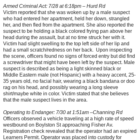
Armed Criminal Act: 7/28 at 6:18pm – Hurd Rd
Victim reported that she was woken up by a male suspect
who had entered her apartment, held her down, strangled
her, and then fled from the apartment. She also reported the
suspect to be holding a black colored frying pan above her
head during the assault, but at no time struck her with it.
Victim had slight swelling to the top left side of her lip and
had a small scratch/redness on her back. Upon inspecting
the scene, officers found no signs of forced entry but did find
a screwdriver that might have been left by the suspect. Male
suspect is described as being a light skinned black or
Middle Eastern male (not Hispanic) with a heavy accent, 25-
35 years old, no facial hair, wearing a black bandana or doo
rag on his head, and possibly wearing a long sleeve
shirt/maybe white in color. Victim stated that she believes
that the male suspect lives in the area.
Operating to Endanger: 7/30 at 1:51am –Channing Rd
Officers observed a vehicle traveling at a high rate of speed
westbound on Boylston St approaching Fisher Av.
Registration check revealed that the operator had an expired
Learners Permit. Operator was placed into custody for