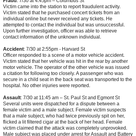
Fraud
: 7/30 at 4:45pm – Columbus St
Victim came into the station to report fraudulent activity.
Victim stated that he purchased concert tickets from an
individual online but never received any tickets. He
attempted to contact the individual but was unsuccessful.
Upon further investigation, officer was able to retrieve
contact information of the unknown individual.
Accident
: 7/30 at 2:55pm - Harvard St
Officer responded to a scene of a motor vehicle accident.
Victim stated that her vehicle was hit in the rear by another
motor vehicle. The operator of the other vehicle was issued
a citation for following too closely. A passenger who was
secure in a child seat in the back seat was transported to the
hospital. No other injuries were reported.
Assault
: 7/30 at 11:45 am – St. Paul St and Egmont St
Several units were dispatched for a dispute between a
female victim and a male subject. Female victim suspects
that a male subject, who had twice previously spit on her,
flicked a lit filtered cigar at the back of her head. Female
victim claimed that the attack was completely unprovoked.
Male subject was placed under arrest for Assault and Battery