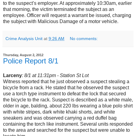
to the suspect’s employer. At approximately 10:30am, earlier
that morning, the victim terminated the subject as an
employee. Officer will request a warrant be issued, charging
the subject with Malicious Damage of a motor vehicle.
Crime Analysis Unit
at
9:26 AM
No comments:
Thursday, August 2, 2012
Police Report 8/1
Larceny
: 8/1 at 11:31pm - Station St Lot
Witness reported that he just observed a suspect stealing a
bicycle from a rack. He stated that he observed the suspect
use a torch type instrument to defeat the lock that secured
the bicycle to the rack. Suspect is described as a white male,
older in age, balding, about 220 lbs wearing a blue polo shirt
with white stripes, dark white khaki shorts, and white
sneakers and was observed carrying a red duffel bag
containing the torch like instrument. Several units responded
to the area and searched for the suspect but were unable to