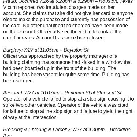
Fraud: Occurred 7/26 at 6:28pm & 6:29pm – Houston, Texas
Victim reported two fraudulent charges made on her
account. She claims that she did not give her card to anyone
else to make the purchase and currently has possession of
the card. No other unauthorized charged have been made
on the account. Officer advised the victim to contact the
credit bureaus. Account has since been closed.
Burglary: 7/27 at 11:05am – Boylston St
Officer was approached by the property manager of a
building claiming that someone had kicked in a window that
had been boarded up in the front of the building. The
building has been vacant for quite some time. Building has
been secured.
Accident: 7/27 at 10:07am – Parkman St at Pleasant St
Operator of a vehicle failed to stop at a stop sign causing it to
strike two other vehicles. Operator of the vehicle was cited
for failure to stop at the stop sign and failure to yield the right
of way at the intersection.
Breaking & Entering & Larceny: 7/27 at 4:30pm – Brookline
Ave