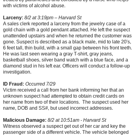
with victims of alcohol abuse.
Larceny:
8/2 at 3:19pm – Harvard St
A sales clerk reported a larceny from the jewelry case of a
gold chain with a gold pendant attached. He left the suspect
unattended upstairs and when he returned the customer was
gone. Suspect is described as a black male, mid to late 20's,
6 feet tall, thin build, with a small gap between his front teeth.
He was last seen wearing a gray T-shirt, gray jeans,
basketball shoes, silver band watch with a blue face, and a
diamond stud in his left ear. Officers will conduct a follow-up
investigation.
ID Fraud:
Occurred 7/29
Victim received a call from her bank informing her that an
unknown suspect had attempted to obtain credit cards on
her name from two of their locations. The suspect used her
name, DOB and SS#, but used incorrect addresses.
Malicious Damage:
8/2 at 10:51am - Harvard St
Witness observed a suspect get out of her car and key the
passenger side of a different vehicle. The vehicle belonged