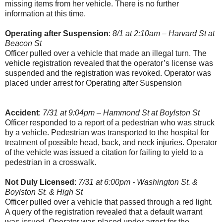
missing items from her vehicle. There is no further
information at this time.
Operating after Suspension
:
8/1 at 2:10am – Harvard St at
Beacon St
Officer pulled over a vehicle that made an illegal turn. The
vehicle registration revealed that the operator’s license was
suspended and the registration was revoked. Operator was
placed under arrest for Operating after Suspension
Accident
:
7/31 at 9:04pm – Hammond St at Boylston St
Officer responded to a report of a pedestrian who was struck
by a vehicle. Pedestrian was transported to the hospital for
treatment of possible head, back, and neck injuries. Operator
of the vehicle was issued a citation for failing to yield to a
pedestrian in a crosswalk.
Not Duly Licensed
:
7/31 at 6:00pm - Washington St. &
Boylston St. & High St
Officer pulled over a vehicle that passed through a red light.
A query of the registration revealed that a default warrant
was issued. Operator was placed under arrest for the