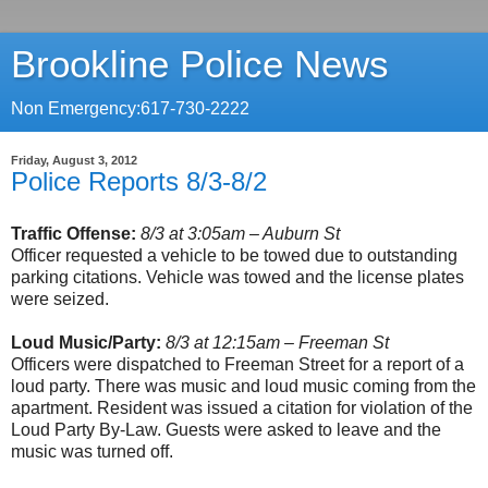
Brookline Police News
Non Emergency:617-730-2222
Friday, August 3, 2012
Police Reports 8/3-8/2
Traffic Offense:
8/3 at 3:05am – Auburn St
Officer requested a vehicle to be towed due to outstanding
parking citations. Vehicle was towed and the license plates
were seized.
Loud Music/Party:
8/3 at 12:15am – Freeman St
Officers were dispatched to Freeman Street for a report of a
loud party. There was music and loud music coming from the
apartment. Resident was issued a citation for violation of the
Loud Party By-Law. Guests were asked to leave and the
music was turned off.