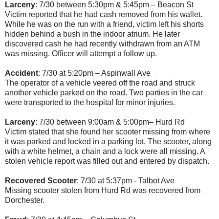
Larceny
: 7/30 between 5:30pm & 5:45pm – Beacon St
Victim reported that he had cash removed from his wallet.
While he was on the run with a friend, victim left his shorts
hidden behind a bush in the indoor atrium. He later
discovered cash he had recently withdrawn from an ATM
was missing. Officer will attempt a follow up.
Accident
: 7/30 at 5:20pm – Aspinwall Ave
The operator of a vehicle veered off the road and struck
another vehicle parked on the road. Two parties in the car
were transported to the hospital for minor injuries.
Larceny
: 7/30 between 9:00am & 5:00pm– Hurd Rd
Victim stated that she found her scooter missing from where
it was parked and locked in a parking lot. The scooter, along
with a white helmet, a chain and a lock were all missing. A
stolen vehicle report was filled out and entered by dispatch.
Recovered Scooter
: 7/30 at 5:37pm - Talbot Ave
Missing scooter stolen from Hurd Rd was recovered from
Dorchester.