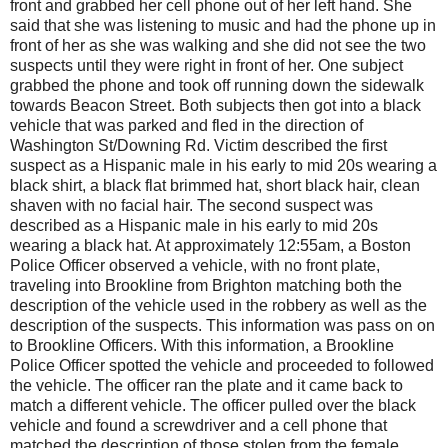
front and grabbed her cell phone out of her left hand. She
said that she was listening to music and had the phone up in
front of her as she was walking and she did not see the two
suspects until they were right in front of her. One subject
grabbed the phone and took off running down the sidewalk
towards Beacon Street. Both subjects then got into a black
vehicle that was parked and fled in the direction of
Washington St/Downing Rd. Victim described the first
suspect as a Hispanic male in his early to mid 20s wearing a
black shirt, a black flat brimmed hat, short black hair, clean
shaven with no facial hair. The second suspect was
described as a Hispanic male in his early to mid 20s
wearing a black hat. At approximately 12:55am, a Boston
Police Officer observed a vehicle, with no front plate,
traveling into Brookline from Brighton matching both the
description of the vehicle used in the robbery as well as the
description of the suspects. This information was pass on on
to Brookline Officers. With this information, a Brookline
Police Officer spotted the vehicle and proceeded to followed
the vehicle. The officer ran the plate and it came back to
match a different vehicle. The officer pulled over the black
vehicle and found a screwdriver and a cell phone that
matched the description of those stolen from the female