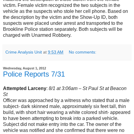
victim. Female victim recognized the two subjects in the
vehicle as the suspects who stole her cell phone. Based on
the description by the victim and the Show-Up ID, both
suspects were placed under arrest and transported to the
Brookline Police station separately. Both subjects will be
charged with Unarmed Robbery.
Crime Analysis Unit
at
9:53 AM
No comments:
Wednesday, August 1, 2012
Police Reports 7/31
Attempted Larceny
:
8/1 at 3:06am – St Paul St at Beacon
St
Officer was approached by a witness who stated that a male
subject- dark skinned male, approximately six feet tall, thin
build, with short hair wearing a white colored shirt- appeared
to have been attempting to break into a parked vehicle.
Subject did not make entry into the car. The owner of the
vehicle was notified and she confirmed that there were no