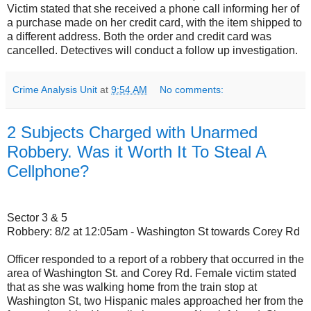
Victim stated that she received a phone call informing her of
a purchase made on her credit card, with the item shipped to
a different address. Both the order and credit card was
cancelled. Detectives will conduct a follow up investigation.
Crime Analysis Unit
at
9:54 AM
No comments:
2 Subjects Charged with Unarmed
Robbery. Was it Worth It To Steal A
Cellphone?
Sector 3 & 5
Robbery: 8/2 at 12:05am - Washington St towards Corey Rd
Officer responded to a report of a robbery that occurred in the
area of Washington St. and Corey Rd. Female victim stated
that as she was walking home from the train stop at
Washington St, two Hispanic males approached her from the