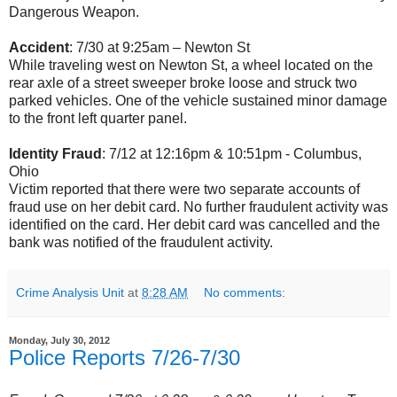
Dangerous Weapon.
Accident
: 7/30 at 9:25am – Newton St
While traveling west on Newton St, a wheel located on the
rear axle of a street sweeper broke loose and struck two
parked vehicles. One of the vehicle sustained minor damage
to the front left quarter panel.
Identity Fraud
: 7/12 at 12:16pm & 10:51pm - Columbus,
Ohio
Victim reported that there were two separate accounts of
fraud use on her debit card. No further fraudulent activity was
identified on the card. Her debit card was cancelled and the
bank was notified of the fraudulent activity.
Crime Analysis Unit
at
8:28 AM
No comments:
Monday, July 30, 2012
Police Reports 7/26-7/30