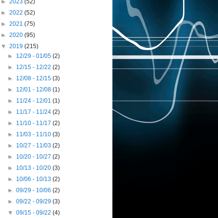
►
2023
(52)
►
2022
(52)
►
2021
(75)
►
2020
(95)
▼
2019
(215)
►
12/29 - 01/05
(2)
►
12/15 - 12/22
(2)
►
12/08 - 12/15
(3)
►
12/01 - 12/08
(1)
►
11/24 - 12/01
(1)
►
11/17 - 11/24
(2)
►
11/10 - 11/17
(2)
►
11/03 - 11/10
(3)
►
10/27 - 11/03
(2)
►
10/20 - 10/27
(2)
►
10/13 - 10/20
(3)
►
10/06 - 10/13
(2)
►
09/29 - 10/06
(2)
►
09/22 - 09/29
(3)
▼
09/15 - 09/22
(4)