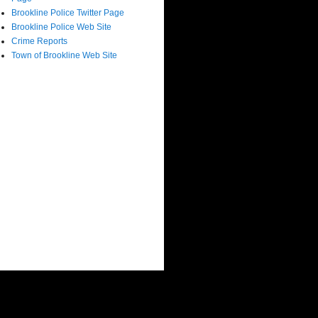
Brookline Police Twitter Page
Brookline Police Web Site
Crime Reports
Town of Brookline Web Site