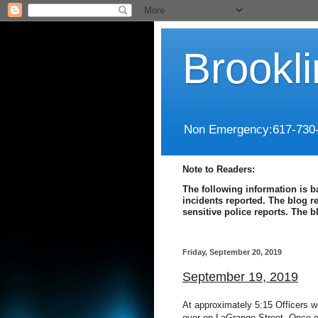
Brookl
Non Emergency:617-730
Note to Readers:
The following information is b
incidents reported. The blog r
sensitive police reports. The 
Friday, September 20, 2019
September 19, 2019
At approximately 5:15 Officers we
over on LaGrange Street. Once o