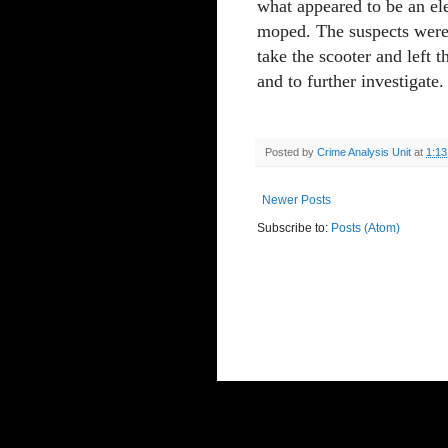
what appeared to be an ele
moped. The suspects were 
take the scooter and left 
and to further investigate.
Posted by
Crime Analysis Unit
at
1:1
Newer Posts
Subscribe to:
Posts (Atom)