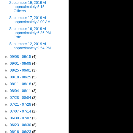
September 19, 2019 At
approximately 5:15
Officers...
September 17, 2019 At
approximately 8:00 AM ...
September 16, 2019 At
approximately 6:35 PM
Offic...
September 12, 2019 At
approximately 9:54 PM ...
►
09/08 - 09/15
(4)
►
09/01 - 09/08
(4)
►
08/25 - 09/01
(3)
►
08/18 - 08/25
(5)
►
08/11 - 08/18
(3)
►
08/04 - 08/11
(3)
►
07/28 - 08/04
(2)
►
07/21 - 07/28
(4)
►
07/07 - 07/14
(2)
►
06/30 - 07/07
(2)
►
06/23 - 06/30
(8)
►
06/16 - 06/23
(5)