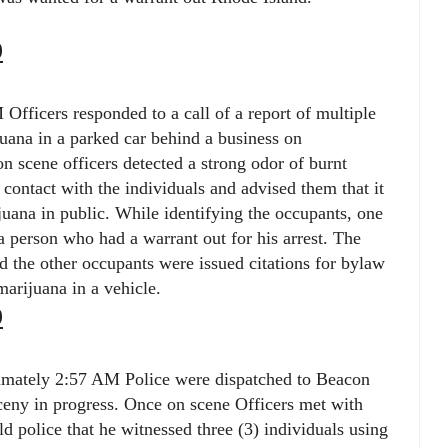
9
Officers responded to a call of a report of multiple
uana in a parked car behind a business on
n scene officers detected a strong odor of burnt
contact with the individuals and advised them that it
juana in public. While identifying the occupants, one
a person who had a warrant out for his arrest. The
d the other occupants were issued citations for bylaw
arijuana in a vehicle.
9
ximately 2:57 AM Police were dispatched to Beacon
arceny in progress. Once on scene Officers met with
ld police that he witnessed three (3) individuals using