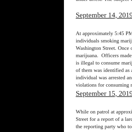
September 14, 201
At approximately 5:45 PM 
individuals smoking marij
Washington Street. Once o
marijuana.
Officers made 
is illegal to consume mari
of them was identified as 
individual was arrested an
violations for consuming m
September 15, 201
While on patrol at appro
Street for a report of a l
the reporting party who to