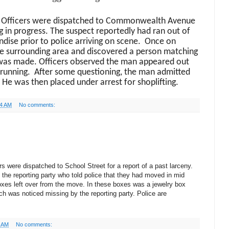
 Officers were dispatched to Commonwealth Avenue
ng in progress. The suspect reportedly had ran out of
dise prior to police arriving on scene. Once on
he surrounding area and discovered a person matching
was made. Officers observed the man appeared out
 running.
After some questioning, the man admitted
. He was then placed under arrest for shoplifting.
44 AM
No comments:
s were dispatched to School Street for a report of a past larceny.
the reporting party who told police that they had moved in mid
xes left over from the move. In these boxes was a jewelry box
ch was noticed missing by the reporting party. Police are
5 AM
No comments: