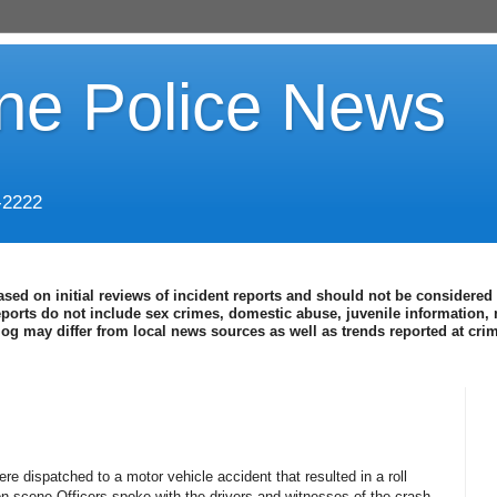
ine Police News
-2222
ased on initial reviews of incident reports and should not be considered 
eports do not include sex crimes, domestic abuse, juvenile information, 
blog may differ from local news sources as well as trends reported at cr
re dispatched to a motor vehicle accident that resulted in a roll
n scene Officers spoke with the drivers and witnesses of the crash