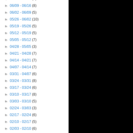
►
06/09 - 06/16
(8)
►
06/02 - 06/09
(5)
►
05/26 - 06/02
(10)
►
05/19 - 05/26
(5)
►
05/12 - 05/19
(5)
►
05/05 - 05/12
(7)
►
04/28 - 05/05
(3)
►
04/21 - 04/28
(7)
►
04/14 - 04/21
(7)
►
04/07 - 04/14
(7)
►
03/31 - 04/07
(6)
►
03/24 - 03/31
(8)
►
03/17 - 03/24
(6)
►
03/10 - 03/17
(8)
►
03/03 - 03/10
(5)
►
02/24 - 03/03
(3)
►
02/17 - 02/24
(6)
►
02/10 - 02/17
(5)
►
02/03 - 02/10
(6)