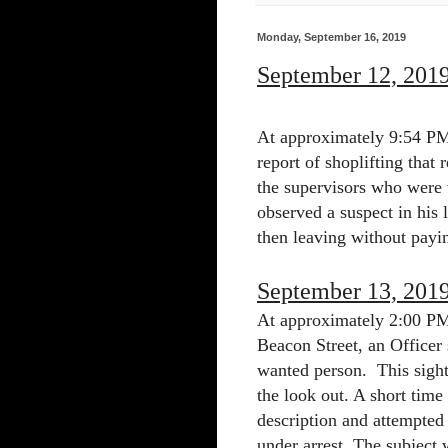
Monday, September 16, 2019
September 12, 201
At approximately 9:54 PM 
report of shoplifting that
the supervisors who were 
observed a suspect in his 
then leaving without payin
September 13, 201
At approximately 2:00 PM 
Beacon Street, an Officer
wanted person.
This sigh
the look out. A short time
description and attempted 
under arrest. The subject