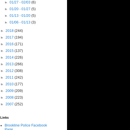
►
01/27 - 02/03
(6)
►
01/20 - 01/27
(5)
►
01/13 - 01/20
(5)
►
01/06 - 01/13
(3)
►
2018
(244)
►
2017
(194)
►
2016
(171)
►
2015
(137)
►
2014
(226)
►
2013
(266)
►
2012
(308)
►
2011
(242)
►
2010
(177)
►
2009
(209)
►
2008
(223)
►
2007
(252)
Links
Brookline Police Facebook
Page