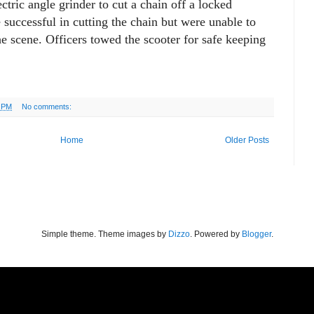
ctric angle grinder to cut a chain off a locked
successful in cutting the chain but were unable to
the scene. Officers towed the scooter for safe keeping
3 PM
No comments:
Home
Older Posts
Simple theme. Theme images by
Dizzo
. Powered by
Blogger
.