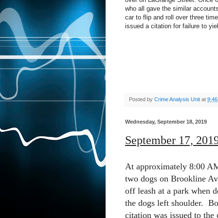
who all gave the similar accounts
car to flip and roll over three ti
issued a citation for failure to yie
Posted by
Crime Analysis Unit
at
9:4
Wednesday, September 18, 2019
September 17, 201
At approximately 8:00 AM 
two dogs on Brookline Ave
off leash at a park when d
the dogs left shoulder.
Bo
citation was issued to the