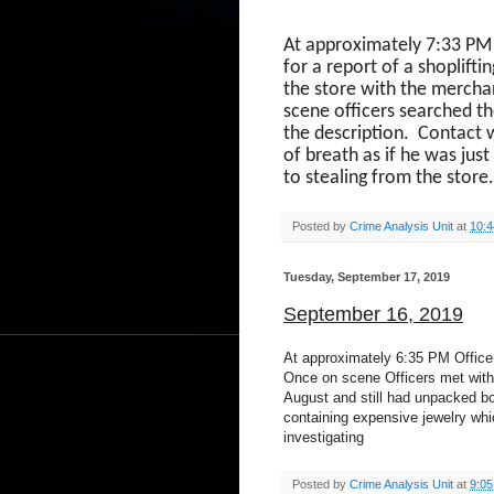
At approximately 7:33 PM
for a report of a shoplifti
the store with the merchan
scene officers searched t
the description.
Contact 
of breath as if he was just
to stealing from the store
Posted by
Crime Analysis Unit
at
10:
Tuesday, September 17, 2019
September 16, 2019
At approximately 6:35 PM Officer
Once on scene Officers met with 
August and still had unpacked bo
containing expensive jewelry whi
investigating
Posted by
Crime Analysis Unit
at
9:0