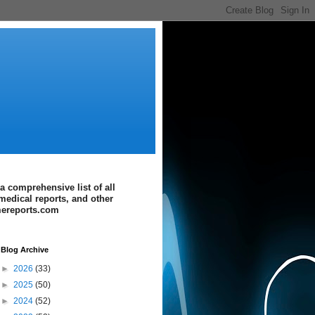
a comprehensive list of all
medical reports, and other
imereports.com
Blog Archive
►
2026
(33)
►
2025
(50)
►
2024
(52)