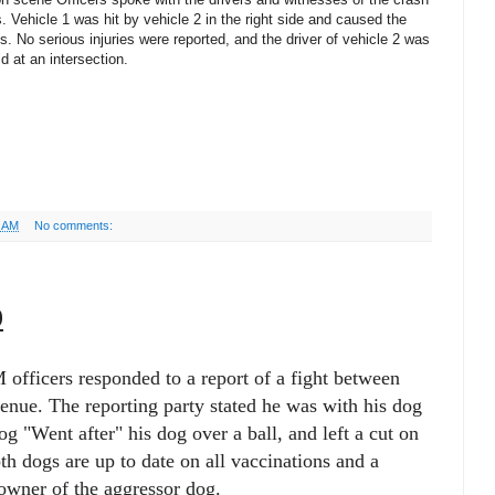
. Vehicle 1 was hit by vehicle 2 in the right side and caused the
mes. No serious injuries were reported, and the driver of vehicle 2 was
ld at an intersection.
6 AM
No comments:
9
officers responded to a report of a fight between
nue. The reporting party stated he was with his dog
og "Went after" his dog over a ball, and left a cut on
th dogs are up to date on all vaccinations and a
 owner of the aggressor dog.