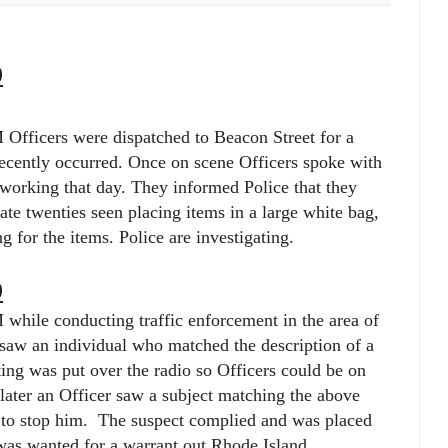
9
Officers were dispatched to Beacon Street for a
 recently occurred. Once on scene Officers spoke with
working that day. They informed Police that they
late twenties seen placing items in a large white bag,
g for the items. Police are investigating.
9
while conducting traffic enforcement in the area of
 saw an individual who matched the description of a
ting was put over the radio so Officers could be on
 later an Officer saw a subject matching the above
to stop him.
The suspect complied and was placed
 was wanted for a warrant out Rhode Island.