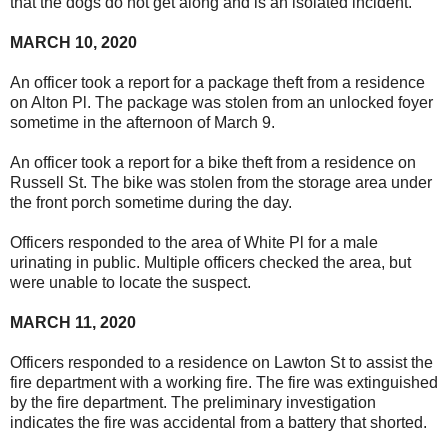
that the dogs do not get along and is an isolated incident.
MARCH 10, 2020
An officer took a report for a package theft from a residence
on Alton Pl. The package was stolen from an unlocked foyer
sometime in the afternoon of March 9.
An officer took a report for a bike theft from a residence on
Russell St. The bike was stolen from the storage area under
the front porch sometime during the day.
Officers responded to the area of White Pl for a male
urinating in public. Multiple officers checked the area, but
were unable to locate the suspect.
MARCH 11, 2020
Officers responded to a residence on Lawton St to assist the
fire department with a working fire. The fire was extinguished
by the fire department. The preliminary investigation
indicates the fire was accidental from a battery that shorted.