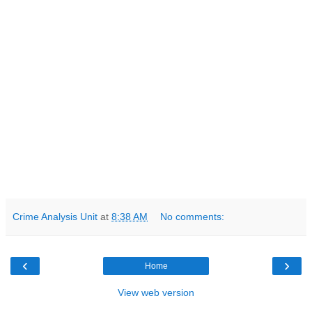
Crime Analysis Unit
at
8:38 AM
No comments:
‹
›
Home
View web version