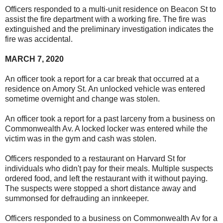
Officers responded to a multi-unit residence on Beacon St to
assist the fire department with a working fire. The fire was
extinguished and the preliminary investigation indicates the
fire was accidental.
MARCH 7, 2020
An officer took a report for a car break that occurred at a
residence on Amory St. An unlocked vehicle was entered
sometime overnight and change was stolen.
An officer took a report for a past larceny from a business on
Commonwealth Av. A locked locker was entered while the
victim was in the gym and cash was stolen.
Officers responded to a restaurant on Harvard St for
individuals who didn't pay for their meals. Multiple suspects
ordered food, and left the restaurant with it without paying.
The suspects were stopped a short distance away and
summonsed for defrauding an innkeeper.
Officers responded to a business on Commonwealth Av for a