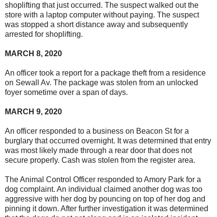
shoplifting that just occurred. The suspect walked out the
store with a laptop computer without paying. The suspect
was stopped a short distance away and subsequently
arrested for shoplifting.
MARCH 8, 2020
An officer took a report for a package theft from a residence
on Sewall Av. The package was stolen from an unlocked
foyer sometime over a span of days.
MARCH 9, 2020
An officer responded to a business on Beacon St for a
burglary that occurred overnight. It was determined that entry
was most likely made through a rear door that does not
secure properly. Cash was stolen from the register area.
The Animal Control Officer responded to Amory Park for a
dog complaint. An individual claimed another dog was too
aggressive with her dog by pouncing on top of her dog and
pinning it down. After further investigation it was determined