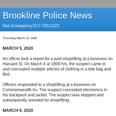
Brookline Police News
Non Emergency:617-730-2222
Thursday, March 12, 2020
MARCH 5, 2020
An officer took a report for a past shoplifting at a business on
Harvard St. On March 4 at 1800 hrs, the suspect came in
and concealed multiple articles of clothing in a tote bag and
fled.
Officers responded to a shoplifting at a business on
Commonwealth Av. The suspect concealed electronics in
his backpack and jacket. The suspect was stopped and
subsequently arrested for shoplifting.
MARCH 6, 2020