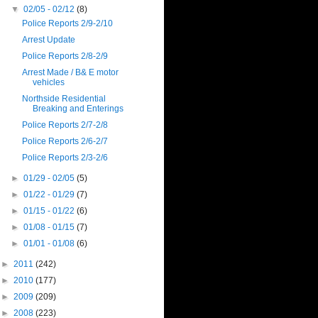
▼
02/05 - 02/12
(8)
Police Reports 2/9-2/10
Arrest Update
Police Reports 2/8-2/9
Arrest Made / B& E motor
vehicles
Northside Residential
Breaking and Enterings
Police Reports 2/7-2/8
Police Reports 2/6-2/7
Police Reports 2/3-2/6
►
01/29 - 02/05
(5)
►
01/22 - 01/29
(7)
►
01/15 - 01/22
(6)
►
01/08 - 01/15
(7)
►
01/01 - 01/08
(6)
►
2011
(242)
►
2010
(177)
►
2009
(209)
►
2008
(223)