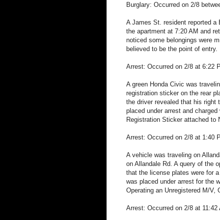
Burglary: Occurred on 2/8 betw
A James St. resident reported a 
the apartment at 7:20 AM and re
noticed some belongings were mis
believed to be the point of entry.
Arrest: Occurred on 2/8 at 6:22
A green Honda Civic was traveling
registration sticker on the rear 
the driver revealed that his rig
placed under arrest and charged
Registration Sticker attached to
Arrest: Occurred on 2/8 at 1:40 
A vehicle was traveling on Alland
on Allandale Rd. A query of the o
that the license plates were for 
was placed under arrest for the 
Operating an Unregistered M/V, 
Arrest: Occurred on 2/8 at 11:42