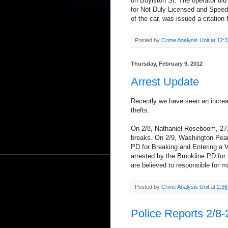
on Boylston St. The operator did 
for Not Duly Licensed and Speedi
of the car, was issued a citation
Posted by
Crime Analysis Unit
at
12:
Thursday, February 9, 2012
Arrest Update
Recently we have seen an increa
thefts.
On 2/8, Nathaniel Roseboom, 27, 
breaks. On 2/9, Washington Pears
PD for Breaking and Entering a V
arrested by the Brookline PD fo
are believed to responsible for m
Posted by
Crime Analysis Unit
at
2:3
Police Reports 2/8-