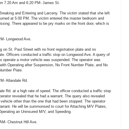
een 7:20 Am and 6:20 PM- James St.
Breaking and Entering and Larceny. The victim stated that she left
turned at 5:00 PM. The victim entered the master bedroom and
sing. There appeared to be pry marks on the front door, which is
 PM- Longwood Ave.
 on St. Paul Street with no front registration plate and no
plate. Officers conducted a traffic stop on Longwood Ave. A query of
ht to operate a motor vehicle was suspended. The operator was
 with Operating after Suspension, No Front Number Plate, and No
 Number Plate.
PM- Allandale Rd.
ale Rd. at a high rate of speed. The officer conducted a traffic stop
perator revealed that he had a warrant. The query also revealed
a vehicle other than the one that had been stopped. The operator
warrant. He will be summonsed to court for Attaching M/V Plates,
Operating an Uninsured M/V, and Speeding.
 AM- Chestnut Hill Ave.