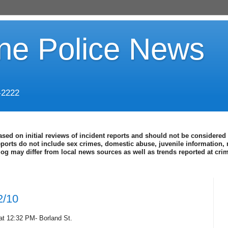
ine Police News
-2222
ased on initial reviews of incident reports and should not be considered 
eports do not include sex crimes, domestic abuse, juvenile information, 
blog may differ from local news sources as well as trends reported at cr
2/10
at 12:32 PM- Borland St.