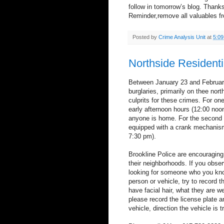
follow in tomorrow’s blog. Thanks
Reminder,remove all valuables f
Posted by
Crime Analysis Unit
at
5:0
Northside Residenti
Between January 23 and February
burglaries, primarily on thee nort
culprits for these crimes. For one
early afternoon hours (12:00 noo
anyone is home. For the second pa
equipped with a crank mechanism
7:30 pm).
Brookline Police are encouraging
their neighborhoods. If you obser
looking for someone who you know 
person or vehicle, try to record t
have facial hair, what they are we
please record the license plate 
vehicle, direction the vehicle is t