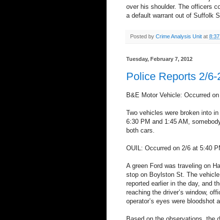
over his shoulder. The officers c
a default warrant out of Suffolk 
Posted by
Crime Analysis Unit
at
8:3
Tuesday, February 7, 2012
Police Reports 2/6-
B&E Motor Vehicle: Occurred on
Two vehicles were broken into i
6:30 PM and 1:45 AM, somebody
both cars.
OUIL: Occurred on 2/6 at 5:40 P
A green Ford was traveling on Ha
stop on Boylston St. The vehicle
reported earlier in the day, and 
reaching the driver’s window, off
operator’s eyes were bloodshot a
Based on the observations, the 