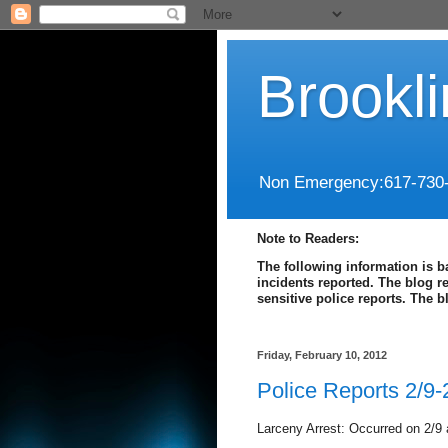
Brookl
Non Emergency:617-730
Note to Readers:
The following information is b
incidents reported. The blog r
sensitive police reports. The 
Friday, February 10, 2012
Police Reports 2/9-
Larceny Arrest: Occurred on 2/9 