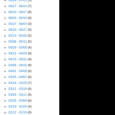
►
06/24 - 07/01
(5)
►
06/17 - 06/24
(7)
►
06/10 - 06/17
(8)
►
06/03 - 06/10
(8)
►
05/27 - 06/03
(3)
►
05/20 - 05/27
(5)
►
05/13 - 05/20
(5)
►
05/06 - 05/13
(6)
►
04/29 - 05/06
(4)
►
04/22 - 04/29
(6)
►
04/15 - 04/22
(4)
►
04/08 - 04/15
(8)
►
04/01 - 04/08
(6)
►
03/25 - 04/01
(6)
►
03/18 - 03/25
(7)
►
03/11 - 03/18
(6)
►
03/04 - 03/11
(6)
►
02/26 - 03/04
(6)
►
02/19 - 02/26
(4)
►
02/12 - 02/19
(8)