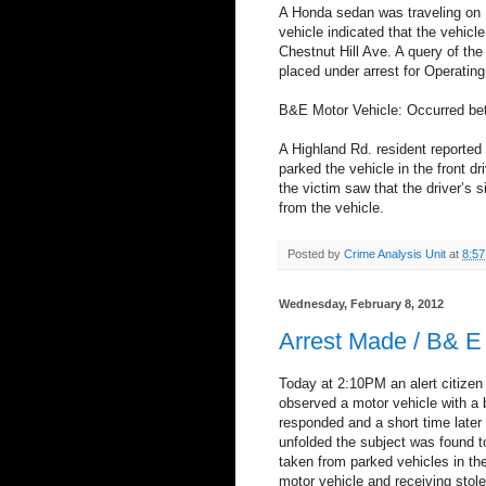
A Honda sedan was traveling on B
vehicle indicated that the vehicle
Chestnut Hill Ave. A query of th
placed under arrest for Operatin
B&E Motor Vehicle: Occurred be
A Highland Rd. resident reported 
parked the vehicle in the front 
the victim saw that the driver’
from the vehicle.
Posted by
Crime Analysis Unit
at
8:5
Wednesday, February 8, 2012
Arrest Made / B& E
Today at 2:10PM an alert citizen 
observed a motor vehicle with a 
responded and a short time later l
unfolded the subject was found t
taken from parked vehicles in th
motor vehicle and receiving stole