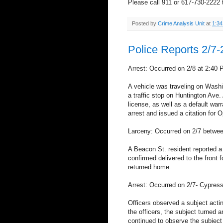
Please call 911 or 617-730-2222 t
Posted by
Crime Analysis Unit
at
1:3
Police Reports 2/7-
Arrest: Occurred on 2/8 at 2:40 
A vehicle was traveling on Washi
a traffic stop on Huntington Ave.
license, as well as a default war
arrest and issued a citation for 
Larceny: Occurred on 2/7 betwe
A Beacon St. resident reported a
confirmed delivered to the front
returned home.
Arrest: Occurred on 2/7- Cypress
Officers observed a subject acti
the officers, the subject turned a
continued to observe the subject