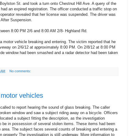
oylston St. and took a turn onto Chestnut Hill Ave. A query of the
 had an expired registration. The officer conducted a traffic stop on
e operator revealed that her license was suspended. The driver was
g After Suspension.
tween 8:00 PM 2/6 and 8:00 AM 2/8- Highland Rd.
a motor vehicle breaking and entering. The victim reported that he
driveway on 2/6/12 at approximately 8:00 PM. On 2/8/12 at 8:00 PM
s side window had been smashed and a radar detector had been taken
7 AM
No comments:
 motor vehicles
called to report hearing the sound of glass breaking. The caller
broken window and saw a subject riding away on a bicycle. Officers
ocated a subject fitting the description, as the investigation
o be in possession of several stolen items. These items had been
e area. The subject faces several counts of breaking and entering a
n property The investigation is still underway. More information to