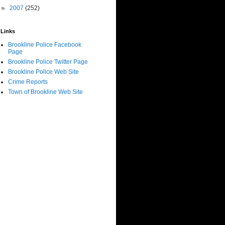
►
2007
(252)
Links
Brookline Police Facebook
Page
Brookline Police Twitter Page
Brookline Police Web Site
Crime Reports
Town of Brookline Web Site