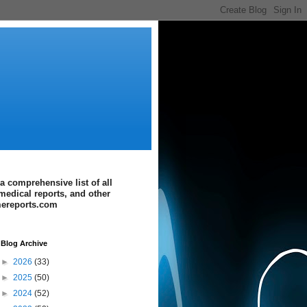
a comprehensive list of all
medical reports, and other
imereports.com
Blog Archive
►
2026
(33)
►
2025
(50)
►
2024
(52)