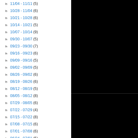
►
11/04 - 11/11
(5)
►
10/28 - 11/04
(6)
►
10/21 - 10/28
(6)
►
10/14 - 10/21
(5)
►
10/07 - 10/14
(9)
►
09/30 - 10/07
(5)
►
09/23 - 09/30
(7)
►
09/16 - 09/23
(6)
►
09/09 - 09/16
(5)
►
09/02 - 09/09
(5)
►
08/26 - 09/02
(6)
►
08/19 - 08/26
(6)
►
08/12 - 08/19
(5)
►
08/05 - 08/12
(8)
►
07/29 - 08/05
(6)
►
07/22 - 07/29
(4)
►
07/15 - 07/22
(8)
►
07/08 - 07/15
(6)
►
07/01 - 07/08
(6)