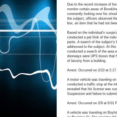
Due to the recent increase of ho
monitor certain areas of Brookli
constantly looking over his shoul
the subject, officers observed th
box, an item that he had not been
Based on the individual’s suspici
conducted a pat frisk of the indi
pants. A search of the subject’
addressed to the subject. At this
conducted a search of the area w
doorways were UPS boxes that h
of larceny from a building.
Arrest: Occurred on 2/10 at 2:17
A motor vehicle was traveling on 
conducted a traffic stop at the i
revealed that his license was su
Suspension and failure to submit 
Arrest: Occurred on 2/9 at 8:01 
A vehicle was traveling on Boylst