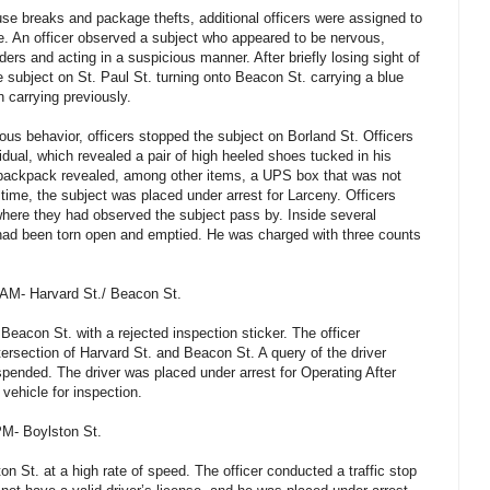
use breaks and package thefts, additional officers were assigned to
ne. An officer observed a subject who appeared to be nervous,
ders and acting in a suspicious manner. After briefly losing sight of
e subject on St. Paul St. turning onto Beacon St. carrying a blue
 carrying previously.
ous behavior, officers stopped the subject on Borland St. Officers
vidual, which revealed a pair of high heeled shoes tucked in his
s backpack revealed, among other items, a UPS box that was not
 time, the subject was placed under arrest for Larceny. Officers
here they had observed the subject pass by. Inside several
ad been torn open and emptied. He was charged with three counts
 AM- Harvard St./ Beacon St.
Beacon St. with a rejected inspection sticker. The officer
ntersection of Harvard St. and Beacon St. A query of the driver
spended. The driver was placed under arrest for Operating After
vehicle for inspection.
PM- Boylston St.
on St. at a high rate of speed. The officer conducted a traffic stop