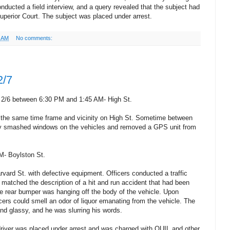
onducted a field interview, and a query revealed that the subject had
Superior Court. The subject was placed under arrest.
7 AM
No comments:
2/7
 2/6 between 6:30 PM and 1:45 AM- High St.
n the same time frame and vicinity on High St. Sometime between
 smashed windows on the vehicles and removed a GPS unit from
M- Boylston St.
rvard St. with defective equipment. Officers conducted a traffic
 matched the description of a hit and run accident that had been
the rear bumper was hanging off the body of the vehicle. Upon
icers could smell an odor of liquor emanating from the vehicle. The
nd glassy, and he was slurring his words.
driver was placed under arrest and was charged with OUIL and other