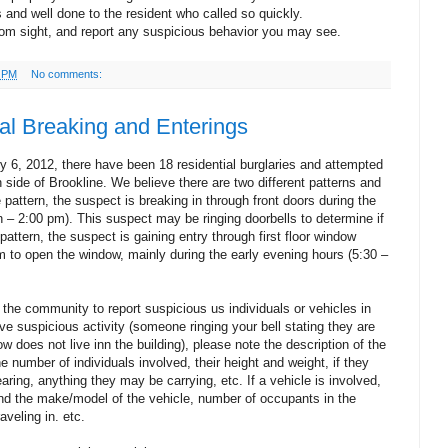
 and well done to the resident who called so quickly.
rom sight, and report any suspicious behavior you may see.
9 PM
No comments:
al Breaking and Enterings
 6, 2012, there have been 18 residential burglaries and attempted
h side of Brookline. We believe there are two different patterns and
 pattern, the suspect is breaking in through front doors during the
n – 2:00 pm). This suspect may be ringing doorbells to determine if
ttern, the suspect is gaining entry through first floor window
 to open the window, mainly during the early evening hours (5:30 –
 the community to report suspicious us individuals or vehicles in
ve suspicious activity (someone ringing your bell stating they are
does not live inn the building), please note the description of the
he number of individuals involved, their height and weight, if they
aring, anything they may be carrying, etc. If a vehicle is involved,
and the make/model of the vehicle, number of occupants in the
raveling in. etc.