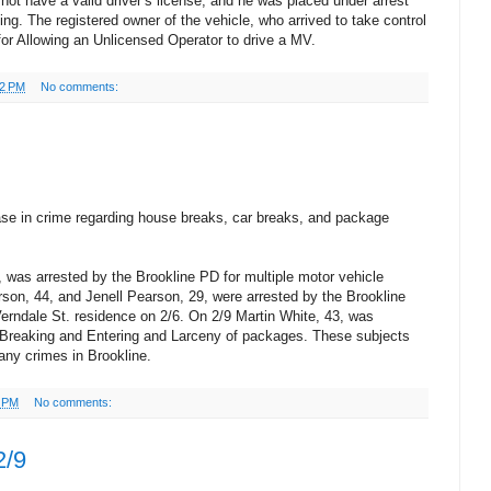
not have a valid driver’s license, and he was placed under arrest
ng. The registered owner of the vehicle, who arrived to take control
 for Allowing an Unlicensed Operator to drive a MV.
32 PM
No comments:
se in crime regarding house breaks, car breaks, and package
was arrested by the Brookline PD for multiple motor vehicle
on, 44, and Jenell Pearson, 29, were arrested by the Brookline
erndale St. residence on 2/6. On 2/9 Martin White, 43, was
r Breaking and Entering and Larceny of packages. These subjects
any crimes in Brookline.
6 PM
No comments:
2/9