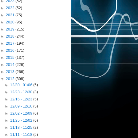
►
2023
(52)
►
2022
(52)
►
2021
(75)
►
2020
(95)
►
2019
(215)
►
2018
(244)
►
2017
(194)
►
2016
(171)
►
2015
(137)
►
2014
(226)
►
2013
(266)
▼
2012
(308)
►
12/30 - 01/06
(5)
►
12/23 - 12/30
(3)
►
12/16 - 12/23
(5)
►
12/09 - 12/16
(5)
►
12/02 - 12/09
(6)
►
11/25 - 12/02
(6)
►
11/18 - 11/25
(2)
►
11/11 - 11/18
(5)