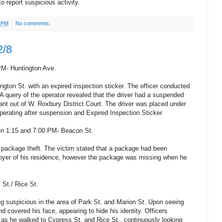
o report suspicious activity.
4 PM
No comments:
2/8
PM- Huntington Ave.
ngton St. with an expired inspection sticker. The officer conducted
 A query of the operator revealed that the driver had a suspended
rant out of W. Roxbury District Court. The driver was placed under
Operating after suspension and Expired Inspection Sticker.
en 1:15 and 7:00 PM- Beacon St.
 package theft. The victim stated that a package had been
 foyer of his residence, however the package was missing when he
 St./ Rice St.
ng suspicious in the area of Park St. and Marion St. Upon seeing
nd covered his face, appearing to hide his identity. Officers
 as he walked to Cypress St. and Rice St., continuously looking