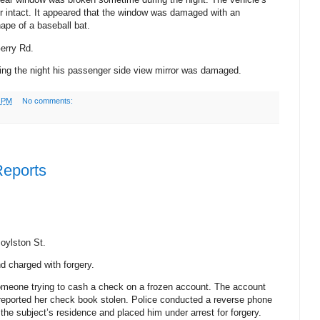
or intact. It appeared that the window was damaged with an
ape of a baseball bat.
erry Rd.
ing the night his passenger side view mirror was damaged.
9 PM
No comments:
Reports
oylston St.
d charged with forgery.
someone trying to cash a check on a frozen account. The account
 reported her check book stolen. Police conducted a reverse phone
the subject’s residence and placed him under arrest for forgery.