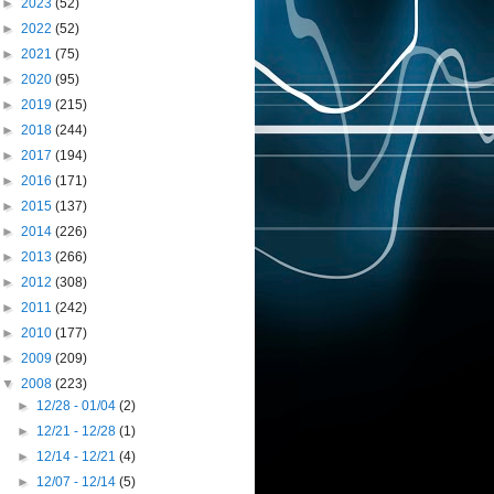
►
2023
(52)
►
2022
(52)
►
2021
(75)
►
2020
(95)
►
2019
(215)
►
2018
(244)
►
2017
(194)
►
2016
(171)
►
2015
(137)
►
2014
(226)
►
2013
(266)
►
2012
(308)
►
2011
(242)
►
2010
(177)
►
2009
(209)
▼
2008
(223)
►
12/28 - 01/04
(2)
►
12/21 - 12/28
(1)
►
12/14 - 12/21
(4)
►
12/07 - 12/14
(5)