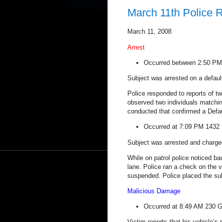
March 11th Police 
March 11, 2008
Arrest
Occurred between 2:50 P
Subject was arrested on a defaul
Police responded to reports of tw
observed two individuals matchi
conducted that confirmed a Defau
Occurred at 7:09 PM
1432 
Subject was arrested and charged
While on patrol police noticed ba
lane. Police ran a check on the v
suspended. Police placed the sub
Malicious Damage
Occurred at 8:49 AM
230 G
Victim reports that his vehicle’