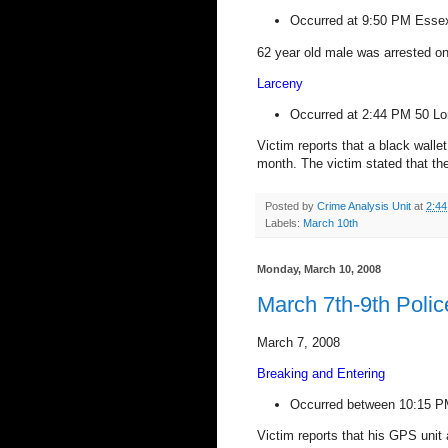
Occurred at
9:50 PM
Esse
62 year old male was arrested on
Larceny
Occurred at
2:44 PM
50 L
Victim reports that a black walle
month. The victim stated that th
Posted by
Crime Analysis Unit
at
2:4
Labels:
March 10th
Monday, March 10, 2008
March 7th-9th Polic
March 7, 2008
Breaking and Entering
Occurred between 10:15 P
Victim reports that his GPS unit 