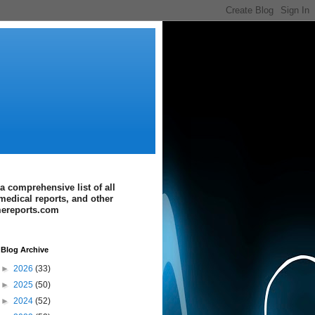
a comprehensive list of all
medical reports, and other
imereports.com
Blog Archive
►
2026
(33)
►
2025
(50)
►
2024
(52)