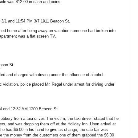
sole was $12.00 in cash and coins.
 3/1 and 11:54 PM 3/7
1911 Beacon St.
urned home after being away on vacation someone had broken into
apartment was a flat screen TV.
ppan St
.
ed and charged with driving under the influence of alcohol.
ic violation, police placed Mr. Regal under arrest for driving under
AM and 12:32 AM
1200 Beacon St.
obbery from a taxi driver. The victim, the taxi driver, stated that he
s, and was dropping them off at the Holiday Inn. Upon arrival at
 he had $6.00 in his hand to give as change, the cab fair was
ake the money from the customers one of them grabbed the $6.00