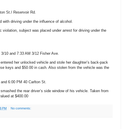
ton St.
/
Reservoir Rd.
with driving under the influence of alcohol.
fic violation, subject was placed under arrest for driving under the
 3/10 and 7:33 AM
3/12
Fisher Ave.
entered her unlocked vehicle and stole her daughter’s back-pack
use keys and $50.00 in cash.
Also stolen from the vehicle was the
M and 6:00 PM
40
Carlton
St.
smashed the rear driver’s side window of his vehicle. Taken from
 valued at $400.00
06 PM
No comments: