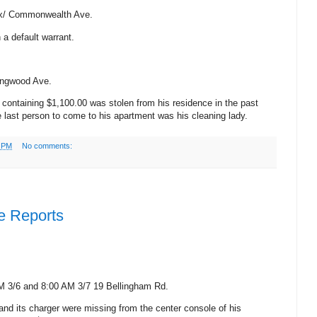
x/
Commonwealth Ave.
 a default warrant.
ongwood Ave.
t containing $1,100.00 was stolen from his residence in the past
e last person to come to his apartment was his cleaning lady.
4 PM
No comments:
e Reports
M 3/6 and 8:00 AM
3/7
19 Bellingham Rd.
and its charger were missing from the center console of his