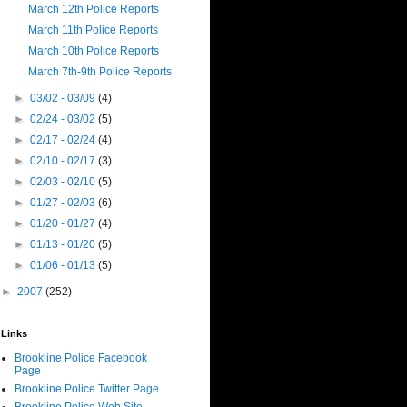
March 12th Police Reports
March 11th Police Reports
March 10th Police Reports
March 7th-9th Police Reports
►
03/02 - 03/09
(4)
►
02/24 - 03/02
(5)
►
02/17 - 02/24
(4)
►
02/10 - 02/17
(3)
►
02/03 - 02/10
(5)
►
01/27 - 02/03
(6)
►
01/20 - 01/27
(4)
►
01/13 - 01/20
(5)
►
01/06 - 01/13
(5)
►
2007
(252)
Links
Brookline Police Facebook
Page
Brookline Police Twitter Page