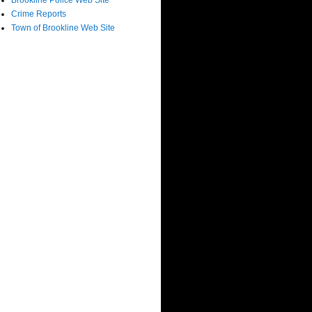
Brookline Police Web Site
Crime Reports
Town of Brookline Web Site