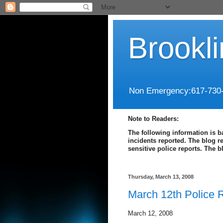
Brookl
Non Emergency:617-730
Note to Readers:
The following information is b
incidents reported. The blog r
sensitive police reports. The 
Thursday, March 13, 2008
March 12th Police 
March 12, 2008