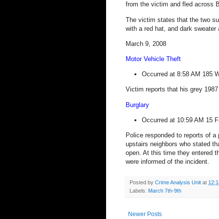
from the victim and fled across
B
The victim states that the two s
with a red hat, and dark sweater 
March 9, 2008
Motor Vehicle Theft
Occurred at 8:58 AM
185 W
Victim reports that his grey 198
Burglary
Occurred at 10:59 AM
15 F
Police responded to reports of a 
upstairs neighbors who stated tha
open. At this time they entered t
were informed of the incident.
Posted by
Crime Analysis Unit
at
12:
Labels:
March 7th-9th
Newer Posts