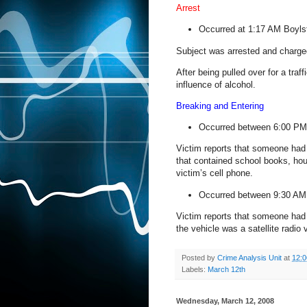
Arrest
Occurred at 1:17 AM
Boyls
Subject was arrested and charged 
After being pulled over for a traf
influence of alcohol.
Breaking and Entering
Occurred between 6:00 PM
Victim reports that someone had 
that contained school books, ho
victim’s cell phone.
Occurred between 9:30 A
Victim reports that someone had 
the vehicle was a satellite radio
Posted by
Crime Analysis Unit
at
12:
Labels:
March 12th
Wednesday, March 12, 2008