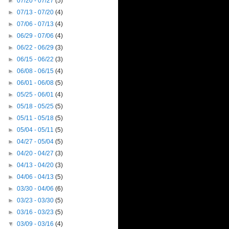
►
07/20 - 07/27
(5)
►
07/13 - 07/20
(4)
►
07/06 - 07/13
(4)
►
06/29 - 07/06
(4)
►
06/22 - 06/29
(3)
►
06/15 - 06/22
(3)
►
06/08 - 06/15
(4)
►
06/01 - 06/08
(5)
►
05/25 - 06/01
(4)
►
05/18 - 05/25
(5)
►
05/11 - 05/18
(5)
►
05/04 - 05/11
(5)
►
04/27 - 05/04
(5)
►
04/20 - 04/27
(3)
►
04/13 - 04/20
(3)
►
04/06 - 04/13
(5)
►
03/30 - 04/06
(6)
►
03/23 - 03/30
(5)
►
03/16 - 03/23
(5)
▼
03/09 - 03/16
(4)