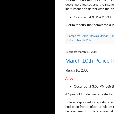
doors were locked and the interi
instrument consistent with the sh
Occurred at 9:04 AM
230 G
Victim reports that sometime dur
Posted by
Crime Analysis Unit
at
1:0
Labels:
March 11th
Tuesday, March 11, 2008
March 10th Police 
March 10, 2008
Arrest
Occurred at
3:06 PM
365 B
47 year old male was arrested an
Police responded to reports of 
had been frozen after the victim
number search. Police arrived at 