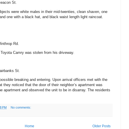
eacon St
.
ubjects were white males in their mid-twenties, clean shaven, one
and one with a black hat, and black waist length light raincoat.
inthrop Rd.
7 Toyota Camry was stolen from his driveway.
airbanks St
.
possible breaking and entering. Upon arrival officers met with the
t they noticed that the door of their neighbor’s apartment was
he apartment and observed the unit to be in disarray.
The residents
18 PM
No comments:
Home
Older Posts