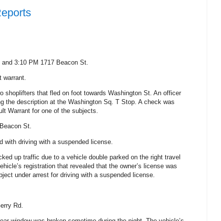
Reports
M and 3:10 PM
1717 Beacon St.
t warrant.
o shoplifters that fled on foot towards
Washington St
.
An officer
ng the description at the Washington Sq. T Stop. A check was
lt Warrant for one of the subjects.
Beacon St.
 with driving with a suspended license.
cked up traffic due to a vehicle double parked on the right travel
ehicle’s registration that revealed that the owner’s license was
ject under arrest for driving with a suspended license.
erry Rd.
s rear window was broken sometime during the night. The vehicle’s