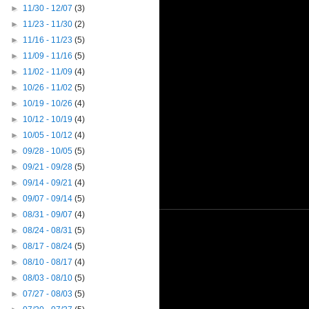
►
11/30 - 12/07
(3)
►
11/23 - 11/30
(2)
►
11/16 - 11/23
(5)
►
11/09 - 11/16
(5)
►
11/02 - 11/09
(4)
►
10/26 - 11/02
(5)
►
10/19 - 10/26
(4)
►
10/12 - 10/19
(4)
►
10/05 - 10/12
(4)
►
09/28 - 10/05
(5)
►
09/21 - 09/28
(5)
►
09/14 - 09/21
(4)
►
09/07 - 09/14
(5)
►
08/31 - 09/07
(4)
►
08/24 - 08/31
(5)
►
08/17 - 08/24
(5)
►
08/10 - 08/17
(4)
►
08/03 - 08/10
(5)
►
07/27 - 08/03
(5)