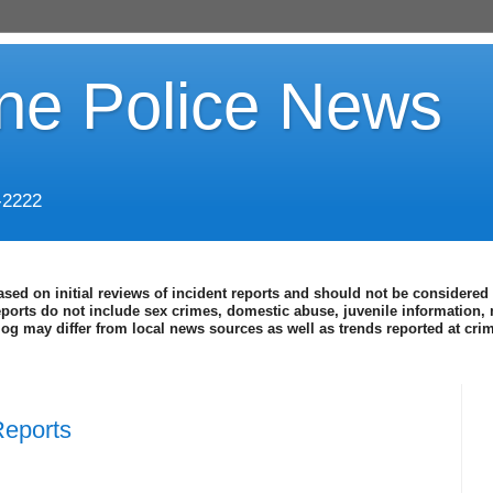
ine Police News
-2222
ased on initial reviews of incident reports and should not be considered 
eports do not include sex crimes, domestic abuse, juvenile information, 
blog may differ from local news sources as well as trends reported at cr
Reports