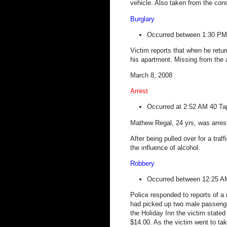
vehicle. Also taken from the con
Burglary
Occurred between 1:30 PM
Victim reports that when he ret
his apartment. Missing from the 
March 8, 2008
Arrest
Occurred at 2:52 AM
40 Ta
Mathew Regal, 24 yrs, was arrest
After being pulled over for a traff
the influence of alcohol.
Robbery
Occurred between 12:25 
Police responded to reports of a r
had picked up two male passenger
the Holiday Inn the victim stated
$14.00. As the victim went to t