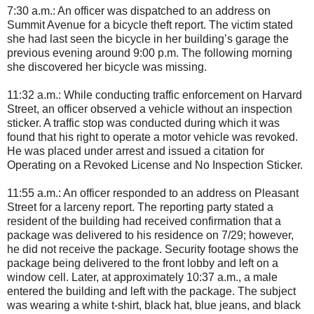
7:30 a.m.: An officer was dispatched to an address on
Summit Avenue for a bicycle theft report. The victim stated
she had last seen the bicycle in her building’s garage the
previous evening around 9:00 p.m. The following morning
she discovered her bicycle was missing.
11:32 a.m.: While conducting traffic enforcement on Harvard
Street, an officer observed a vehicle without an inspection
sticker. A traffic stop was conducted during which it was
found that his right to operate a motor vehicle was revoked.
He was placed under arrest and issued a citation for
Operating on a Revoked License and No Inspection Sticker.
11:55 a.m.: An officer responded to an address on Pleasant
Street for a larceny report. The reporting party stated a
resident of the building had received confirmation that a
package was delivered to his residence on 7/29; however,
he did not receive the package. Security footage shows the
package being delivered to the front lobby and left on a
window cell. Later, at approximately 10:37 a.m., a male
entered the building and left with the package. The subject
was wearing a white t-shirt, black hat, blue jeans, and black