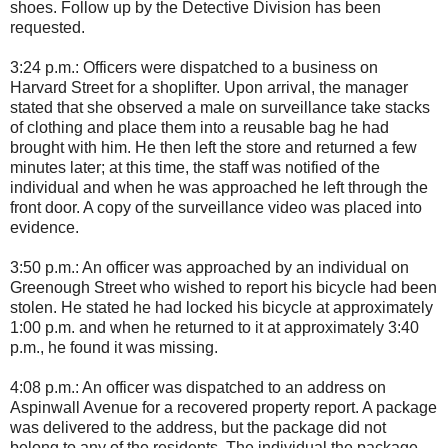
shoes. Follow up by the Detective Division has been
requested.
3:24 p.m.: Officers were dispatched to a business on
Harvard Street for a shoplifter. Upon arrival, the manager
stated that she observed a male on surveillance take stacks
of clothing and place them into a reusable bag he had
brought with him. He then left the store and returned a few
minutes later; at this time, the staff was notified of the
individual and when he was approached he left through the
front door. A copy of the surveillance video was placed into
evidence.
3:50 p.m.: An officer was approached by an individual on
Greenough Street who wished to report his bicycle had been
stolen. He stated he had locked his bicycle at approximately
1:00 p.m. and when he returned to it at approximately 3:40
p.m., he found it was missing.
4:08 p.m.: An officer was dispatched to an address on
Aspinwall Avenue for a recovered property report. A package
was delivered to the address, but the package did not
belong to any of the residents. The individual the package