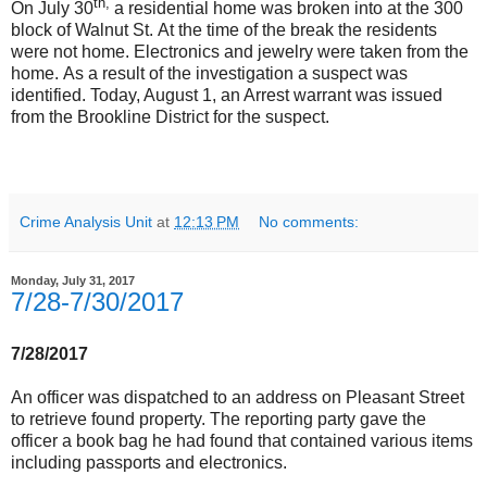
th,
On July 30
a residential home was broken into at the 300
block of Walnut St. At the time of the break the residents
were not home. Electronics and jewelry were taken from the
home. As a result of the investigation a suspect was
identified. Today, August 1, an Arrest warrant was issued
from the Brookline District for the suspect.
Crime Analysis Unit
at
12:13 PM
No comments:
Monday, July 31, 2017
7/28-7/30/2017
7/28/2017
An officer was dispatched to an address on Pleasant Street
to retrieve found property. The reporting party gave the
officer a book bag he had found that contained various items
including passports and electronics.