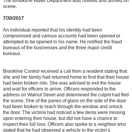
The Brookline Water Department was notified and arrived on
scene.
7/30/2017
An individual reported that his identity had been
compromised and various accounts had been opened or
attempted to be opened in his name. He notified the fraud
bureaus of the businesses and the three major credit
bureaus.
Brookline Control received a call from a resident stating that
she and her family had returned home to find that their house
had been broken into. She was advised to exit the house
and wait for officers to arrive. Officers responded to the
address on Walnut Street and determined the culprit had fled
the scene. One of the panes of glass on the side of the door
had been broken to reach through the window and unlock
the door. The victims had noticed a few items were missing
upon entering their house, but did not have a chance to
inspect their full loss. Officers also spoke to a neighbor who
stated that he had observed a vehicle in the victim’s