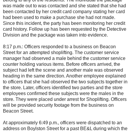
was made out to was contacted and she stated that she had
been contacted by her credit card company stating her card
had been used to make a purchase she had not made.
Since this incident, the party has been monitoring her credit
card history. Follow up has been requested by the Detective
Division and the package was taken into evidence.
8:17 p.m.: Officers responded to a business on Beacon
Street for an attempted shoplifting. The customer service
manager had observed a male behind the customer service
counter holding various items. Before officers arrived, the
subject had left the scene and another male was observed
heading in the same direction. Another employee explained
to officers that she had observed the two subjects together in
the store. Later, officers identified two parties and the store
employees confirmed these subjects were the males in the
store. They were placed under arrest for Shoplifting. Officers
will be provided security footage from the business on
Beacon Street.
At approximately 6:49 p.m., officers were dispatched to an
address on Boylston Street for a past BE&L during which the