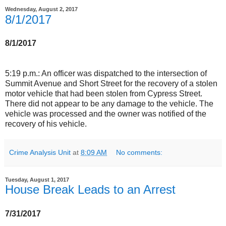
Wednesday, August 2, 2017
8/1/2017
8/1/2017
5:19 p.m.: An officer was dispatched to the intersection of
Summit Avenue and Short Street for the recovery of a stolen
motor vehicle that had been stolen from Cypress Street.
There did not appear to be any damage to the vehicle. The
vehicle was processed and the owner was notified of the
recovery of his vehicle.
Crime Analysis Unit
at
8:09 AM
No comments:
Tuesday, August 1, 2017
House Break Leads to an Arrest
7/31/2017