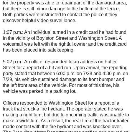
for the property was able to repair part of the damaged area,
but there is still minor damage to the bottom of the fence.
Both parties were instructed to contact the police if they
discover helpful video surveillance.
1:07 p.m.: An individual turned in a credit card he had found
in the vicinity of Boylston Street and Washington Street. A
voicemail was left with the rightful owner and the credit card
has been placed into safekeeping.
5:02 p.m.: An officer responded to an address on Fuller
Street for a report of a hit and run. Upon arrival, the reporting
party stated that between 6:00 p.m. on 7/28 and 4:30 p.m. on
7/29, his vehicle sustained damage to its front bumper and
the left front area of the vehicle. For most of this time, his
vehicle was parked in a parking lot.
Officers responded to Washington Street for a report of a
truck that struck a fire hydrant. The operator stated he was
making a right turn, but due to oncoming traffic was unable to
make a wide turn. As a result, the rear tire of the tractor trailer
made contact with the fire hydrant and was knocked over.