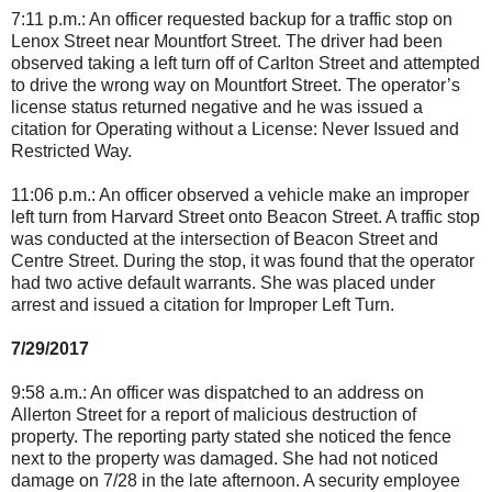
7:11 p.m.: An officer requested backup for a traffic stop on
Lenox Street near Mountfort Street. The driver had been
observed taking a left turn off of Carlton Street and attempted
to drive the wrong way on Mountfort Street. The operator’s
license status returned negative and he was issued a
citation for Operating without a License: Never Issued and
Restricted Way.
11:06 p.m.: An officer observed a vehicle make an improper
left turn from Harvard Street onto Beacon Street. A traffic stop
was conducted at the intersection of Beacon Street and
Centre Street. During the stop, it was found that the operator
had two active default warrants. She was placed under
arrest and issued a citation for Improper Left Turn.
7/29/2017
9:58 a.m.: An officer was dispatched to an address on
Allerton Street for a report of malicious destruction of
property. The reporting party stated she noticed the fence
next to the property was damaged. She had not noticed
damage on 7/28 in the late afternoon. A security employee