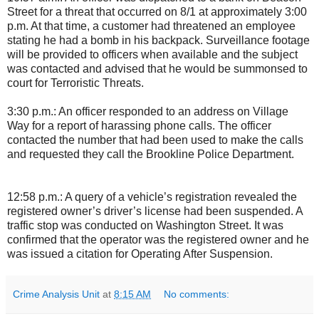
Street for a threat that occurred on 8/1 at approximately 3:00
p.m. At that time, a customer had threatened an employee
stating he had a bomb in his backpack. Surveillance footage
will be provided to officers when available and the subject
was contacted and advised that he would be summonsed to
court for Terroristic Threats.
3:30 p.m.: An officer responded to an address on Village
Way for a report of harassing phone calls. The officer
contacted the number that had been used to make the calls
and requested they call the Brookline Police Department.
12:58 p.m.: A query of a vehicle’s registration revealed the
registered owner’s driver’s license had been suspended. A
traffic stop was conducted on Washington Street. It was
confirmed that the operator was the registered owner and he
was issued a citation for Operating After Suspension.
Crime Analysis Unit
at
8:15 AM
No comments: