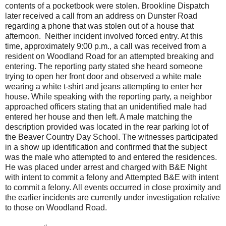
contents of a pocketbook were stolen. Brookline Dispatch
later received a call from an address on Dunster Road
regarding a phone that was stolen out of a house that
afternoon. Neither incident involved forced entry. At this
time, approximately 9:00 p.m., a call was received from a
resident on Woodland Road for an attempted breaking and
entering. The reporting party stated she heard someone
trying to open her front door and observed a white male
wearing a white t-shirt and jeans attempting to enter her
house. While speaking with the reporting party, a neighbor
approached officers stating that an unidentified male had
entered her house and then left. A male matching the
description provided was located in the rear parking lot of
the Beaver Country Day School. The witnesses participated
in a show up identification and confirmed that the subject
was the male who attempted to and entered the residences.
He was placed under arrest and charged with B&E Night
with intent to commit a felony and Attempted B&E with intent
to commit a felony. All events occurred in close proximity and
the earlier incidents are currently under investigation relative
to those on Woodland Road.