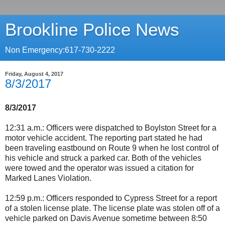
Brookline Police News
Non Emergency:617-730-2222
Friday, August 4, 2017
8/3/2017
8/3/2017
12:31 a.m.: Officers were dispatched to Boylston Street for a
motor vehicle accident. The reporting part stated he had
been traveling eastbound on Route 9 when he lost control of
his vehicle and struck a parked car. Both of the vehicles
were towed and the operator was issued a citation for
Marked Lanes Violation.
12:59 p.m.: Officers responded to Cypress Street for a report
of a stolen license plate. The license plate was stolen off of a
vehicle parked on Davis Avenue sometime between 8:50