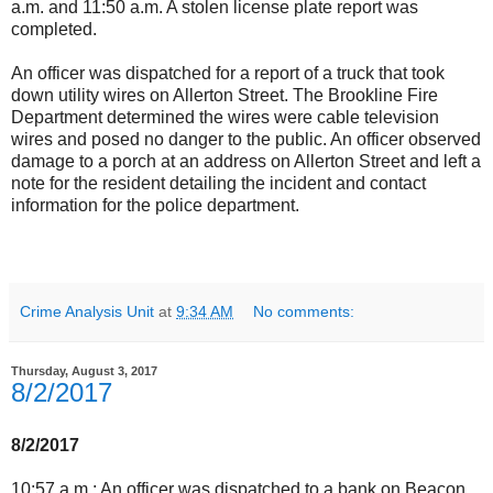
a.m. and 11:50 a.m. A stolen license plate report was
completed.
An officer was dispatched for a report of a truck that took
down utility wires on Allerton Street. The Brookline Fire
Department determined the wires were cable television
wires and posed no danger to the public. An officer observed
damage to a porch at an address on Allerton Street and left a
note for the resident detailing the incident and contact
information for the police department.
Crime Analysis Unit
at
9:34 AM
No comments:
Thursday, August 3, 2017
8/2/2017
8/2/2017
10:57 a.m.: An officer was dispatched to a bank on Beacon