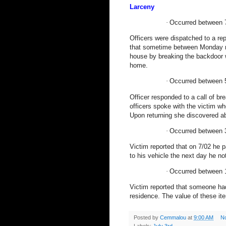
Larceny
·
Occurred between 
Officers were dispatched to a rep
that sometime between Monday ni
house by breaking the backdoor 
home.
·
Occurred between 
Officer responded to a call of br
officers spoke with the victim wh
Upon returning she discovered ab
·
Occurred between 
Victim reported that on 7/02 he p
to his vehicle the next day he n
·
Occurred between 
Victim reported that someone had
residence. The value of these i
Posted by
Cemmalou
at
9:00 AM
N