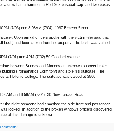
tle, a crow bar, a hammer, a Red Sox baseball cap, and two boxes
10PM (7/03) and 8:08AM (7/04)-
1067 Beacon Street
 larceny. Upon arrival officers spoke with the victim who said that
ll bush) had been stolen from her property. The bush was valued
4PM (7/01) and 4PM (
7/02)-50 Goddard Avenue
ometime between Sunday and Monday an unknown suspect broke
he building (Polmanakos Dormitory) and stole his suitcase. The
ties at
Hellenic
College
. The suitcase was valued at $500.
1:30AM and 8:59AM (7/04)- 30 New Terrace Road
ver the night someone had smashed the side front and passenger
was locked. In addition to the broken windows officers discovered
 value of this damage is unknown.
o comments: