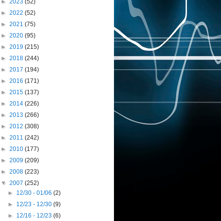
►
2023
(52)
►
2022
(52)
►
2021
(75)
►
2020
(95)
►
2019
(215)
►
2018
(244)
►
2017
(194)
►
2016
(171)
►
2015
(137)
►
2014
(226)
►
2013
(266)
►
2012
(308)
►
2011
(242)
►
2010
(177)
►
2009
(209)
►
2008
(223)
▼
2007
(252)
►
12/30 - 01/06
(2)
►
12/23 - 12/30
(9)
►
12/16 - 12/23
(6)