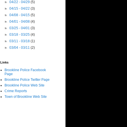
►
04/22 - 04/29
(5)
►
04/15 - 04/22
(3)
►
04/08 - 04/15
(5)
►
04/01 - 04/08
(4)
►
03/25 - 04/01
(3)
►
03/18 - 03/25
(4)
►
03/11 - 03/18
(1)
►
03/04 - 03/11
(2)
Links
Brookline Police Facebook
Page
Brookline Police Twitter Page
Brookline Police Web Site
Crime Reports
Town of Brookline Web Site