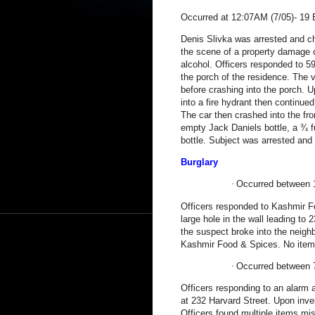
Occurred at 12:07AM (7/05)-
19 
Denis Slivka was arrested and ch
the scene of a property damage c
alcohol. Officers responded to
59
the porch of the residence. The 
before crashing into the porch. 
into a fire hydrant then continue
The car then crashed into the fro
empty Jack Daniels bottle, a ¾ f
bottle. Subject was arrested and
Burglary
·
Occurred between 
Officers responded to Kashmir Fo
large hole in the wall leading to
2
the suspect broke into the neighb
Kashmir Food & Spices. No items
·
Occurred between 
Officers responding to an alarm 
at
232 Harvard Street
. Upon inve
Officers found multiple items mi