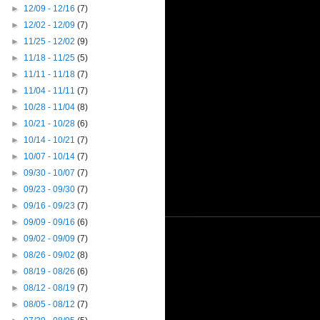
►
12/09 - 12/16
(7)
►
12/02 - 12/09
(7)
►
11/25 - 12/02
(9)
►
11/18 - 11/25
(5)
►
11/11 - 11/18
(7)
►
11/04 - 11/11
(7)
►
10/28 - 11/04
(8)
►
10/21 - 10/28
(6)
►
10/14 - 10/21
(7)
►
10/07 - 10/14
(7)
►
09/30 - 10/07
(7)
►
09/23 - 09/30
(7)
►
09/16 - 09/23
(7)
►
09/09 - 09/16
(6)
►
09/02 - 09/09
(7)
►
08/26 - 09/02
(8)
►
08/19 - 08/26
(6)
►
08/12 - 08/19
(7)
►
08/05 - 08/12
(7)