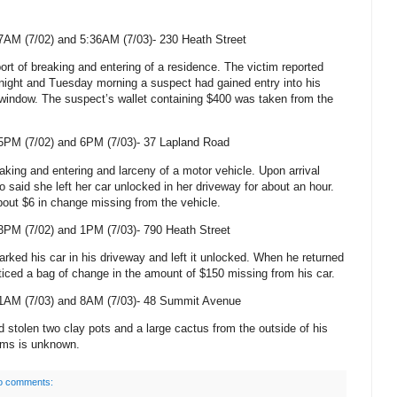
7AM (7/02) and 5:36AM (7/03)-
230 Heath Street
ort of breaking and entering of a residence. The victim reported
ght and Tuesday morning a suspect had gained entry into his
window. The suspect’s wallet containing $400 was taken from the
5PM (7/02) and 6PM (7/03)-
37 Lapland Road
eaking and entering and larceny of a motor vehicle. Upon arrival
o said she left her car unlocked in her driveway for about an hour.
out $6 in change missing from the vehicle.
3PM (7/02) and 1PM (7/03)-
790 Heath Street
arked his car in his driveway and left it unlocked. When he returned
oticed a bag of change in the amount of $150 missing from his car.
1AM (7/03) and 8AM (7/03)-
48 Summit Avenue
 stolen two clay pots and a large cactus from the outside of his
tems is unknown.
o comments: