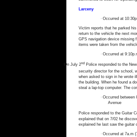
Larceny
·
Occurred at 10:30p
Victim reports that he parked his
return to the vehicle the next 
GPS navigation device missing 
items were taken from the vehicl
·
Occurred at 9:10p.
nd
On July 2
Police responded to the New E
security director for the school,
when asked to sign in he wrote i
the building. When he found a do
steal a lap-top computer. The com
·
Occurred between 8
Avenue
Police responded to the
Guitar
C
explained that on 7/02 he discov
explained he last saw the guitar 
·
Occurred at 7a.m (