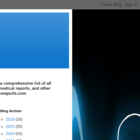
a comprehensive list of all
medical reports, and other
imereports.com
Blog Archive
►
2026
(33)
►
2025
(50)
►
2024
(52)