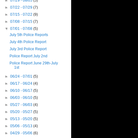
►
07/29 - 08/05
(5)
►
07/22 - 07/29
(7)
►
07/15 - 07/22
(9)
►
07/08 - 07/15
(7)
▼
07/01 - 07/08
(5)
July 5th Police Reports
July 4th Police Report
July 3rd Police Report
Police Report July 2nd
Police Report June 29th-July
1st
►
06/24 - 07/01
(5)
►
06/17 - 06/24
(4)
►
06/10 - 06/17
(5)
►
06/03 - 06/10
(5)
►
05/27 - 06/03
(4)
►
05/20 - 05/27
(5)
►
05/13 - 05/20
(5)
►
05/06 - 05/13
(4)
►
04/29 - 05/06
(6)