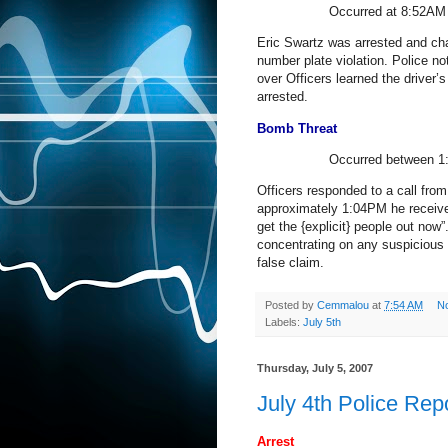
Occurred at 8:52AM 
Eric Swartz was arrested and cha
number plate violation. Police not
over Officers learned the driver
arrested.
Bomb Threat
Occurred between 1:
Officers responded to a call from
approximately 1:04PM he received 
get the {explicit} people out now
concentrating on any suspicious
false claim.
Posted by
Cemmalou
at
7:54 AM
N
Labels:
July 5th
Thursday, July 5, 2007
July 4th Police Rep
Arrest