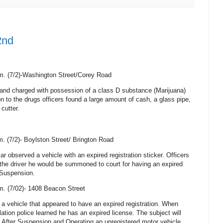
2nd
m. (7/2)-Washington Street/Corey Road
and charged with possession of a class D substance (Marijuana)
tion to the drugs officers found a large amount of cash, a glass pipe,
 cutter.
. (7/2)- Boylston Street/
Brington Road
car observed a vehicle with an expired registration sticker. Officers
 the driver he would be summoned to court for having an expired
 Suspension.
m. (7/02)-
1408 Beacon Street
 a vehicle that appeared to have an expired registration. When
iolation police learned he has an expired license. The subject will
 After Suspension and Operating an unregistered motor vehicle.