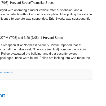
(7/05)-
Harvard Street/Thorndike Street
rged with operating a motor vehicle after suspension, and a
iced a vehicle without a front license plate. After pulling the vehicle
’s license to operate was suspended. Eric Swartz was subsequently
27PM (7/05) and 3:20 (7/05)-
1 Harvard Street
 a receptionist at Northeast Security. Victim reported that at
a call the caller said, “There’s a {explicit} bomb in the building
”. Police evacuated the building, and did a security sweep
 packages, none were found. Police are looking into who made the
o comments:
ort