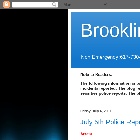
Brookl
Non Emergency:617-730
Note to Readers:
The following information is b
incidents reported. The blog r
sensitive police reports. The 
Friday, July 6, 2007
July 5th Police Rep
Arrest