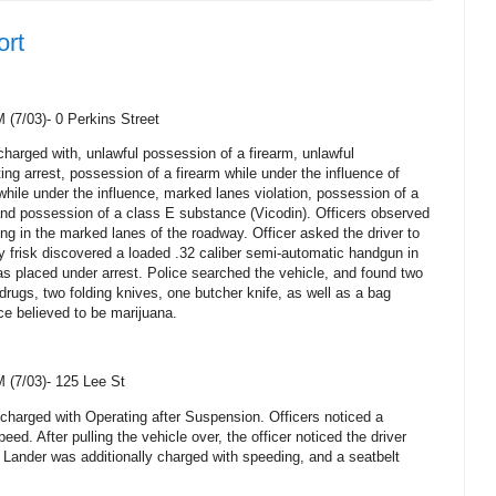
ort
M (7/03)-
0 Perkins Street
harged with, unlawful possession of a firearm, unlawful
ng arrest, possession of a firearm while under the influence of
 while under the influence, marked lanes violation, possession of a
and possession of a class E substance (Vicodin). Officers observed
ping in the marked lanes of the roadway. Officer asked the driver to
ty frisk discovered a loaded .32 caliber semi-automatic handgun in
 placed under arrest. Police searched the vehicle, and found two
drugs, two folding knives, one butcher knife, as well as a bag
ce believed to be marijuana.
M (7/03)-
125 Lee St
harged with Operating after Suspension. Officers noticed a
peed. After pulling the vehicle over, the officer noticed the driver
 Lander was additionally charged with speeding, and a seatbelt