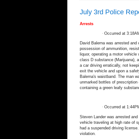
July 3rd Police Rep
Arrests
·
Occurred at 3:18A
David Balerna was arrested and c
possession of ammunition, resisti
liquor, operating a motor vehicle
class D substance (Marijuana), 
a car driving erratically, not kee
exit the vehicle and upon a safe
Balerna's waistband. The man was
unmarked bottles of prescription 
containing a green leafy substan
·
Occurred at 1:44P
Steven Lander was arrested and c
vehicle traveling at high rate of s
had a suspended driving license.
violation.