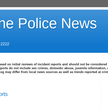
ine Police News
-2222
ased on initial reviews of incident reports and should not be considered 
eports do not include sex crimes, domestic abuse, juvenile information, 
blog may differ from local news sources as well as trends reported at cr
orts