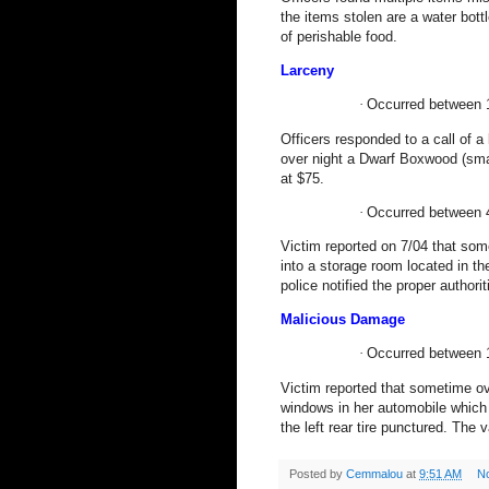
the items stolen are a water bot
of perishable food.
Larceny
·
Occurred between 
Officers responded to a call of a
over night a Dwarf Boxwood (sma
at $75.
·
Occurred between 
Victim reported on 7/04 that s
into a storage room located in t
police notified the proper authori
Malicious Damage
·
Occurred between 
Victim reported that sometime o
windows in her automobile which 
the left rear tire punctured. The
Posted by
Cemmalou
at
9:51 AM
N