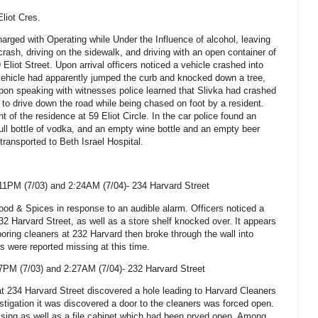
Eliot Cres.
arged with Operating while Under the Influence of alcohol, leaving
rash, driving on the sidewalk, and driving with an open container of
 Eliot Street
. Upon arrival officers noticed a vehicle crashed into
vehicle had apparently jumped the curb and knocked down a tree,
Upon speaking with witnesses police learned that Slivka had crashed
d to drive down the road while being chased on foot by a resident.
nt of the residence at
59 Eliot Circle
. In the car police found an
ull bottle of vodka, and an empty wine bottle and an empty beer
 transported to
Beth
Israel
Hospital
.
11PM (7/03) and 2:24AM (7/04)-
234 Harvard Street
od & Spices in response to an audible alarm. Officers noticed a
32 Harvard Street
, as well as a store shelf knocked over. It appears
oring cleaners at 232 Harvard then broke through the wall into
 were reported missing at this time.
7PM (7/03) and 2:27AM (7/04)-
232 Harvard Street
at
234 Harvard Street
discovered a hole leading to Harvard Cleaners
stigation it was discovered a door to the cleaners was forced open.
ssing as well as a file cabinet which had been pryed open. Among