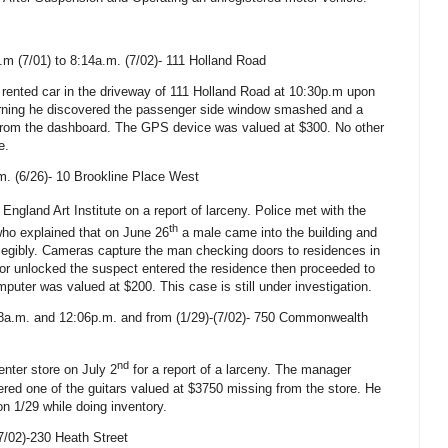
.m (7/01) to 8:14a.m. (7/02)-
111 Holland Road
 rented car in the driveway of
111 Holland Road
at 10:30p.m upon
morning he discovered the passenger side window smashed and a
from the dashboard. The GPS device was valued at $300. No other
e.
m. (6/26)-
10 Brookline Place West
ngland Art Institute on a report of larceny. Police met with the
th
 who explained that on June 26
a male came into the building and
llegibly. Cameras capture the man checking doors to residences in
or unlocked the suspect entered the residence then proceeded to
puter was valued at $200. This case is still under investigation.
a.m. and 12:06p.m. and from (1/29)-(7/02)-
750 Commonwealth
nd
enter
store on July 2
for a report of a larceny. The manager
ered one of the guitars valued at $3750 missing from the store. He
on 1/29 while doing inventory.
7/02)-230 Heath Street