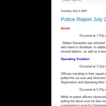
Labels:
July 3rd
Tuesday, July 3, 2007
Police Report July 
Arrest
·
Occurred at 7:07p.
.
Robert Desautels was arrested 
with intent to distribute. In addi
several lighters, as well as a box
Operating Violation
·
Occurred at 2:11a.m
Officers traveling in their squad 
pulled the car over and informed
Registration and Operating After
·
Occurred at 5:37p.
While on patrol officers observed
pulling the driver over for that v
summoned to court for Operating