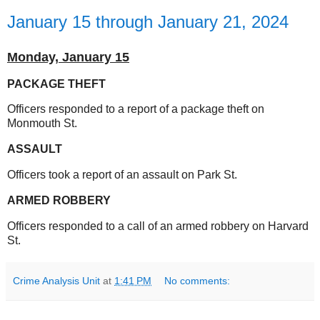
January 15 through January 21, 2024
Monday,
January 15
PACKAGE THEFT
Officers responded to a report of a package theft on
Monmouth St.
ASSAULT
Officers took a report of an assault on Park St.
ARMED ROBBERY
Officers responded to a call of an armed robbery on Harvard
St.
Crime Analysis Unit
at
1:41 PM
No comments: