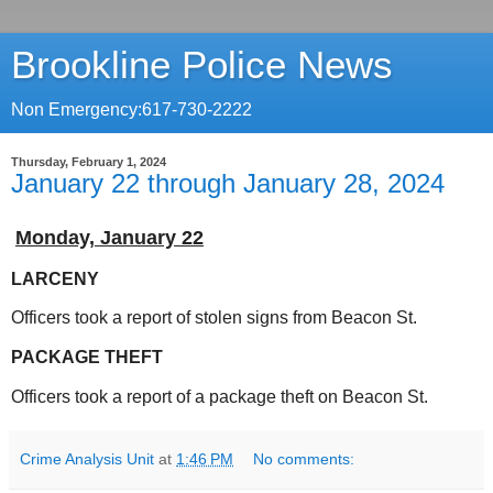
Brookline Police News
Non Emergency:617-730-2222
Thursday, February 1, 2024
January 22 through January 28, 2024
Monday,
January 22
LARCENY
Officers took a report of stolen signs from Beacon St.
PACKAGE THEFT
Officers took a report of a package theft on Beacon St.
Crime Analysis Unit
at
1:46 PM
No comments: