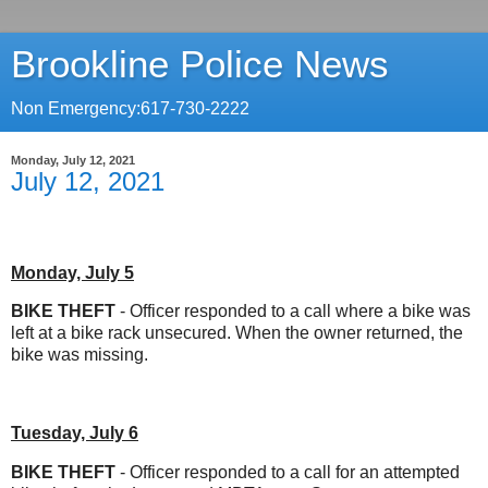
Brookline Police News
Non Emergency:617-730-2222
Monday, July 12, 2021
July 12, 2021
Monday, July 5
BIKE THEFT
- Officer responded to a call where a bike was
left at a bike rack unsecured. When the owner returned, the
bike was missing.
Tuesday, July 6
BIKE THEFT
- Officer responded to a call for an attempted