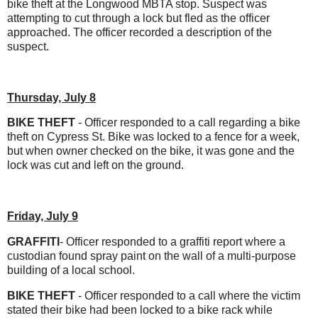
bike theft at the Longwood MBTA stop. Suspect was
attempting to cut through a lock but fled as the officer
approached. The officer recorded a description of the
suspect.
Thursday, July 8
BIKE THEFT
- Officer responded to a call regarding a bike
theft on Cypress St. Bike was locked to a fence for a week,
but when owner checked on the bike, it was gone and the
lock was cut and left on the ground.
Friday, July 9
GRAFFITI
- Officer responded to a graffiti report where a
custodian found spray paint on the wall of a multi-purpose
building of a local school.
BIKE THEFT
- Officer responded to a call where the victim
stated their bike had been locked to a bike rack while