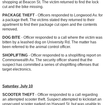
shopping at Beacon St. The victim returned to find the lock
cut and the bike missing.
PACKAGE THEFT
- Officers responded to Longwood Av. for
a package theft. The victims stated they returned to their
apartment to find their package cut open and the contents
removed.
DOG BITE
- Officer responded to a call where the victim was
bitten by a leashed dog on University Rd. The matter has
been referred to the animal control officer.
SHOPLIFTING
- Officer responded to a shoplifting report on
Commonwealth Av. The security officer shared that the
suspect has committed a series of shoplifting offenses that
target electronics.
Saturday, July 10
SCOOTER THEFT
- Officer responded to a call regarding
an attempted scooter theft. Suspect attempted to kickstart an
unsecured scooter parked on Harvard St. but was unable to