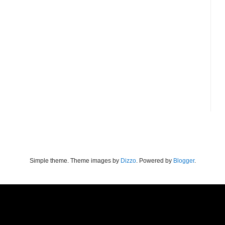
Simple theme. Theme images by
Dizzo
. Powered by
Blogger
.