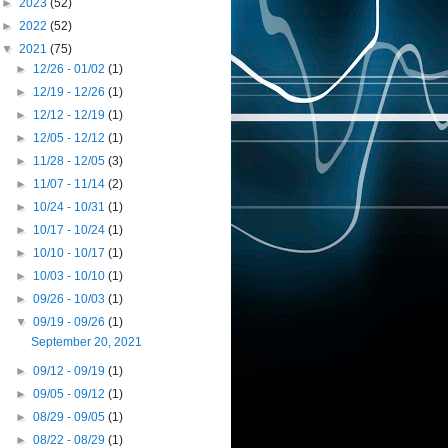
►
2023
(52)
►
2022
(52)
▼
2021
(75)
►
12/26 - 01/02
(1)
►
12/19 - 12/26
(1)
►
12/12 - 12/19
(1)
►
12/05 - 12/12
(1)
►
11/28 - 12/05
(3)
►
11/07 - 11/14
(2)
►
10/24 - 10/31
(1)
►
10/17 - 10/24
(1)
►
10/10 - 10/17
(1)
►
10/03 - 10/10
(1)
►
09/26 - 10/03
(1)
▼
09/19 - 09/26
(1)
September 20, 2021
►
09/12 - 09/19
(1)
►
09/05 - 09/12
(1)
►
08/29 - 09/05
(1)
►
08/22 - 08/29
(1)