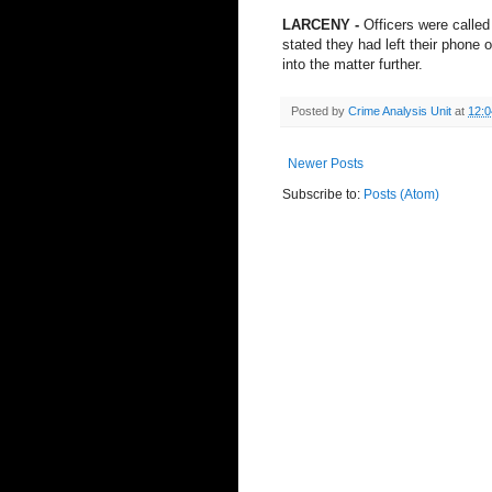
LARCENY -
Officers were called
stated they had left their phone o
into the matter further.
Posted by
Crime Analysis Unit
at
12:
Newer Posts
Subscribe to:
Posts (Atom)