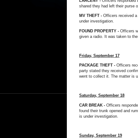
LARCENY -
Officers responded t
shared they had left their purse 
MV THEFT -
Officers received a
under investigation.
FOUND PROPERTY -
Officers w
given a radio. It was taken to the
Friday, September 17
PACKAGE THEFT -
Officers rec
party stated they received confir
went to collect it. The matter is 
Saturday, September 18
CAR BREAK -
Officers responde
found their trunk opened and ru
is under investigation.
Sunday, September 19