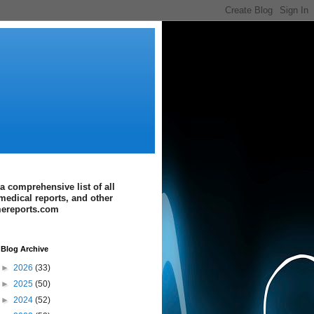
a comprehensive list of all
medical reports, and other
imereports.com
Blog Archive
►
2026
(33)
►
2025
(50)
►
2024
(52)