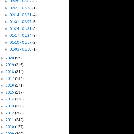
►
02/28 - 03/07
(3)
►
02/21 - 02/28
(1)
►
02/14 - 02/21
(4)
►
01/31 - 02/07
(5)
►
01/24 - 01/31
(5)
►
01/17 - 01/24
(3)
►
01/10 - 01/17
(2)
►
01/03 - 01/10
(1)
►
2020
(95)
►
2019
(215)
►
2018
(244)
►
2017
(194)
►
2016
(171)
►
2015
(137)
►
2014
(226)
►
2013
(266)
►
2012
(308)
►
2011
(242)
►
2010
(177)
►
2009
(209)