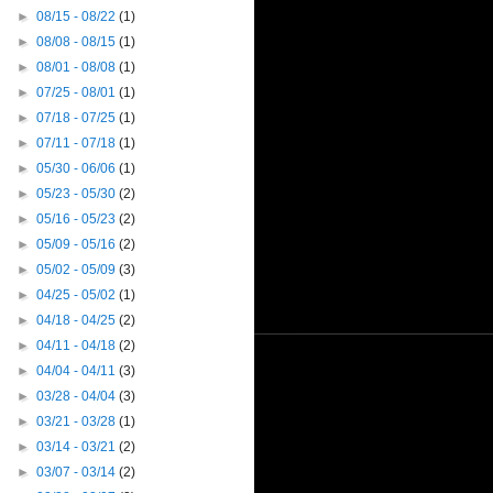
►
08/15 - 08/22
(1)
►
08/08 - 08/15
(1)
►
08/01 - 08/08
(1)
►
07/25 - 08/01
(1)
►
07/18 - 07/25
(1)
►
07/11 - 07/18
(1)
►
05/30 - 06/06
(1)
►
05/23 - 05/30
(2)
►
05/16 - 05/23
(2)
►
05/09 - 05/16
(2)
►
05/02 - 05/09
(3)
►
04/25 - 05/02
(1)
►
04/18 - 04/25
(2)
►
04/11 - 04/18
(2)
►
04/04 - 04/11
(3)
►
03/28 - 04/04
(3)
►
03/21 - 03/28
(1)
►
03/14 - 03/21
(2)
►
03/07 - 03/14
(2)