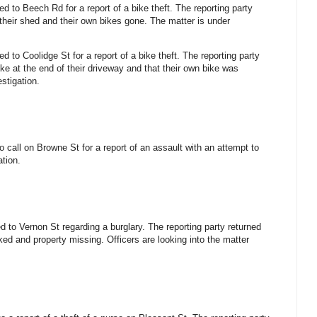
ed to Beech Rd for a report of a bike theft. The reporting party
their shed and their own bikes gone. The matter is under
ed to Coolidge St for a report of a bike theft. The reporting party
e at the end of their driveway and that their own bike was
stigation.
 call on Browne St for a report of an assault with an attempt to
ation.
d to Vernon St regarding a burglary. The reporting party returned
ked and property missing. Officers are looking into the matter