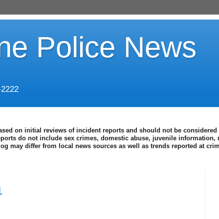
ine Police News
-2222
ased on initial reviews of incident reports and should not be considered 
eports do not include sex crimes, domestic abuse, juvenile information, 
blog may differ from local news sources as well as trends reported at cr
1