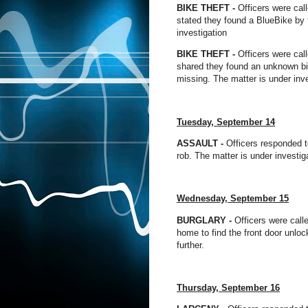
BIKE THEFT -
Officers were call
stated they found a BlueBike by 
investigation
BIKE THEFT -
Officers were call
shared they found an unknown bik
missing. The matter is under inve
Tuesday, September 14
ASSAULT
-
Officers responded to
rob. The matter is under investig
Wednesday, September 15
BURGLARY -
Officers were calle
home to find the front door unloc
further.
Thursday, September 16