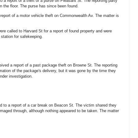
o a report of a theft of a purse on Pleasant St. The reporting party
on the floor. The purse has since been found.
 report of a motor vehicle theft on Commonwealth Av. The matter is
ere called to Harvard St for a report of found property and were
 station for safekeeping.
eived a report of a past package theft on Browne St. The reporting
mation of the package's delivery, but it was gone by the time they
under investigation.
d to a report of a car break on Beacon St. The victim shared they
mmaged through, although nothing appeared to be taken. The matter