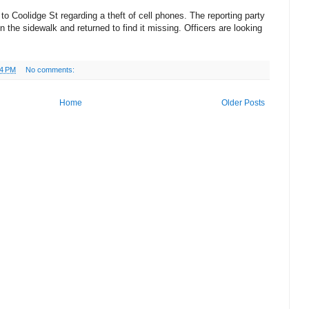
 to Coolidge St regarding a theft of cell phones. The reporting party
n the sidewalk and returned to find it missing. Officers are looking
04 PM
No comments:
Home
Older Posts