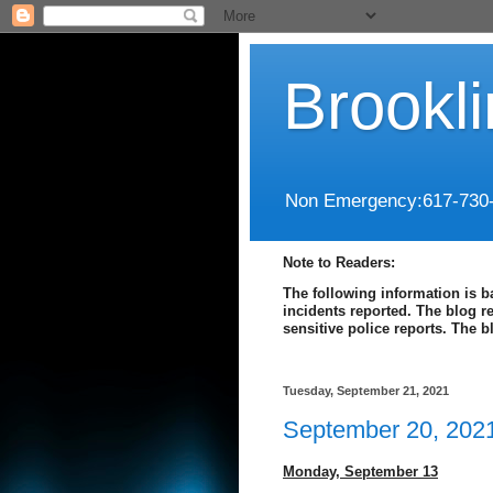
Brookl
Non Emergency:617-730
Note to Readers:
The following information is b
incidents reported. The blog r
sensitive police reports. The 
Tuesday, September 21, 2021
September 20, 202
Monday,
September 13