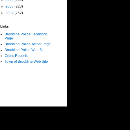
►
2008
(223)
►
2007
(252)
Links
Brookline Police Facebook
Page
Brookline Police Twitter Page
Brookline Police Web Site
Crime Reports
Town of Brookline Web Site