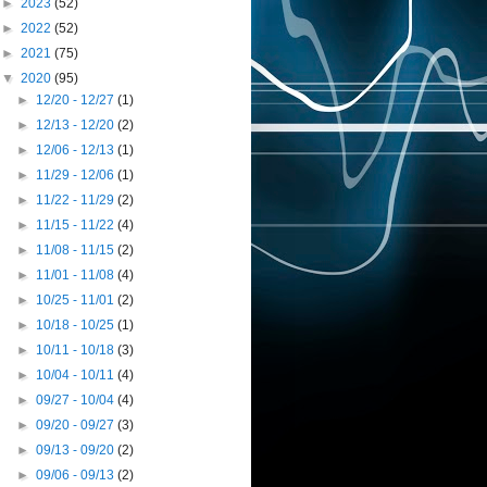
►
2023
(52)
►
2022
(52)
►
2021
(75)
▼
2020
(95)
►
12/20 - 12/27
(1)
►
12/13 - 12/20
(2)
►
12/06 - 12/13
(1)
►
11/29 - 12/06
(1)
►
11/22 - 11/29
(2)
►
11/15 - 11/22
(4)
►
11/08 - 11/15
(2)
►
11/01 - 11/08
(4)
►
10/25 - 11/01
(2)
►
10/18 - 10/25
(1)
►
10/11 - 10/18
(3)
►
10/04 - 10/11
(4)
►
09/27 - 10/04
(4)
►
09/20 - 09/27
(3)
►
09/13 - 09/20
(2)
►
09/06 - 09/13
(2)