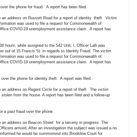
 over the phone for fraud.
A report has been filed.
 an address on Russett Road for a report of identity
theft.
Victim
information was used to file a request for Commonwealth of
fice COVID-19 unemployment assistance claim.
A report has
0 hours, while assigned to the 542 Unit, I, Officer Lalli was
 out of 15 Francis St. in regards to Identity Fraud. The victim
information was used to file a request for Commonwealth of
fice COVID-19 unemployment assistance claim.
A report has
over the phone for identity theft.
A report was filed.
 an address on Regent Circle for a report of theft.
The victim
 stolen from the house. A report has been filed and a follow-up
for a past fraud over the phone.
to an address on Beacon Street
for a larceny in progress. The
fficers arrived. After an investigation the subject was issued a no
 informed he would be summonsed into Brookline Court for