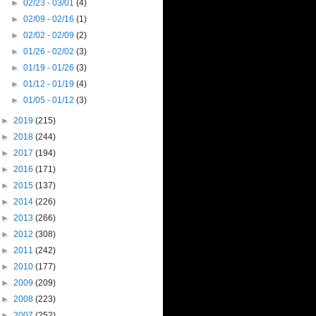
►
02/23 - 03/01
(4)
►
02/09 - 02/16
(1)
►
02/02 - 02/09
(2)
►
01/26 - 02/02
(3)
►
01/19 - 01/26
(3)
►
01/12 - 01/19
(4)
►
01/05 - 01/12
(3)
►
2019
(215)
►
2018
(244)
►
2017
(194)
►
2016
(171)
►
2015
(137)
►
2014
(226)
►
2013
(266)
►
2012
(308)
►
2011
(242)
►
2010
(177)
►
2009
(209)
►
2008
(223)
►
2007
(252)