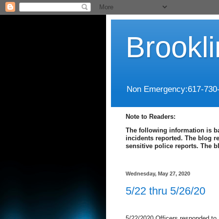
Brookl
Non Emergency:617-730
Note to Readers:
The following information is b
incidents reported. The blog r
sensitive police reports. The 
Wednesday, May 27, 2020
5/22 thru 5/26/20
5/22/2020 Officers responded to 