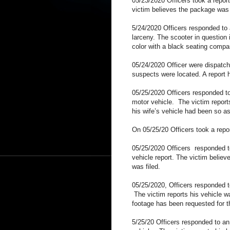
05/23/2020 Officers took a repor
victim believes the package was t
5/24/2020 Officers responded to
larceny. The scooter in questio
color with a black seating compa
05/24/2020 Officer were dispatch
suspects were located. A report h
05/25/2020 Officers responded t
motor vehicle.
The victim report
his wife’s vehicle had been so 
On 05/25/20 Officers took a repor
05/25/2020 Officers responded 
vehicle report. The victim believ
was filed.
05/25/2020, Officers responded t
The victim reports his vehicle
footage has been requested for t
5/25/20 Officers responded to an