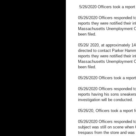
5/26/2020 Officers took a report
05/26/2020 Officers responded to
reports they were notified their 
Massachusetts Unemployment Of
been filed.
05/26/ 2020, at approximately 140
directed to contact Parker Hammer
reports they were notified their 
Massachusetts Unemployment Of
been filed.
05/26/2020 Officers took a report 
05/26/2020 Officers responded to
reports having his sons sneakers
investigation will be conducted.
05/26/20, Officers took a report 
05/26/2020 Officers responded 
subject was still on scene when O
trespass from the store and was