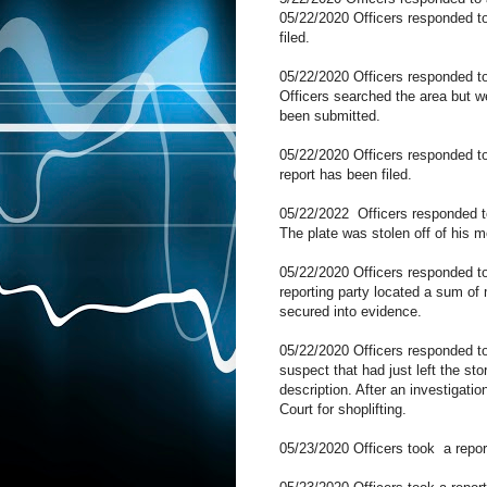
05/22/2020 Officers responded t
filed.
05/22/2020 Officers responded to
Officers searched the area but we
been submitted.
05/22/2020 Officers responded to
report has been filed.
05/22/2022
Officers responded 
The plate was stolen off of his m
05/22/2020 Officers responded to
reporting party located a sum of
secured into evidence.
05/22/2020 Officers responded
suspect that had just left the sto
description. After an investigat
Court for shoplifting.
05/23/2020 Officers took
a repor