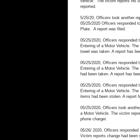
vehicle.
The victim reports his 
reported.
5/25/20, Officers took another r
05/25/2020 Officers responded to
Plate.
A report was filed.
05/25/2020, Officers responded t
Entering of a Motor Vehicle. The
towel was taken. A report has bee
05/25/2020, Officers responded 
Entering of a Motor Vehicle. The
had been taken. A report has been
05/25/2020, Officers responded 
Entering of a Motor Vehicle. The
items had been stolen. A report h
05/25/2020, Officers took anothe
a Motor Vehicle. The victim repor
phone charger.
05/26/ 2020, Officers responded
Victim reports change had been st