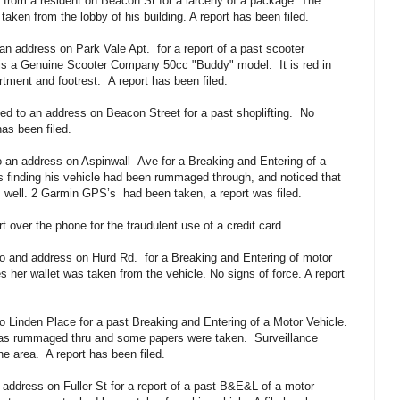
t from a resident on Beacon St for a larceny of a package. The
aken from the lobby of his building. A report has been filed.
 an address on Park Vale Apt.
for a report of a past scooter
n is a Genuine Scooter Company 50cc "Buddy" model.
It is red in
rtment and footrest.
A report has been filed.
ed to an address on Beacon Street for a past shoplifting.
No
as been filed.
o an address on Aspinwall
Ave for a Breaking and Entering of a
s finding his vehicle had been rummaged through, and noticed that
as well. 2 Garmin GPS’s
had been taken, a report was filed.
t over the phone for the fraudulent use of a credit card.
to and address on Hurd Rd.
for a Breaking and Entering of motor
es her wallet was taken from the vehicle. No signs of force. A report
o Linden Place for a past Breaking and Entering of a Motor Vehicle.
 was rummaged thru and some papers were taken.
Surveillance
he area.
A report has been filed.
 address on Fuller St for a report of a past B&E&L of a motor