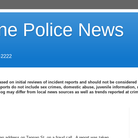
ine Police News
-2222
ased on initial reviews of incident reports and should not be considered 
eports do not include sex crimes, domestic abuse, juvenile information, 
blog may differ from local news sources as well as trends reported at cr
an address on Tappan St. on a fraud call.
A report was taken.