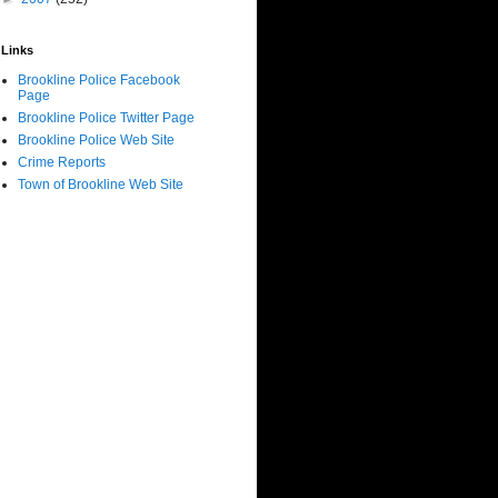
Links
Brookline Police Facebook
Page
Brookline Police Twitter Page
Brookline Police Web Site
Crime Reports
Town of Brookline Web Site