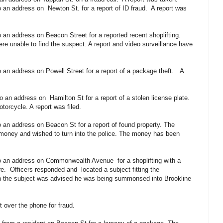
o an address on
Newton St. for a report of ID fraud.
A report was
 an address on Beacon Street for a reported recent shoplifting.
re unable to find the suspect. A report and video surveillance have
 an address on Powell Street for a report of a package theft.
A
to an address on
Hamilton St for a report of a stolen license plate.
otorcycle. A report was filed.
 an address on Beacon St for a report of found property. The
 money and wished to turn into the police. The money has been
 to an address on Commonwealth Avenue
for a shoplifting with a
re.
Officers responded and
located a subject fitting the
ion the subject was advised he was being summonsed into Brookline
t over the phone for fraud.