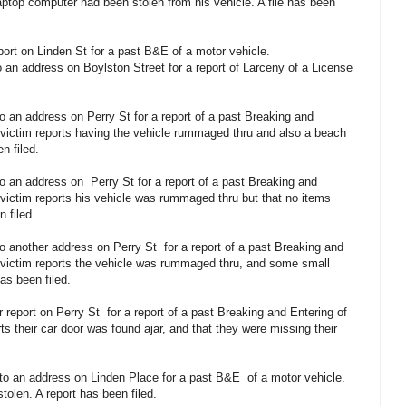
laptop computer had been stolen from his vehicle. A file has been
eport on Linden St for a past B&E of a motor vehicle.
 an address on Boylston Street for a report of Larceny of a License
o an address on Perry St for a report of a past Breaking and
 victim reports having the vehicle rummaged thru and also a beach
n filed.
to an address on
Perry St for a report of a past Breaking and
 victim reports his vehicle was rummaged thru but that no items
 filed.
to another address on Perry St
for a report of a past Breaking and
 victim reports the vehicle was rummaged thru, and some small
as been filed.
r report on Perry St
for a report of a past Breaking and Entering of
ts their car door was found ajar, and that they were missing their
 to an address on Linden Place for a past B&E
of a motor vehicle.
olen. A report has been filed.