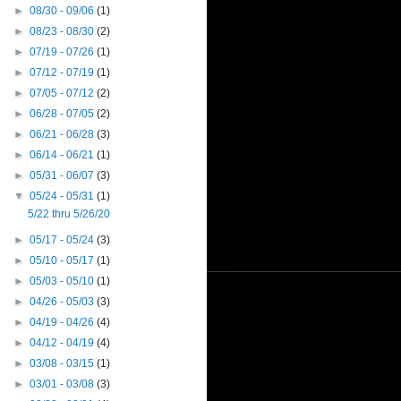
►
08/30 - 09/06
(1)
►
08/23 - 08/30
(2)
►
07/19 - 07/26
(1)
►
07/12 - 07/19
(1)
►
07/05 - 07/12
(2)
►
06/28 - 07/05
(2)
►
06/21 - 06/28
(3)
►
06/14 - 06/21
(1)
►
05/31 - 06/07
(3)
▼
05/24 - 05/31
(1)
5/22 thru 5/26/20
►
05/17 - 05/24
(3)
►
05/10 - 05/17
(1)
►
05/03 - 05/10
(1)
►
04/26 - 05/03
(3)
►
04/19 - 04/26
(4)
►
04/12 - 04/19
(4)
►
03/08 - 03/15
(1)
►
03/01 - 03/08
(3)