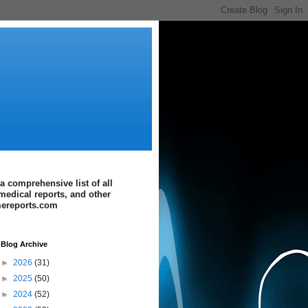
a comprehensive list of all
medical reports, and other
imereports.com
Blog Archive
►
2026
(31)
►
2025
(50)
►
2024
(52)