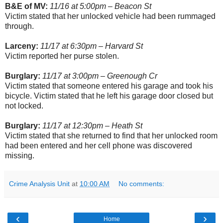
B&E of MV:
11/16 at 5:00pm – Beacon St
Victim stated that her unlocked vehicle had been rummaged
through.
Larceny:
11/17 at 6:30pm – Harvard St
Victim reported her purse stolen.
Burglary:
11/17 at 3:00pm – Greenough Cr
Victim stated that someone entered his garage and took his
bicycle. Victim stated that he left his garage door closed but
not locked.
Burglary:
11/17 at 12:30pm – Heath St
Victim stated that she returned to find that her unlocked room
had been entered and her cell phone was discovered
missing.
Crime Analysis Unit
at
10:00 AM
No comments:
‹
›
Home