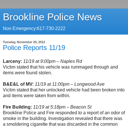
Brookline Police News
Non Emergency:617-730-2222
Tuesday, November 20, 2012
Police Reports 11/19
Larceny:
11/19 at 9:00pm – Naples Rd
Victim stated that his vehicle was rummaged through and
items were found stolen.
B&E&L of MV:
11/19 at 11:00pm – Longwood Ave
Victim stated that her unlocked vehicle had been broken into
and items were taken from within.
Fire Building:
11/19 at 5:18pm – Beacon St
Brookline Police and Fire responded to a report of an odor of
smoke in the building. Investigation revealed that there was
a smoldering cigarette that was discarded in the common