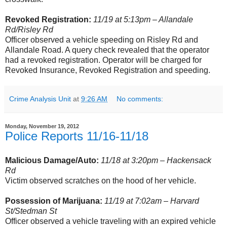
Revoked Registration:
11/19 at 5:13pm – Allandale
Rd/Risley Rd
Officer observed a vehicle speeding on Risley Rd and
Allandale Road. A query check revealed that the operator
had a revoked registration. Operator will be charged for
Revoked Insurance, Revoked Registration and speeding.
Crime Analysis Unit
at
9:26 AM
No comments:
Monday, November 19, 2012
Police Reports 11/16-11/18
Malicious Damage/Auto:
11/18 at 3:20pm – Hackensack
Rd
Victim observed scratches on the hood of her vehicle.
Possession of Marijuana:
11/19 at 7:02am – Harvard
St/Stedman St
Officer observed a vehicle traveling with an expired vehicle