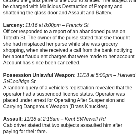
caused the glass pane of the door to shatter. The subject will
be charged with Malicious Destruction of Property and
shattering the glass door and Assault and Battery.
Larceny:
11/16 at 8:00pm – Francis St
Officer responded to a report of an abandoned purse on
Totexth St. The owner of the purse stated that she thought
she had misplaced her purse while she was grocery
shopping, when she received a call from the bank notifying
her about fraudulent charges that were made to her account.
Account has since been cancelled.
Possession Unlawful Weapon:
11/18 at 5:00pm – Harvard
St/Coolidge St
A random query of a vehicle's registration revealed that the
operator had a suspended license status. Operator was
placed under arrest for Operating After Suspension and
Carrying Dangerous Weapon (Brass Knuckles).
Assault:
11/18 at 2:18am – Kent St/Newell Rd
Cab driver stated that two subjects assaulted him after
paying for their fare.