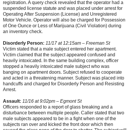
registration. A query check revealed that the operator had a
suspended license statute and was placed under arrest for
Operating After Suspension (License) and Unregistered
Motor Vehicle. Operator will also be charged for Possession
of One Ounce or Less of Marijuana (Civil Violation) during
an inventory check.
Disorderly Person:
11/17 at 12:15am – Freeman St
Victim stated that a male subject entered her apartment.
Victim claimed that the subject appeared confused and
heavily intoxicated. In the same building complex, officer
stopped a heavily intoxicated male subject who was
banging on apartment doors. Subject refused to cooperate
and acted in a threatening manner. Subject was placed into
handcuffs and charged for Disorderly Person and Resisting
Arrest.
Assault:
11/16 at 9:02pm – Egmont St
Officers responded to a report of glass breaking and a
disturbance between multiple people. Caller stated that two
male subjects appeared to be in a fight when one of the
subjects ran over and kicked the front door which then