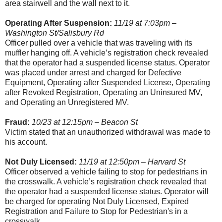
area stairwell and the wall next to it.
Operating After Suspension:
11/19 at 7:03pm –
Washington St/Salisbury Rd
Officer pulled over a vehicle that was traveling with its
muffler hanging off. A vehicle’s registration check revealed
that the operator had a suspended license status. Operator
was placed under arrest and charged for Defective
Equipment, Operating after Suspended License, Operating
after Revoked Registration, Operating an Uninsured MV,
and Operating an Unregistered MV.
Fraud:
10/23 at 12:15pm – Beacon St
Victim stated that an unauthorized withdrawal was made to
his account.
Not Duly Licensed:
11/19 at 12:50pm – Harvard St
Officer observed a vehicle failing to stop for pedestrians in
the crosswalk. A vehicle’s registration check revealed that
the operator had a suspended license status. Operator will
be charged for operating Not Duly Licensed, Expired
Registration and Failure to Stop for Pedestrian's in a
crosswalk.