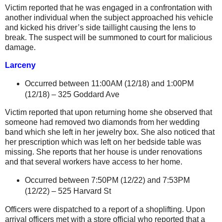
Victim reported that he was engaged in a confrontation with
another individual when the subject approached his vehicle
and kicked his driver’s side taillight causing the lens to
break. The suspect will be summoned to court for malicious
damage.
Larceny
Occurred between 11:00AM (12/18) and 1:00PM
(12/18) –
325 Goddard Ave
Victim reported that upon returning home she observed that
someone had removed two diamonds from her wedding
band which she left in her jewelry box. She also noticed that
her prescription which was left on her bedside table was
missing.
She reports that her house is under renovations
and that several workers have access to her home.
Occurred between 7:50PM (12/22) and 7:53PM
(12/22) –
525 Harvard St
Officers were dispatched to a report of a shoplifting. Upon
arrival officers met with a store official who reported that a