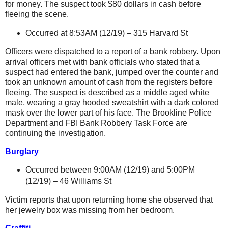
for money. The suspect took $80 dollars in cash before
fleeing the scene.
Occurred at 8:53AM (12/19) –
315 Harvard St
Officers were dispatched to a report of a bank robbery. Upon
arrival officers met with bank officials who stated that a
suspect had entered the bank, jumped over the counter and
took an unknown amount of cash from the registers before
fleeing. The suspect is described as a middle aged white
male, wearing a gray hooded sweatshirt with a dark colored
mask over the lower part of his face. The Brookline Police
Department and FBI Bank Robbery Task Force are
continuing the investigation.
Burglary
Occurred between 9:00AM (12/19) and 5:00PM
(12/19) –
46 Williams St
Victim reports that upon returning home she observed that
her jewelry box was missing from her bedroom.