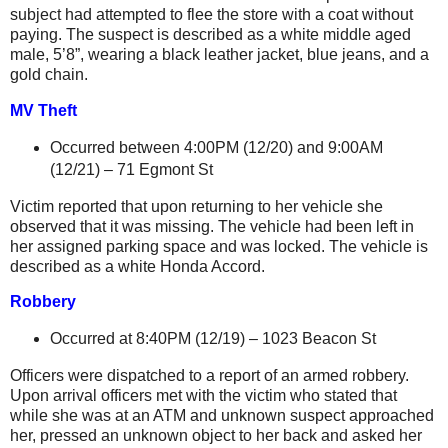
subject had attempted to flee the store with a coat without
paying. The suspect is described as a white middle aged
male, 5’8”, wearing a black leather jacket, blue jeans, and a
gold chain.
MV Theft
Occurred between 4:00PM (12/20) and 9:00AM
(12/21) –
71 Egmont St
Victim reported that upon returning to her vehicle she
observed that it was missing. The vehicle had been left in
her assigned parking space and was locked. The vehicle is
described as a white Honda Accord.
Robbery
Occurred at 8:40PM (12/19) –
1023 Beacon St
Officers were dispatched to a report of an armed robbery.
Upon arrival officers met with the victim who stated that
while she was at an ATM and unknown suspect approached
her, pressed an unknown object to her back and asked her