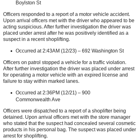
Boylston St
Officers responded to a report of a motor vehicle accident.
Upon arrival officers met with the driver who appeared to be
acting suspicious. After further investigation the driver was
placed under arrest after he was positively identified as a
suspect in a recent shoplifting.
Occurred at 2:43AM (12/23) –
692 Washington St
Officers on patrol stopped a vehicle for a traffic violation.
After further investigation the driver was placed under arrest
for operating a motor vehicle with an expired license and
failure to stay within marked lanes.
Occurred at 2:36PM (12/21) –
900
Commonwealth Ave
Officers were dispatched to a report of a shoplifter being
detained. Upon arrival officers met with the store manager
who stated that the suspect had concealed several cosmetic
products in his personal bag. The suspect was placed under
arrest for shoplifting.