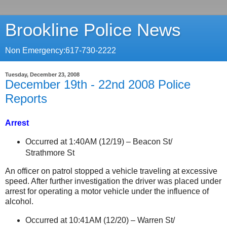
Brookline Police News
Non Emergency:617-730-2222
Tuesday, December 23, 2008
December 19th - 22nd 2008 Police
Reports
Arrest
Occurred at 1:40AM (12/19) –
Beacon St
/
Strathmore St
An officer on patrol stopped a vehicle traveling at excessive
speed. After further investigation the driver was placed under
arrest for operating a motor vehicle under the influence of
alcohol.
Occurred at 10:41AM (12/20) –
Warren St
/