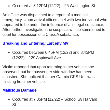
Occurred at 3:12PM (12/22) –
25 Washington St
An officer was dispatched to a report of a medical
emergency. Upon arrival officers met with two individual who
appeared to be under the influence of an illegal substance.
After further investigation the suspects will be summoned to
court for possession of a Class A substance.
Breaking and Entering/ Larceny MV
Occurred between 6:45PM (12/22) and 8:45PM
(12/22) –
129 Aspinwall Ave
Victim reported that upon returning to her vehicle she
observed that her passenger side window had been
smashed. She noticed that her Garmin GPS Unit was
missing from her vehicle.
Malicious Damage
Occurred at 7:35PM (12/22) –
School St
/
Harvard
St