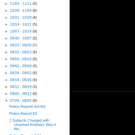
►
11/04 - 11/11
(5)
►
10/28 - 11/04
(6)
►
10/21 - 10/28
(6)
►
10/14 - 10/21
(5)
►
10/07 - 10/14
(9)
►
09/30 - 10/07
(5)
►
09/23 - 09/30
(7)
►
09/16 - 09/23
(6)
►
09/09 - 09/16
(5)
►
09/02 - 09/09
(5)
►
08/26 - 09/02
(6)
►
08/19 - 08/26
(6)
►
08/12 - 08/19
(5)
►
08/05 - 08/12
(8)
▼
07/29 - 08/05
(6)
Police Reports 8/3-8/2
Police Report 8/1
2 Subjects Charged with
Unarmed Robbery. Was it
Wo...