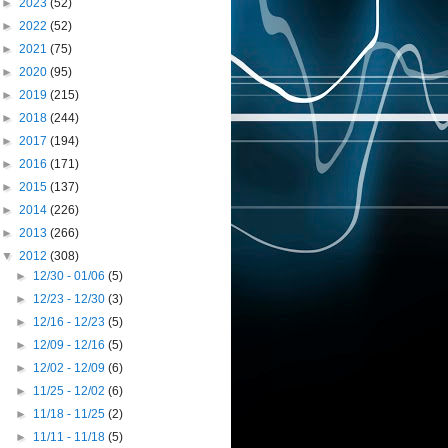
►
2023
(52)
►
2022
(52)
►
2021
(75)
►
2020
(95)
►
2019
(215)
►
2018
(244)
►
2017
(194)
►
2016
(171)
►
2015
(137)
►
2014
(226)
►
2013
(266)
▼
2012
(308)
►
12/30 - 01/06
(5)
►
12/23 - 12/30
(3)
►
12/16 - 12/23
(5)
►
12/09 - 12/16
(5)
►
12/02 - 12/09
(6)
►
11/25 - 12/02
(6)
►
11/18 - 11/25
(2)
►
11/11 - 11/18
(5)