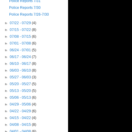
Police Reports 7/31
Police Reports 7/30
Police Reports 7/26-7/30
►
07/22 - 07/29
(4)
►
07/15 - 07/22
(8)
►
07/08 - 07/15
(6)
►
07/01 - 07/08
(6)
►
06/24 - 07/01
(5)
►
06/17 - 06/24
(7)
►
06/10 - 06/17
(8)
►
06/03 - 06/10
(8)
►
05/27 - 06/03
(3)
►
05/20 - 05/27
(5)
►
05/13 - 05/20
(5)
►
05/06 - 05/13
(6)
►
04/29 - 05/06
(4)
►
04/22 - 04/29
(6)
►
04/15 - 04/22
(4)
►
04/08 - 04/15
(8)
►
04/01 - 04/08
(6)