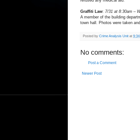
refused any medical aid.
Graffiti Law
:
7/31 at 8:30am – 
A member of the building departme
town hall. Photos were taken and
Posted by
Crime Analysis Unit
at
9:3
No comments:
Post a Comment
Newer Post