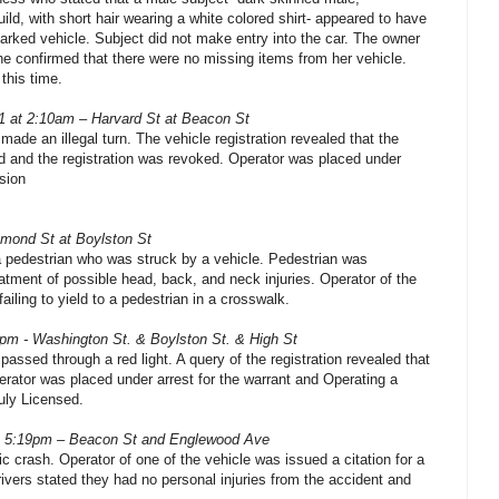
build, with short hair wearing a white colored shirt- appeared to have
parked vehicle. Subject did not make entry into the car. The owner
she confirmed that there were no missing items from her vehicle.
 this time.
1 at 2:10am – Harvard St at Beacon St
 made an illegal turn. The vehicle registration revealed that the
d and the registration was revoked. Operator was placed under
sion
mond St at Boylston St
 a pedestrian who was struck by a vehicle. Pedestrian was
reatment of possible head, back, and neck injuries. Operator of the
failing to yield to a pedestrian in a crosswalk.
0pm - Washington St. & Boylston St. & High St
 passed through a red light. A query of the registration revealed that
erator was placed under arrest for the warrant and Operating a
uly Licensed.
t 5:19pm – Beacon St and Englewood Ave
ic crash. Operator of one of the vehicle was issued a citation for a
drivers stated they had no personal injuries from the accident and