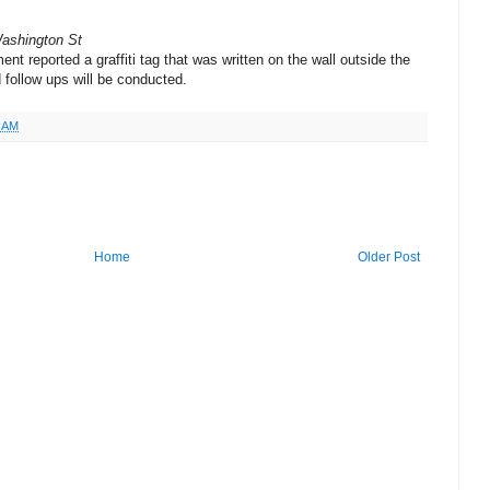
Washington St
nt reported a graffiti tag that was written on the wall outside the
 follow ups will be conducted.
4 AM
Home
Older Post