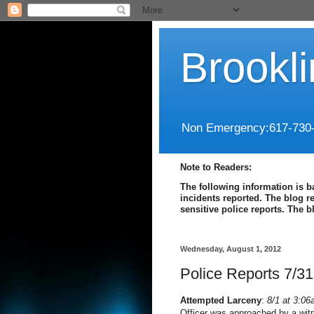
Brookl
Non Emergency:617-730
Note to Readers:
The following information is b
incidents reported. The blog r
sensitive police reports. The 
Wednesday, August 1, 2012
Police Reports 7/31
Attempted Larceny
:
8/1 at 3:06
Officer was approached by a wit