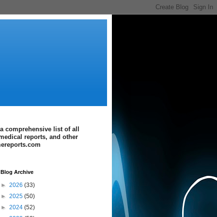
a comprehensive list of all
medical reports, and other
imereports.com
Blog Archive
►
2026
(33)
►
2025
(50)
►
2024
(52)