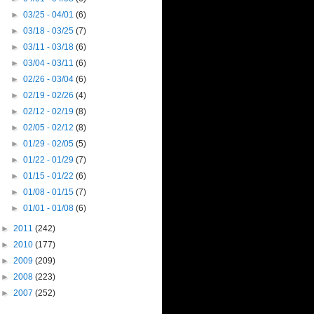
►
03/25 - 04/01
(6)
►
03/18 - 03/25
(7)
►
03/11 - 03/18
(6)
►
03/04 - 03/11
(6)
►
02/26 - 03/04
(6)
►
02/19 - 02/26
(4)
►
02/12 - 02/19
(8)
►
02/05 - 02/12
(8)
►
01/29 - 02/05
(5)
►
01/22 - 01/29
(7)
►
01/15 - 01/22
(6)
►
01/08 - 01/15
(7)
►
01/01 - 01/08
(6)
►
2011
(242)
►
2010
(177)
►
2009
(209)
►
2008
(223)
►
2007
(252)