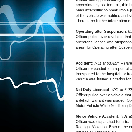
approximately six feet tall, thin 
been attempting to break into a 
of the vehicle was notified and 
There is no further information at
Operating after Suspension
:
8/
Officer pulled over a vehicle that
operator’s license was suspende
arrest for Operating after Suspen
Accident
:
7/31 at 9:04pm – Ham
Officer responded to a report of
transported to the hospital for t
vehicle was issued a citation for 
Not Duly Licensed
:
7/31 at 6:0
Officer pulled over a vehicle that
a default warrant was issued. Op
Motor Vehicle While Not Being D
Motor Vehicle Accident
:
7/31 a
Officer was dispatched for a traff
Red light Violation. Both of the 