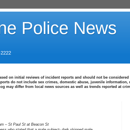
ine Police News
-2222
ased on initial reviews of incident reports and should not be considered 
eports do not include sex crimes, domestic abuse, juvenile information, 
blog may differ from local news sources as well as trends reported at cr
am – St Paul St at Beacon St
ness who stated that a male subject- dark skinned male,