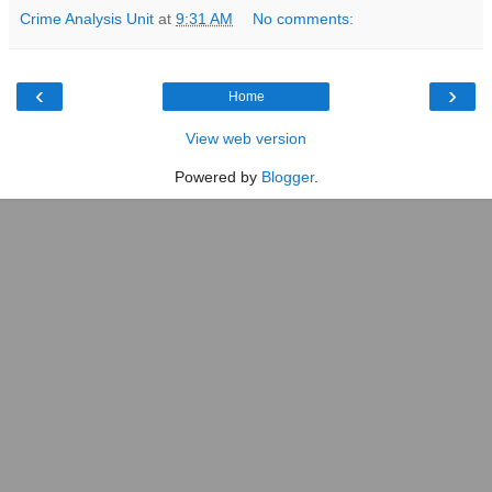
Crime Analysis Unit
at
9:31 AM
No comments:
‹
›
Home
View web version
Powered by
Blogger
.