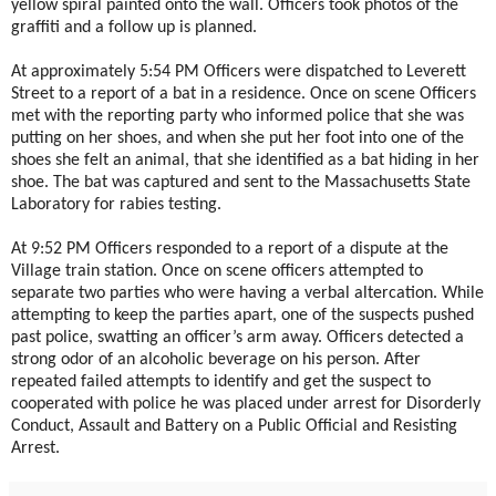
yellow spiral painted onto the wall. Officers took photos of the
graffiti and a follow up is planned.
At approximately 5:54 PM Officers were dispatched to Leverett
Street to a report of a bat in a residence. Once on scene Officers
met with the reporting party who informed police that she was
putting on her shoes, and when she put her foot into one of the
shoes she felt an animal, that she identified as a bat hiding in her
shoe. The bat was captured and sent to the Massachusetts State
Laboratory for rabies testing.
At 9:52 PM Officers responded to a report of a dispute at the
Village train station. Once on scene officers attempted to
separate two parties who were having a verbal altercation. While
attempting to keep the parties apart, one of the suspects pushed
past police, swatting an officer’s arm away. Officers detected a
strong odor of an alcoholic beverage on his person. After
repeated failed attempts to identify and get the suspect to
cooperated with police he was placed under arrest for Disorderly
Conduct, Assault and Battery on a Public Official and Resisting
Arrest.