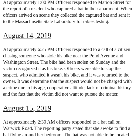
At approximately 1:00 PM Officers responded to Marion Street for
the report of a resident who captured a bat in their apartment. When
officers arrived on scene they collected the captured bat and sent it
to the Massachusetts State Laboratory for rabies testing.
August 14, 2019
At approximately 6:25 PM Officers responded to a call of a citizen
chasing someone who stole his bike near the Pond Avenue and
Washington Street. The bike had been stolen on Sunday and the
victim recognized it as his bike. Officers were able to stop the
suspect, who admitted it wasn't his bike, and it was returned to the
owner. It was determine that the suspect would not be charged with
a crime due to his age, cooperative attitude, lack of criminal history
and the fact that the victim did not want to pursue the matter.
August 15, 2019
At approximately 2:30 AM officers responded to a bat call on
Warwick Road.
The reporting party stated that she awoke to find a
bat flying around her bedroom. The bat was not able to be located.