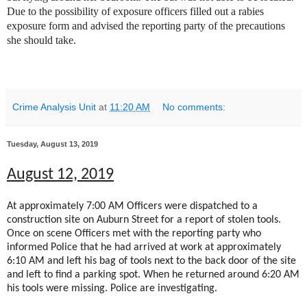
Due to the possibility of exposure officers filled out a rabies
exposure form and advised the reporting party of the precautions
she should take.
Crime Analysis Unit
at
11:20 AM
No comments:
Tuesday, August 13, 2019
August 12, 2019
At approximately 7:00 AM Officers were dispatched to a
construction site on Auburn Street for a report of stolen tools.
Once on scene Officers met with the reporting party who
informed Police that he had arrived at work at approximately
6:10 AM and left his bag of tools next to the back door of the site
and left to find a parking spot. When he returned around 6:20 AM
his tools were missing. Police are investigating.