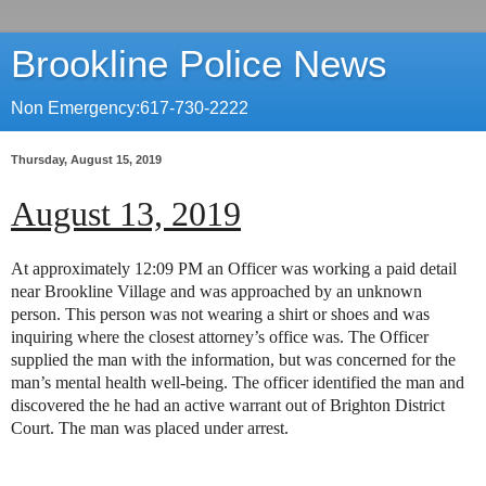
Brookline Police News
Non Emergency:617-730-2222
Thursday, August 15, 2019
August 13, 2019
At approximately 12:09 PM an Officer was working a paid detail
near Brookline Village and was approached by an unknown
person. This person was not wearing a shirt or shoes and was
inquiring where the closest attorney’s office was. The Officer
supplied the man with the information, but was concerned for the
man’s mental health well-being. The officer identified the man and
discovered the he had an active warrant out of Brighton District
Court. The man was placed under arrest.