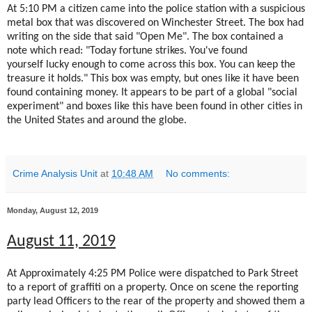
At 5:10 PM a citizen came into the police station with a suspicious
metal box that was discovered on Winchester Street. The box had
writing on the side that said "Open Me". The box contained a
note which read: "Today fortune strikes. You've found
yourself lucky enough to come across this box. You can keep the
treasure it holds." This box was empty, but ones like it have been
found containing money. It appears to be part of a global "social
experiment" and boxes like this have been found in other cities in
the United States and around the globe.
Crime Analysis Unit
at
10:48 AM
No comments:
Monday, August 12, 2019
August 11, 2019
At Approximately 4:25 PM Police were dispatched to Park Street
to a report of graffiti on a property. Once on scene the reporting
party lead Officers to the rear of the property and showed them a