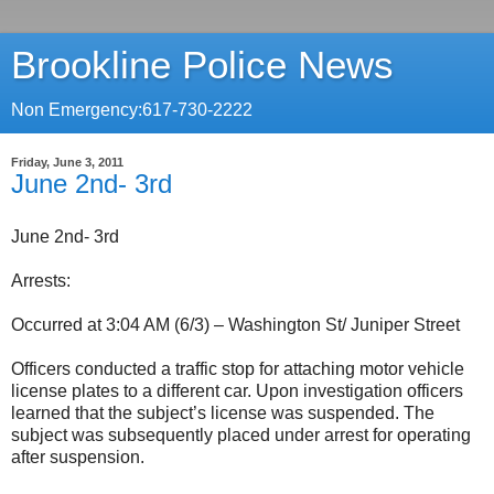
Brookline Police News
Non Emergency:617-730-2222
Friday, June 3, 2011
June 2nd- 3rd
June 2nd- 3rd
Arrests:
Occurred at 3:04 AM (6/3) – Washington St/ Juniper Street
Officers conducted a traffic stop for attaching motor vehicle
license plates to a different car. Upon investigation officers
learned that the subject’s license was suspended. The
subject was subsequently placed under arrest for operating
after suspension.