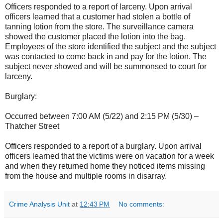
Officers responded to a report of larceny. Upon arrival
officers learned that a customer had stolen a bottle of
tanning lotion from the store. The surveillance camera
showed the customer placed the lotion into the bag.
Employees of the store identified the subject and the subject
was contacted to come back in and pay for the lotion. The
subject never showed and will be summonsed to court for
larceny.
Burglary:
Occurred between 7:00 AM (5/22) and 2:15 PM (5/30) –
Thatcher Street
Officers responded to a report of a burglary. Upon arrival
officers learned that the victims were on vacation for a week
and when they returned home they noticed items missing
from the house and multiple rooms in disarray.
Crime Analysis Unit
at
12:43 PM
No comments: