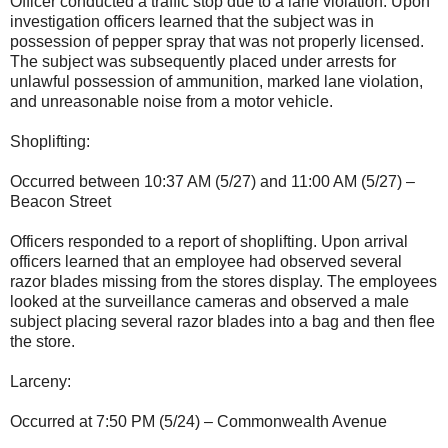
Officer conducted a traffic stop due to a lane violation. Upon
investigation officers learned that the subject was in
possession of pepper spray that was not properly licensed.
The subject was subsequently placed under arrests for
unlawful possession of ammunition, marked lane violation,
and unreasonable noise from a motor vehicle.
Shoplifting:
Occurred between 10:37 AM (5/27) and 11:00 AM (5/27) –
Beacon Street
Officers responded to a report of shoplifting. Upon arrival
officers learned that an employee had observed several
razor blades missing from the stores display. The employees
looked at the surveillance cameras and observed a male
subject placing several razor blades into a bag and then flee
the store.
Larceny:
Occurred at 7:50 PM (5/24) – Commonwealth Avenue