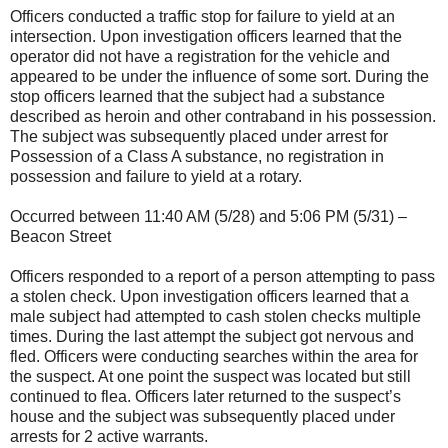
Officers conducted a traffic stop for failure to yield at an
intersection. Upon investigation officers learned that the
operator did not have a registration for the vehicle and
appeared to be under the influence of some sort. During the
stop officers learned that the subject had a substance
described as heroin and other contraband in his possession.
The subject was subsequently placed under arrest for
Possession of a Class A substance, no registration in
possession and failure to yield at a rotary.
Occurred between 11:40 AM (5/28) and 5:06 PM (5/31) –
Beacon Street
Officers responded to a report of a person attempting to pass
a stolen check. Upon investigation officers learned that a
male subject had attempted to cash stolen checks multiple
times. During the last attempt the subject got nervous and
fled. Officers were conducting searches within the area for
the suspect. At one point the suspect was located but still
continued to flea. Officers later returned to the suspect’s
house and the subject was subsequently placed under
arrests for 2 active warrants.