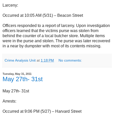
Larceny:
Occurred at 10:05 AM (5/31) – Beacon Street
Officers responded to a report of larceny. Upon investigation
officers learned that the victims purse was stolen from
behind the counter of a local butcher store. Multiple items
were in the purse and stolen. The purse was later recovered
in a near by dumpster with most of its contents missing.
Crime Analysis Unit
at
1:18 PM
No comments:
Tuesday, May 31, 2011
May 27th- 31st
May 27th- 31st
Arrests:
Occurred at 9:06 PM (5/27) – Harvard Street