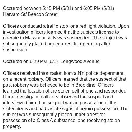
Occurred between 5:45 PM (5/31) and 6:05 PM (5/31) –
Harvard St/ Beacon Street
Officers conducted a traffic stop for a red light violation. Upon
investigation officers learned that the subjects license to
operate in Massachusetts was suspended. The subject was
subsequently placed under arrest for operating after
suspension.
Occurred on 6:29 PM (6/1)- Longwood Avenue
Officers received information from a NY police department
on a recent robbery. Officers learned that the suspect of that
past robbery was believed to be in Brookline. Officers
learned the location of the stolen cell phone and responded.
Upon investigation officers observed the suspect and
interviewed him. The suspect was in possession of the
stolen items and had visible signs of heroin possession. The
subject was subsequently placed under arrest for
possession of a Class A substance, and receiving stolen
property.