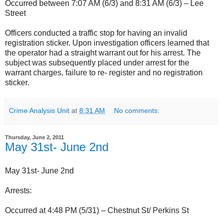
Occurred between 7:07 AM (6/3) and 8:31 AM (6/3) – Lee
Street
Officers conducted a traffic stop for having an invalid
registration sticker. Upon investigation officers learned that
the operator had a straight warrant out for his arrest. The
subject was subsequently placed under arrest for the
warrant charges, failure to re- register and no registration
sticker.
Crime Analysis Unit
at
8:31 AM
No comments:
Thursday, June 2, 2011
May 31st- June 2nd
May 31st- June 2nd
Arrests:
Occurred at 4:48 PM (5/31) – Chestnut St/ Perkins St