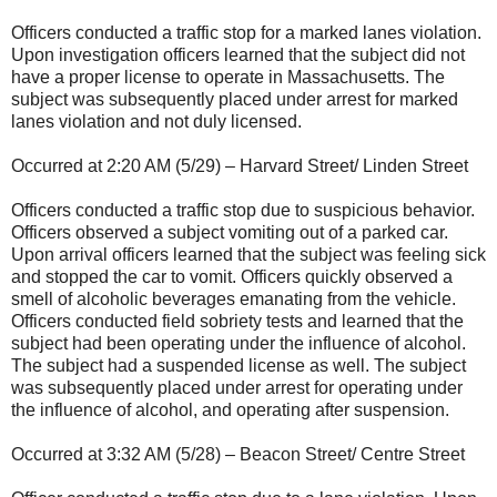
Officers conducted a traffic stop for a marked lanes violation.
Upon investigation officers learned that the subject did not
have a proper license to operate in Massachusetts. The
subject was subsequently placed under arrest for marked
lanes violation and not duly licensed.
Occurred at 2:20 AM (5/29) – Harvard Street/ Linden Street
Officers conducted a traffic stop due to suspicious behavior.
Officers observed a subject vomiting out of a parked car.
Upon arrival officers learned that the subject was feeling sick
and stopped the car to vomit. Officers quickly observed a
smell of alcoholic beverages emanating from the vehicle.
Officers conducted field sobriety tests and learned that the
subject had been operating under the influence of alcohol.
The subject had a suspended license as well. The subject
was subsequently placed under arrest for operating under
the influence of alcohol, and operating after suspension.
Occurred at 3:32 AM (5/28) – Beacon Street/ Centre Street