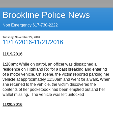
Brookline Police News
Non Emergency:617-730-2222
Tuesday, November 22, 2016
11/17/2016-11/21/2016
11/19/2016
1:20pm:
While on patrol, an officer was dispatched a
residence on Highland Rd for a past breaking and entering
of a motor vehicle. On scene, the victim reported parking her
vehicle at approximately 11:30am and went for a walk. When
she returned to the vehicle, the victim discovered the
contents of her pocketbook had been emptied out and her
wallet missing. The vehicle was left unlocked
11/20/2016