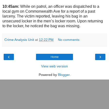
10:45am:
While on patrol, an officer was dispatched to a
local gym on Commonwealth Ave for a report of a past
larceny. The victim reported, leaving his bag in an
unsecured locker in the men’s locker room. Upon returning
to the locker, he noticed the bag was missing.
Crime Analysis Unit
at
12:22 PM
No comments:
‹
›
Home
View web version
Powered by
Blogger
.