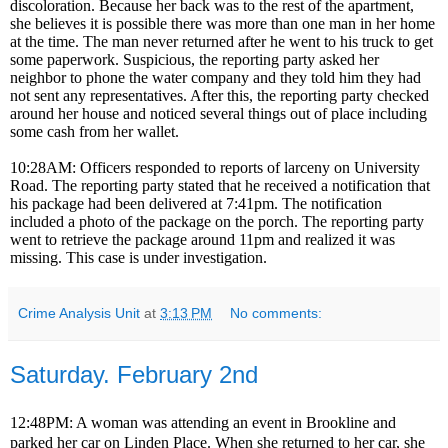
discoloration. Because her back was to the rest of the apartment,
she believes it is possible there was more than one man in her home
at the time. The man never returned after he went to his truck to get
some paperwork. Suspicious, the reporting party asked her
neighbor to phone the water company and they told him they had
not sent any representatives. After this, the reporting party checked
around her house and noticed several things out of place including
some cash from her wallet.
10:28AM: Officers responded to reports of larceny on University
Road. The reporting party stated that he received a notification that
his package had been delivered at 7:41pm. The notification
included a photo of the package on the porch. The reporting party
went to retrieve the package around 11pm and realized it was
missing. This case is under investigation.
Crime Analysis Unit
at
3:13 PM
No comments:
Saturday. February 2nd
12:48PM: A woman was attending an event in Brookline and
parked her car on Linden Place. When she returned to her car, she