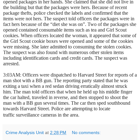
opened packages in her hands. She claimed that she did not live in
the building but that the packages were hers. Because of recent
package thefts, police checked the labels and confirmed that the
items were not hers. The suspect told officers the packages were in
fact hers because of the “diet she was on”. Two of the packages she
opened contained consumable items such as tea and Girl Scout
cookies. When officers located the woman, it appeared that some of
the Girl Scout cookie boxes were opened and some of the cookies
were missing. She later admitted to consuming the stolen cookies.
The suspect was also found with numerous other stolen items
including identification cards and credit cards. The suspect was
arrested.
3:03AM: Officers were dispatched to Harvard Street for reports of a
man shot with a BB gun. The reporting party stated that he was
exiting a taxi when a red sedan driving erratically almost struck
him. The man told officers that when he held up his middle finger
the car halted, traveled in reverse, and then stopped to shoot the
man with a BB gun several times. The car then sped southbound
towards Harvard Street. Police are attempting to locate
traffic surveillance cameras in the area
.
Crime Analysis Unit
at
2:28 PM
No comments: