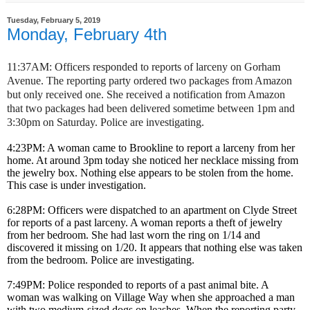
Tuesday, February 5, 2019
Monday, February 4th
11:37AM: Officers responded to reports of larceny on Gorham
Avenue. The reporting party ordered two packages from Amazon
but only received one. She received a notification from Amazon
that two packages had been delivered sometime between 1pm and
3:30pm on Saturday. Police are investigating.
4:23PM: A woman came to Brookline to report a larceny from her
home. At around 3pm today she noticed her necklace missing from
the jewelry box. Nothing else appears to be stolen from the home.
This case is under investigation.
6:28PM: Officers were dispatched to an apartment on Clyde Street
for reports of a past larceny. A woman reports a theft of jewelry
from her bedroom. She had last worn the ring on 1/14 and
discovered it missing on 1/20. It appears that nothing else was taken
from the bedroom. Police are investigating.
7:49PM: Police responded to reports of a past animal bite. A
woman was walking on Village Way when she approached a man
with two medium-sized dogs on leashes. When the reporting party