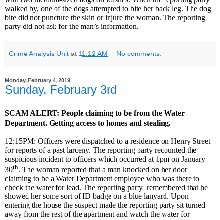
walked by, one of the dogs attempted to bite her back leg. The dog
bite did not puncture the skin or injure the woman. The reporting
party did not ask for the man’s information.
Crime Analysis Unit
at
11:12 AM
No comments:
Monday, February 4, 2019
Sunday, February 3rd
SCAM ALERT: People claiming to be from the Water
Department. Getting access to homes and stealing.
12:15PM: Officers were dispatched to a residence on Henry Street
for reports of a past larceny. The reporting party recounted the
suspicious incident to officers which occurred at 1pm on January
th
30
. The woman reported that a man knocked on her door
claiming to be a Water Department employee who was there to
check the water for lead. The reporting party remembered that he
showed her some sort of ID badge on a blue lanyard. Upon
entering the house the suspect made the reporting party sit turned
away from the rest of the apartment and watch the water for