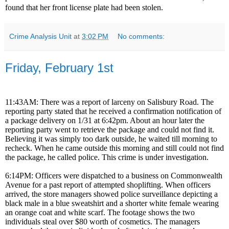
found that her front license plate had been stolen.
Crime Analysis Unit
at
3:02 PM
No comments:
Friday, February 1st
11:43AM: There was a report of larceny on Salisbury Road. The
reporting party stated that he received a confirmation notification of
a package delivery on 1/31 at 6:42pm. About an hour later the
reporting party went to retrieve the package and could not find it.
Believing it was simply too dark outside, he waited till morning to
recheck. When he came outside this morning and still could not find
the package, he called police. This crime is under investigation.
6:14PM: Officers were dispatched to a business on Commonwealth
Avenue for a past report of attempted shoplifting. When officers
arrived, the store managers showed police surveillance depicting a
black male in a blue sweatshirt and a shorter white female wearing
an orange coat and white scarf. The footage shows the two
individuals steal over $80 worth of cosmetics. The managers