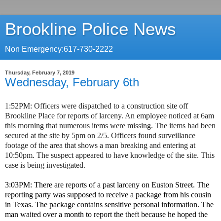
Brookline Police News
Non Emergency:617-730-2222
Thursday, February 7, 2019
Wednesday, February 6th
1:52PM: Officers were dispatched to a construction site off
Brookline Place for reports of larceny. An employee noticed at 6am
this morning that numerous items were missing. The items had been
secured at the site by 5pm on 2/5. Officers found surveillance
footage of the area that shows a man breaking and entering at
10:50pm. The suspect appeared to have knowledge of the site. This
case is being investigated.
3:03PM: There are reports of a past larceny on Euston Street. The
reporting party was supposed to receive a package from his cousin
in Texas. The package contains sensitive personal information. The
man waited over a month to report the theft because he hoped the