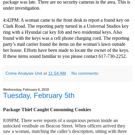
package was late. There are no security cameras in the area. This is
under investigation.
4:42PM: A woman came to the front desk to report a found key on
Clark Road. The reporting party turned in a Universal Studios key
ring with a Hyundai car key fob and two residential keys. Also
found with the keys was a cell phone charging cord. The reporting
party’s mail carrier found the items on the woman’s lawn outside
her house. Efforts have been made to locate the owner of the keys.
If these items sound familiar to you please contact 617-730-2252.
Crime Analysis Unit
at
11:54 AM
No comments:
Wednesday, February 6, 2019
Tuesday, February 5th
Package Thief Caught Consuming Cookies
8:09PM: There were reports of a suspicious person inside an
unlocked vestibule on Beacon Street. When officers arrived they
saw a woman, matching the caller’s description, sitting with three