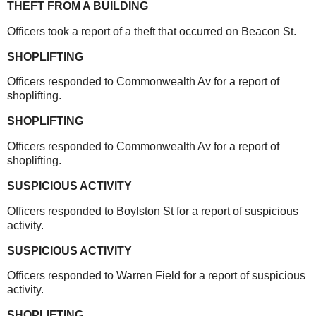
THEFT FROM A BUILDING
Officers took a report of a theft that occurred on Beacon St.
SHOPLIFTING
Officers responded to Commonwealth Av for a report of
shoplifting.
SHOPLIFTING
Officers responded to Commonwealth Av for a report of
shoplifting.
SUSPICIOUS ACTIVITY
Officers responded to Boylston St for a report of suspicious
activity.
SUSPICIOUS ACTIVITY
Officers responded to Warren Field for a report of suspicious
activity.
SHOPLIFTING