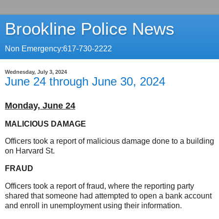
Brookline Police News
Non Emergency:617-730-2222
Wednesday, July 3, 2024
June 24 through June 30, 2024
Monday, June 24
MALICIOUS DAMAGE
Officers took a report of malicious damage done to a building
on Harvard St.
FRAUD
Officers took a report of fraud, where the reporting party
shared that someone had attempted to open a bank account
and enroll in unemployment using their information.