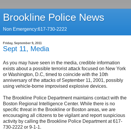
Brookline Police News
Non Emergency:617-730-2222
Friday, September 9, 2011
Sept 11, Media
As you may have seen in the media, credible information
exists about a possible terrorist attack focused on New York
or Washington, D.C, timed to coincide with the 10th
anniversary of the attacks of September 11, 2001, possibly
using vehicle-borne improvised explosive devices.
The Brookline Police Department maintains contact with the
Boston Regional Intelligence Center. While there is no
specific threat in the Brookline or Boston areas, we are
encouraging all citizens to be vigilant and report suspicious
activity by calling the Brookline Police Department at 617-
730-2222 or 9-1-1.