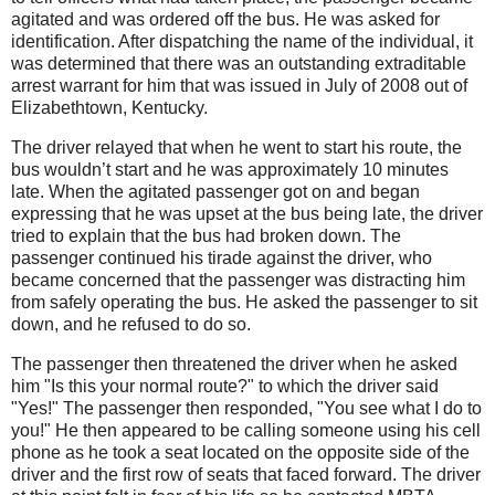
agitated and was ordered off the bus. He was asked for
identification.
After dispatching the name of the individual, it
was determined that there was an outstanding extraditable
arrest warrant for him that was issued in July of 2008 out of
Elizabethtown, Kentucky.
The driver relayed that when he went to start his route, the
bus wouldn’t start and he was approximately 10 minutes
late. When the agitated passenger got on and began
expressing that he was upset at the bus being late, the driver
tried to explain that the bus had broken down. The
passenger continued his tirade against the driver, who
became concerned that the passenger was distracting him
from safely operating the bus. He asked the passenger to sit
down, and he refused to do so.
The passenger then threatened the driver when he asked
him "Is this your normal route?"
to which the driver said
"Yes!"
The passenger then responded, "You see what I do to
you!"
He then appeared to be calling someone using his cell
phone as he took a seat located on the opposite side of the
driver and the first row of seats that faced forward. The driver