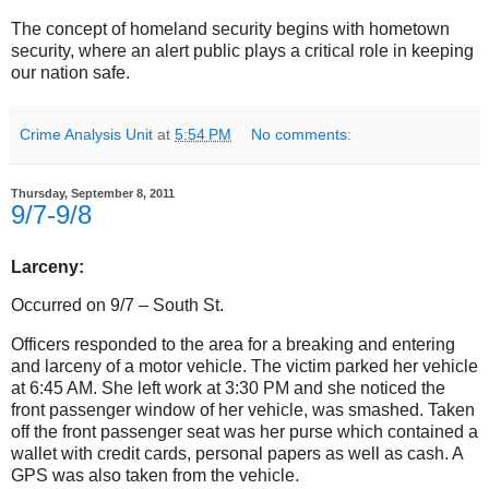
The concept of homeland security begins with hometown
security, where an alert public plays a critical role in keeping
our nation safe.
Crime Analysis Unit
at
5:54 PM
No comments:
Thursday, September 8, 2011
9/7-9/8
Larceny:
Occurred on 9/7 – South St.
Officers responded to the area for a breaking and entering
and larceny of a motor vehicle. The victim parked her vehicle
at 6:45 AM. She left work at 3:30 PM and she noticed the
front passenger window of her vehicle, was smashed. Taken
off the front passenger seat was her purse which contained a
wallet with credit cards, personal papers as well as cash. A
GPS was also taken from the vehicle.