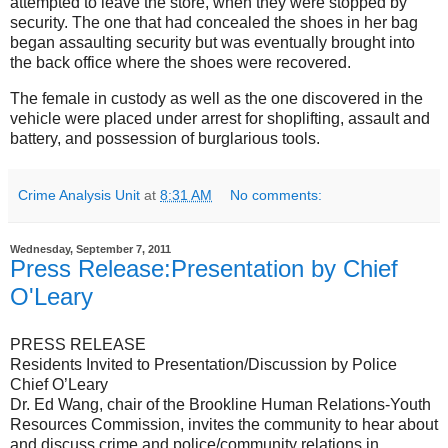
attempted to leave the store, when they were stopped by
security. The one that had concealed the shoes in her bag
began assaulting security but was eventually brought into
the back office where the shoes were recovered.
The female in custody as well as the one discovered in the
vehicle were placed under arrest for shoplifting, assault and
battery, and possession of burglarious tools.
Crime Analysis Unit
at
8:31 AM
No comments:
Wednesday, September 7, 2011
Press Release:Presentation by Chief
O'Leary
PRESS RELEASE
Residents Invited to Presentation/Discussion by Police
Chief O’Leary
Dr. Ed Wang, chair of the Brookline Human Relations-Youth
Resources Commission, invites the community to hear about
and discuss crime and police/community relations in