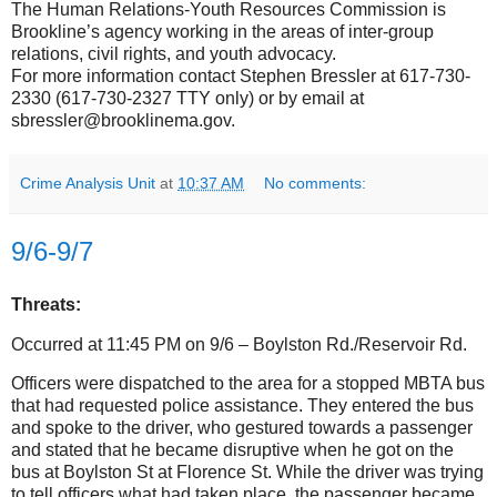
The Human Relations-Youth Resources Commission is
Brookline’s agency working in the areas of inter-group
relations, civil rights, and youth advocacy.
For more information contact Stephen Bressler at 617-730-
2330 (617-730-2327 TTY only) or by email at
sbressler@brooklinema.gov.
Crime Analysis Unit
at
10:37 AM
No comments:
9/6-9/7
Threats:
Occurred at 11:45 PM on 9/6 – Boylston Rd./Reservoir Rd.
Officers were dispatched to the area for a stopped MBTA bus
that had requested police assistance. They entered the bus
and spoke to the driver, who gestured towards a passenger
and stated that he became disruptive when he got on the
bus at Boylston St at Florence St.
While the driver was trying
to tell officers what had taken place, the passenger became