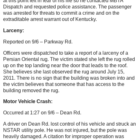
at this point felt in fear of his life so he contacted MBTA
Dispatch and requested police assistance. The passenger
was arrested for threats to commit a crime and on the
extraditable arrest warrant out of Kentucky.
Larceny:
Reported on 9/6 – Parkway Rd.
Officers were dispatched to take a report of a larceny of a
Persian Oriental rug. The victim stated she left the rug rolled
up on the top landing near the door that leads to the roof.
She believes she last observed the rug around July 15,
2011. There is no sign that the building was broken into and
the victim believes that someone that has access to the
building removed the rug.
Motor Vehicle Crash:
Occurred at 1:27 on 9/6 – Dean Rd.
A driver on Dean Rd. lost control of his vehicle and struck an
NSTAR utility pole. He was not injured, but the pole was
heavily damaged. A citation for improper operation was