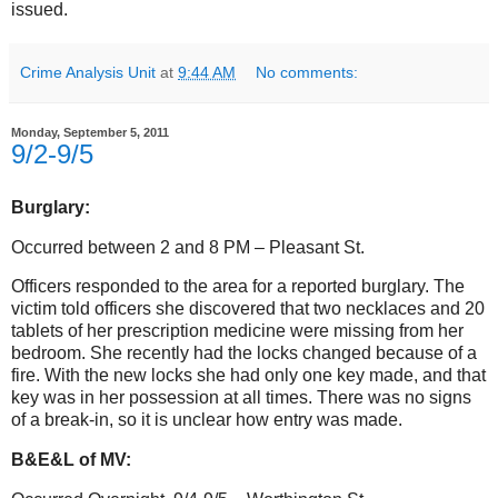
issued.
Crime Analysis Unit
at
9:44 AM
No comments:
Monday, September 5, 2011
9/2-9/5
Burglary:
Occurred between 2 and 8 PM – Pleasant St.
Officers responded to the area for a reported burglary. The
victim told officers she discovered that two necklaces and 20
tablets of her prescription medicine were missing from her
bedroom. She recently had the locks changed because of a
fire. With the new locks she had only one key made, and that
key was in her possession at all times. There was no signs
of a break-in, so it is unclear how entry was made.
B&E&L of MV: