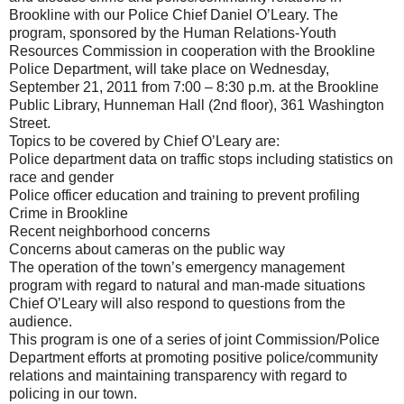
Brookline with our Police Chief Daniel O’Leary. The
program, sponsored by the Human Relations-Youth
Resources Commission in cooperation with the Brookline
Police Department, will take place on Wednesday,
September 21, 2011 from 7:00 – 8:30 p.m. at the Brookline
Public Library, Hunneman Hall (2nd floor), 361 Washington
Street.
Topics to be covered by Chief O’Leary are:
Police department data on traffic stops including statistics on
race and gender
Police officer education and training to prevent profiling
Crime in Brookline
Recent neighborhood concerns
Concerns about cameras on the public way
The operation of the town’s emergency management
program with regard to natural and man‐made situations
Chief O’Leary will also respond to questions from the
audience.
This program is one of a series of joint Commission/Police
Department efforts at promoting positive police/community
relations and maintaining transparency with regard to
policing in our town.