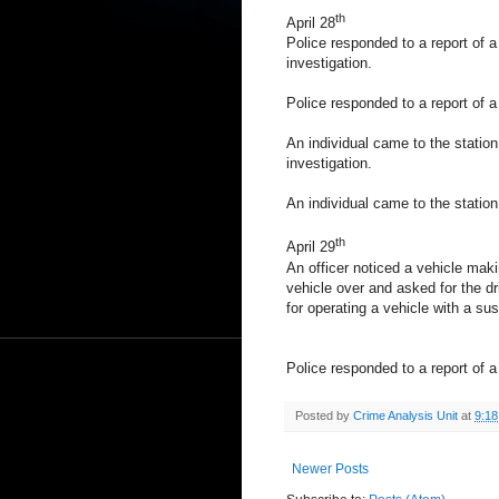
th
April 28
Police responded to a report of a 
investigation.
Police responded to a report of a 
An individual came to the station 
investigation.
An individual came to the station
th
April 29
An officer noticed a vehicle makin
vehicle over and asked for the dr
for operating a vehicle with a su
Police responded to a report of a 
Posted by
Crime Analysis Unit
at
9:1
Newer Posts