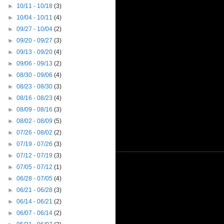
►
10/11 - 10/18
(3)
►
10/04 - 10/11
(4)
►
09/27 - 10/04
(2)
►
09/20 - 09/27
(3)
►
09/13 - 09/20
(4)
►
09/06 - 09/13
(2)
►
08/30 - 09/06
(4)
►
08/23 - 08/30
(3)
►
08/16 - 08/23
(4)
►
08/09 - 08/16
(3)
►
08/02 - 08/09
(5)
►
07/26 - 08/02
(2)
►
07/19 - 07/26
(3)
►
07/12 - 07/19
(3)
►
07/05 - 07/12
(1)
►
06/28 - 07/05
(4)
►
06/21 - 06/28
(3)
►
06/14 - 06/21
(2)
►
06/07 - 06/14
(2)