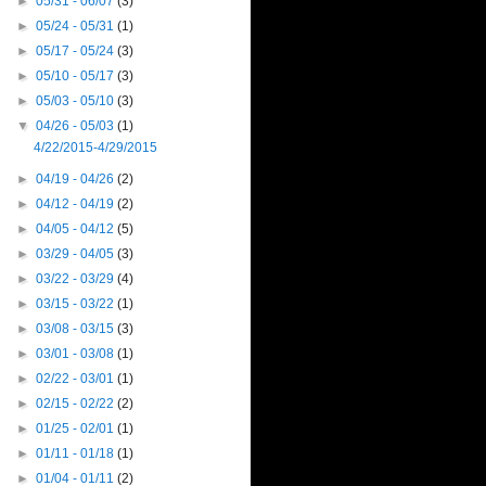
►
05/31 - 06/07
(3)
►
05/24 - 05/31
(1)
►
05/17 - 05/24
(3)
►
05/10 - 05/17
(3)
►
05/03 - 05/10
(3)
▼
04/26 - 05/03
(1)
4/22/2015-4/29/2015
►
04/19 - 04/26
(2)
►
04/12 - 04/19
(2)
►
04/05 - 04/12
(5)
►
03/29 - 04/05
(3)
►
03/22 - 03/29
(4)
►
03/15 - 03/22
(1)
►
03/08 - 03/15
(3)
►
03/01 - 03/08
(1)
►
02/22 - 03/01
(1)
►
02/15 - 02/22
(2)
►
01/25 - 02/01
(1)
►
01/11 - 01/18
(1)
►
01/04 - 01/11
(2)