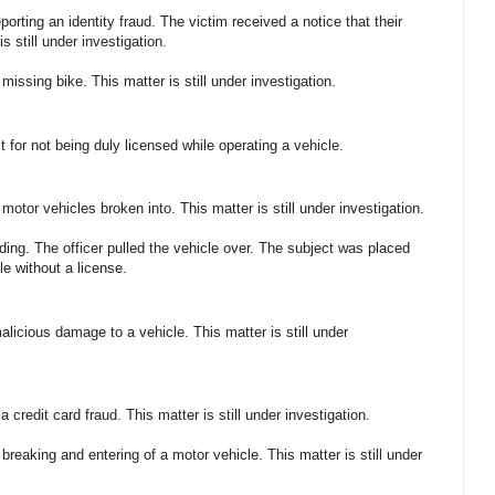
orting an identity fraud. The victim received a notice that their
s still under investigation.
missing bike. This matter is still under investigation.
 for not being duly licensed while operating a vehicle.
motor vehicles broken into. This matter is still under investigation.
ding. The officer pulled the vehicle over. The subject was placed
le without a license.
alicious damage to a vehicle. This matter is still under
a credit card fraud. This matter is still under investigation.
breaking and entering of a motor vehicle. This matter is still under