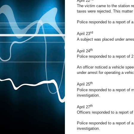
April 22
The victim came to the station rep
taxes were rejected. This matter i
Police responded to a report of a 
rd
April 23
A subject was placed under arrest
th
April 24
Police responded to a report of 2 
An officer noticed a vehicle spee
under arrest for operating a vehic
th
April 25
Police responded to a report of m
investigation.
th
April 27
Officers responded to a report of 
Police responded to a report of a 
investigation.