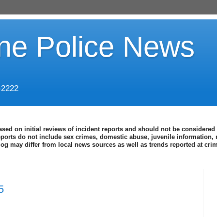
ine Police News
-2222
ased on initial reviews of incident reports and should not be considered 
eports do not include sex crimes, domestic abuse, juvenile information, 
blog may differ from local news sources as well as trends reported at cr
5