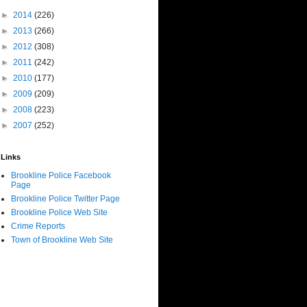
►
2014
(226)
►
2013
(266)
►
2012
(308)
►
2011
(242)
►
2010
(177)
►
2009
(209)
►
2008
(223)
►
2007
(252)
Links
Brookline Police Facebook
Page
Brookline Police Twitter Page
Brookline Police Web Site
Crime Reports
Town of Brookline Web Site