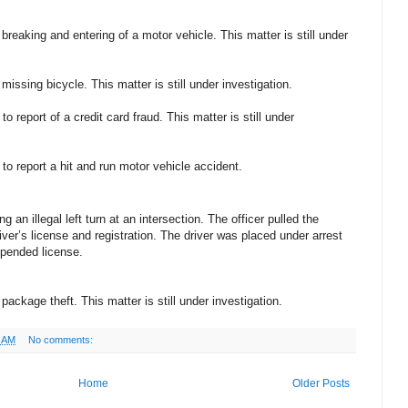
breaking and entering of a motor vehicle. This matter is still under
missing bicycle. This matter is still under investigation.
to report of a credit card fraud. This matter is still under
 to report a hit and run motor vehicle accident.
g an illegal left turn at an intersection. The officer pulled the
iver’s license and registration. The driver was placed under arrest
spended license.
package theft. This matter is still under investigation.
8 AM
No comments:
Home
Older Posts