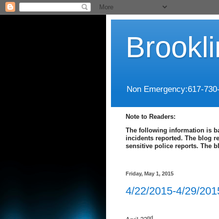
Brookl
Non Emergency:617-730
Note to Readers:
The following information is b
incidents reported. The blog r
sensitive police reports. The 
Friday, May 1, 2015
4/22/2015-4/29/201
nd