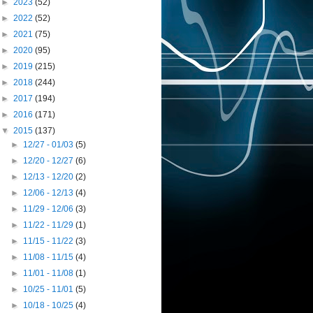
►
2023
(52)
►
2022
(52)
►
2021
(75)
►
2020
(95)
►
2019
(215)
►
2018
(244)
►
2017
(194)
►
2016
(171)
▼
2015
(137)
►
12/27 - 01/03
(5)
►
12/20 - 12/27
(6)
►
12/13 - 12/20
(2)
►
12/06 - 12/13
(4)
►
11/29 - 12/06
(3)
►
11/22 - 11/29
(1)
►
11/15 - 11/22
(3)
►
11/08 - 11/15
(4)
►
11/01 - 11/08
(1)
►
10/25 - 11/01
(5)
►
10/18 - 10/25
(4)