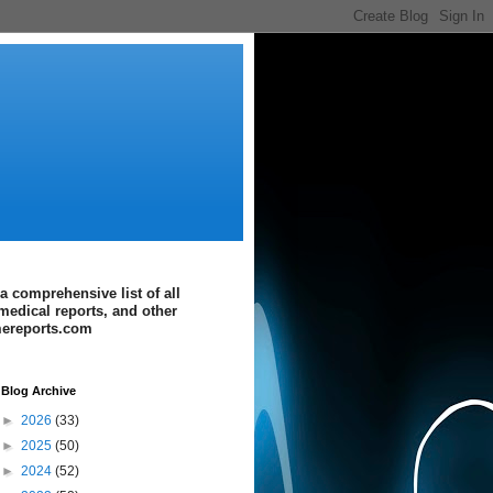
a comprehensive list of all
medical reports, and other
imereports.com
Blog Archive
►
2026
(33)
►
2025
(50)
►
2024
(52)