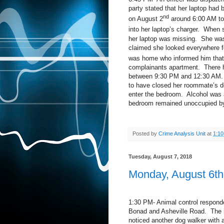
party stated that her laptop had
nd
on August 2
around 6:00 AM to 
into her laptop’s charger.
When s
her laptop was missing.
She was 
claimed she looked everywhere fo
was home who informed him that
complainants apartment.
There 
between 9:30 PM and 12:30 AM.
to have closed her roommate’s d
enter the bedroom.
Alcohol was 
bedroom remained unoccupied by
Posted by
Crime Analysis Unit
at
1:1
Tuesday, August 7, 2018
Monday, August 6th
1:30 PM- Animal control responded
Bonad and Asheville Road.
The 
noticed another dog walker with 