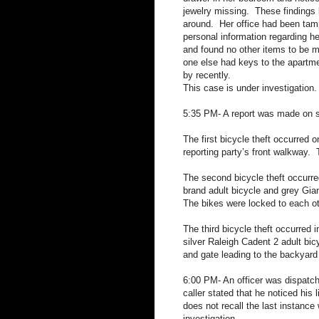
jewelry missing.
These findings 
around.
Her office had been tam
personal information regarding h
and found no other items to be 
one else had keys to the apartm
by recently.
This case is under investigation.
5:35 PM- A report was made on se
The first bicycle theft occurred o
reporting party’s front walkway.
The second bicycle theft occurre
brand adult bicycle and grey Gian
The bikes were locked to each ot
The third bicycle theft occurred i
silver Raleigh Cadent 2 adult bic
and gate leading to the backyard
6:00 PM- An officer was dispatche
caller stated that he noticed his 
does not recall the last instance
investigation.