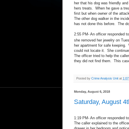
her that his dog was friendly an
hers treats.
When he gave a trea
first but when owner of the atta
The other dog walker in the inci
has not done this before.
The do
2:55 PM- An officer responded to 
she removed her jewelry on Tue
her apartment for safe keeping.
could not locate it.
She continued
The officer tried to help the cal
they did not find them.
This case
Posted by
Crime Analysis Unit
at
1:0
Monday, August 6, 2018
Saturday, August 4t
1:19 PM- An officer responded t
The caller explained to the offi
drawer in her bedroom and noticed