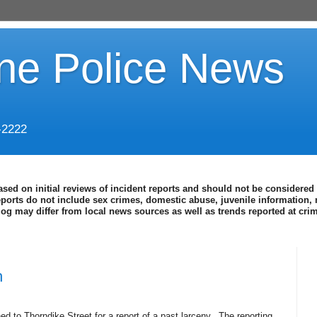
ine Police News
-2222
ased on initial reviews of incident reports and should not be considered 
eports do not include sex crimes, domestic abuse, juvenile information, 
blog may differ from local news sources as well as trends reported at cr
h
d to Thorndike Street for a report of a past larceny.
The reporting