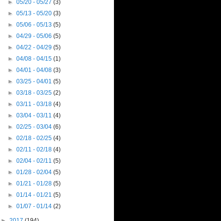
►
05/20 - 05/27
(3)
►
05/13 - 05/20
(3)
►
05/06 - 05/13
(5)
►
04/29 - 05/06
(5)
►
04/22 - 04/29
(5)
►
04/08 - 04/15
(1)
►
04/01 - 04/08
(3)
►
03/25 - 04/01
(5)
►
03/18 - 03/25
(2)
►
03/11 - 03/18
(4)
►
03/04 - 03/11
(4)
►
02/25 - 03/04
(6)
►
02/18 - 02/25
(4)
►
02/11 - 02/18
(4)
►
02/04 - 02/11
(5)
►
01/28 - 02/04
(5)
►
01/21 - 01/28
(5)
►
01/14 - 01/21
(5)
►
01/07 - 01/14
(2)
►
2017
(194)