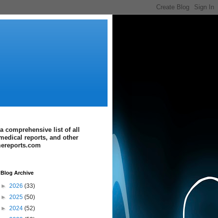
a comprehensive list of all
medical reports, and other
imereports.com
Blog Archive
►
2026
(33)
►
2025
(50)
►
2024
(52)