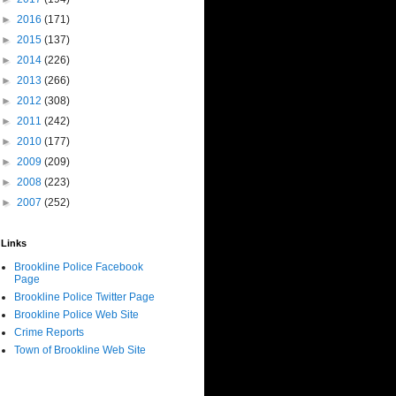
►
2016
(171)
►
2015
(137)
►
2014
(226)
►
2013
(266)
►
2012
(308)
►
2011
(242)
►
2010
(177)
►
2009
(209)
►
2008
(223)
►
2007
(252)
Links
Brookline Police Facebook
Page
Brookline Police Twitter Page
Brookline Police Web Site
Crime Reports
Town of Brookline Web Site