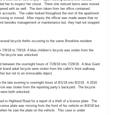
led her to inspect her closet.
There she noticed items were moved
pered with as well.
The item taken from her office contained
er accounts.
The caller looked throughout the rest of the apartment
missing or moved.
After inquiry the officer was made aware that no
ent besides management or maintenance but, they had not stopped
veral bicycle thefts occurring to the same Brookline resident.
n 7/8/18 to 7/9/18. A blue children’s bicycle was stolen from the
The bicycle was unlocked.
d between the overnight hours of 7/28/18 into 7/29/18.
A blue Giant
t brand adult bicycle were stolen from the caller’s front walkway.
her but not to an immovable object.
n the late evening to overnight hours of 8/1/18 into 8/2/18.
A 2016
ycle was stolen from the reporting party’s backyard.
The bicycle
 were both unlocked.
d to Highland Road for a report of a theft of a license plate.
The
license plate was missing from the front of his vehicle on 8/4/18 but
 when he saw the plate on the vehicle.
This case is under