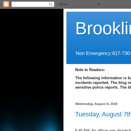
Brookl
Non Emergency:617-730
Note to Readers:
The following information is b
incidents reported. The blog r
sensitive police reports. The 
Wednesday, August 8, 2018
Tuesday, August 7t
6:45 PM- An officer was dispatche