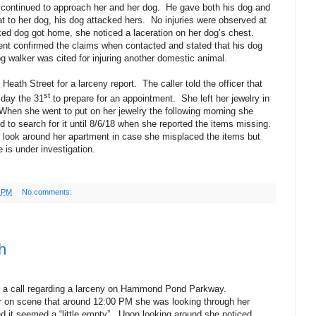
d continued to approach her and her dog.
He gave both his dog and
t to her dog, his dog attacked hers.
No injuries were observed at
cked dog got home, she noticed a laceration on her dog’s chest.
dent confirmed the claims when contacted and stated that his dog
g walker was cited for injuring another domestic animal.
Heath Street for a larceny report.
The caller told the officer that
st
sday the 31
to prepare for an appointment.
She left her jewelry in
When she went to put on her jewelry the following morning she
 to search for it until 8/6/18 when she reported the items missing.
ler look around her apartment in case she misplaced the items but
 is under investigation.
7 PM
No comments:
h
o a call regarding a larceny on Hammond Pond Parkway.
cer on scene that around 12:00 PM she was looking through her
 it seemed a “little empty”.
Upon looking around she noticed