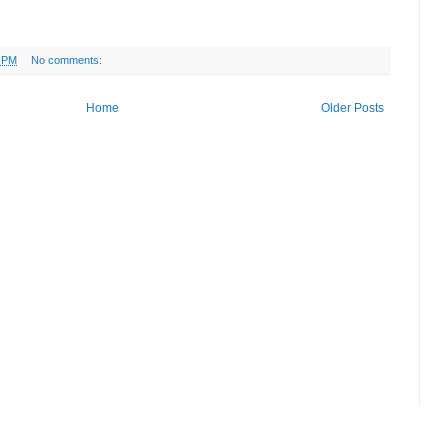
2 PM
No comments:
Home
Older Posts