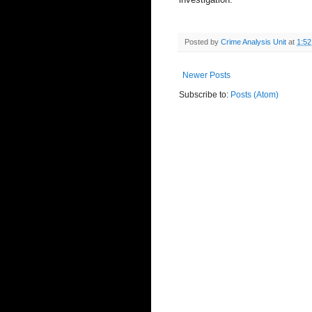
Posted by
Crime Analysis Unit
at
1:5
Newer Posts
Subscribe to:
Posts (Atom)