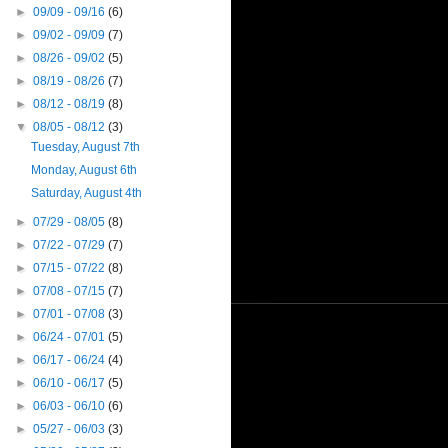
►
09/09 - 09/16
(6)
►
09/02 - 09/09
(7)
►
08/26 - 09/02
(5)
►
08/19 - 08/26
(7)
►
08/12 - 08/19
(8)
▼
08/05 - 08/12
(3)
Tuesday, August 7th
Monday, August 6th
Saturday, August 4th
►
07/29 - 08/05
(8)
►
07/22 - 07/29
(7)
►
07/15 - 07/22
(8)
►
07/08 - 07/15
(7)
►
07/01 - 07/08
(3)
►
06/24 - 07/01
(5)
►
06/17 - 06/24
(4)
►
06/10 - 06/17
(5)
►
06/03 - 06/10
(6)
►
05/27 - 06/03
(3)