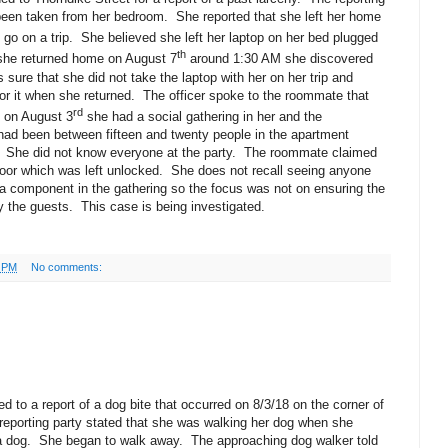
 been taken from her bedroom.
She reported that she left her home
go on a trip.
She believed she left her laptop on her bed plugged
th
he returned home on August 7
around 1:30 AM she discovered
sure that she did not take the laptop with her on her trip and
r it when she returned.
The officer spoke to the roommate that
rd
 on August 3
she had a social gathering in her and the
had been between fifteen and twenty people in the apartment
She did not know everyone at the party.
The roommate claimed
oor which was left unlocked.
She does not recall seeing anyone
a component in the gathering so the focus was not on ensuring the
 the guests.
This case is being investigated.
0 PM
No comments:
 to a report of a dog bite that occurred on 8/3/18 on the corner of
reporting party stated that she was walking her dog when she
a dog.
She began to walk away.
The approaching dog walker told