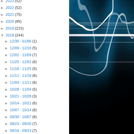
►
2023
(52)
►
2022
(52)
►
2021
(75)
►
2020
(95)
►
2019
(215)
▼
2018
(244)
►
12/30 - 01/06
(1)
►
12/09 - 12/16
(5)
►
12/02 - 12/09
(7)
►
11/25 - 12/02
(6)
►
11/18 - 11/25
(5)
►
11/11 - 11/18
(6)
►
11/04 - 11/11
(6)
►
10/28 - 11/04
(5)
►
10/21 - 10/28
(3)
►
10/14 - 10/21
(6)
►
10/07 - 10/14
(6)
►
09/30 - 10/07
(6)
►
09/23 - 09/30
(7)
►
09/16 - 09/23
(7)