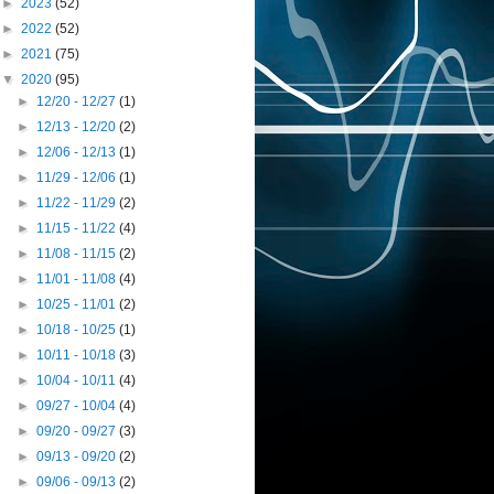
►
2023
(52)
►
2022
(52)
►
2021
(75)
▼
2020
(95)
►
12/20 - 12/27
(1)
►
12/13 - 12/20
(2)
►
12/06 - 12/13
(1)
►
11/29 - 12/06
(1)
►
11/22 - 11/29
(2)
►
11/15 - 11/22
(4)
►
11/08 - 11/15
(2)
►
11/01 - 11/08
(4)
►
10/25 - 11/01
(2)
►
10/18 - 10/25
(1)
►
10/11 - 10/18
(3)
►
10/04 - 10/11
(4)
►
09/27 - 10/04
(4)
►
09/20 - 09/27
(3)
►
09/13 - 09/20
(2)
►
09/06 - 09/13
(2)