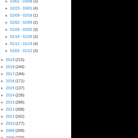
►
03/01 - 03/08
(3)
►
02/23 - 03/01
(4)
►
02/09 - 02/16
(1)
►
02/02 - 02/09
(2)
►
01/26 - 02/02
(3)
►
01/19 - 01/26
(3)
►
01/12 - 01/19
(4)
►
01/05 - 01/12
(3)
►
2019
(215)
►
2018
(244)
►
2017
(194)
►
2016
(171)
►
2015
(137)
►
2014
(226)
►
2013
(266)
►
2012
(308)
►
2011
(242)
►
2010
(177)
►
2009
(209)
►
2008
(223)