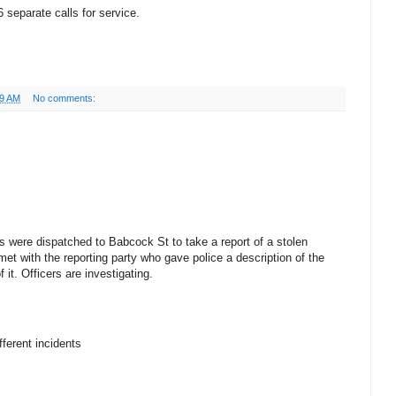
 separate calls for service.
49 AM
No comments:
s were dispatched to Babcock St to take a report of a stolen
et with the reporting party who gave police a description of the
it. Officers are investigating.
ferent incidents