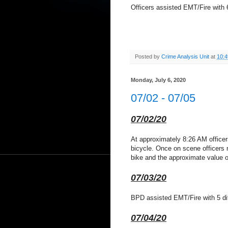
Officers assisted EMT/Fire with 6
Posted by
Crime Analysis Unit
at
10:
Monday, July 6, 2020
07/02 - 07/05
07/02/20
At approximately 8:26 AM officer
bicycle. Once on scene officers m
bike and the approximate value of 
07/03/20
BPD assisted EMT/Fire with 5 dif
07/04/20