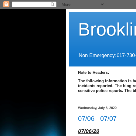
Brookl
Non Emergency:617-730
Note to Readers:
The following information is b
incidents reported. The blog r
sensitive police reports. The 
Wednesday, July 8, 2020
07/06 - 07/07
07/06/20