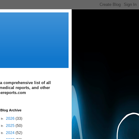
a comprehensive list of all
medical reports, and other
imereports.com
Blog Archive
►
2026
(33)
►
2025
(50)
►
2024
(52)