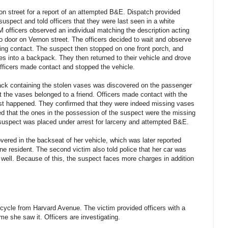
on street for a report of an attempted B&E. Dispatch provided
 suspect and told officers that they were last seen in a white
M officers observed an individual matching the description acting
o door on Vernon street. The officers decided to wait and observe
ing contact. The suspect then stopped on one front porch, and
es into a backpack. They then returned to their vehicle and drove
 officers made contact and stopped the vehicle.
pack containing the stolen vases was discovered on the passenger
t the vases belonged to a friend. Officers made contact with the
ust happened. They confirmed that they were indeed missing vases
med that the ones in the possession of the suspect were the missing
 suspect was placed under arrest for larceny and attempted B&E.
overed in the backseat of her vehicle, which was later reported
ne resident. The second victim also told police that her car was
well. Because of this, the suspect faces more charges in addition
bicycle from Harvard Avenue. The victim provided officers with a
ime she saw it. Officers are investigating.