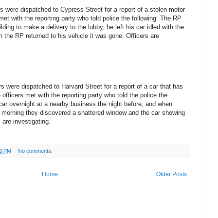
s were dispatched to Cypress Street for a report of a stolen motor
et with the reporting party who told police the following: The RP
ding to make a delivery to the lobby, he left his car idled with the
n the RP returned to his vehicle it was gone. Officers are
 were dispatched to Harvard Street for a report of a car that has
fficers met with the reporting party who told the police the
 car overnight at a nearby business the night before, and when
ext morning they discovered a shattered window and the car showing
 are investigating.
10 PM
No comments:
Home
Older Posts