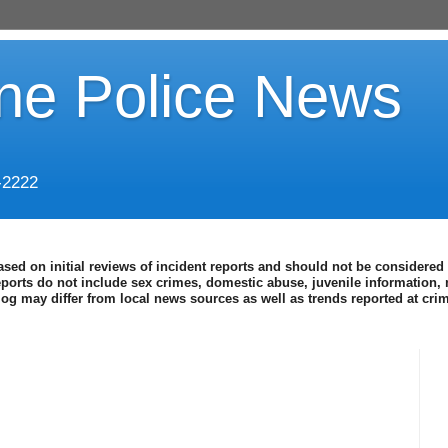
ine Police News
-2222
ased on initial reviews of incident reports and should not be considered 
eports do not include sex crimes, domestic abuse, juvenile information, 
blog may differ from local news sources as well as trends reported at cr