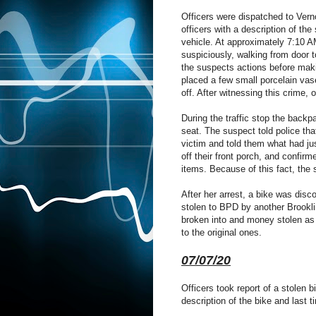
Officers were dispatched to Vern
officers with a description of the
vehicle. At approximately 7:10 A
suspiciously, walking from door t
the suspects actions before mak
placed a few small porcelain vas
off. After witnessing this crime,
During the traffic stop the back
seat. The suspect told police tha
victim and told them what had j
off their front porch, and confir
items. Because of this fact, the
After her arrest, a bike was disc
stolen to BPD by another Brookli
broken into and money stolen as 
to the original ones.
07/07/20
Officers took report of a stolen 
description of the bike and last t