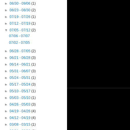
►
08/30 - 09/06
(1)
►
08/23 - 08/30
(2)
►
07/19 - 07/26
(1)
►
07/12 - 07/19
(1)
▼
07/05 - 07/12
(2)
07/06 - 07/07
07/02 - 07/05
►
06/28 - 07/05
(2)
►
06/21 - 06/28
(3)
►
06/14 - 06/21
(1)
►
05/31 - 06/07
(3)
►
05/24 - 05/31
(1)
►
05/17 - 05/24
(3)
►
05/10 - 05/17
(1)
►
05/03 - 05/10
(1)
►
04/26 - 05/03
(3)
►
04/19 - 04/26
(4)
►
04/12 - 04/19
(4)
►
03/08 - 03/15
(1)