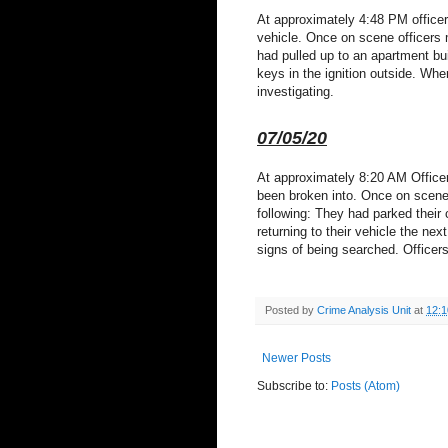
At approximately 4:48 PM officer
vehicle. Once on scene officers m
had pulled up to an apartment buil
keys in the ignition outside. Whe
investigating.
07/05/20
At approximately 8:20 AM Officers
been broken into. Once on scene o
following: They had parked their
returning to their vehicle the n
signs of being searched. Officers
Posted by
Crime Analysis Unit
at
12:
Newer Posts
Subscribe to:
Posts (Atom)