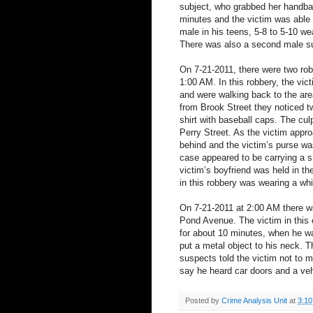
subject, who grabbed her handbag
minutes and the victim was able 
male in his teens, 5-8 to 5-10 wea
There was also a second male s
On 7-21-2011, there were two robb
1:00 AM. In this robbery, the vic
and were walking back to the are
from Brook Street they noticed t
shirt with baseball caps. The cul
Perry Street. As the victim appr
behind and the victim’s purse was
case appeared to be carrying a s
victim’s boyfriend was held in t
in this robbery was wearing a whit
On 7-21-2011 at 2:00 AM there w
Pond Avenue. The victim in this 
for about 10 minutes, when he w
put a metal object to his neck. T
suspects told the victim not to 
say he heard car doors and a vehi
Posted by
Crime Analysis Unit
at
3:1