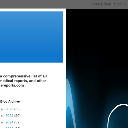
a comprehensive list of all
medical reports, and other
imereports.com
Blog Archive
►
2026
(33)
►
2025
(50)
►
2024
(52)