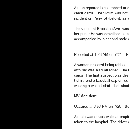
A man reported being robbed at 
credit cards. The victim was not a
incident on Perry St (below), as 
The victim at Brookline Ave. was
her purse.He was described as a 
accompanied by a second male wh
Reported at 1:23 AM on 7/21 – P
A woman reported being robbed at
with her was also attacked. The 
cards. The first suspect was des
t-shirt, and a baseball cap or "
wearing a white t-shirt, dark sho
MV Accident
:
Occured at 8:53 PM on 7/20 - Bo
A male was struck while attempti
taken to the hospital. The driver