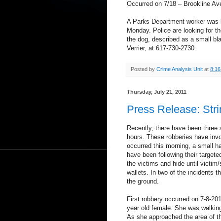
Occurred on 7/18 – Brookline Av
A Parks Department worker was bi
Monday. Police are looking for t
the dog, described as a small bla
Verrier, at 617-730-2730.
Posted by
Crime Analysis Unit
at
8:1
Thursday, July 21, 2011
Press Release: Stri
Recently, there have been three s
hours. These robberies have invo
occurred this morning, a small h
have been following their targeted
the victims and hide until victim
wallets. In two of the incidents t
the ground.
First robbery occurred on 7-8-20
year old female. She was walkin
As she approached the area of t