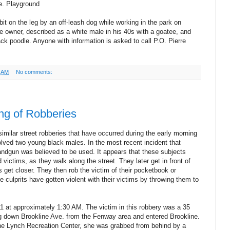
e. Playground
t on the leg by an off-leash dog while working in the park on
he owner, described as a white male in his 40s with a goatee, and
ck poodle. Anyone with information is asked to call P.O. Pierre
6 AM
No comments:
ng of Robberies
imilar street robberies that have occurred during the early morning
lved two young black males. In the most recent incident that
andgun was believed to be used. It appears that these subjects
 victims, as they walk along the street. They later get in front of
/s get closer. They then rob the victim of their pocketbook or
he culprits have gotten violent with their victims by throwing them to
11 at approximately 1:30 AM. The victim in this robbery was a 35
g down Brookline Ave. from the Fenway area and entered Brookline.
he Lynch Recreation Center, she was grabbed from behind by a