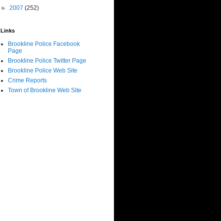
►
2007
(252)
Links
Brookline Police Facebook
Page
Brookline Police Twitter Page
Brookline Police Web Site
Crime Reports
Town of Brookline Web Site