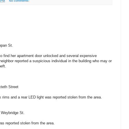
3 PM
No comments:
ppan St.
 to find her apartment door unlocked and several expensive
neighbor reported a suspicious individual in the building who may or
eft.
teth Street
k rims and a rear LED light was reported stolen from the area.
– Weybridge St.
s reported stolen from the area.