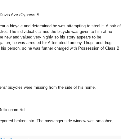
Davis Ave./Cypress St.
ear a bicycle and determined he was attempting to steal it. A pair of
cket. The individual claimed the bicycle was given to him at no
 be new and valued very highly so his story appears to be
tigation, he was arrested for Attempted Larceny. Drugs and drug
 his person, so he was further charged with Possession of Class B
drens' bicycles were missing from the side of his home.
Bellingham Rd.
 reported broken into. The passenger side window was smashed,