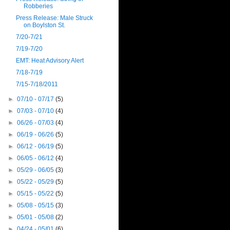
Robberies
Press Release: Male Struck
on Boylston St.
7/20-7/21
7/19-7/20
EMT: Heat Advisory Alert
7/18-7/19
7/15-7/18/2011
►
07/10 - 07/17
(5)
►
07/03 - 07/10
(4)
►
06/26 - 07/03
(4)
►
06/19 - 06/26
(5)
►
06/12 - 06/19
(5)
►
06/05 - 06/12
(4)
►
05/29 - 06/05
(3)
►
05/22 - 05/29
(5)
►
05/15 - 05/22
(5)
►
05/08 - 05/15
(3)
►
05/01 - 05/08
(2)
►
04/24 - 05/01
(6)