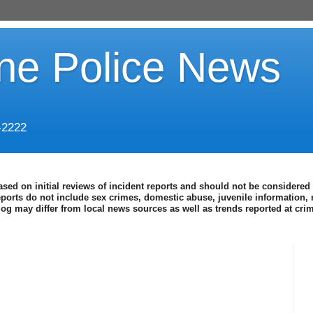
ine Police News
-2222
ased on initial reviews of incident reports and should not be considered 
eports do not include sex crimes, domestic abuse, juvenile information, 
blog may differ from local news sources as well as trends reported at cr