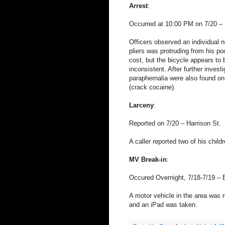
Arrest
:
Occurred at 10:00 PM on 7/20 – 
Officers observed an individual n
pliers was protruding from his po
cost, but the bicycle appears to
inconsistent. After further inves
paraphernalia were also found on
(crack cocaine).
Larceny
:
Reported on 7/20 – Harrison St.
A caller reported two of his chil
MV Break-in
:
Occured Overnight, 7/18-7/19 – 
A motor vehicle in the area was
and an iPad was taken.