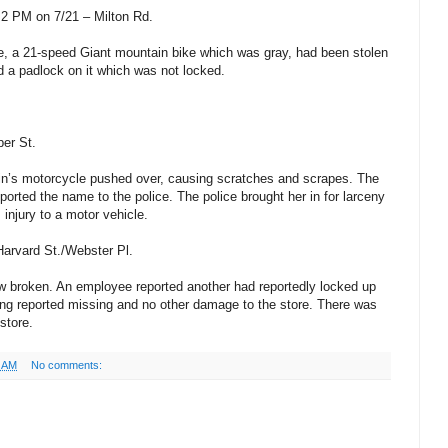
2 PM on 7/21 – Milton Rd.
cle, a 21-speed Giant mountain bike which was gray, had been stolen
d a padlock on it which was not locked.
per St.
sin’s motorcycle pushed over, causing scratches and scrapes. The
orted the name to the police. The police brought her in for larceny
 injury to a motor vehicle.
Harvard St./Webster Pl.
ow broken. An employee reported another had reportedly locked up
ing reported missing and no other damage to the store. There was
store.
6 AM
No comments: