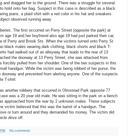
 and dragged her to the ground. There was a struggle for several
to hold onto her bag. Suspect in this case is described as a black
ring jeans, a plaid shirt with a red color in his hat and sneakers.
ubject observed running away
eries. The first occurred on Perry Street (opposite the park) at
tim age 19 and her boyfriend also age 19 had just parked their car,
a of Perry and Brook Sts. When the victims turned onto Perry St
wo black males wearing dark clothing, black shorts and black T-
prits had walked out of an alleyway that leads to the rear of 13
oached the doorway at 13 Perry Street, she was attacked from
 forcibly pulled from her shoulder. One of the two suspects in this
mall handgun. While the victim was being robbed of her purse, the
he doorway and prevented from alerting anyone. One of the suspects
e T-shirt.
as another robbery that occurred in Olmstead Park opposite 77
case was a 20 year old male. He was sitting in the park on a bench
as approached from the rear by 2 unknown males. These subjects
he victim believed that this was the barrel of a handgun. The
move or turn around and they demanded his money. The victim did
cle drive off.
0 PM
No comments: