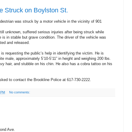
 Struck on Boylston St.
estrian was struck by a motor vehicle in the vicinity of 901
ll unknown, suffered serious injuries after being struck while
e is in stable but grave condition. The driver of the vehicle was
ated and released.
s requesting the public’s help in identifying the victim. He is
te male, approximately 5’10-5’11” in height and weighing 200 lbs.
y hair, and stubble on his chin. He also has a cobra tattoo on his
sked to contact the Brookline Police at 617-730-2222.
5 PM
No comments:
Pond Ave.