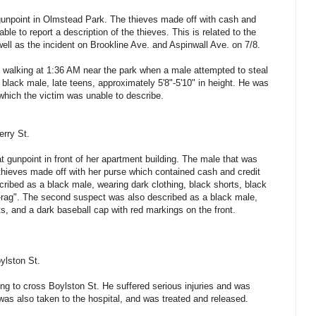
gunpoint in Olmstead Park. The thieves made off with cash and
ble to report a description of the thieves. This is related to the
well as the incident on Brookline Ave. and Aspinwall Ave. on 7/8.
 walking at 1:36 AM near the park when a male attempted to steal
black male, late teens, approximately 5'8"-5'10" in height. He was
ich the victim was unable to describe.
erry St.
 gunpoint in front of her apartment building. The male that was
thieves made off with her purse which contained cash and credit
cribed as a black male, wearing dark clothing, black shorts, black
du-rag". The second suspect was also described as a black male,
rts, and a dark baseball cap with red markings on the front.
ylston St.
ng to cross Boylston St. He suffered serious injuries and was
 was also taken to the hospital, and was treated and released.