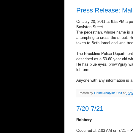
Press Release: Male
On July 20, 2011 at 8:55PM a ped
Boylston Street.
The pedestrian, whose name is sti
attempting to cross the street. H
taken to Beth Israel and was tre
The Brookline Police Department i
described as a 50-60 year old whi
He has blue eyes, brown/gray wav
left arm.
Anyone with any information is a
Posted by
Crime Analysis Unit
at
2:2
7/20-7/21
Robbery
:
Occurred at 2:03 AM on 7/21 – 