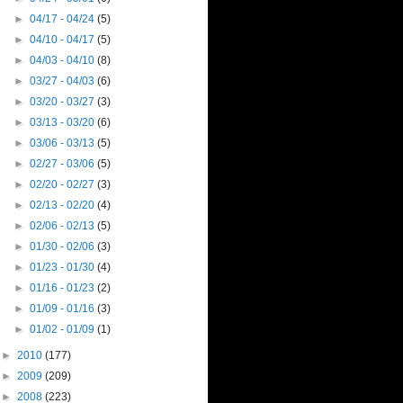
►
04/17 - 04/24
(5)
►
04/10 - 04/17
(5)
►
04/03 - 04/10
(8)
►
03/27 - 04/03
(6)
►
03/20 - 03/27
(3)
►
03/13 - 03/20
(6)
►
03/06 - 03/13
(5)
►
02/27 - 03/06
(5)
►
02/20 - 02/27
(3)
►
02/13 - 02/20
(4)
►
02/06 - 02/13
(5)
►
01/30 - 02/06
(3)
►
01/23 - 01/30
(4)
►
01/16 - 01/23
(2)
►
01/09 - 01/16
(3)
►
01/02 - 01/09
(1)
►
2010
(177)
►
2009
(209)
►
2008
(223)