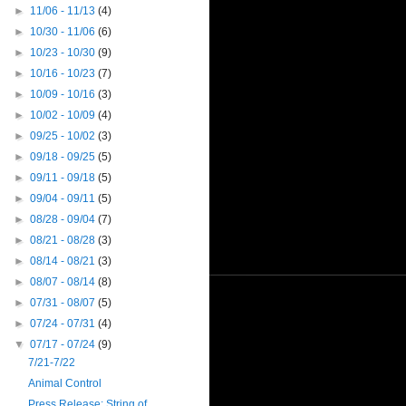
►
11/06 - 11/13
(4)
►
10/30 - 11/06
(6)
►
10/23 - 10/30
(9)
►
10/16 - 10/23
(7)
►
10/09 - 10/16
(3)
►
10/02 - 10/09
(4)
►
09/25 - 10/02
(3)
►
09/18 - 09/25
(5)
►
09/11 - 09/18
(5)
►
09/04 - 09/11
(5)
►
08/28 - 09/04
(7)
►
08/21 - 08/28
(3)
►
08/14 - 08/21
(3)
►
08/07 - 08/14
(8)
►
07/31 - 08/07
(5)
►
07/24 - 07/31
(4)
▼
07/17 - 07/24
(9)
7/21-7/22
Animal Control
Press Release: String of