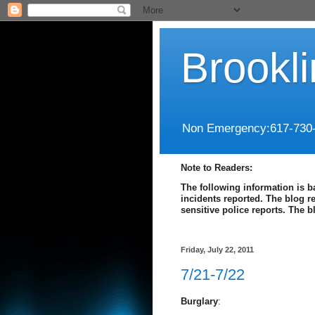
Brookl
Non Emergency:617-730
Note to Readers:
The following information is b
incidents reported. The blog r
sensitive police reports. The 
Friday, July 22, 2011
7/21-7/22
Burglary
: