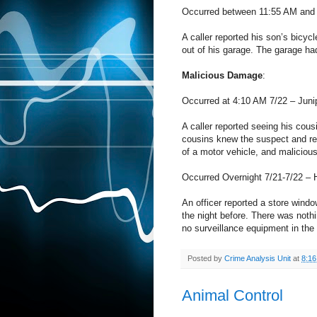
Occurred between 11:55 AM and 
A caller reported his son’s bicy
out of his garage. The garage ha
Malicious Damage
:
Occurred at 4:10 AM 7/22 – Juni
A caller reported seeing his cou
cousins knew the suspect and rep
of a motor vehicle, and malicious
Occurred Overnight 7/21-7/22 – 
An officer reported a store wind
the night before. There was noth
no surveillance equipment in the 
Posted by
Crime Analysis Unit
at
8:1
Animal Control