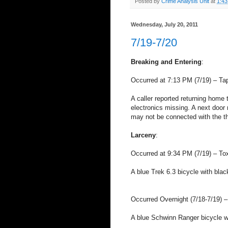
Posted by
Crime Analysis Unit
at
1:4
Wednesday, July 20, 2011
7/19-7/20
Breaking and Entering
:
Occurred at 7:13 PM (7/19) – Ta
A caller reported returning home
electronics missing. A next door 
may not be connected with the th
Larceny
:
Occurred at 9:34 PM (7/19) – Tox
A blue Trek 6.3 bicycle with blac
Occurred Overnight (7/18-7/19) 
A blue Schwinn Ranger bicycle wa