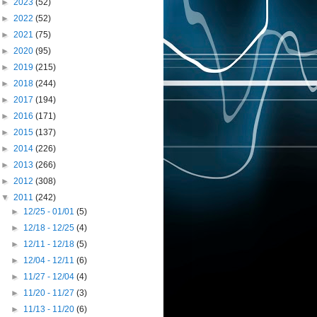
►
2023
(52)
►
2022
(52)
►
2021
(75)
►
2020
(95)
►
2019
(215)
►
2018
(244)
►
2017
(194)
►
2016
(171)
►
2015
(137)
►
2014
(226)
►
2013
(266)
►
2012
(308)
▼
2011
(242)
►
12/25 - 01/01
(5)
►
12/18 - 12/25
(4)
►
12/11 - 12/18
(5)
►
12/04 - 12/11
(6)
►
11/27 - 12/04
(4)
►
11/20 - 11/27
(3)
►
11/13 - 11/20
(6)