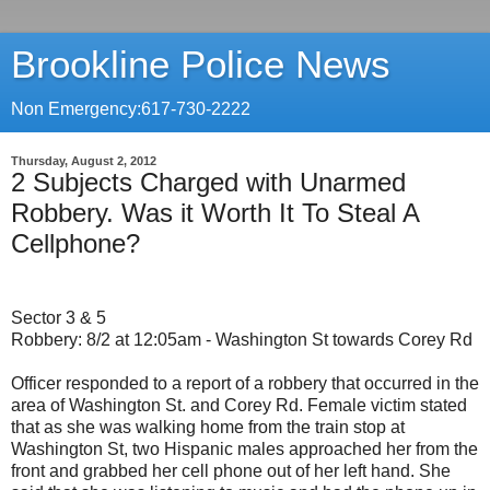
Brookline Police News
Non Emergency:617-730-2222
Thursday, August 2, 2012
2 Subjects Charged with Unarmed
Robbery. Was it Worth It To Steal A
Cellphone?
Sector 3 & 5
Robbery: 8/2 at 12:05am - Washington St towards Corey Rd
Officer responded to a report of a robbery that occurred in the
area of Washington St. and Corey Rd. Female victim stated
that as she was walking home from the train stop at
Washington St, two Hispanic males approached her from the
front and grabbed her cell phone out of her left hand. She