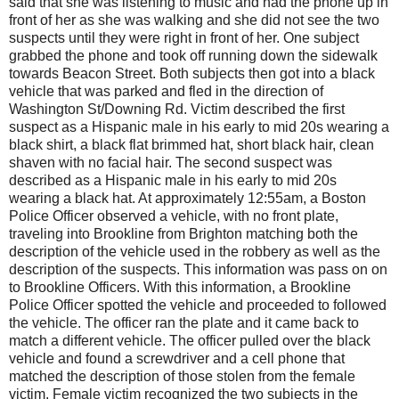
said that she was listening to music and had the phone up in
front of her as she was walking and she did not see the two
suspects until they were right in front of her. One subject
grabbed the phone and took off running down the sidewalk
towards Beacon Street. Both subjects then got into a black
vehicle that was parked and fled in the direction of
Washington St/Downing Rd. Victim described the first
suspect as a Hispanic male in his early to mid 20s wearing a
black shirt, a black flat brimmed hat, short black hair, clean
shaven with no facial hair. The second suspect was
described as a Hispanic male in his early to mid 20s
wearing a black hat. At approximately 12:55am, a Boston
Police Officer observed a vehicle, with no front plate,
traveling into Brookline from Brighton matching both the
description of the vehicle used in the robbery as well as the
description of the suspects. This information was pass on on
to Brookline Officers. With this information, a Brookline
Police Officer spotted the vehicle and proceeded to followed
the vehicle. The officer ran the plate and it came back to
match a different vehicle. The officer pulled over the black
vehicle and found a screwdriver and a cell phone that
matched the description of those stolen from the female
victim. Female victim recognized the two subjects in the