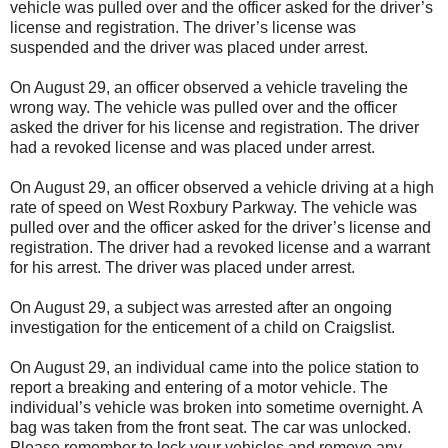
vehicle was pulled over and the officer asked for the driver’s
license and registration. The driver’s license was
suspended and the driver was placed under arrest.
On August 29, an officer observed a vehicle traveling the
wrong way. The vehicle was pulled over and the officer
asked the driver for his license and registration. The driver
had a revoked license and was placed under arrest.
On August 29, an officer observed a vehicle driving at a high
rate of speed on West Roxbury Parkway. The vehicle was
pulled over and the officer asked for the driver’s license and
registration. The driver had a revoked license and a warrant
for his arrest. The driver was placed under arrest.
On August 29, a subject was arrested after an ongoing
investigation for the enticement of a child on Craigslist.
On August 29, an individual came into the police station to
report a breaking and entering of a motor vehicle. The
individual’s vehicle was broken into sometime overnight. A
bag was taken from the front seat. The car was unlocked.
Please remember to lock your vehicles and remove any