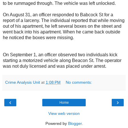
to be rummaged through. The vehicle was left unlocked.
On August 31, an officer responded to Babcock St for a
report of a larceny. The individual reported that while moving
out of his apartment, he left several boxes on the street and
went back into his apartment. When he came back outside
he noticed the boxes were missing.
On September 1, an officer observed two individuals kick
starting a motorized vehicle along Beacon St. The operator
was not duly licensed and was placed under arrest.
Crime Analysis Unit
at
1:08 PM
No comments:
‹
›
Home
View web version
Powered by
Blogger
.