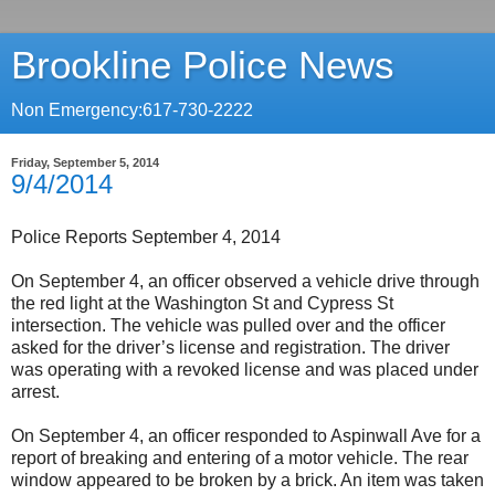
Brookline Police News
Non Emergency:617-730-2222
Friday, September 5, 2014
9/4/2014
Police Reports September 4, 2014
On September 4, an officer observed a vehicle drive through
the red light at the Washington St and Cypress St
intersection. The vehicle was pulled over and the officer
asked for the driver’s license and registration. The driver
was operating with a revoked license and was placed under
arrest.
On September 4, an officer responded to Aspinwall Ave for a
report of breaking and entering of a motor vehicle. The rear
window appeared to be broken by a brick. An item was taken