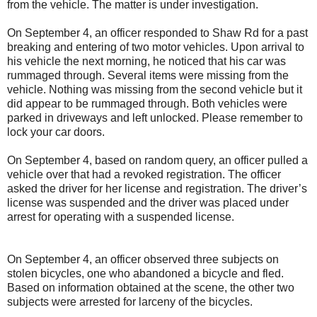
from the vehicle. The matter is under investigation.
On September 4, an officer responded to Shaw Rd for a past
breaking and entering of two motor vehicles. Upon arrival to
his vehicle the next morning, he noticed that his car was
rummaged through. Several items were missing from the
vehicle. Nothing was missing from the second vehicle but it
did appear to be rummaged through. Both vehicles were
parked in driveways and left unlocked. Please remember to
lock your car doors.
On September 4, based on random query, an officer pulled a
vehicle over that had a revoked registration. The officer
asked the driver for her license and registration. The driver’s
license was suspended and the driver was placed under
arrest for operating with a suspended license.
On September 4, an officer observed three subjects on
stolen bicycles, one who abandoned a bicycle and fled.
Based on information obtained at the scene, the other two
subjects were arrested for larceny of the bicycles.