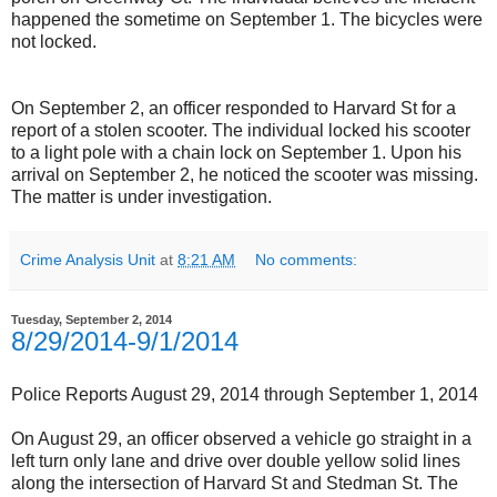
happened the sometime on September 1. The bicycles were
not locked.
On September 2, an officer responded to Harvard St for a
report of a stolen scooter. The individual locked his scooter
to a light pole with a chain lock on September 1. Upon his
arrival on September 2, he noticed the scooter was missing.
The matter is under investigation.
Crime Analysis Unit
at
8:21 AM
No comments:
Tuesday, September 2, 2014
8/29/2014-9/1/2014
Police Reports August 29, 2014 through September 1, 2014
On August 29, an officer observed a vehicle go straight in a
left turn only lane and drive over double yellow solid lines
along the intersection of Harvard St and Stedman St. The