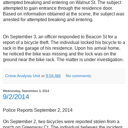
attempted breaking and entering on Walnut St. The subject
attempted to gain entrance through the residence door.
Based on information obtained at the scene, the subject was
arrested for attempted breaking and entering.
On September 3, an officer responded to Beacon St for a
report of a bicycle theft. The individual locked his bicycle to a
rack in the garage of his residence. Upon his arrival home,
he noticed the bike was missing and the lock was on the
ground near the bike rack. The matter is under investigation.
Crime Analysis Unit
at
9:04 AM
No comments:
Wednesday, September 3, 2014
9/2/2014
Police Reports September 2, 2014
On September 2, two bicycles were reported stolen from a
porch on Greenway Ct. The individual believes the incident