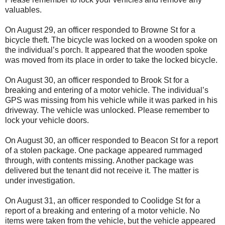
valuables.
On August 29, an officer responded to Browne St for a
bicycle theft. The bicycle was locked on a wooden spoke on
the individual’s porch. It appeared that the wooden spoke
was moved from its place in order to take the locked bicycle.
On August 30, an officer responded to Brook St for a
breaking and entering of a motor vehicle. The individual’s
GPS was missing from his vehicle while it was parked in his
driveway. The vehicle was unlocked. Please remember to
lock your vehicle doors.
On August 30, an officer responded to Beacon St for a report
of a stolen package. One package appeared rummaged
through, with contents missing. Another package was
delivered but the tenant did not receive it. The matter is
under investigation.
On August 31, an officer responded to Coolidge St for a
report of a breaking and entering of a motor vehicle. No
items were taken from the vehicle, but the vehicle appeared