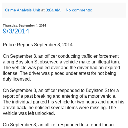
Crime Analysis Unit
at
9:04 AM
No comments:
Thursday, September 4, 2014
9/3/2014
Police Reports September 3, 2014
On September 3, an officer conducting traffic enforcement
along Boylston St observed a vehicle make an illegal turn.
The vehicle was pulled over and the driver had an expired
license. The driver was placed under arrest for not being
duly licensed.
On September 3, an officer responded to Boylston St for a
report of a past breaking and entering of a motor vehicle.
The individual parked his vehicle for two hours and upon his
arrival back, he noticed several items were missing. The
vehicle was left unlocked.
On September 3, an officer responded to a report for an