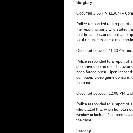
Burglary
Occurred 2:55 PM (11/07) – Co
Police responded to a report of a
the reporting party who stated t
that he is concerned that an empl
for the subjects arrest and conti
Occurred between 11:30 AM and 
Police responded to a report of a
she arrived home she discovered
been forced open. Upon inspectin
computer, video game console, di
the case.
Occurred between 12:05 PM and 3
Police responded to a report of a
who stated that when he returned
window unlocked. No items have b
the case.
Larceny