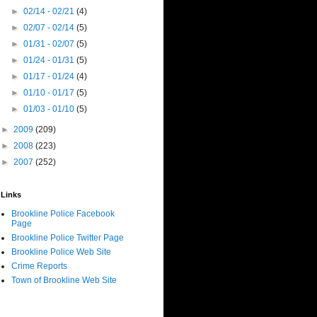
►
02/14 - 02/21
(4)
►
02/07 - 02/14
(5)
►
01/31 - 02/07
(5)
►
01/24 - 01/31
(5)
►
01/17 - 01/24
(4)
►
01/10 - 01/17
(5)
►
01/03 - 01/10
(5)
►
2009
(209)
►
2008
(223)
►
2007
(252)
Links
Brookline Police Facebook
Page
Brookline Police Twitter Page
Brookline Police Web Site
Crime Reports
Town of Brookline Web Site