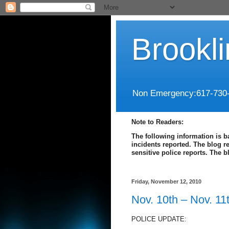
Brookl
Non Emergency:617-730
Note to Readers:
The following information is b
incidents reported. The blog r
sensitive police reports. The 
Friday, November 12, 2010
Nov. 10th – Nov. 11
POLICE UPDATE: