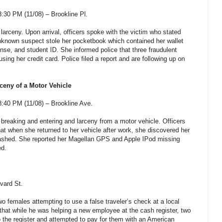
30 PM (11/08) – Brookline Pl.
 larceny. Upon arrival, officers spoke with the victim who stated
nknown suspect stole her pocketbook which contained her wallet
cense, and student ID. She informed police that three fraudulent
ng her credit card. Police filed a report and are following up on
ceny of a Motor Vehicle
:40 PM (11/08) – Brookline Ave.
 breaking and entering and larceny from a motor vehicle. Officers
hat when she returned to her vehicle after work, she discovered her
ashed. She reported her Magellan GPS and Apple IPod missing
ed.
vard St.
wo females attempting to use a false traveler’s check at a local
 that while he was helping a new employee at the cash register, two
the register and attempted to pay for them with an American