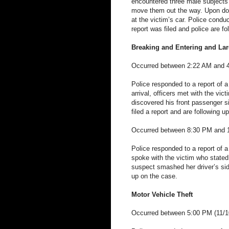
encountered three male subjects 
move them out the way. Upon doi
at the victim’s car. Police condu
report was filed and police are f
Breaking and Entering and Lar
Occurred between 2:22 AM and 4
Police responded to a report of 
arrival, officers met with the vi
discovered his front passenger
filed a report and are following u
Occurred between 8:30 PM and 
Police responded to a report of a
spoke with the victim who state
suspect smashed her driver’s sid
up on the case.
Motor Vehicle Theft
Occurred between 5:00 PM (11/10