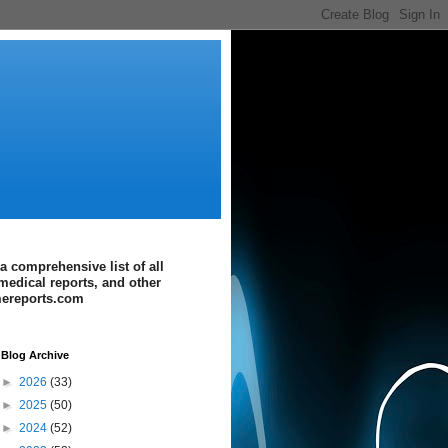
a comprehensive list of all
medical reports, and other
imereports.com
Blog Archive
►
2026
(33)
►
2025
(50)
►
2024
(52)