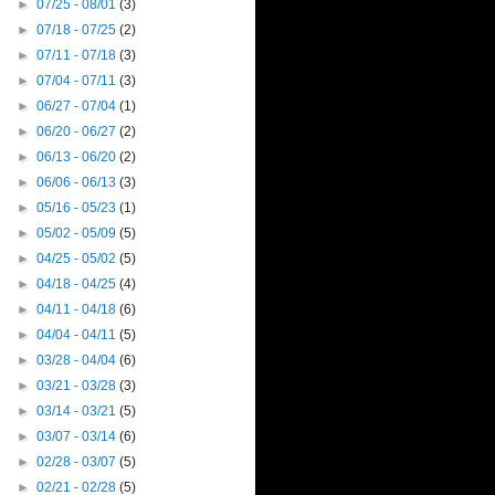
►
07/25 - 08/01
(3)
►
07/18 - 07/25
(2)
►
07/11 - 07/18
(3)
►
07/04 - 07/11
(3)
►
06/27 - 07/04
(1)
►
06/20 - 06/27
(2)
►
06/13 - 06/20
(2)
►
06/06 - 06/13
(3)
►
05/16 - 05/23
(1)
►
05/02 - 05/09
(5)
►
04/25 - 05/02
(5)
►
04/18 - 04/25
(4)
►
04/11 - 04/18
(6)
►
04/04 - 04/11
(5)
►
03/28 - 04/04
(6)
►
03/21 - 03/28
(3)
►
03/14 - 03/21
(5)
►
03/07 - 03/14
(6)
►
02/28 - 03/07
(5)
►
02/21 - 02/28
(5)