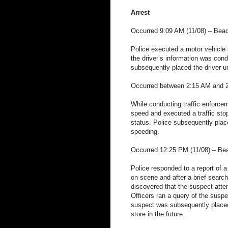
Arrest
Occurred 9:09 AM (11/08) – Bea
Police executed a motor vehicle s
the driver’s information was con
subsequently placed the driver un
Occurred between 2:15 AM and 2:
While conducting traffic enforcem
speed and executed a traffic stop
status. Police subsequently place
speeding.
Occurred 12:25 PM (11/08) – Be
Police responded to a report of a 
on scene and after a brief search
discovered that the suspect attemp
Officers ran a query of the suspe
suspect was subsequently placed 
store in the future.