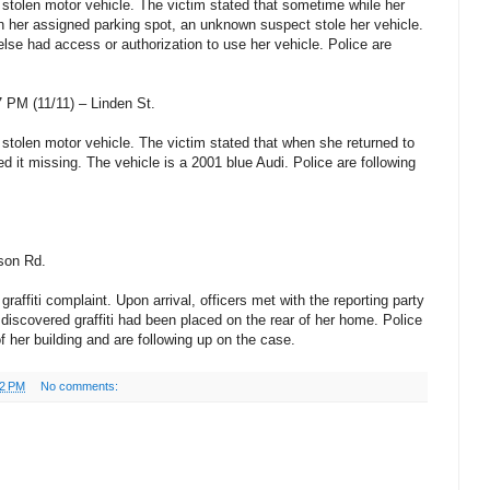
 stolen motor vehicle. The victim stated that sometime while her
 her assigned parking spot, an unknown suspect stole her vehicle.
lse had access or authorization to use her vehicle. Police are
 PM (11/11) – Linden St.
 stolen motor vehicle. The victim stated that when she returned to
d it missing. The vehicle is a 2001 blue Audi. Police are following
son Rd.
graffiti complaint. Upon arrival, officers met with the reporting party
discovered graffiti had been placed on the rear of her home. Police
of her building and are following up on the case.
52 PM
No comments: