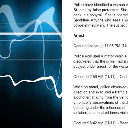
Police have identified a woman 
St. area by false pretenses. She 
back in a ponytail. She is opera
Brookline. Anyone who sees a woma
police immediately. The suspect 
Arrest
Occurred between 11:05 PM (11/10
Police executed a motor vehicle st
discovered that the driver had an
subject under arrest for the warra
Occurred 2:59 AM (11/11) – Cent
While on patrol, police observed 
direction and executed a traffic 
alcohol emanating from the vehic
on officer’s observations of the 
operating under the influence of 
violation, and marked lanes viola
Occurred 8:42 AM (11/11) – Beac