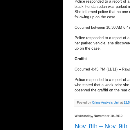
Police responded to a report of a
black Honda sedan was parked in
She informed police that no one e
following up on the case.
Occurred between 10:30 AM 6:47
Police responded to a report of a
her parked vehicle, she discovere
up on the case.
Graffiti
Occurred 4:45 PM (11/11) – Raw
Police responded to a report of a 
who stated that a week prior she 
observed the graffiti on the rear 
Posted by
Crime Analysis Unit
at
12:
Wednesday, November 10, 2010
Nov. 8th – Nov. 9th