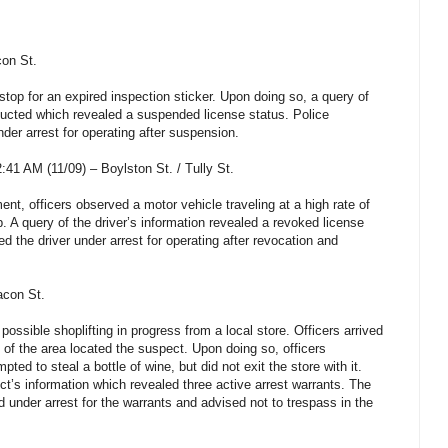
con St.
top for an expired inspection sticker. Upon doing so, a query of
ducted which revealed a suspended license status. Police
der arrest for operating after suspension.
41 AM (11/09) – Boylston St. / Tully St.
ent, officers observed a motor vehicle traveling at a high rate of
. A query of the driver’s information revealed a revoked license
d the driver under arrest for operating after revocation and
acon St.
possible shoplifting in progress from a local store. Officers arrived
 of the area located the suspect. Upon doing so, officers
ted to steal a bottle of wine, but did not exit the store with it.
ct’s information which revealed three active arrest warrants. The
under arrest for the warrants and advised not to trespass in the