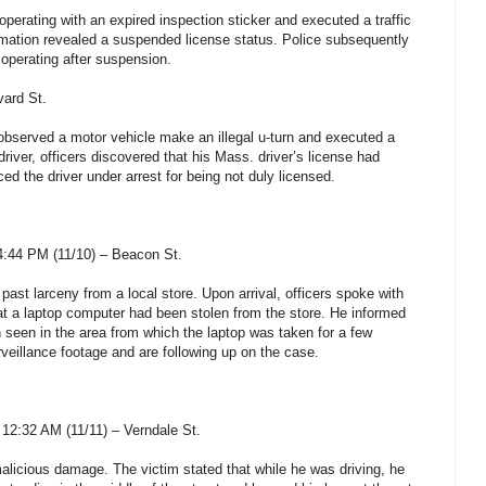
perating with an expired inspection sticker and executed a traffic
formation revealed a suspended license status. Police subsequently
r operating after suspension.
vard St.
s observed a motor vehicle make an illegal u-turn and executed a
 driver, officers discovered that his Mass. driver’s license had
ed the driver under arrest for being not duly licensed.
:44 PM (11/10) – Beacon St.
 past larceny from a local store. Upon arrival, officers spoke with
t a laptop computer had been stolen from the store. He informed
 seen in the area from which the laptop was taken for a few
veillance footage and are following up on the case.
12:32 AM (11/11) – Verndale St.
malicious damage. The victim stated that while he was driving, he