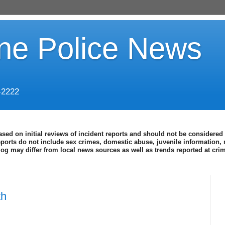
ine Police News
-2222
ased on initial reviews of incident reports and should not be considered 
eports do not include sex crimes, domestic abuse, juvenile information, 
blog may differ from local news sources as well as trends reported at cr
th