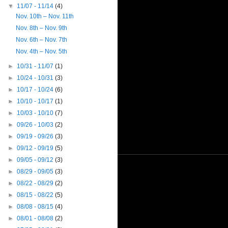
▼
11/07 - 11/14
(4)
Nov. 10th – Nov. 11th
Nov. 8th – Nov. 9th
Nov. 6th – Nov. 7th
Nov. 4th – Nov. 5th
►
10/31 - 11/07
(1)
►
10/24 - 10/31
(3)
►
10/17 - 10/24
(6)
►
10/10 - 10/17
(1)
►
10/03 - 10/10
(7)
►
09/26 - 10/03
(2)
►
09/19 - 09/26
(3)
►
09/12 - 09/19
(5)
►
09/05 - 09/12
(3)
►
08/29 - 09/05
(3)
►
08/22 - 08/29
(2)
►
08/15 - 08/22
(5)
►
08/08 - 08/15
(4)
►
08/01 - 08/08
(2)