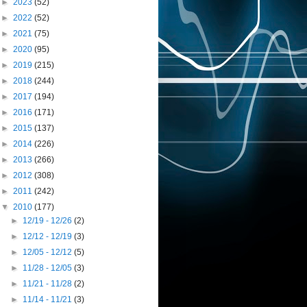
►
2023
(52)
►
2022
(52)
►
2021
(75)
►
2020
(95)
►
2019
(215)
►
2018
(244)
►
2017
(194)
►
2016
(171)
►
2015
(137)
►
2014
(226)
►
2013
(266)
►
2012
(308)
►
2011
(242)
▼
2010
(177)
►
12/19 - 12/26
(2)
►
12/12 - 12/19
(3)
►
12/05 - 12/12
(5)
►
11/28 - 12/05
(3)
►
11/21 - 11/28
(2)
►
11/14 - 11/21
(3)