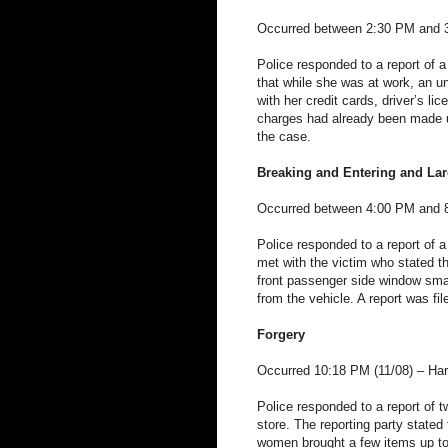
Occurred between 2:30 PM and 3:
Police responded to a report of a
that while she was at work, an u
with her credit cards, driver’s li
charges had already been made usi
the case.
Breaking and Entering and Lar
Occurred between 4:00 PM and 8
Police responded to a report of a
met with the victim who stated t
front passenger side window sm
from the vehicle. A report was fil
Forgery
Occurred 10:18 PM (11/08) – Har
Police responded to a report of t
store. The reporting party stated
women brought a few items up to 