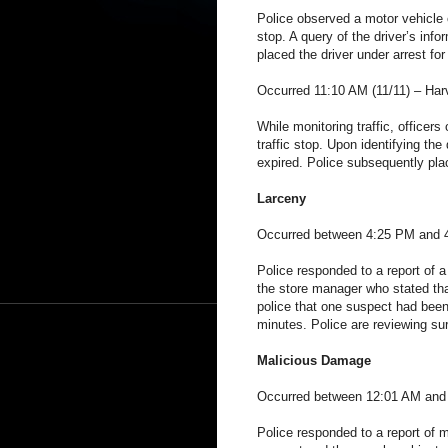
Police observed a motor vehicle o
stop. A query of the driver’s in
placed the driver under arrest fo
Occurred 11:10 AM (11/11) – Har
While monitoring traffic, officer
traffic stop. Upon identifying the
expired. Police subsequently plac
Larceny
Occurred between 4:25 PM and 4
Police responded to a report of a
the store manager who stated tha
police that one suspect had been
minutes. Police are reviewing sur
Malicious Damage
Occurred between 12:01 AM and 
Police responded to a report of 