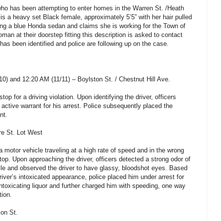
who has been attempting to enter homes in the Warren St. /Heath
is a heavy set Black female, approximately 5’5” with her hair pulled
ting a blue Honda sedan and claims she is working for the Town of
n at their doorstep fitting this description is asked to contact
has been identified and police are following up on the case.
) and 12:20 AM (11/11) – Boylston St. / Chestnut Hill Ave.
op for a driving violation. Upon identifying the driver, officers
 active warrant for his arrest. Police subsequently placed the
nt.
re St. Lot West
a motor vehicle traveling at a high rate of speed and in the wrong
stop. Upon approaching the driver, officers detected a strong odor of
le and observed the driver to have glassy, bloodshot eyes. Based
driver’s intoxicated appearance, police placed him under arrest for
intoxicating liquor and further charged him with speeding, one way
tion.
on St.