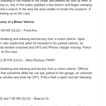
standing in the middle of the street and beeped his horn at them to
ng so, one of the males grabbed a tree branch and began swinging
cted a search of the area but were unable to locate the suspects. A
ollowing up on the case.
ceny of a Motor Vehicle
:00 AM (11/11) – Pond Ave.
a breaking and entering and larceny from a motor vehicle. Upon
ctim who stated that when he returned to his parked vehicle, he
 side window smashed and GPS and IPhone charger missing. Police
p on the case.
11:00 PM (11/11) – West Roxbury PKWY
 breaking and entering and larceny from a motor vehicle. Officers
d that sometime while her car was parked in her garage, an unknown
e window and stole her GPS. Police filed a report and are following
) and 7:00 AM (11/11) – Beacon St.