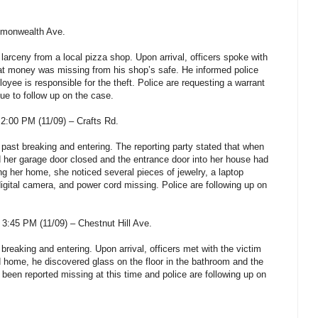
mmonwealth Ave.
 larceny from a local pizza shop. Upon arrival, officers spoke with
hat money was missing from his shop’s safe. He informed police
oyee is responsible for the theft. Police are requesting a warrant
nue to follow up on the case.
2:00 PM (11/09) – Crafts Rd.
 past breaking and entering. The reporting party stated that when
 her garage door closed and the entrance door into her house had
g her home, she noticed several pieces of jewelry, a laptop
gital camera, and power cord missing. Police are following up on
:45 PM (11/09) – Chestnut Hill Ave.
 breaking and entering. Upon arrival, officers met with the victim
 home, he discovered glass on the floor in the bathroom and the
een reported missing at this time and police are following up on