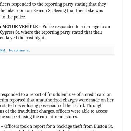
ficers responded to the reporting party stating that they
 the bike room on Beacon St. Seeing that their bike was
 to the police.
A MOTOR VEHICLE
– Police responded to a damage to an
ypress St. where the reporting party stated that their
en keyed the past night.
0 PM
No comments:
 responded to a report of fraudulent use of a credit card on
ictim reported that unauthorized charges were made on her
m stated never losing possession of their card. Through
ns of the fraudulent charges, officers were able to access
he suspect using the card at retail stores.
– Officers took a report for a package theft from Euston St.