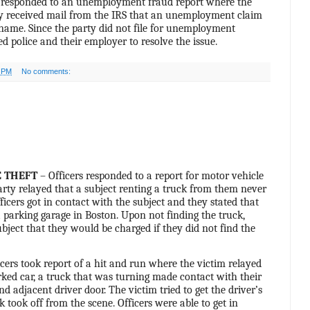
s responded to an unemployment fraud report where the
ey received mail from the IRS that an unemployment claim
 name. Since the party did not file for unemployment
ed police and their employer to resolve the issue.
0 PM
No comments:
 THEFT
– Officers responded to a report for motor vehicle
party relayed that a subject renting a truck from them never
ficers got in contact with the subject and they stated that
a parking garage in Boston. Upon not finding the truck,
subject that they would be charged if they did not find the
cers took report of a hit and run where the victim relayed
arked car, a truck that was turning made contact with their
d adjacent driver door. The victim tried to get the driver’s
k took off from the scene. Officers were able to get in