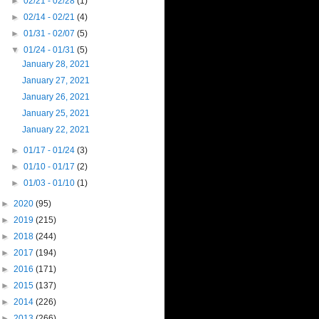
►
02/21 - 02/28
(1)
►
02/14 - 02/21
(4)
►
01/31 - 02/07
(5)
▼
01/24 - 01/31
(5)
January 28, 2021
January 27, 2021
January 26, 2021
January 25, 2021
January 22, 2021
►
01/17 - 01/24
(3)
►
01/10 - 01/17
(2)
►
01/03 - 01/10
(1)
►
2020
(95)
►
2019
(215)
►
2018
(244)
►
2017
(194)
►
2016
(171)
►
2015
(137)
►
2014
(226)
►
2013
(266)