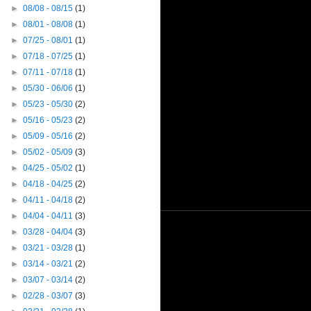
►
08/08 - 08/15
(1)
►
08/01 - 08/08
(1)
►
07/25 - 08/01
(1)
►
07/18 - 07/25
(1)
►
07/11 - 07/18
(1)
►
05/30 - 06/06
(1)
►
05/23 - 05/30
(2)
►
05/16 - 05/23
(2)
►
05/09 - 05/16
(2)
►
05/02 - 05/09
(3)
►
04/25 - 05/02
(1)
►
04/18 - 04/25
(2)
►
04/11 - 04/18
(2)
►
04/04 - 04/11
(3)
►
03/28 - 04/04
(3)
►
03/21 - 03/28
(1)
►
03/14 - 03/21
(2)
►
03/07 - 03/14
(2)
►
02/28 - 03/07
(3)