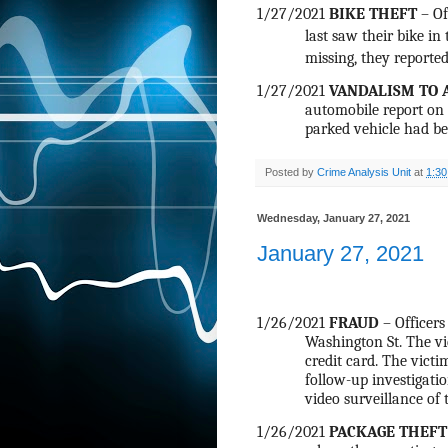
1/27/2021
BIKE THEFT
– Of
last saw their bike in
missing, they reported
1/27/2021
VANDALISM TO 
automobile report on C
parked vehicle had be
Posted by
Crime Analysis Unit
at
1:3
Wednesday, January 27, 2021
January 27, 2021
1/26/2021
FRAUD
– Officers
Washington St. The v
credit card. The victi
follow-up investigatio
video surveillance of t
1/26/2021
PACKAGE THEFT