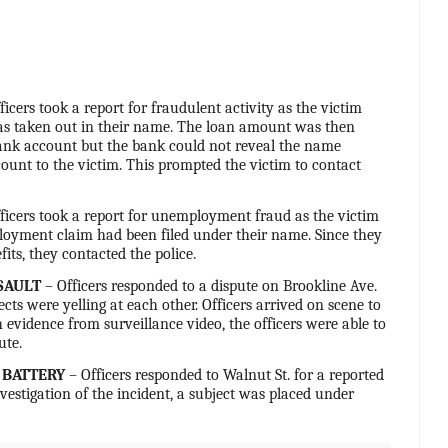
ficers took a report for fraudulent activity as the victim
as taken out in their name. The loan amount was then
ank account but the bank could not reveal the name
ount to the victim. This prompted the victim to contact
ficers took a report for unemployment fraud as the victim
oyment claim had been filed under their name. Since they
efits, they contacted the police.
SAULT
– Officers responded to a dispute on Brookline Ave.
cts were yelling at each other. Officers arrived on scene to
 evidence from surveillance video, the officers were able to
ute.
 BATTERY
– Officers responded to Walnut St. for a reported
nvestigation of the incident, a subject was placed under