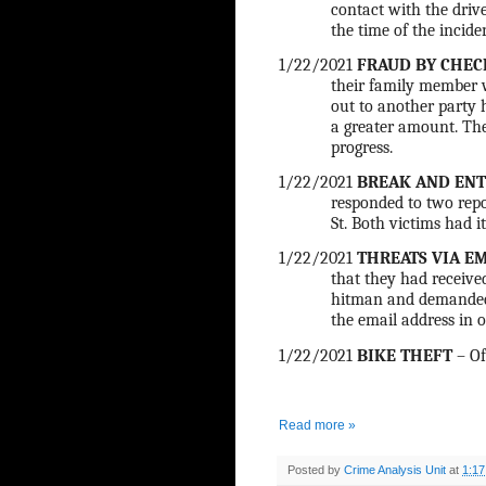
contact with the driv
the time of the inciden
1/22/2021
FRAUD BY CHEC
their family member w
out to another party 
a greater amount. The
progress.
1/22/2021
BREAK AND ENT
responded to two repo
St. Both victims had i
1/22/2021
THREATS VIA E
that they had receive
hitman and demanded 
the email address in o
1/22/2021
BIKE THEFT
– Of
Read more »
Posted by
Crime Analysis Unit
at
1:1