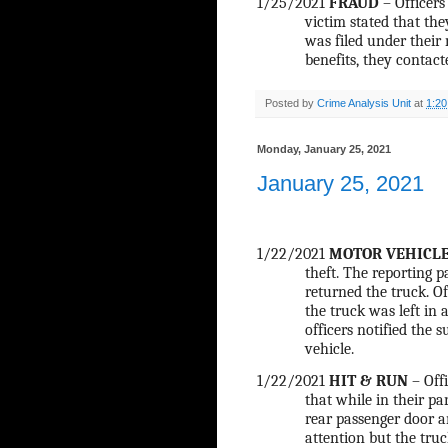
1/25/2021
FRAUD
– Officer
victim stated that th
was filed under their
benefits, they contact
Posted by
Crime Analysis Unit
at
1:2
Monday, January 25, 2021
January 25, 2021
1/22/2021
MOTOR VEHICLE
theft. The reporting 
returned the truck. Of
the truck was left in 
officers notified the 
vehicle.
1/22/2021
HIT & RUN
– Offi
that while in their p
rear passenger door an
attention but the truc