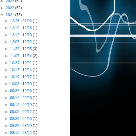
►
2023
(52)
►
2022
(52)
▼
2021
(75)
►
12/26 - 01/02
(1)
►
12/19 - 12/26
(1)
►
12/12 - 12/19
(1)
►
12/05 - 12/12
(1)
►
11/28 - 12/05
(3)
►
11/07 - 11/14
(2)
►
10/24 - 10/31
(1)
►
10/17 - 10/24
(1)
►
10/10 - 10/17
(1)
►
10/03 - 10/10
(1)
►
09/26 - 10/03
(1)
►
09/19 - 09/26
(1)
►
09/12 - 09/19
(1)
►
09/05 - 09/12
(1)
►
08/29 - 09/05
(1)
►
08/22 - 08/29
(1)
►
08/15 - 08/22
(1)