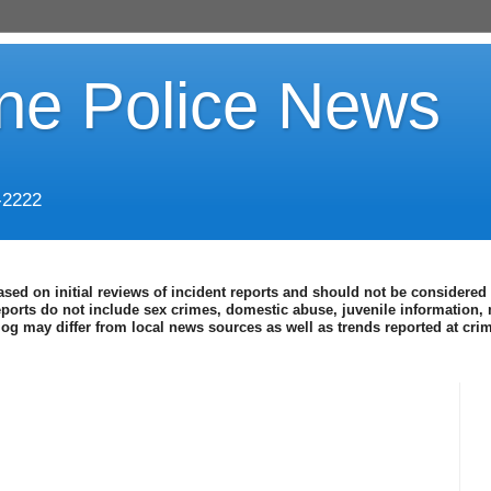
ine Police News
-2222
ased on initial reviews of incident reports and should not be considered 
eports do not include sex crimes, domestic abuse, juvenile information, 
blog may differ from local news sources as well as trends reported at cr