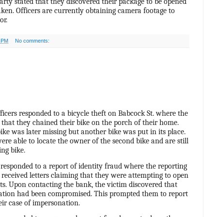
arty stated that they discovered their package to be opened
ken. Officers are currently obtaining camera footage to
or.
0 PM
No comments:
ficers responded to a bicycle theft on Babcock St. where the
 that they chained their bike on the porch of their home.
ke was later missing but another bike was put in its place.
 were able to locate the owner of the second bike and are still
ing bike.
 responded to a report of identity fraud where the reporting
 received letters claiming that they were attempting to open
s. Upon contacting the bank, the victim discovered that
mation had been compromised. This prompted them to report
heir case of impersonation.