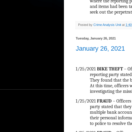
where the reporting p
and items had been ta
seek out the perpetrat
Posted by
Crime Analysis Unit
at
1:4
Tuesday, January 26, 2021
January 26, 2021
1/25/2021
BIKE THEFT
– Of
reporting party stated
They found that the bi
At this time, officers
investigating the miss
1/25/2021
FRAUD
– Officers
party stated that they
multiple bank account
their personal infor
to police to resolve t