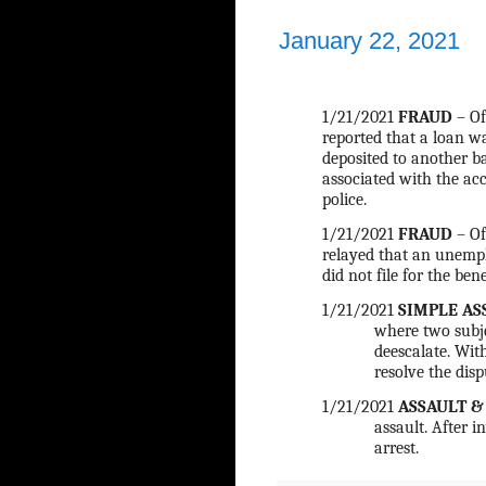
January 22, 2021
1/21/2021
FRAUD
– Of
reported that a loan w
deposited to another b
associated with the acc
police.
1/21/2021
FRAUD
– Of
relayed that an unempl
did not file for the ben
1/21/2021
SIMPLE AS
where two subje
deescalate. With
resolve the disp
1/21/2021
ASSAULT &
assault. After i
arrest.