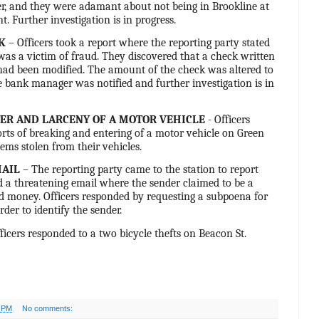
er, and they were adamant about not being in Brookline at
t. Further investigation is in progress.
K
– Officers took a report where the reporting party stated
as a victim of fraud. They discovered that a check written
had been modified. The amount of the check was altered to
 bank manager was notified and further investigation is in
ER AND LARCENY OF A MOTOR VEHICLE
- Officers
rts of breaking and entering of a motor vehicle on Green
tems stolen from their vehicles.
MAIL
– The reporting party came to the station to report
d a threatening email where the sender claimed to be a
money. Officers responded by requesting a subpoena for
rder to identify the sender.
ficers responded to a two bicycle thefts on Beacon St.
7 PM
No comments: