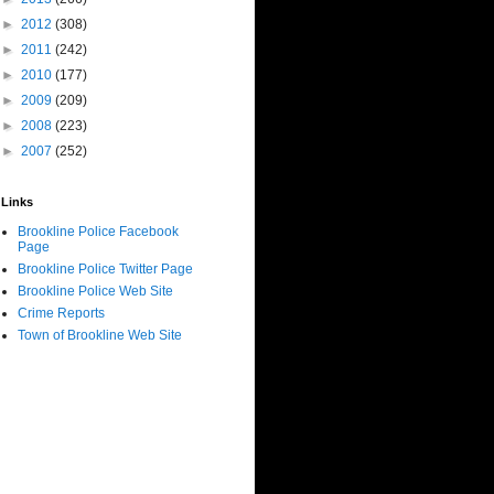
►
2012
(308)
►
2011
(242)
►
2010
(177)
►
2009
(209)
►
2008
(223)
►
2007
(252)
Links
Brookline Police Facebook
Page
Brookline Police Twitter Page
Brookline Police Web Site
Crime Reports
Town of Brookline Web Site