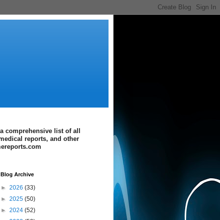
a comprehensive list of all
medical reports, and other
imereports.com
Blog Archive
►
2026
(33)
►
2025
(50)
►
2024
(52)