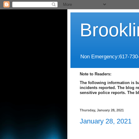
Brookl
Non Emergency:617-730
Note to Readers:
The following information is b
incidents reported. The blog r
sensitive police reports. The 
Thursday, January 28, 2021
January 28, 2021