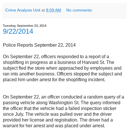
Crime Analysis Unit
at
8:09 AM
No comments:
Tuesday, September 23, 2014
9/22/2014
Police Reports September 22, 2014
On September 22, officers responded to a report of a
shoplifting in progress at a business of Harvard St. The
subject fled the store when approached by employees and
ran into another business. Officers stopped the subject and
placed him under arrest for the shoplifting incident.
On September 22, an officer conducted a random query of a
passing vehicle along Washington St. The query informed
the officer that the vehicle had a failed inspection sticker
since July. The vehicle was pulled over and the driver
provided her license and registration. The driver had a
warrant for her arrest and was placed under arrest.