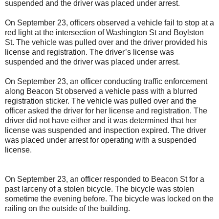
suspended and the driver was placed under arrest.
On September 23, officers observed a vehicle fail to stop at a
red light at the intersection of Washington St and Boylston
St. The vehicle was pulled over and the driver provided his
license and registration. The driver’s license was
suspended and the driver was placed under arrest.
On September 23, an officer conducting traffic enforcement
along Beacon St observed a vehicle pass with a blurred
registration sticker. The vehicle was pulled over and the
officer asked the driver for her license and registration. The
driver did not have either and it was determined that her
license was suspended and inspection expired. The driver
was placed under arrest for operating with a suspended
license.
On September 23, an officer responded to Beacon St for a
past larceny of a stolen bicycle. The bicycle was stolen
sometime the evening before. The bicycle was locked on the
railing on the outside of the building.