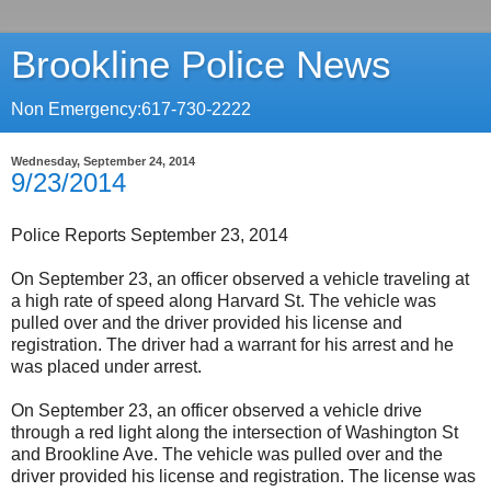
Brookline Police News
Non Emergency:617-730-2222
Wednesday, September 24, 2014
9/23/2014
Police Reports September 23, 2014
On September 23, an officer observed a vehicle traveling at
a high rate of speed along Harvard St. The vehicle was
pulled over and the driver provided his license and
registration. The driver had a warrant for his arrest and he
was placed under arrest.
On September 23, an officer observed a vehicle drive
through a red light along the intersection of Washington St
and Brookline Ave. The vehicle was pulled over and the
driver provided his license and registration. The license was