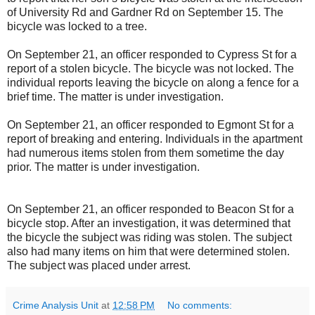
of University Rd and Gardner Rd on September 15. The
bicycle was locked to a tree.
On September 21, an officer responded to Cypress St for a
report of a stolen bicycle. The bicycle was not locked. The
individual reports leaving the bicycle on along a fence for a
brief time. The matter is under investigation.
On September 21, an officer responded to Egmont St for a
report of breaking and entering. Individuals in the apartment
had numerous items stolen from them sometime the day
prior. The matter is under investigation.
On September 21, an officer responded to Beacon St for a
bicycle stop. After an investigation, it was determined that
the bicycle the subject was riding was stolen. The subject
also had many items on him that were determined stolen.
The subject was placed under arrest.
Crime Analysis Unit
at
12:58 PM
No comments: