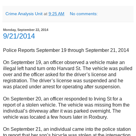
Crime Analysis Unit
at
9:25 AM
No comments:
Monday, September 22, 2014
9/21/2014
Police Reports September 19 through September 21, 2014
On September 19, an officer observed a vehicle make an
illegal left hand turn onto Harvard St. The vehicle was pulled
over and the officer asked for the driver’s license and
registration. The driver’s license was suspended and he
was placed under arrest for operating after suspension.
On September 20, an officer responded to Irving St for a
report of a stolen vehicle. The vehicle was missing from the
individual’s driveway after it was parked overnight. The
vehicle was located a few hours later in Roxbury.
On September 21, an individual came into the police station
to report that her son’s bicycle was stolen at the intersection