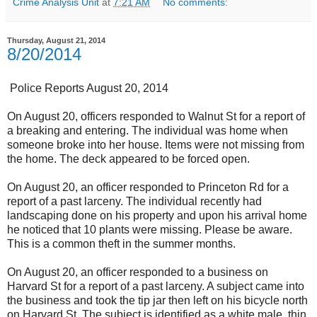
Crime Analysis Unit
at
7:21 AM
No comments:
Thursday, August 21, 2014
8/20/2014
Police Reports August 20, 2014
On August 20, officers responded to Walnut St for a report of
a breaking and entering. The individual was home when
someone broke into her house. Items were not missing from
the home. The deck appeared to be forced open.
On August 20, an officer responded to Princeton Rd for a
report of a past larceny. The individual recently had
landscaping done on his property and upon his arrival home
he noticed that 10 plants were missing. Please be aware.
This is a common theft in the summer months.
On August 20, an officer responded to a business on
Harvard St for a report of a past larceny. A subject came into
the business and took the tip jar then left on his bicycle north
on Harvard St. The subject is identified as a white male, thin,