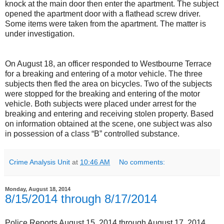
knock at the main door then enter the apartment. The subject
opened the apartment door with a flathead screw driver.
Some items were taken from the apartment. The matter is
under investigation.
On August 18, an officer responded to Westbourne Terrace
for a breaking and entering of a motor vehicle. The three
subjects then fled the area on bicycles. Two of the subjects
were stopped for the breaking and entering of the motor
vehicle. Both subjects were placed under arrest for the
breaking and entering and receiving stolen property. Based
on information obtained at the scene, one subject was also
in possession of a class “B” controlled substance.
Crime Analysis Unit
at
10:46 AM
No comments:
Monday, August 18, 2014
8/15/2014 through 8/17/2014
Police Reports August 15, 2014 through August 17, 2014