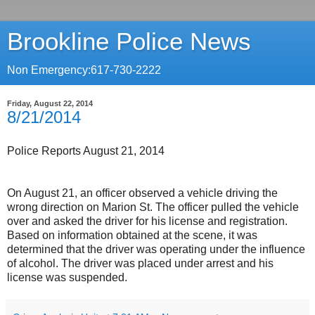
Brookline Police News
Non Emergency:617-730-2222
Friday, August 22, 2014
8/21/2014
Police Reports August 21, 2014
On August 21, an officer observed a vehicle driving the
wrong direction on Marion St. The officer pulled the vehicle
over and asked the driver for his license and registration.
Based on information obtained at the scene, it was
determined that the driver was operating under the influence
of alcohol. The driver was placed under arrest and his
license was suspended.