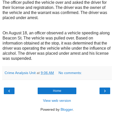
The officer pulled the vehicle over and asked the driver for
their license and registration. The driver was the owner of
the vehicle and the warrant was confirmed. The driver was
placed under arrest.
On August 18, an officer observed a vehicle speeding along
Beacon St. The vehicle was pulled over. Based on
information obtained at the stop, it was determined that the
driver was operating the vehicle while under the influence of
alcohol. The driver was placed under arrest and his license
was suspended.
Crime Analysis Unit
at
9:06 AM
No comments:
‹
›
Home
View web version
Powered by
Blogger
.