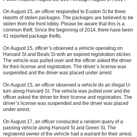
On August 15, an officer responded to Euston St for three
reports of stolen packages. The packages are believed to be
stolen from the front lobby. Please be aware that this is a
common theft. Since the beginning of 2014, there have been
41 reported package thefts.
On August 15, officer’s observed a vehicle operating on
Harvard St and Beals St with an expired registration sticker.
The vehicle was pulled over and the officer asked the driver
for their license and registration. The driver’s license was
suspended and the driver was placed under arrest.
On August 15, an officer observed a vehicle do an illegal U-
turn along Harvard St. The vehicle was pulled over and the
officer asked the driver for their license and registration. The
driver’s license was suspended and the driver was placed
under arrest.
On August 17, an officer conducted a random query of a
passing vehicle along Harvard St and Green St. The
registered owner of the vehicle had a warrant for their arrest.