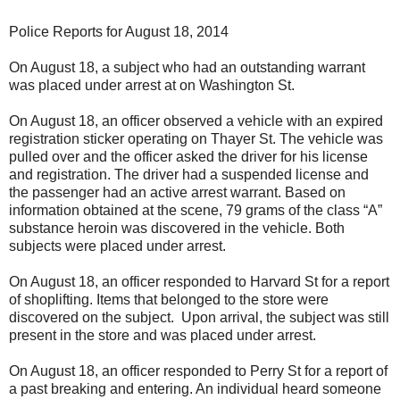
Police Reports for August 18, 2014
On August 18, a subject who had an outstanding warrant
was placed under arrest at on Washington St.
On August 18, an officer observed a vehicle with an expired
registration sticker operating on Thayer St. The vehicle was
pulled over and the officer asked the driver for his license
and registration. The driver had a suspended license and
the passenger had an active arrest warrant. Based on
information obtained at the scene, 79 grams of the class “A”
substance heroin was discovered in the vehicle. Both
subjects were placed under arrest.
On August 18, an officer responded to Harvard St for a report
of shoplifting. Items that belonged to the store were
discovered on the subject. Upon arrival, the subject was still
present in the store and was placed under arrest.
On August 18, an officer responded to Perry St for a report of
a past breaking and entering. An individual heard someone