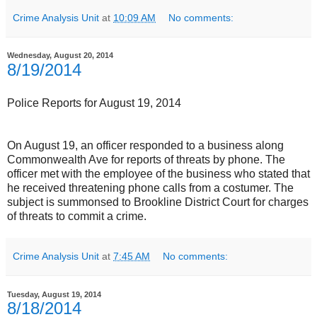
Crime Analysis Unit
at
10:09 AM
No comments:
Wednesday, August 20, 2014
8/19/2014
Police Reports for August 19, 2014
On August 19, an officer responded to a business along
Commonwealth Ave for reports of threats by phone. The
officer met with the employee of the business who stated that
he received threatening phone calls from a costumer. The
subject is summonsed to Brookline District Court for charges
of threats to commit a crime.
Crime Analysis Unit
at
7:45 AM
No comments:
Tuesday, August 19, 2014
8/18/2014