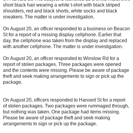
short black hair wearing a white t-shirt with black striped
shoulders, red and black shorts, white socks and black
sneakers. The matter is under investigation.
On August 20, an officer responded to a business on Beacon
St for a report of a missing display cellphone. Earlier that
day, the cellphone was taken from the display and replaced
with another cellphone. The matter is under investigation.
On August 20, an officer responded to Winslow Rd for a
report of stolen packages. Three packages were opened
and the contents were missing. Please be aware of package
theft and seek making arrangements to sign or pick up the
package.
On August 20, officers responded to Harvard St for a report
of stolen packages. Two packages were rummaged through,
but nothing was taken. One package had items missing.
Please be aware of package theft and seek making
arrangements to sign or pick up the package.