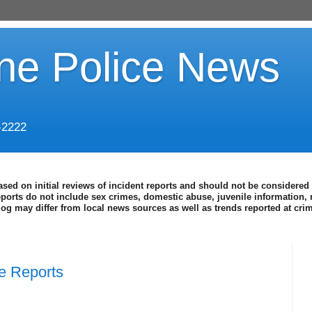
ine Police News
-2222
ased on initial reviews of incident reports and should not be considered 
eports do not include sex crimes, domestic abuse, juvenile information, 
blog may differ from local news sources as well as trends reported at cr
ce Reports