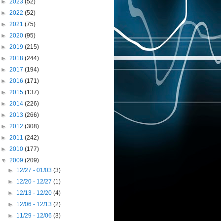
►
2023
(52)
►
2022
(52)
►
2021
(75)
►
2020
(95)
►
2019
(215)
►
2018
(244)
►
2017
(194)
►
2016
(171)
►
2015
(137)
►
2014
(226)
►
2013
(266)
►
2012
(308)
►
2011
(242)
►
2010
(177)
▼
2009
(209)
►
12/27 - 01/03
(3)
►
12/20 - 12/27
(1)
►
12/13 - 12/20
(4)
►
12/06 - 12/13
(2)
►
11/29 - 12/06
(3)