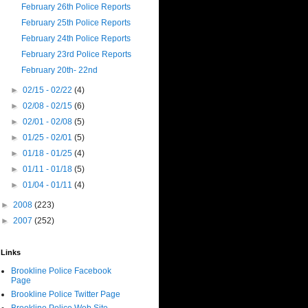
February 26th Police Reports
February 25th Police Reports
February 24th Police Reports
February 23rd Police Reports
February 20th- 22nd
►
02/15 - 02/22
(4)
►
02/08 - 02/15
(6)
►
02/01 - 02/08
(5)
►
01/25 - 02/01
(5)
►
01/18 - 01/25
(4)
►
01/11 - 01/18
(5)
►
01/04 - 01/11
(4)
►
2008
(223)
►
2007
(252)
Links
Brookline Police Facebook
Page
Brookline Police Twitter Page