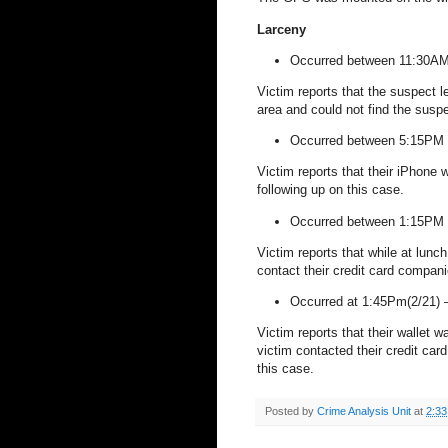
Larceny
Occurred between 11:30AM
Victim reports that the suspect l
area and could not find the suspe
Occurred between 5:15PM 
Victim reports that their iPhone 
following up on this case.
Occurred between 1:15PM
Victim reports that while at lunc
contact their credit card compan
Occurred at 1:45Pm(2/21)
Victim reports that their wallet 
victim contacted their credit ca
this case.
Posted by
Crime Analysis Unit
at
2:3