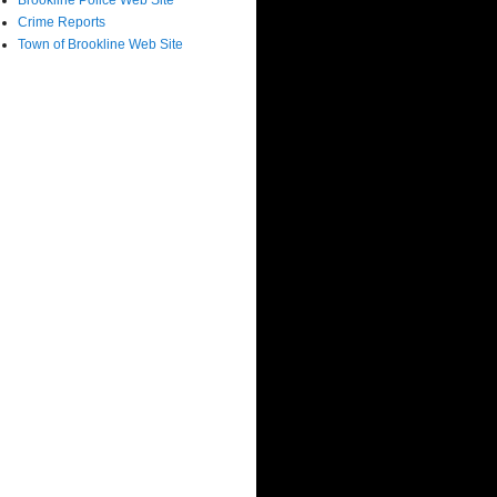
Brookline Police Web Site
Crime Reports
Town of Brookline Web Site