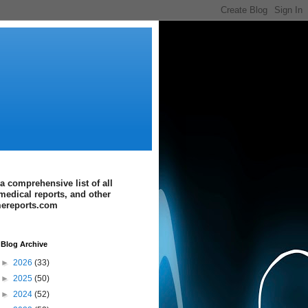
a comprehensive list of all
medical reports, and other
imereports.com
Blog Archive
►
2026
(33)
►
2025
(50)
►
2024
(52)