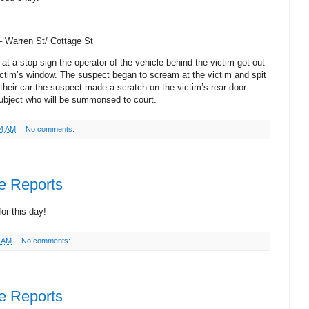
 –
Warren St
/ Cottage St
 at a stop sign the operator of the vehicle behind the victim got out
ictim’s window. The suspect began to scream at the victim and spit
their car the suspect made a scratch on the victim’s rear door.
 subject who will be summonsed to court.
44 AM
No comments:
ce Reports
or this day!
2 AM
No comments:
ce Reports