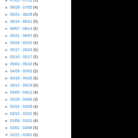
►
07/05 - 07/12
(5)
►
06/28 - 07/05
(4)
►
06/21 - 06/28
(5)
►
06/14 - 06/21
(5)
►
06/07 - 06/14
(5)
►
05/31 - 06/07
(5)
►
05/24 - 05/31
(4)
►
05/17 - 05/24
(5)
►
05/10 - 05/17
(5)
►
05/03 - 05/10
(5)
►
04/26 - 05/03
(5)
►
04/19 - 04/26
(5)
►
04/12 - 04/19
(5)
►
04/05 - 04/12
(4)
►
03/29 - 04/05
(3)
►
03/22 - 03/29
(4)
►
03/15 - 03/22
(5)
►
03/08 - 03/15
(4)
►
03/01 - 03/08
(5)
▼
02/22 - 03/01
(5)