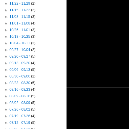
►
11/22 - 11/29
(2)
►
11/15 - 11/22
(2)
►
11/08 - 11/15
(3)
►
11/01 - 11/08
(4)
►
10/25 - 11/01
(3)
►
10/18 - 10/25
(3)
►
10/04 - 10/11
(2)
►
09/27 - 10/04
(2)
►
09/20 - 09/27
(5)
►
09/13 - 09/20
(4)
►
09/06 - 09/13
(5)
►
08/30 - 09/06
(2)
►
08/23 - 08/30
(5)
►
08/16 - 08/23
(4)
►
08/09 - 08/16
(5)
►
08/02 - 08/09
(5)
►
07/26 - 08/02
(5)
►
07/19 - 07/26
(4)
►
07/12 - 07/19
(5)