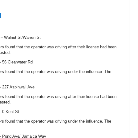
d
) –
Walnut St/Warren St
cers found that the operator was driving after their license had been
ested.
 –
56 Clearwater Rd
cers found that the operator was driving under the influence. The
 –
227 Aspinwall Ave
cers found that the operator was driving after their license had been
ested.
 –
0 Kent St
cers found that the operator was driving under the influence. The
 –
Pond Ave
/
Jamaica Way