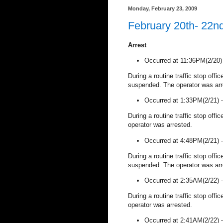
Monday, February 23, 2009
February 20th- 22n
Arrest
Occurred at 11:36PM(2/20
During a routine traffic stop offi
suspended. The operator was arr
Occurred at 1:33PM(2/21)
During a routine traffic stop offi
operator was arrested.
Occurred at 4:48PM(2/21)
During a routine traffic stop offi
suspended. The operator was arr
Occurred at 2:35AM(2/22)
During a routine traffic stop offi
operator was arrested.
Occurred at 2:41AM(2/22)