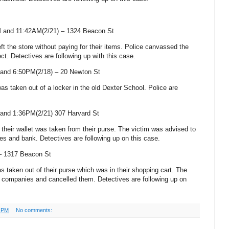
 and 11:42AM(2/21) –
1324 Beacon St
eft the store without paying for their items. Police canvassed the
ct. Detectives are following up with this case.
and 6:50PM(2/18) –
20 Newton St
was taken out of a locker in the old
Dexter
School
. Police are
 and 1:36PM(2/21)
307 Harvard St
h their wallet was taken from their purse. The victim was advised to
ies and bank. Detectives are following up on this case.
 –
1317 Beacon St
was taken out of their purse which was in their shopping cart. The
rd companies and cancelled them. Detectives are following up on
3 PM
No comments: