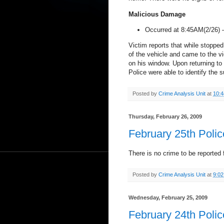
Malicious Damage
Occurred at 8:45AM(2/26)
Victim reports that while stopped
of the vehicle and came to the v
on his window. Upon returning to 
Police were able to identify the
Posted by
Crime Analysis Unit
at
10:
Thursday, February 26, 2009
February 25th Poli
There is no crime to be reported f
Posted by
Crime Analysis Unit
at
9:0
Wednesday, February 25, 2009
February 24th Poli