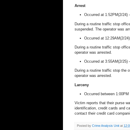
Arrest
Occurred at 1:52PM(2/24)
During a routine traffic stop offi
suspended. The operator was arr
Occurred at 12:29AM(2/24
During a routine traffic stop offi
operator was arrested.
Occurred at 3:55AM(2/25)
During a routine traffic stop the 
operator was arrested.
Larceny
Occurred between 1:00PM 
Victim reports that their purse w
identification, credit cards and 
contact their credit card compani
Posted by
Crime Analysis Unit
at
12: