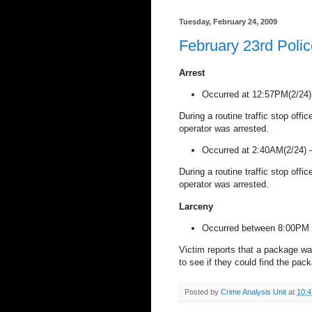
Tuesday, February 24, 2009
February 23rd Poli
Arrest
Occurred at 12:57PM(2/24
During a routine traffic stop offi
operator was arrested.
Occurred at 2:40AM(2/24)
During a routine traffic stop offi
operator was arrested.
Larceny
Occurred between 8:00PM 
Victim reports that a package wa
to see if they could find the pa
Posted by
Crime Analysis Unit
at
10: