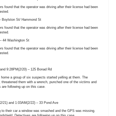
cers found that the operator was driving after their license had been
ested.
 –
Boylston St
/
Hammond St
cers found that the operator was driving after their license had been
ested.
 –
44 Washington St
cers found that the operator was driving after their license had been
ested.
and 9:28PM(2/20) –
125 Bonad Rd
rn home a group of six suspects started yelling at them. The
, threatened them with a wrench, punched one of the victims and
s are following up on this case.
2/21) and 1:03AM(2/22) –
33 Pond Ave
ing to their car a window was smashed and the GPS was missing.
shield. Detectives are following up on this case.