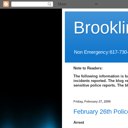
Brookl
Non Emergency:617-730
Note to Readers:
The following information is b
incidents reported. The blog r
sensitive police reports. The 
Friday, February 27, 2009
February 26th Poli
Arrest