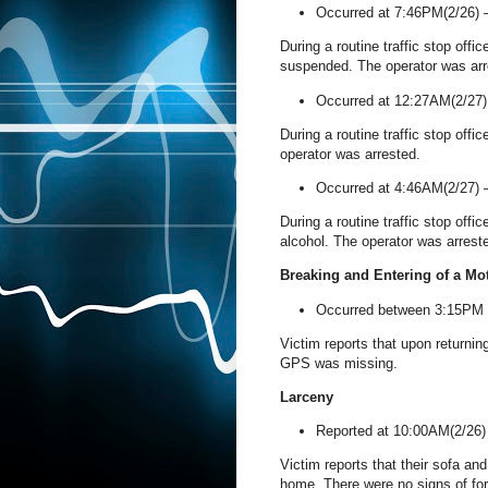
Occurred at 7:46PM(2/26)
During a routine traffic stop offi
suspended. The operator was arr
Occurred at 12:27AM(2/27
During a routine traffic stop offi
operator was arrested.
Occurred at 4:46AM(2/27)
During a routine traffic stop offi
alcohol. The operator was arrest
Breaking and Entering of a Mo
Occurred between 3:15PM
Victim reports that upon returni
GPS was missing.
Larceny
Reported at 10:00AM(2/26
Victim reports that their sofa a
home. There were no signs of for