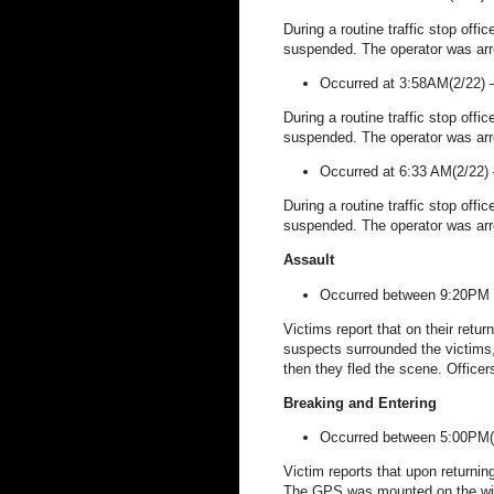
During a routine traffic stop offi
suspended. The operator was arr
Occurred at 3:58AM(2/22)
During a routine traffic stop offi
suspended. The operator was arr
Occurred at 6:33 AM(2/22)
During a routine traffic stop offi
suspended. The operator was arr
Assault
Occurred between 9:20PM 
Victims report that on their retu
suspects surrounded the victims
then they fled the scene. Officer
Breaking and Entering
Occurred between 5:00PM(
Victim reports that upon return
The GPS was mounted on the wind