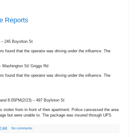
ce Reports
) –
245 Boyslton St
cers found that the operator was driving under the influence. The
 –
Washington St
/
Griggs Rd
cers found that the operator was driving under the influence. The
and 8:05PM(2/23) –
497 Boylston St
s stolen from in front of their apartment. Police canvassed the area
ckage but were unable to. The package was insured through UPS.
47 AM
No comments: