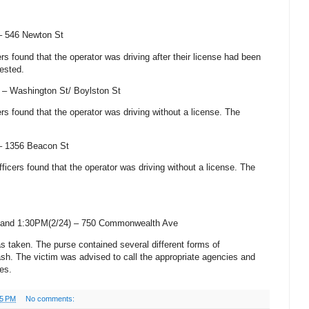
 –
546 Newton St
cers found that the operator was driving after their license had been
ested.
) –
Washington St
/
Boylston St
cers found that the operator was driving without a license. The
 –
1356 Beacon St
officers found that the operator was driving without a license. The
and 1:30PM(2/24) –
750 Commonwealth Ave
as taken. The purse contained several different forms of
cash. The victim was advised to call the appropriate agencies and
es.
05 PM
No comments: