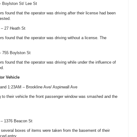
 –
Boylston St
/
Lee St
cers found that the operator was driving after their license had been
ested.
) –
27 Heath St
cers found that the operator was driving without a license. The
 –
755 Boylston St
cers found that the operator was driving while under the influence of
ed.
tor Vehicle
 and 1:23AM –
Brookline Ave
/
Aspinwall Ave
ng to their vehicle the front passenger window was smashed and the
) –
1376 Beacon St
nd several boxes of items were taken from the basement of their
ced entry.