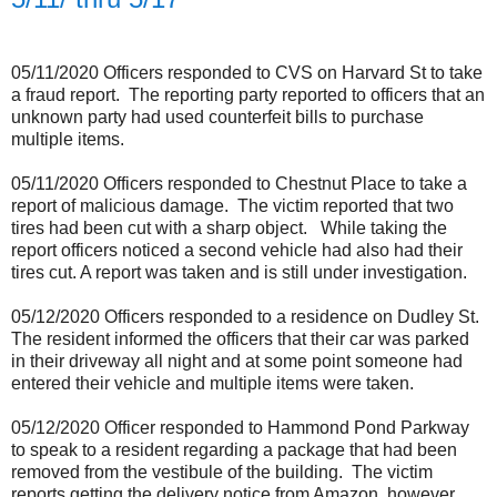
05/11/2020 Officers responded to CVS on Harvard St to take
a fraud report.
The reporting party reported to officers that an
unknown party had used counterfeit bills to purchase
multiple items.
05/11/2020 Officers responded to Chestnut Place to take a
report of malicious damage.
The victim reported that two
tires had been cut with a sharp object.
While taking the
report officers noticed a second vehicle had also had their
tires cut. A report was taken and is still under investigation.
05/12/2020 Officers responded to a residence on Dudley St.
The resident informed the officers that their car was parked
in their driveway all night and at some point someone had
entered their vehicle and multiple items were taken.
05/12/2020 Officer responded to Hammond Pond Parkway
to speak to a resident regarding a package that had been
removed from the vestibule of the building.
The victim
reports getting the delivery notice from Amazon, however