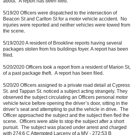
about.
A report has been filed.
5/19/20 Officers were dispatched to the intersection of
Beacon St and Carlton St for a motor vehicle accident.
No
injuries were reported and neither vehicles were towed from
the scene.
5/19/2020 A resident of Brookline reports having several
packages stolen from his buildings foyer. A report has been
filed.
5/20/2020 Officers took a report from a resident of Marion St,
of a past package theft.
A report has been filed.
5/20/20 Officers assigned to a private road detail at Cypress
St. and Tappan St. noticed a subject acting strangely. They
observed the subject circulating an Officers personal motor
vehicle twice before opening the driver’s door, sitting in the
driver’s seat and attempting to put the vehicle in drive.
The
Officer approached the subject and the subject then fled the
scene.
Officers were able to stop the subject after a short
pursuit.
The subject was placed under arrest and charged
with 274:6 C Attempted Larceny of a MV - 272:53 B