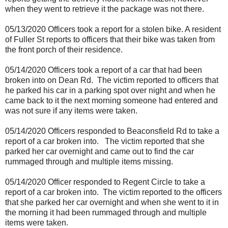
when they went to retrieve it the package was not there.
05/13/2020 Officers took a report for a stolen bike. A resident
of Fuller St reports to officers that their bike was taken from
the front porch of their residence.
05/14/2020 Officers took a report of a car that had been
broken into on Dean Rd.
The victim reported to officers that
he parked his car in a parking spot over night and when he
came back to it the next morning someone had entered and
was not sure if any items were taken.
05/14/2020 Officers responded to Beaconsfield Rd to take a
report of a car broken into.
The victim reported that she
parked her car overnight and came out to find the car
rummaged through and multiple items missing.
05/14/2020 Officer responded to Regent Circle to take a
report of a car broken into.
The victim reported to the officers
that she parked her car overnight and when she went to it in
the morning it had been rummaged through and multiple
items were taken.