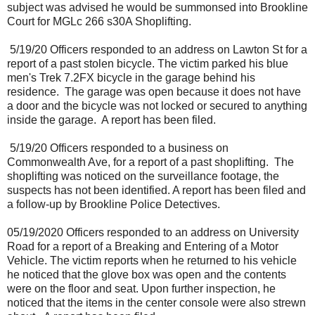
subject was advised he would be summonsed into Brookline
Court for MGLc 266 s30A Shoplifting.
5/19/20 Officers responded to an address on Lawton St for a
report of a past stolen bicycle. The victim parked his blue
men's Trek 7.2FX bicycle in the garage behind his
residence.
The garage was open because it does not have
a door and the bicycle was not locked or secured to anything
inside the garage.
A report has been filed.
5/19/20 Officers responded to a business on
Commonwealth Ave, for a report of a past shoplifting.
The
shoplifting was noticed on the surveillance footage, the
suspects has not been identified. A report has been filed and
a follow-up by Brookline Police Detectives.
05/19/2020 Officers responded to an address on University
Road for a report of a Breaking and Entering of a Motor
Vehicle. The victim reports when he returned to his vehicle
he noticed that the glove box was open and the contents
were on the floor and seat. Upon further inspection, he
noticed that the items in the center console were also strewn