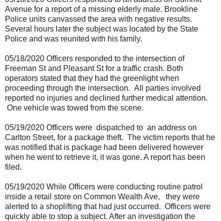
Avenue for a report of a missing elderly male. Brookline
Police units canvassed the area with negative results.
Several hours later the subject was located by the State
Police and was reunited with his family.
05/18/2020 Officers responded to the intersection of
Freeman St and Pleasant St for a traffic crash. Both
operators stated that they had the greenlight when
proceeding through the intersection.
All parties involved
reported no injuries and declined further medical attention.
One vehicle was towed from the scene.
05/19/2020 Officers were
dispatched to
an address on
Carlton Street, for a package theft.
The victim reports that he
was notified that is package had been delivered however
when he went to retrieve it, it was gone. A report has been
filed.
05/19/2020 While Officers were conducting routine patrol
inside a retail store on Common Wealth Ave,
they were
alerted to a shoplifting that had just occurred.
Officers were
quickly able to stop a subject. After an investigation the