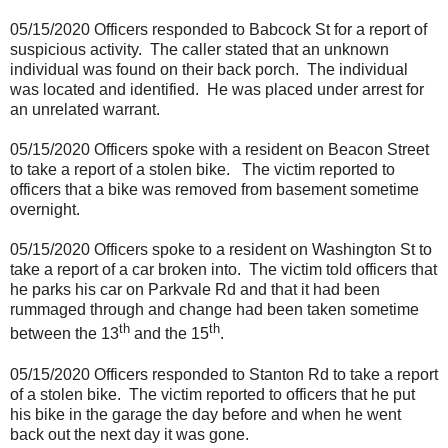
05/15/2020 Officers responded to Babcock St for a report of
suspicious activity.
The caller stated that an unknown
individual was found on their back porch.
The individual
was located and identified.
He was placed under arrest for
an unrelated warrant.
05/15/2020 Officers spoke with a resident on Beacon Street
to take a report of a stolen bike.
The victim reported to
officers that a bike was removed from basement sometime
overnight.
05/15/2020 Officers spoke to a resident on Washington St to
take a report of a car broken into.
The victim told officers that
he parks his car on Parkvale Rd and that it had been
rummaged through and change had been taken sometime
th
th
between the 13
and the 15
.
05/15/2020 Officers responded to Stanton Rd to take a report
of a stolen bike.
The victim reported to officers that he put
his bike in the garage the day before and when he went
back out the next day it was gone.