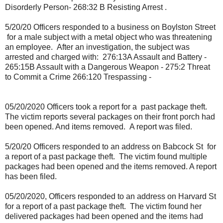
Disorderly Person- 268:32 B Resisting Arrest .
5/20/20 Officers responded to a business on Boylston Street
for a male subject with a metal object who was threatening
an employee.
After an investigation, the subject was
arrested and charged with:
276:13A Assault and Battery -
265:15B Assault with a Dangerous Weapon - 275:2 Threat
to Commit a Crime 266:120 Trespassing -
05/20/2020 Officers took a report for a past package theft.
The victim reports several packages on their front porch had
been opened. And items removed. A report was filed.
5/20/20 Officers responded to an address on Babcock St
for
a report of a past package theft.
The victim found multiple
packages had been opened and the items removed. A report
has been filed.
05/20/2020, Officers responded to an address on Harvard St
for a report of a past package theft.
The victim found her
delivered packages had been opened and the items had