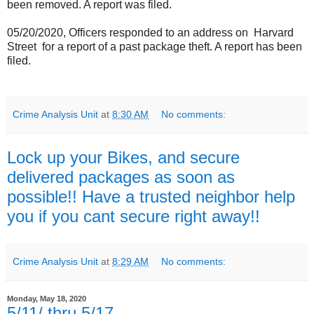
been removed. A report was filed.
05/20/2020, Officers responded to an address on
Harvard
Street
for a report of a past package theft. A report has been
filed.
Crime Analysis Unit
at
8:30 AM
No comments:
Lock up your Bikes, and secure
delivered packages as soon as
possible!! Have a trusted neighbor help
you if you cant secure right away!!
Crime Analysis Unit
at
8:29 AM
No comments:
Monday, May 18, 2020
5/11/ thru 5/17