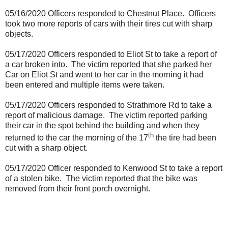
05/16/2020 Officers responded to Chestnut Place.
Officers
took two more reports of cars with their tires cut with sharp
objects.
05/17/2020 Officers responded to Eliot St to take a report of
a car broken into.
The victim reported that she parked her
Car on Eliot St and went to her car in the morning it had
been entered and multiple items were taken.
05/17/2020 Officers responded to Strathmore Rd to take a
report of malicious damage.
The victim reported parking
their car in the spot behind the building and when they
th
returned to the car the morning of the 17
the tire had been
cut with a sharp object.
05/17/2020 Officer responded to Kenwood St to take a report
of a stolen bike.
The victim reported that the bike was
removed from their front porch overnight.