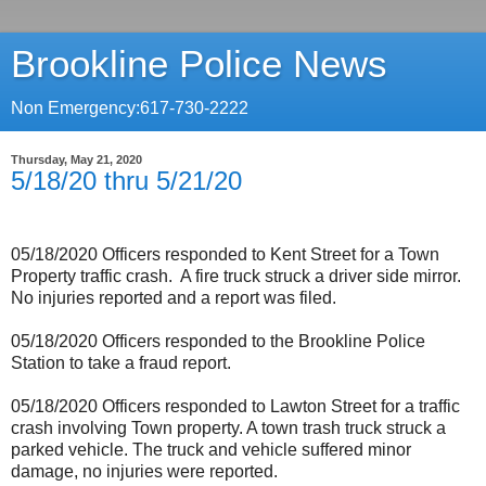
Brookline Police News
Non Emergency:617-730-2222
Thursday, May 21, 2020
5/18/20 thru 5/21/20
05/18/2020 Officers responded to Kent Street for a Town
Property traffic crash.
A fire truck struck a driver side mirror.
No injuries reported and a report was filed.
05/18/2020 Officers responded to the Brookline Police
Station to take a fraud report.
05/18/2020 Officers responded to Lawton Street for a traffic
crash involving Town property. A town trash truck struck a
parked vehicle. The truck and vehicle suffered minor
damage, no injuries were reported.