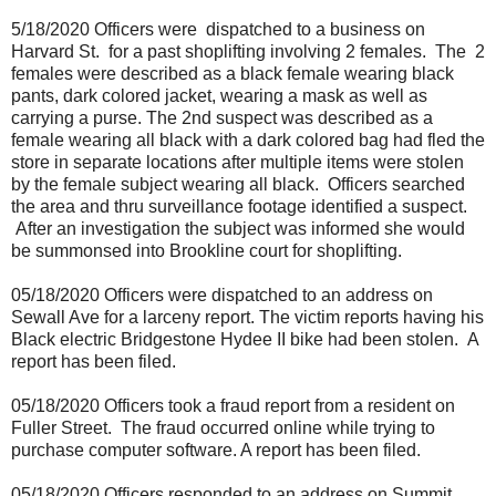
5/18/2020 Officers were
dispatched to a business on
Harvard St.
for a past shoplifting involving 2 females.
The
2
females were described as a black female wearing black
pants, dark colored jacket, wearing a mask as well as
carrying a purse. The 2nd suspect was described as a
female wearing all black with a dark colored bag had fled the
store in separate locations after multiple items were stolen
by the female subject wearing all black.
Officers searched
the area and thru surveillance footage identified a suspect.
After an investigation the subject was informed she would
be summonsed into Brookline court for shoplifting.
05/18/2020 Officers were dispatched to an address on
Sewall Ave for a larceny report. The victim reports having his
Black electric Bridgestone Hydee II bike had been stolen.
A
report has been filed.
05/18/2020 Officers took a fraud report from a resident on
Fuller Street.
The fraud occurred online while trying to
purchase computer software. A report has been filed.
05/18/2020 Officers responded to an address on Summit