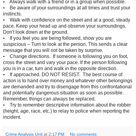
• Always walk with a friend or in a group when possible.
• Be aware of your surroundings at all times and trust your
instincts.
• Walk with confidence on the street and at a good, steady
pace. Keep your head up and observe your surroundings.
Don't look down at the ground.
• If you feel you are being followed, show you are
suspicious – Turn to look at the person. This sends a clear
message that you will not be taken by surprise.
• Change directions. If someone is following you on foot,
cross the street and vary your pace. If the person following
you is in a car, turn and walk in the opposite direction.
• If approached, DO NOT RESIST. The best course of
action is to hand over money and whatever other belongings
are demanded and try to disengage from this confrontational
and potentially dangerous situation as soon as possible.
Remember, things can always be replaced.
• Try to remember descriptive information about the robber
(height, age, race, etc.) to relay to police when reporting the
incident.
Crime Analysis Unit
at
2:17 PM
No comments: