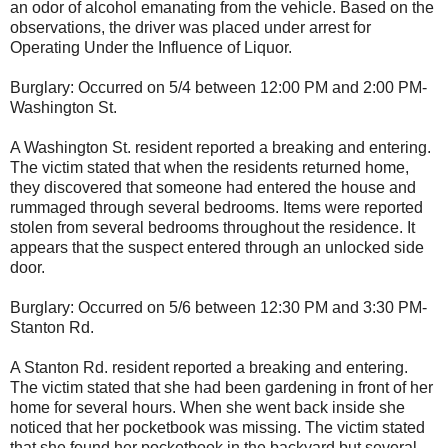
an odor of alcohol emanating from the vehicle. Based on the
observations, the driver was placed under arrest for
Operating Under the Influence of Liquor.
Burglary: Occurred on 5/4 between 12:00 PM and 2:00 PM-
Washington St.
A Washington St. resident reported a breaking and entering.
The victim stated that when the residents returned home,
they discovered that someone had entered the house and
rummaged through several bedrooms. Items were reported
stolen from several bedrooms throughout the residence. It
appears that the suspect entered through an unlocked side
door.
Burglary: Occurred on 5/6 between 12:30 PM and 3:30 PM-
Stanton Rd.
A Stanton Rd. resident reported a breaking and entering.
The victim stated that she had been gardening in front of her
home for several hours. When she went back inside she
noticed that her pocketbook was missing. The victim stated
that she found her pocketbook in the backyard but several