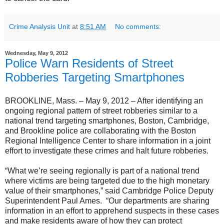
Crime Analysis Unit
at
8:51 AM
No comments:
Wednesday, May 9, 2012
Police Warn Residents of Street
Robberies Targeting Smartphones
BROOKLINE, Mass. – May 9, 2012 – After identifying an
ongoing regional pattern of street robberies similar to a
national trend targeting smartphones, Boston, Cambridge,
and Brookline police are collaborating with the Boston
Regional Intelligence Center to share information in a joint
effort to investigate these crimes and halt future robberies.
“What we’re seeing regionally is part of a national trend
where victims are being targeted due to the high monetary
value of their smartphones,” said Cambridge Police Deputy
Superintendent Paul Ames. “Our departments are sharing
information in an effort to apprehend suspects in these cases
and make residents aware of how they can protect