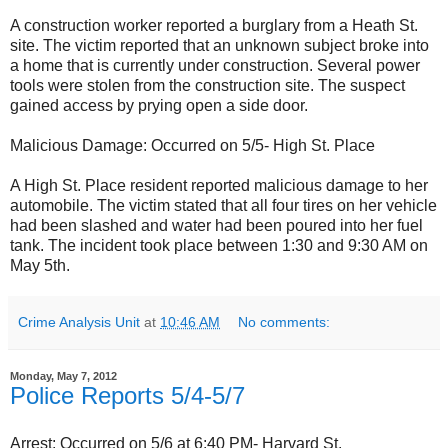
A construction worker reported a burglary from a Heath St.
site. The victim reported that an unknown subject broke into
a home that is currently under construction. Several power
tools were stolen from the construction site. The suspect
gained access by prying open a side door.
Malicious Damage: Occurred on 5/5- High St. Place
A High St. Place resident reported malicious damage to her
automobile. The victim stated that all four tires on her vehicle
had been slashed and water had been poured into her fuel
tank. The incident took place between 1:30 and 9:30 AM on
May 5th.
Crime Analysis Unit
at
10:46 AM
No comments:
Monday, May 7, 2012
Police Reports 5/4-5/7
Arrest: Occurred on 5/6 at 6:40 PM- Harvard St.