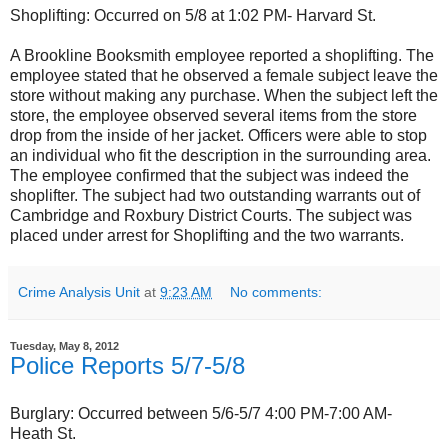
Shoplifting: Occurred on 5/8 at 1:02 PM- Harvard St.
A Brookline Booksmith employee reported a shoplifting. The
employee stated that he observed a female subject leave the
store without making any purchase. When the subject left the
store, the employee observed several items from the store
drop from the inside of her jacket. Officers were able to stop
an individual who fit the description in the surrounding area.
The employee confirmed that the subject was indeed the
shoplifter. The subject had two outstanding warrants out of
Cambridge and Roxbury District Courts. The subject was
placed under arrest for Shoplifting and the two warrants.
Crime Analysis Unit
at
9:23 AM
No comments:
Tuesday, May 8, 2012
Police Reports 5/7-5/8
Burglary: Occurred between 5/6-5/7 4:00 PM-7:00 AM-
Heath St.