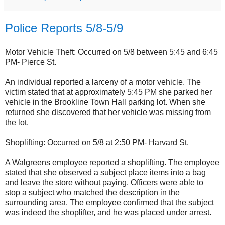
Police Reports 5/8-5/9
Motor Vehicle Theft: Occurred on 5/8 between 5:45 and 6:45
PM- Pierce St.
An individual reported a larceny of a motor vehicle. The
victim stated that at approximately 5:45 PM she parked her
vehicle in the Brookline Town Hall parking lot. When she
returned she discovered that her vehicle was missing from
the lot.
Shoplifting: Occurred on 5/8 at 2:50 PM- Harvard St.
A Walgreens employee reported a shoplifting. The employee
stated that she observed a subject place items into a bag
and leave the store without paying. Officers were able to
stop a subject who matched the description in the
surrounding area. The employee confirmed that the subject
was indeed the shoplifter, and he was placed under arrest.