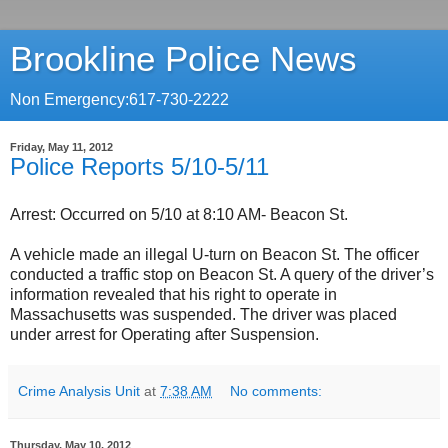
Brookline Police News
Non Emergency:617-730-2222
Friday, May 11, 2012
Police Reports 5/10-5/11
Arrest: Occurred on 5/10 at 8:10 AM- Beacon St.
A vehicle made an illegal U-turn on Beacon St. The officer
conducted a traffic stop on Beacon St. A query of the driver’s
information revealed that his right to operate in
Massachusetts was suspended. The driver was placed
under arrest for Operating after Suspension.
Crime Analysis Unit
at
7:38 AM
No comments:
Thursday, May 10, 2012