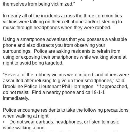
themselves from being victimized.”
In nearly all of the incidents across the three communities
victims were talking on their cell phone and/or listening to
music through headphones when they were robbed.
Using a smartphone advertises that you possess a valuable
phone and also distracts you from observing your
surroundings. Police are asking residents to refrain from
using or exposing their smartphones while walking alone at
night to avoid being targeted.
“Several of the robbery victims were injured, and others were
assaulted after refusing to give up their smartphones,” said
Brookline Police Lieutenant Phil Harrington. “If approached,
do not resist. Find a nearby phone and call 9-1-1
immediately.
Police encourage residents to take the following precautions
when walking at night:
• Do not wear earbuds, headphones, or listen to music
while walking alone.