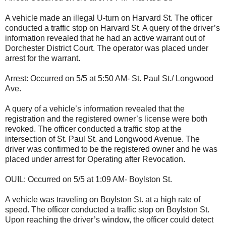
A vehicle made an illegal U-turn on Harvard St. The officer
conducted a traffic stop on Harvard St. A query of the driver’s
information revealed that he had an active warrant out of
Dorchester District Court. The operator was placed under
arrest for the warrant.
Arrest: Occurred on 5/5 at 5:50 AM- St. Paul St./ Longwood
Ave.
A query of a vehicle’s information revealed that the
registration and the registered owner’s license were both
revoked. The officer conducted a traffic stop at the
intersection of St. Paul St. and Longwood Avenue. The
driver was confirmed to be the registered owner and he was
placed under arrest for Operating after Revocation.
OUIL: Occurred on 5/5 at 1:09 AM- Boylston St.
A vehicle was traveling on Boylston St. at a high rate of
speed. The officer conducted a traffic stop on Boylston St.
Upon reaching the driver’s window, the officer could detect