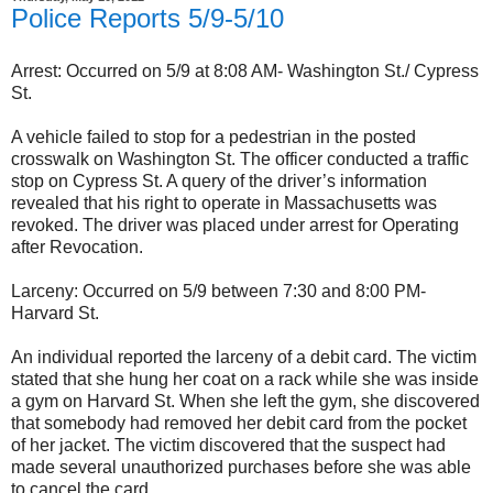
Police Reports 5/9-5/10
Arrest: Occurred on 5/9 at 8:08 AM- Washington St./ Cypress
St.
A vehicle failed to stop for a pedestrian in the posted
crosswalk on Washington St. The officer conducted a traffic
stop on Cypress St. A query of the driver’s information
revealed that his right to operate in Massachusetts was
revoked. The driver was placed under arrest for Operating
after Revocation.
Larceny: Occurred on 5/9 between 7:30 and 8:00 PM-
Harvard St.
An individual reported the larceny of a debit card. The victim
stated that she hung her coat on a rack while she was inside
a gym on Harvard St. When she left the gym, she discovered
that somebody had removed her debit card from the pocket
of her jacket. The victim discovered that the suspect had
made several unauthorized purchases before she was able
to cancel the card.