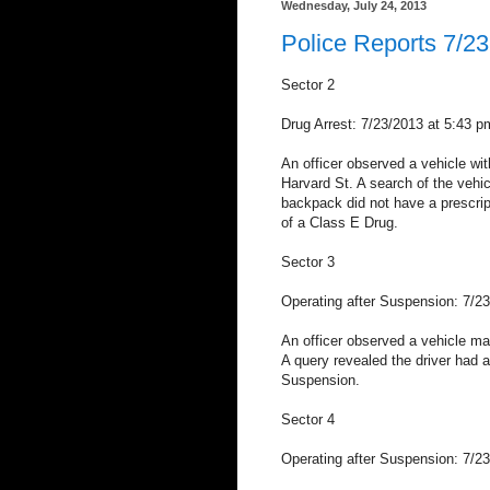
Wednesday, July 24, 2013
Police Reports 7/23
Sector 2
Drug Arrest: 7/23/2013 at 5:43 
An officer observed a vehicle with
Harvard St. A search of the vehic
backpack did not have a prescrip
of a Class E Drug.
Sector 3
Operating after Suspension: 7/2
An officer observed a vehicle make
A query revealed the driver had 
Suspension.
Sector 4
Operating after Suspension: 7/2