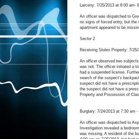
Larceny: 7/25/2013 at 8:00 am- 
An officer was dispatched to Gre
no signs of forced entry, but the 
apartment appeared to be missin
Sector 2
Receiving Stolen Property: 7/25/
An officer observed two subjects
was not. The officer initiated a t
had a suspended license. Further
search of the suspect’s backpack
suspect did not have a prescripti
the suspect did not have a presc
Property and Possession of Cla
Burglary: 7/24/2013 at 7:30 am -
An officer was dispatched to Aspi
Investigation revealed a bedroom
was missing. A resident of the 