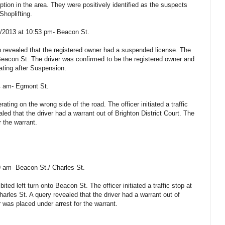
tion in the area. They were positively identified as the suspects
Shoplifting.
2/2013 at 10:53 pm- Beacon St.
on revealed that the registered owner had a suspended license. The
on Beacon St. The driver was confirmed to be the registered owner and
ating after Suspension.
24 am- Egmont St.
ating on the wrong side of the road. The officer initiated a traffic
ed that the driver had a warrant out of Brighton District Court. The
r the warrant.
9 am- Beacon St./ Charles St.
ted left turn onto Beacon St. The officer initiated a traffic stop at
arles St. A query revealed that the driver had a warrant out of
r was placed under arrest for the warrant.