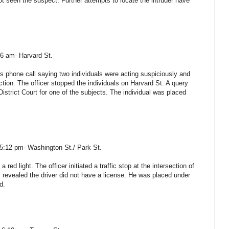
t seen the suspect. Further attempts to locate the intruder have
16 am- Harvard St.
 phone call saying two individuals were acting suspiciously and
tion. The officer stopped the individuals on Harvard St. A query
District Court for one of the subjects. The individual was placed
 5:12 pm- Washington St./ Park St.
 red light. The officer initiated a traffic stop at the intersection of
revealed the driver did not have a license. He was placed under
d.