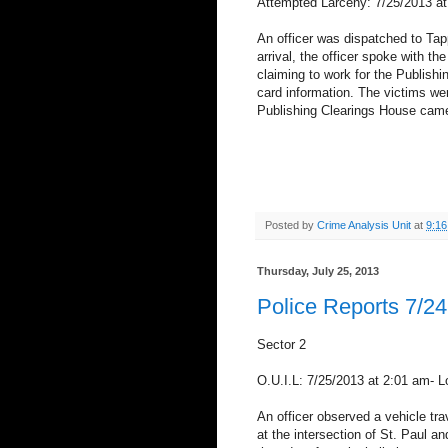
Attempted Larceny: 7/25/2013 at
An officer was dispatched to Tap
arrival, the officer spoke with t
claiming to work for the Publishi
card information. The victims wer
Publishing Clearings House came 
Posted by
Crime Analysis Unit
at
9:1
Thursday, July 25, 2013
Police Reports 7/24
Sector 2
O.U.I.L: 7/25/2013 at 2:01 am- 
An officer observed a vehicle trave
at the intersection of St. Paul a