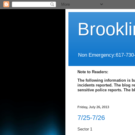
Brookl
Non Emergency:617-730
Note to Readers:
The following information is b
incidents reported. The blog r
sensitive police reports. The 
Friday, July 26, 2013
7/25-7/26
Sector 1