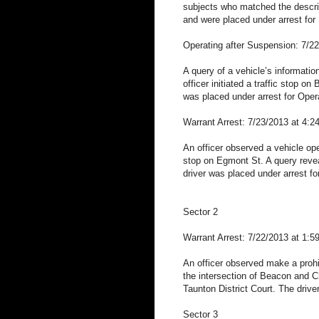
subjects who matched the descrip
and were placed under arrest for 
Operating after Suspension: 7/2
A query of a vehicle’s informati
officer initiated a traffic stop 
was placed under arrest for Oper
Warrant Arrest: 7/23/2013 at 4:
An officer observed a vehicle oper
stop on Egmont St. A query reveal
driver was placed under arrest fo
Sector 2
Warrant Arrest: 7/22/2013 at 1:5
An officer observed make a prohibi
the intersection of Beacon and Ch
Taunton District Court. The drive
Sector 3