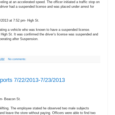
eling at an accelerated speed. The officer initiated a traffic stop on
driver had a suspended license and was placed under arrest for
/2013 at 7:52 pm- High St.
rating a vehicle who was known to have a suspended license.
 on High St. It was confirmed the driver’s license was suspended and
perating after Suspension.
9 AM
No comments:
eports 7/22/2013-7/23/2013
am- Beacon St.
ifting. The employee stated he observed two male subjects
nd leave the store without paying. Officers were able to find two