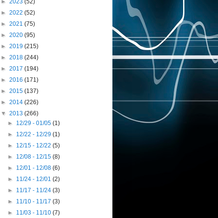
►
2023
(52)
►
2022
(52)
►
2021
(75)
►
2020
(95)
►
2019
(215)
►
2018
(244)
►
2017
(194)
►
2016
(171)
►
2015
(137)
►
2014
(226)
▼
2013
(266)
►
12/29 - 01/05
(1)
►
12/22 - 12/29
(1)
►
12/15 - 12/22
(5)
►
12/08 - 12/15
(8)
►
12/01 - 12/08
(6)
►
11/24 - 12/01
(2)
►
11/17 - 11/24
(3)
►
11/10 - 11/17
(3)
►
11/03 - 11/10
(7)