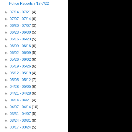
Police Reports 7/18-7/22
►
07/14 - 07/21
(4)
►
07/07 - 07/14
(6)
►
06/30 - 07/07
(3)
►
06/23 - 06/30
(5)
►
06/16 - 06/23
(5)
►
06/09 - 06/16
(6)
►
06/02 - 06/09
(5)
►
05/26 - 06/02
(6)
►
05/19 - 05/26
(6)
►
05/12 - 05/19
(4)
►
05/05 - 05/12
(7)
►
04/28 - 05/05
(6)
►
04/21 - 04/28
(6)
►
04/14 - 04/21
(4)
►
04/07 - 04/14
(10)
►
03/31 - 04/07
(5)
►
03/24 - 03/31
(8)
►
03/17 - 03/24
(5)