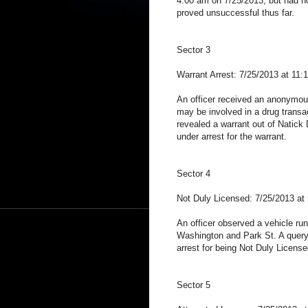
4:00 am on 7/25/2013, but had no
proved unsuccessful thus far.
Sector 3
Warrant Arrest: 7/25/2013 at 11:
An officer received an anonymous
may be involved in a drug transac
revealed a warrant out of Natick 
under arrest for the warrant.
Sector 4
Not Duly Licensed: 7/25/2013 at
An officer observed a vehicle run a
Washington and Park St. A query 
arrest for being Not Duly License
Sector 5