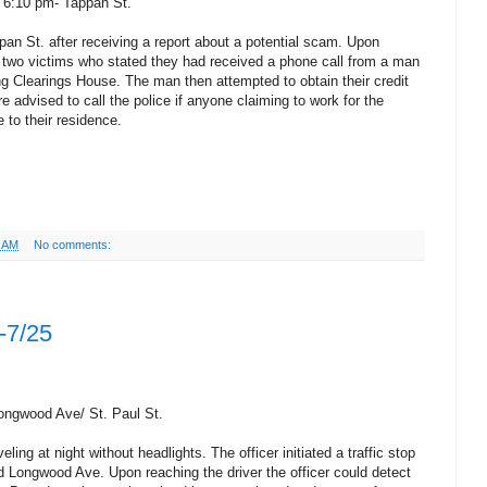
 6:10 pm- Tappan St.
pan St. after receiving a report about a potential scam. Upon
he two victims who stated they had received a phone call from a man
ng Clearings House. The man then attempted to obtain their credit
e advised to call the police if anyone claiming to work for the
to their residence.
6 AM
No comments:
-7/25
Longwood Ave/ St. Paul St.
ling at night without headlights. The officer initiated a traffic stop
nd Longwood Ave. Upon reaching the driver the officer could detect