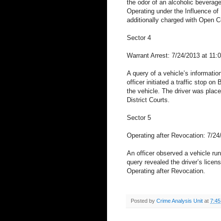
the odor of an alcoholic beverage
Operating under the Influence of 
additionally charged with Open 
Sector 4
Warrant Arrest: 7/24/2013 at 11:
A query of a vehicle’s informati
officer initiated a traffic stop o
the vehicle. The driver was plac
District Courts.
Sector 5
Operating after Revocation: 7/2
An officer observed a vehicle run 
query revealed the driver’s licen
Operating after Revocation.
Posted by
Crime Analysis Unit
at
7:4