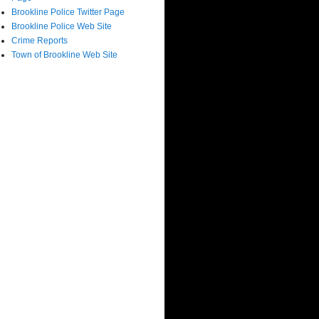
Brookline Police Twitter Page
Brookline Police Web Site
Crime Reports
Town of Brookline Web Site