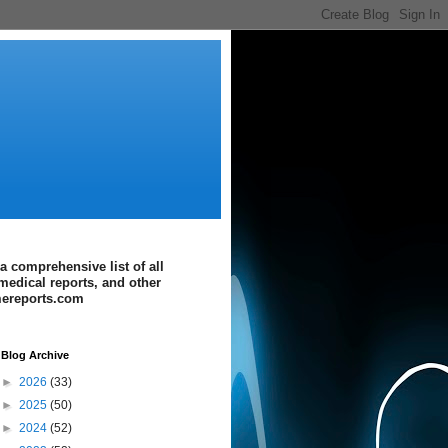
a comprehensive list of all
medical reports, and other
imereports.com
Blog Archive
►
2026
(33)
►
2025
(50)
►
2024
(52)