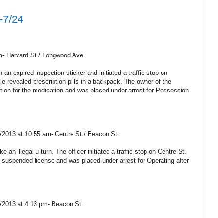
-7/24
pm- Harvard St./ Longwood Ave.
 an expired inspection sticker and initiated a traffic stop on
le revealed prescription pills in a backpack. The owner of the
tion for the medication and was placed under arrest for Possession
3/2013 at 10:55 am- Centre St./ Beacon St.
 an illegal u-turn. The officer initiated a traffic stop on Centre St.
a suspended license and was placed under arrest for Operating after
3/2013 at 4:13 pm- Beacon St.