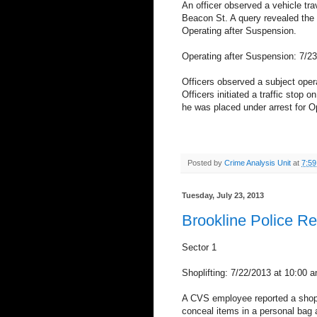
An officer observed a vehicle trav
Beacon St. A query revealed the 
Operating after Suspension.
Operating after Suspension: 7/23
Officers observed a subject ope
Officers initiated a traffic stop
he was placed under arrest for O
Posted by
Crime Analysis Unit
at
7:5
Tuesday, July 23, 2013
Brookline Police R
Sector 1
Shoplifting: 7/22/2013 at 10:00 
A CVS employee reported a shopl
conceal items in a personal bag a