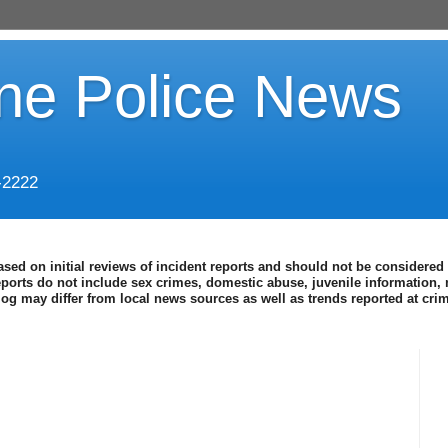
ine Police News
-2222
ased on initial reviews of incident reports and should not be considered 
eports do not include sex crimes, domestic abuse, juvenile information, 
blog may differ from local news sources as well as trends reported at cr