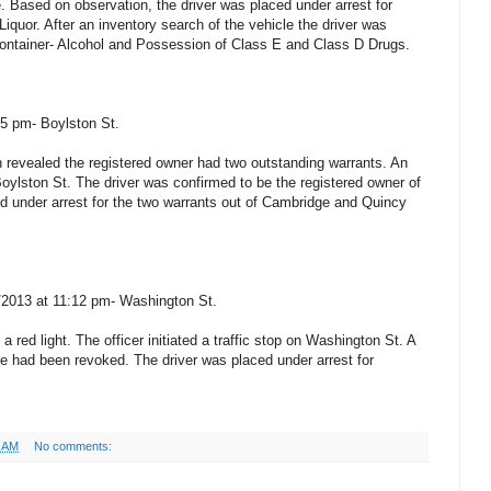
. Based on observation, the driver was placed under arrest for
Liquor. After an inventory search of the vehicle the driver was
Container- Alcohol and Possession of Class E and Class D Drugs.
05 pm- Boylston St.
on revealed the registered owner had two outstanding warrants. An
n Boylston St. The driver was confirmed to be the registered owner of
ed under arrest for the two warrants out of Cambridge and Quincy
4/2013 at 11:12 pm- Washington St.
a red light. The officer initiated a traffic stop on Washington St. A
se had been revoked. The driver was placed under arrest for
5 AM
No comments: