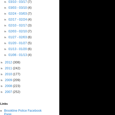
►
03/10 - 03/17
(7)
►
03/03 - 03/10
(4)
►
02/24 - 03/03
(7)
►
02/17 - 02/24
(4)
►
02/10 - 02/17
(3)
►
02/03 - 02/10
(7)
►
01/27 - 02/03
(6)
►
01/20 - 01/27
(5)
►
01/13 - 01/20
(6)
►
01/06 - 01/13
(4)
►
2012
(308)
►
2011
(242)
►
2010
(177)
►
2009
(209)
►
2008
(223)
►
2007
(252)
Links
Brookline Police Facebook
Page