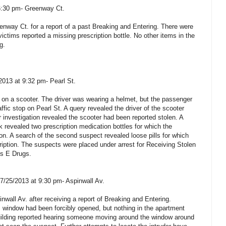
6:30 pm- Greenway Ct.
enway Ct. for a report of a past Breaking and Entering. There were
victims reported a missing prescription bottle. No other items in the
g.
2013 at 9:32 pm- Pearl St.
 on a scooter. The driver was wearing a helmet, but the passenger
raffic stop on Pearl St. A query revealed the driver of the scooter
 investigation revealed the scooter had been reported stolen. A
 revealed two prescription medication bottles for which the
on. A search of the second suspect revealed loose pills for which
ription. The suspects were placed under arrest for Receiving Stolen
ss E Drugs.
 7/25/2013 at 9:30 pm- Aspinwall Av.
nwall Av. after receiving a report of Breaking and Entering.
 window had been forcibly opened, but nothing in the apartment
building reported hearing someone moving around the window around