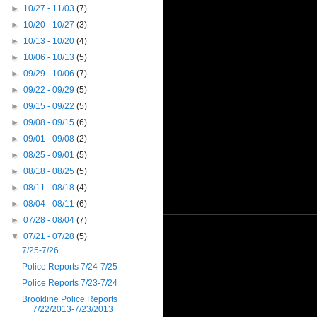
►
10/27 - 11/03
(7)
►
10/20 - 10/27
(3)
►
10/13 - 10/20
(4)
►
10/06 - 10/13
(5)
►
09/29 - 10/06
(7)
►
09/22 - 09/29
(5)
►
09/15 - 09/22
(5)
►
09/08 - 09/15
(6)
►
09/01 - 09/08
(2)
►
08/25 - 09/01
(5)
►
08/18 - 08/25
(5)
►
08/11 - 08/18
(4)
►
08/04 - 08/11
(6)
►
07/28 - 08/04
(7)
▼
07/21 - 07/28
(5)
7/25-7/26
Police Reports 7/24-7/25
Police Reports 7/23-7/24
Brookline Police Reports
7/22/2013-7/23/2013