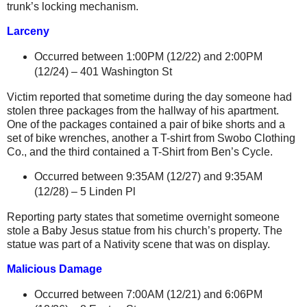
trunk’s locking mechanism.
Larceny
Occurred between 1:00PM (12/22) and 2:00PM
(12/24) –
401 Washington St
Victim reported that sometime during the day someone had
stolen three packages from the hallway of his apartment.
One of the packages contained a pair of bike shorts and
a
set of bike wrenches, another a T-shirt from Swobo Clothing
Co., and the third contained a T-Shirt from Ben’s Cycle.
Occurred between 9:35AM (12/27) and 9:35AM
(12/28) –
5 Linden Pl
Reporting party states that sometime overnight someone
stole a Baby Jesus statue from his church’s property. The
statue was part of a Nativity scene that was on display.
Malicious Damage
Occurred between 7:00AM (12/21) and 6:06PM