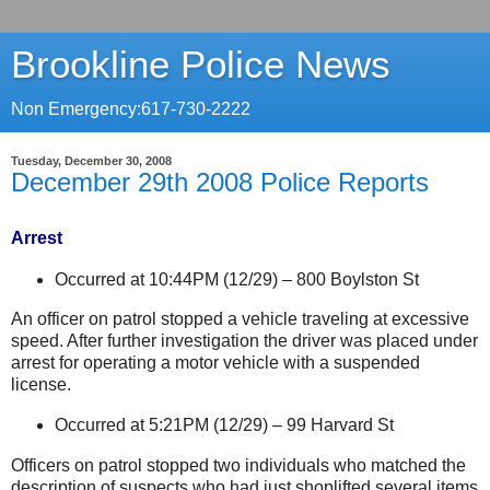
Brookline Police News
Non Emergency:617-730-2222
Tuesday, December 30, 2008
December 29th 2008 Police Reports
Arrest
Occurred at 10:44PM (12/29) –
800 Boylston St
An officer on patrol stopped a vehicle traveling at excessive
speed. After further investigation the driver was placed under
arrest for operating a motor vehicle with a suspended
license.
Occurred at 5:21PM (12/29) –
99 Harvard St
Officers on patrol stopped two individuals who matched the
description of suspects who had just shoplifted several items