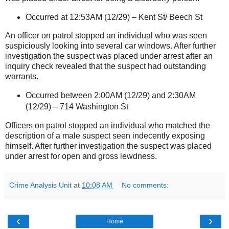
Occurred at 12:53AM (12/29) –
Kent St
/ Beech St
An officer on patrol stopped an individual who was seen
suspiciously looking into several car windows. After further
investigation the suspect was placed under arrest after an
inquiry check revealed that the suspect had outstanding
warrants.
Occurred between 2:00AM (12/29) and 2:30AM
(12/29) –
714 Washington St
Officers on patrol stopped an individual who matched the
description of a male suspect seen indecently exposing
himself. After further investigation the suspect was placed
under arrest for open and gross lewdness.
Crime Analysis Unit
at
10:08 AM
No comments:
‹
›
Home