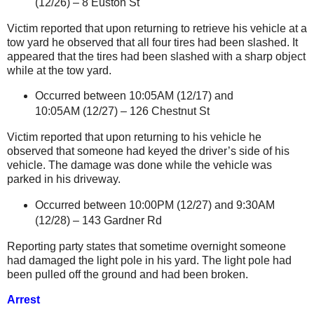
(12/26) –
8 Euston St
Victim reported that upon returning to retrieve his vehicle at a
tow yard he observed that all four tires had been slashed. It
appeared that the tires had been slashed with a sharp object
while at the tow yard.
Occurred between 10:05AM (12/17) and
10:05AM (12/27) –
126 Chestnut St
Victim reported that upon returning to his vehicle he
observed that someone had keyed the driver’s side of his
vehicle. The damage was done while the vehicle was
parked in his driveway.
Occurred between 10:00PM (12/27) and 9:30AM
(12/28) –
143 Gardner Rd
Reporting party states that sometime overnight someone
had damaged the light pole in his yard. The light pole had
been pulled off the ground and had been broken.
Arrest