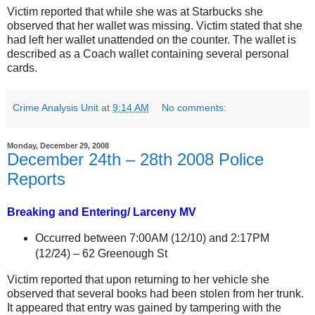
Victim reported that while she was at Starbucks she
observed that her wallet was missing. Victim stated that she
had left her wallet unattended on the counter. The wallet is
described as a Coach wallet containing several personal
cards.
Crime Analysis Unit
at
9:14 AM
No comments:
Monday, December 29, 2008
December 24th – 28th 2008 Police
Reports
Breaking and Entering/ Larceny MV
Occurred between 7:00AM (12/10) and 2:17PM
(12/24) –
62 Greenough St
Victim reported that upon returning to her vehicle she
observed that several books had been stolen from her trunk.
It appeared that entry was gained by tampering with the