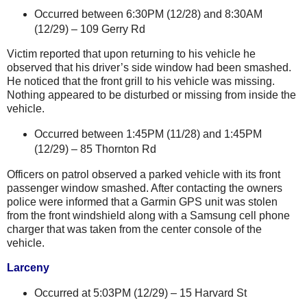
Occurred between 6:30PM (12/28) and 8:30AM
(12/29) –
109 Gerry Rd
Victim reported that upon returning to his vehicle he
observed that his driver’s side window had been smashed.
He noticed that the front grill to his vehicle was missing.
Nothing appeared to be disturbed or missing from inside the
vehicle.
Occurred between 1:45PM (11/28) and 1:45PM
(12/29) –
85 Thornton Rd
Officers on patrol observed a parked vehicle with its front
passenger window smashed. After contacting the owners
police were informed that a Garmin GPS unit was stolen
from the front windshield along with a Samsung cell phone
charger that was taken from the center console of the
vehicle.
Larceny
Occurred at 5:03PM (12/29) –
15 Harvard St