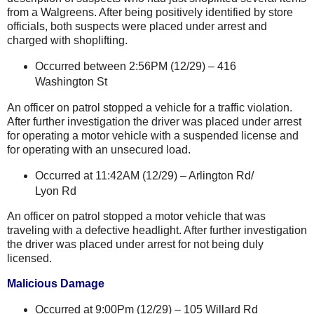
from a Walgreens. After being positively identified by store
officials, both suspects were placed under arrest and
charged with shoplifting.
Occurred between 2:56PM (12/29) –
416
Washington St
An officer on patrol stopped a vehicle for a traffic violation.
After further investigation the driver was placed under arrest
for operating a motor vehicle with a suspended license and
for operating with an unsecured load.
Occurred at 11:42AM (12/29) –
Arlington Rd
/
Lyon Rd
An officer on patrol stopped a motor vehicle that was
traveling with a defective headlight. After further investigation
the driver was placed under arrest for not being duly
licensed.
Malicious Damage
Occurred at 9:00Pm (12/29) –
105 Willard Rd