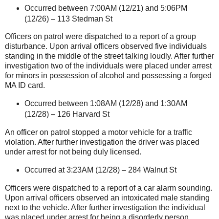
Occurred between 7:00AM (12/21) and 5:06PM
(12/26) –
113 Stedman St
Officers on patrol were dispatched to a report of a group
disturbance. Upon arrival officers observed five individuals
standing in the middle of the street talking loudly. After further
investigation two of the individuals were placed under arrest
for minors in possession of alcohol and possessing a forged
MA ID card.
Occurred between 1:08AM (12/28) and 1:30AM
(12/28) –
126 Harvard St
An officer on patrol stopped a motor vehicle for a traffic
violation. After further investigation the driver was placed
under arrest for not being duly licensed.
Occurred at 3:23AM (12/28) –
284 Walnut St
Officers were dispatched to a report of a car alarm sounding.
Upon arrival officers observed an intoxicated male standing
next to the vehicle. After further investigation the individual
was placed under arrest for being a disorderly person.