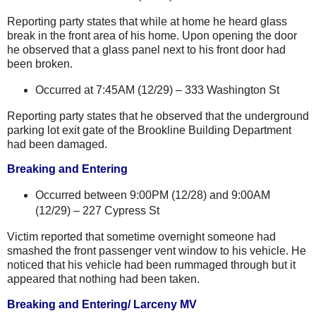
Reporting party states that while at home he heard glass
break in the front area of his home. Upon opening the door
he observed that a glass panel next to his front door had
been broken.
Occurred at 7:45AM (12/29) –
333 Washington St
Reporting party states that he observed that the underground
parking lot exit gate of the Brookline Building Department
had been damaged.
Breaking and Entering
Occurred between 9:00PM (12/28) and 9:00AM
(12/29) –
227 Cypress St
Victim reported that sometime overnight someone had
smashed the front passenger vent window to his vehicle. He
noticed that his vehicle had been rummaged through but it
appeared that nothing had been taken.
Breaking and Entering/ Larceny MV