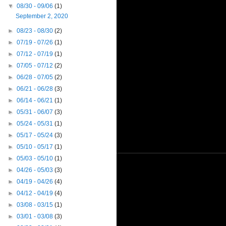
▼
08/30 - 09/06
(1)
September 2, 2020
►
08/23 - 08/30
(2)
►
07/19 - 07/26
(1)
►
07/12 - 07/19
(1)
►
07/05 - 07/12
(2)
►
06/28 - 07/05
(2)
►
06/21 - 06/28
(3)
►
06/14 - 06/21
(1)
►
05/31 - 06/07
(3)
►
05/24 - 05/31
(1)
►
05/17 - 05/24
(3)
►
05/10 - 05/17
(1)
►
05/03 - 05/10
(1)
►
04/26 - 05/03
(3)
►
04/19 - 04/26
(4)
►
04/12 - 04/19
(4)
►
03/08 - 03/15
(1)
►
03/01 - 03/08
(3)