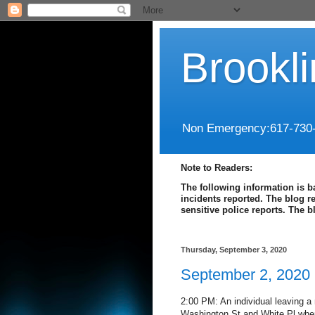
Brookl
Non Emergency:617-730
Note to Readers:
The following information is b
incidents reported. The blog r
sensitive police reports. The 
Thursday, September 3, 2020
September 2, 2020
2:00 PM: An individual leaving a
Washington St and White Pl when 