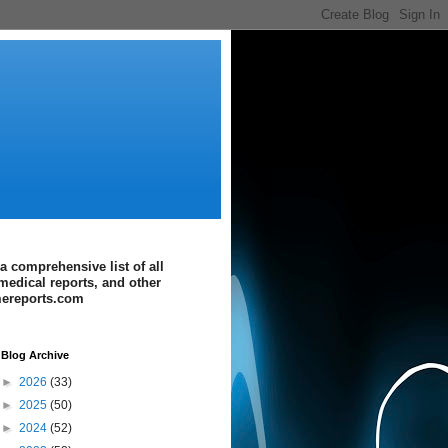
a comprehensive list of all
medical reports, and other
imereports.com
Blog Archive
►
2026
(33)
►
2025
(50)
►
2024
(52)