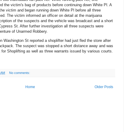
ed the victim's bag of products before continuing down White Pl. A
 the victim and began running down White Pl before all three
led. The victim informed an officer on detail at the marijuana
scription of the suspects and the vehicle was broadcast and a short
ypress St. After further investigation all three suspects were
 venture of Unarmed Robbery.
n Washington St reported a shoplifter had just fled the store after
backpack. The suspect was stopped a short distance away and was
for Shoplifting as well as three warrants issued by various courts.
8 AM
No comments:
Home
Older Posts