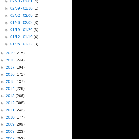
►
02/23 - 03/01
(4)
►
02/09 - 02/16
(1)
►
02/02 - 02/09
(2)
►
01/26 - 02/02
(3)
►
01/19 - 01/26
(3)
►
01/12 - 01/19
(4)
►
01/05 - 01/12
(3)
►
2019
(215)
►
2018
(244)
►
2017
(194)
►
2016
(171)
►
2015
(137)
►
2014
(226)
►
2013
(266)
►
2012
(308)
►
2011
(242)
►
2010
(177)
►
2009
(209)
►
2008
(223)
►
2007
(252)