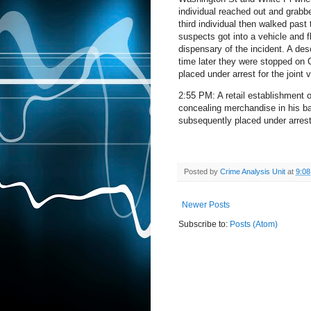
individual reached out and grabb
third individual then walked past
suspects got into a vehicle and f
dispensary of the incident. A de
time later they were stopped on C
placed under arrest for the joint
2:55 PM: A retail establishment o
concealing merchandise in his 
subsequently placed under arrest 
Posted by
Crime Analysis Unit
at
9:0
Newer Posts
Subscribe to:
Posts (Atom)