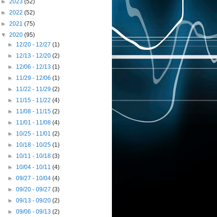
►
2023
(52)
►
2022
(52)
►
2021
(75)
▼
2020
(95)
►
12/20 - 12/27
(1)
►
12/13 - 12/20
(2)
►
12/06 - 12/13
(1)
►
11/29 - 12/06
(1)
►
11/22 - 11/29
(2)
►
11/15 - 11/22
(4)
►
11/08 - 11/15
(2)
►
11/01 - 11/08
(4)
►
10/25 - 11/01
(2)
►
10/18 - 10/25
(1)
►
10/11 - 10/18
(3)
►
10/04 - 10/11
(4)
►
09/27 - 10/04
(4)
►
09/20 - 09/27
(3)
►
09/13 - 09/20
(2)
►
09/06 - 09/13
(2)