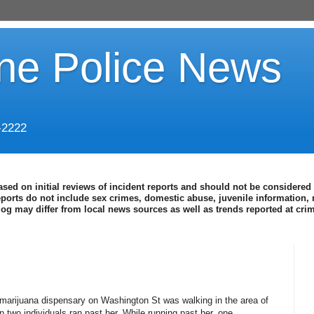
ine Police News
-2222
ased on initial reviews of incident reports and should not be considered 
eports do not include sex crimes, domestic abuse, juvenile information, 
blog may differ from local news sources as well as trends reported at cr
 marijuana dispensary on Washington St was walking in the area of
two individuals ran past her. While running past her, one