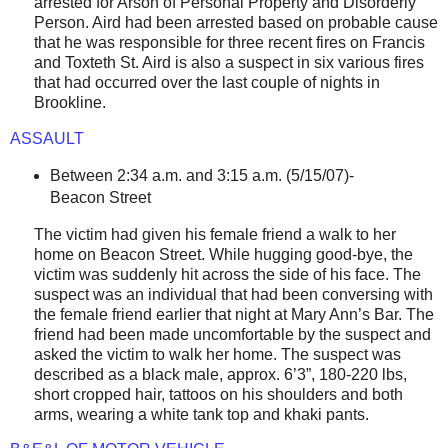
arrested for Arson of Personal Property and Disorderly
Person. Aird had been arrested based on probable cause
that he was responsible for three recent fires on Francis
and
Toxteth St
. Aird is also a suspect in six various fires
that had occurred over the last couple of nights in
Brookline.
ASSAULT
Between 2:34 a.m. and 3:15 a.m. (5/15/07)-
Beacon Street
The victim had given his female friend a walk to her
home on
Beacon Street
. While hugging good-bye, the
victim was suddenly hit across the side of his face. The
suspect was an individual that had been conversing with
the female friend earlier that night at Mary Ann’s Bar. The
friend had been made uncomfortable by the suspect and
asked the victim to walk her home. The suspect was
described as a black male, approx. 6’3”, 180-220 lbs,
short cropped hair, tattoos on his shoulders and both
arms, wearing a white tank top and khaki pants.