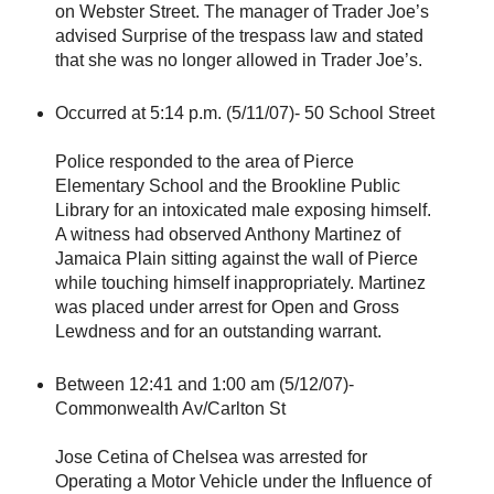
on Webster Street. The manager of Trader Joe’s
advised Surprise of the trespass law and stated
that she was no longer allowed in Trader Joe’s.
Occurred at 5:14 p.m. (5/11/07)- 50 School Street
Police responded to the area of Pierce
Elementary School and the Brookline Public
Library for an intoxicated male exposing himself.
A witness had observed Anthony Martinez of
Jamaica Plain sitting against the wall of Pierce
while touching himself inappropriately. Martinez
was placed under arrest for Open and Gross
Lewdness and for an outstanding warrant.
Between 12:41 and 1:00 am (5/12/07)-
Commonwealth Av/Carlton St
Jose Cetina of Chelsea was arrested for
Operating a Motor Vehicle under the Influence of