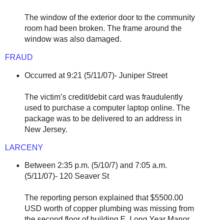
The window of the exterior door to the community
room had been broken. The frame around the
window was also damaged.
FRAUD
Occurred at 9:21 (5/11/07)- Juniper Street
The victim’s credit/debit card was fraudulently
used to purchase a computer laptop online. The
package was to be delivered to an address in
New Jersey.
LARCENY
Between 2:35 p.m. (5/10/7) and 7:05 a.m.
(5/11/07)- 120 Seaver St
The reporting person explained that $5500.00
USD worth of copper plumbing was missing from
the second floor of building E, Long Year Manor