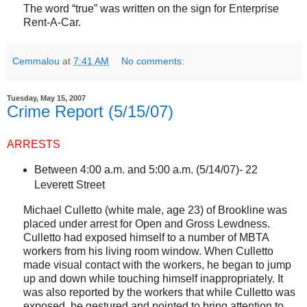
The word “true” was written on the sign for Enterprise
Rent-A-Car.
Cemmalou
at
7:41 AM
No comments:
Tuesday, May 15, 2007
Crime Report (5/15/07)
ARRESTS
Between 4:00 a.m. and 5:00 a.m. (5/14/07)-
22
Leverett Street
Michael Culletto (white male, age 23) of
Brookline
was
placed under arrest for Open and Gross Lewdness.
Culletto had exposed himself to a number of MBTA
workers from his living room window. When Culletto
made visual contact with the workers, he began to jump
up and down while touching himself inappropriately. It
was also reported by the workers that while Culletto was
exposed, he gestured and pointed to bring attention to