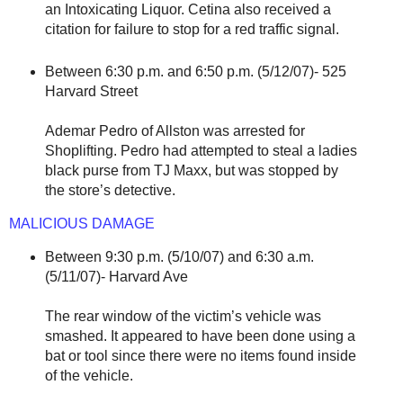
an Intoxicating Liquor. Cetina also received a
citation for failure to stop for a red traffic signal.
Between 6:30 p.m. and 6:50 p.m. (5/12/07)- 525
Harvard Street
Ademar Pedro of Allston was arrested for
Shoplifting. Pedro had attempted to steal a ladies
black purse from TJ Maxx, but was stopped by
the store’s detective.
MALICIOUS DAMAGE
Between 9:30 p.m. (5/10/07) and 6:30 a.m.
(5/11/07)- Harvard Ave
The rear window of the victim’s vehicle was
smashed. It appeared to have been done using a
bat or tool since there were no items found inside
of the vehicle.