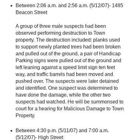
Between 2:06 a.m. and 2:56 a.m. (5/12/07)- 1485
Beacon Street
A group of three male suspects had been
observed performing destruction to Town
property. The destruction included: planks used
to support newly planted trees had been broken
and pulled out of the ground, a pair of Handicap
Parking signs were pulled out of the ground and
left leaning against a speed limit sign ten feet
way, and traffic barrels had been moved and
pushed over. The suspects were later detained
and identified. One suspect was determined to
have done the damage, while the other two
suspects had watched. He will be summonsed to
court for a hearing for Malicious Damage to Town
Property.
Between 4:30 p.m. (5/11/07) and 7:00 a.m.
(5/12/07)- High Street