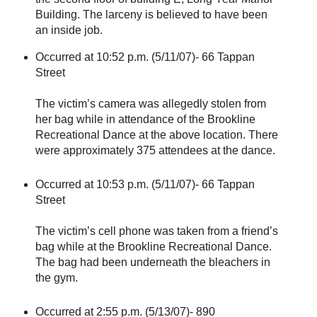
Building. The larceny is believed to have been
an inside job.
Occurred at 10:52 p.m. (5/11/07)- 66 Tappan
Street
The victim’s camera was allegedly stolen from
her bag while in attendance of the Brookline
Recreational Dance at the above location. There
were approximately 375 attendees at the dance.
Occurred at 10:53 p.m. (5/11/07)- 66 Tappan
Street
The victim’s cell phone was taken from a friend’s
bag while at the Brookline Recreational Dance.
The bag had been underneath the bleachers in
the gym.
Occurred at 2:55 p.m. (5/13/07)- 890