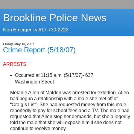
Brookline Police News
Non Emergency:617-730-2222
Friday, May 18, 2007
Crime Report (5/18/07)
ARRESTS
Occurred at 11:15 a.m. (5/17/07)-
637
Washington Street
Melanie Allen of
Malden
was arrested for extortion. Allen
had begun a relationship with a male she met off of
“Craig’s List”. She had requested money from this male,
reportedly to pay for school fees and a TV. The male had
requested that Allen stop her demands, but she allegedly
told the male that she will expose him if she does not
continue to receive money.