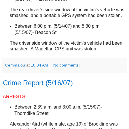
The rear driver’s side window of the victim’s vehicle was
smashed, and a portable GPS system had been stolen.
Between 6:00 p.m. (5/14/07) and 5:30 p.m.
(5/15/07)-
Beacon St
The driver side window of the victim’s vehicle had been
smashed. A Magellan GPS unit was stolen.
Cemmalou
at
10:34 AM
No comments:
Crime Report (5/16/07)
ARRESTS
Between 2:39 a.m. and 3:00 a.m. (5/15/07)-
Thorndike Street
Alexander Aird (white male, age 19) of
Brookline
was