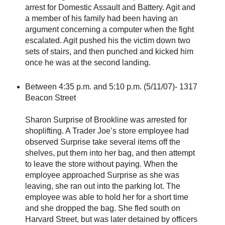
arrest for Domestic Assault and Battery. Agit and
a member of his family had been having an
argument concerning a computer when the fight
escalated. Agit pushed his the victim down two
sets of stairs, and then punched and kicked him
once he was at the second landing.
Between 4:35 p.m. and 5:10 p.m. (5/11/07)- 1317
Beacon Street
Sharon Surprise of Brookline was arrested for
shoplifting. A Trader Joe’s store employee had
observed Surprise take several items off the
shelves, put them into her bag, and then attempt
to leave the store without paying. When the
employee approached Surprise as she was
leaving, she ran out into the parking lot. The
employee was able to hold her for a short time
and she dropped the bag. She fled south on
Harvard Street, but was later detained by officers