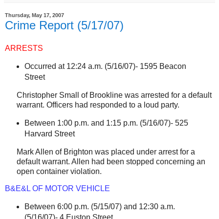
Thursday, May 17, 2007
Crime Report (5/17/07)
ARRESTS
Occurred at 12:24 a.m. (5/16/07)-
1595 Beacon
Street
Christopher Small of
Brookline
was arrested for a default
warrant. Officers had responded to a loud party.
Between 1:00 p.m. and 1:15 p.m. (5/16/07)-
525
Harvard Street
Mark Allen of
Brighton
was placed under arrest for a
default warrant. Allen had been stopped concerning an
open container violation.
B&E&L OF MOTOR VEHICLE
Between 6:00 p.m. (5/15/07) and 12:30 a.m.
(5/16/07)-
4 Euston Street