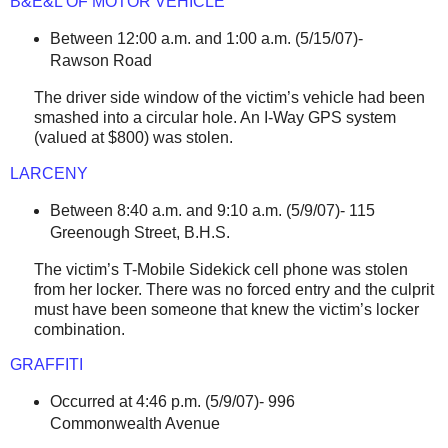
B&E&L OF MOTOR VEHICLE
Between 12:00 a.m. and 1:00 a.m. (5/15/07)-
Rawson Road
The driver side window of the victim’s vehicle had been
smashed into a circular hole. An I-Way GPS system
(valued at $800) was stolen.
LARCENY
Between 8:40 a.m. and 9:10 a.m. (5/9/07)-
115
Greenough Street
, B.H.S.
The victim’s T-Mobile Sidekick cell phone was stolen
from her locker. There was no forced entry and the culprit
must have been someone that knew the victim’s locker
combination.
GRAFFITI
Occurred at 4:46 p.m. (5/9/07)-
996
Commonwealth Avenue