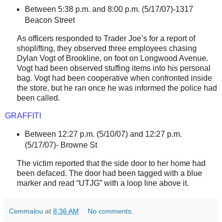
Between 5:38 p.m. and 8:00 p.m. (
5/17/07)-1317
Beacon Street
As officers responded to Trader Joe’s for a report of
shoplifting, they observed three employees chasing
Dylan Vogt of
Brookline
, on foot on
Longwood Avenue
.
Vogt had been observed stuffing items into his personal
bag. Vogt had been cooperative when confronted inside
the store, but he ran once he was informed the police had
been called.
GRAFFITI
Between 12:27 p.m. (5/10/07) and 12:27 p.m.
(5/17/07)-
Browne St
The victim reported that the side door to her home had
been defaced. The door had been tagged with a blue
marker and read “UTJG” with a loop line above it.
Cemmalou
at
8:36 AM
No comments: