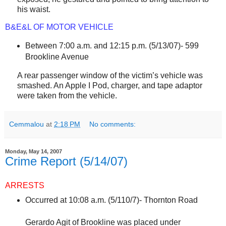
his waist.
B&E&L OF MOTOR VEHICLE
Between 7:00 a.m. and 12:15 p.m. (5/13/07)-
599
Brookline Avenue
A rear passenger window of the victim’s vehicle was
smashed. An Apple I Pod, charger, and tape adaptor
were taken from the vehicle.
Cemmalou
at
2:18 PM
No comments:
Monday, May 14, 2007
Crime Report (5/14/07)
ARRESTS
Occurred at 10:08 a.m. (5/110/7)- Thornton Road
Gerardo Agit of Brookline was placed under