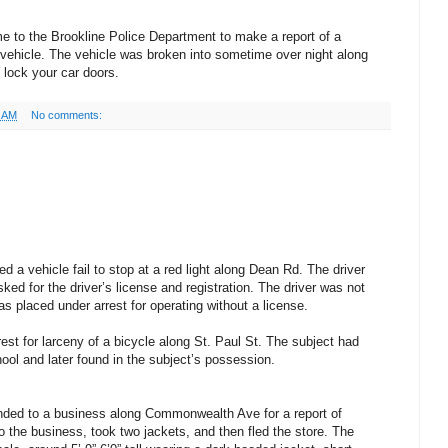
e to the Brookline Police Department to make a report of a
 vehicle. The vehicle was broken into sometime over night along
lock your car doors.
0 AM
No comments:
d a vehicle fail to stop at a red light along Dean Rd. The driver
ked for the driver’s license and registration. The driver was not
as placed under arrest for operating without a license.
est for larceny of a bicycle along St. Paul St. The subject had
ol and later found in the subject’s possession.
nded to a business along Commonwealth Ave for a report of
o the business, took two jackets, and then fled the store. The