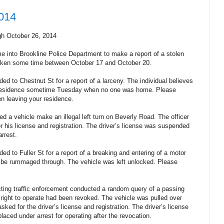
2014
gh October 26, 2014
e into Brookline Police Department to make a report of a stolen
taken some time between October 17 and October 20.
ed to Chestnut St for a report of a larceny. The individual believes
 residence sometime Tuesday when no one was home. Please
n leaving your residence.
d a vehicle make an illegal left turn on Beverly Road. The officer
r his license and registration. The driver’s license was suspended
rrest.
ed to Fuller St for a report of a breaking and entering of a motor
o be rummaged through. The vehicle was left unlocked. Please
.
ting traffic enforcement conducted a random query of a passing
 right to operate had been revoked. The vehicle was pulled over
sked for the driver’s license and registration. The driver’s license
aced under arrest for operating after the revocation.