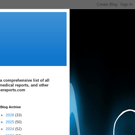
a comprehensive list of all
medical reports, and other
imereports.com
Blog Archive
►
2026
(33)
►
2025
(50)
►
2024
(52)