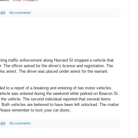
4 AM
No comments:
ting traffic enforcement along Harvard St stopped a vehicle that
. The officer asked for the driver’s license and registration. The
his arrest. The driver was placed under arrest for the warrant.
ed to a report of a breaking and entering of two motor vehicles.
r vehicle was entered during the weekend while parked on Beacon St.
the vehicle. The second individual reported that several items
. Both vehicles are believed to have been left unlocked. The matter
 Please remember to lock your car doors.
2 AM
No comments: