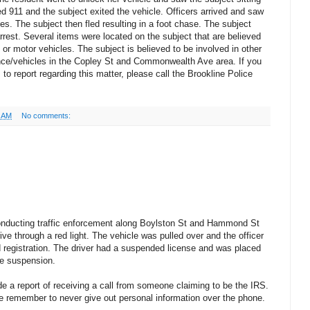
led 911 and the subject exited the vehicle. Officers arrived and saw
es. The subject then fled resulting in a foot chase. The subject
rest. Several items were located on the subject that are believed
 or motor vehicles. The subject is believed to be involved in other
ence/vehicles in the Copley St and Commonwealth Ave area. If you
to report regarding this matter, please call the Brookline Police
7 AM
No comments:
onducting traffic enforcement along Boylston St and Hammond St
ve through a red light. The vehicle was pulled over and the officer
nd registration. The driver had a suspended license and was placed
the suspension.
e a report of receiving a call from someone claiming to be the IRS.
se remember to never give out personal information over the phone.