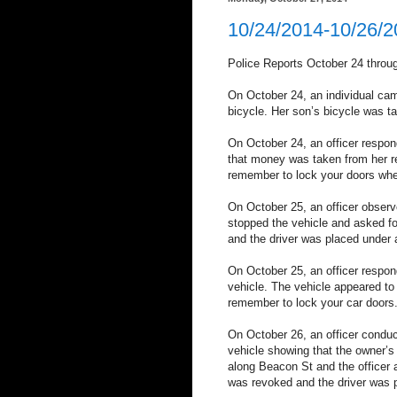
10/24/2014-10/26/
Police Reports October 24 throu
On October 24, an individual cam
bicycle. Her son’s bicycle was 
On October 24, an officer respond
that money was taken from her
remember to lock your doors whe
On October 25, an officer observe
stopped the vehicle and asked fo
and the driver was placed under a
On October 25, an officer respond
vehicle. The vehicle appeared t
remember to lock your car doors
On October 26, an officer conduc
vehicle showing that the owner’s
along Beacon St and the officer a
was revoked and the driver was pl