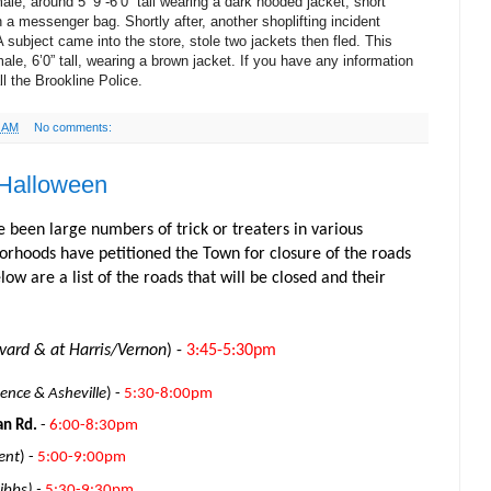
ale, around 5’ 9”-6’0” tall wearing a dark hooded jacket, short
 a messenger bag. Shortly after, another shoplifting incident
subject came into the store, stole two jackets then fled. This
ale, 6’0” tall, wearing a brown jacket. If you have any information
ll the Brookline Police.
6 AM
No comments:
 Halloween
e been large numbers of trick or treaters in various
rhoods have petitioned the Town for closure of the roads
ow are a list of the roads that will be closed and their
ard & at Harris/Vernon
) -
3:45-5:30pm
nce & Asheville
) -
5:30-8:00pm
an Rd.
-
6:00-8:30pm
ent
) -
5:00-9:00pm
bbs) -
5:30-9:30pm