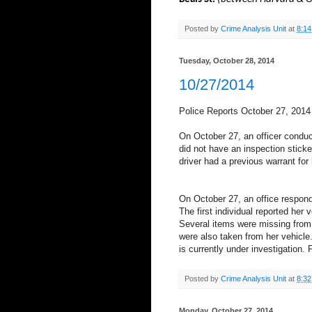
Posted by
Crime Analysis Unit
at
8:1
Tuesday, October 28, 2014
10/27/2014
Police Reports October 27, 2014
On October 27, an officer conduc
did not have an inspection sticker
driver had a previous warrant for 
On October 27, an office respond
The first individual reported he
Several items were missing from 
were also taken from her vehicle
is currently under investigation.
Posted by
Crime Analysis Unit
at
8:3
Monday, October 27, 2014