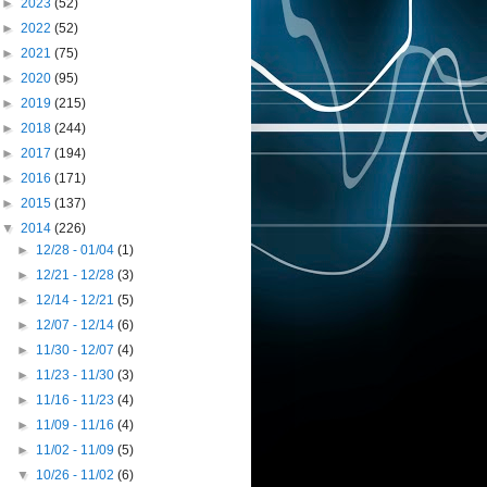
►
2023
(52)
►
2022
(52)
►
2021
(75)
►
2020
(95)
►
2019
(215)
►
2018
(244)
►
2017
(194)
►
2016
(171)
►
2015
(137)
▼
2014
(226)
►
12/28 - 01/04
(1)
►
12/21 - 12/28
(3)
►
12/14 - 12/21
(5)
►
12/07 - 12/14
(6)
►
11/30 - 12/07
(4)
►
11/23 - 11/30
(3)
►
11/16 - 11/23
(4)
►
11/09 - 11/16
(4)
►
11/02 - 11/09
(5)
▼
10/26 - 11/02
(6)