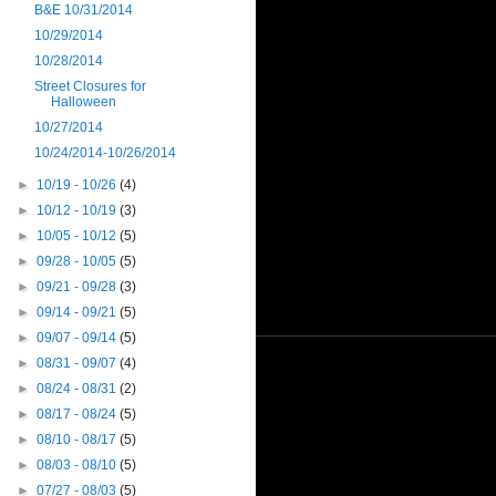
B&E 10/31/2014
10/29/2014
10/28/2014
Street Closures for
Halloween
10/27/2014
10/24/2014-10/26/2014
►
10/19 - 10/26
(4)
►
10/12 - 10/19
(3)
►
10/05 - 10/12
(5)
►
09/28 - 10/05
(5)
►
09/21 - 09/28
(3)
►
09/14 - 09/21
(5)
►
09/07 - 09/14
(5)
►
08/31 - 09/07
(4)
►
08/24 - 08/31
(2)
►
08/17 - 08/24
(5)
►
08/10 - 08/17
(5)
►
08/03 - 08/10
(5)
►
07/27 - 08/03
(5)