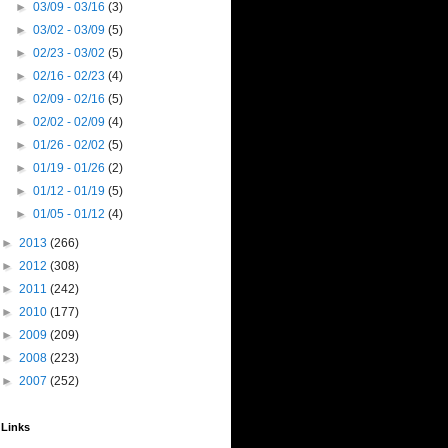
►
03/09 - 03/16
(3)
►
03/02 - 03/09
(5)
►
02/23 - 03/02
(5)
►
02/16 - 02/23
(4)
►
02/09 - 02/16
(5)
►
02/02 - 02/09
(4)
►
01/26 - 02/02
(5)
►
01/19 - 01/26
(2)
►
01/12 - 01/19
(5)
►
01/05 - 01/12
(4)
►
2013
(266)
►
2012
(308)
►
2011
(242)
►
2010
(177)
►
2009
(209)
►
2008
(223)
►
2007
(252)
Links