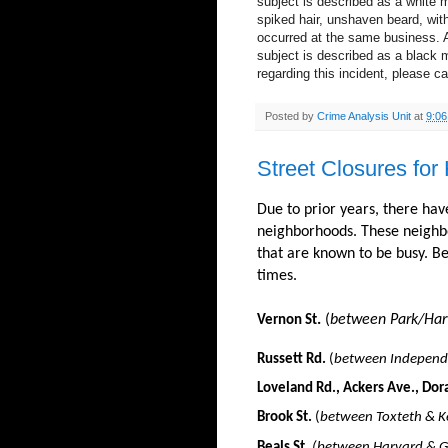
subject is described as a white m
spiked hair, unshaven beard, with
occurred at the same business. A 
subject is described as a black m
regarding this incident, please ca
Posted by
Crime Analysis Unit
at
9:0
Street Closures for
Due to prior years, there hav
neighborhoods. These neighbo
that are known to be busy. Bel
times.
.
(
between Park/Harv
Vernon St
Russett Rd.
(
between Independe
Loveland Rd., Ackers Ave., Dor
Brook St.
(
between Toxteth & K
Beals St.
(between Harvard & Gi