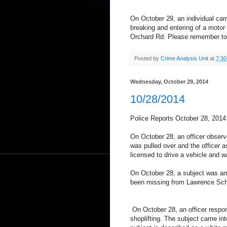
On October 29, an individual cam
breaking and entering of a motor
Orchard Rd. Please remember to 
Posted by
Crime Analysis Unit
at
7:3
Wednesday, October 29, 2014
10/28/2014
Police Reports October 28, 2014
On October 28, an officer observe
was pulled over and the officer as
licensed to drive a vehicle and w
On October 28, a subject was arr
been missing from Lawrence Scho
On October 28, an officer respo
shoplifting. The subject came int