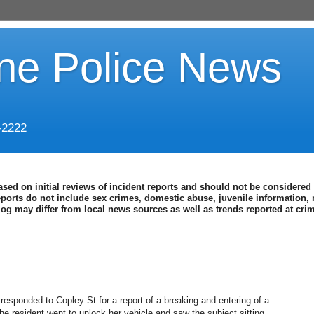
ine Police News
-2222
ased on initial reviews of incident reports and should not be considered 
eports do not include sex crimes, domestic abuse, juvenile information, 
blog may differ from local news sources as well as trends reported at cr
 responded to Copley St for a report of a breaking and entering of a
he resident went to unlock her vehicle and saw the subject sitting