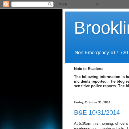
Brookl
Non Emergency:617-730
Note to Readers:
The following information is b
incidents reported. The blog r
sensitive police reports. The 
Friday, October 31, 2014
B&E 10/31/2014
At 5:30am this morning, officer's
residence and a motor vehicle. T