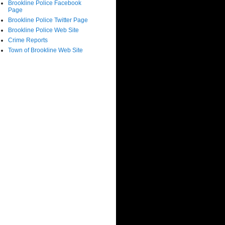
Brookline Police Facebook
Page
Brookline Police Twitter Page
Brookline Police Web Site
Crime Reports
Town of Brookline Web Site