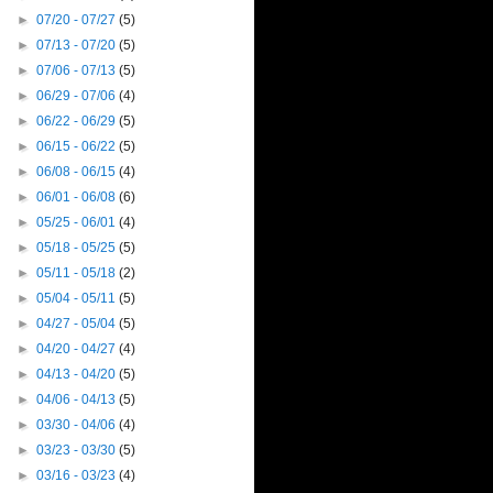
►
07/20 - 07/27
(5)
►
07/13 - 07/20
(5)
►
07/06 - 07/13
(5)
►
06/29 - 07/06
(4)
►
06/22 - 06/29
(5)
►
06/15 - 06/22
(5)
►
06/08 - 06/15
(4)
►
06/01 - 06/08
(6)
►
05/25 - 06/01
(4)
►
05/18 - 05/25
(5)
►
05/11 - 05/18
(2)
►
05/04 - 05/11
(5)
►
04/27 - 05/04
(5)
►
04/20 - 04/27
(4)
►
04/13 - 04/20
(5)
►
04/06 - 04/13
(5)
►
03/30 - 04/06
(4)
►
03/23 - 03/30
(5)
►
03/16 - 03/23
(4)