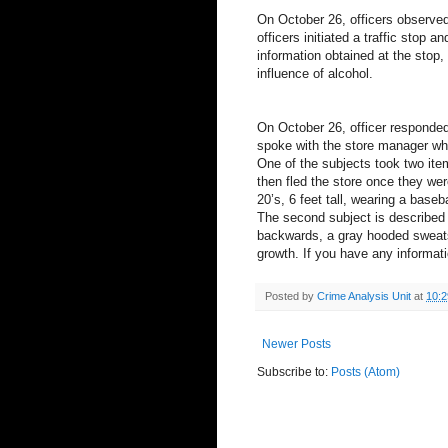
On October 26, officers observed 
officers initiated a traffic stop a
information obtained at the stop,
influence of alcohol.
On October 26, officer responded t
spoke with the store manager who
One of the subjects took two ite
then fled the store once they wer
20’s, 6 feet tall, wearing a baseb
The second subject is described 
backwards, a gray hooded sweatshi
growth. If you have any informati
Posted by
Crime Analysis Unit
at
10:
Newer Posts
Subscribe to:
Posts (Atom)