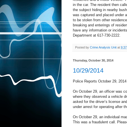
in the car. The resident then cal
the subject hiding in nearby bush
was captured and placed under ar
to be stolen from other residence
breaking and enterings of resid
have any information or incidents 
Department at 617-730-2222.
Posted by
Crime Analysis Unit
at
9:3
Thursday, October 30, 2014
10/29/2014
Police Reports October 29, 2014
On October 29, an officer was c
where they observed a vehicle dri
asked for the driver’s license a
under arrest for operating after 
On October 29, an individual mad
This was a fraudulent call. Plea