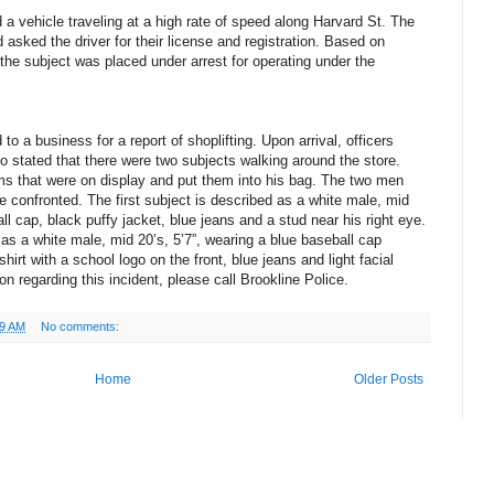
a vehicle traveling at a high rate of speed along Harvard St. The
nd asked the driver for their license and registration. Based on
 the subject was placed under arrest for operating under the
o a business for a report of shoplifting. Upon arrival, officers
 stated that there were two subjects walking around the store.
ms that were on display and put them into his bag. The two men
e confronted. The first subject is described as a white male, mid
all cap, black puffy jacket, blue jeans and a stud near his right eye.
as a white male, mid 20’s, 5’7”, wearing a blue baseball cap
rt with a school logo on the front, blue jeans and light facial
on regarding this incident, please call Brookline Police.
29 AM
No comments:
Home
Older Posts