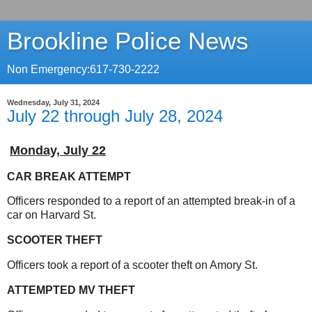
Brookline Police News
Non Emergency:617-730-2222
Wednesday, July 31, 2024
July 22 through July 28, 2024
Monday,
July 22
CAR BREAK ATTEMPT
Officers responded to a report of an attempted break-in of a
car on Harvard St.
SCOOTER THEFT
Officers took a report of a scooter theft on Amory St.
ATTEMPTED MV THEFT