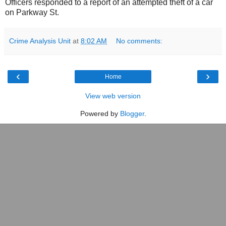
Officers responded to a report of an attempted theft of a car
on Parkway St.
Crime Analysis Unit
at
8:02 AM
No comments:
‹
›
Home
View web version
Powered by
Blogger
.