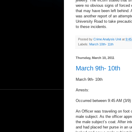
jewelry. The victim stated that s
were no obvious signs of forced 
that may have been left behind. A 
was another report of an attempt
University Road to take precautio
to these incidents.
Posted by
Crime Analysis Unit
at
9:4
Labels:
March 10th- 11th
Thursday, March 10, 2011
March 9th- 10th
March 9th- 10th
Arrests:
Occurred between 9:45 AM (3/9) a
An Officer was traveling on foot
male subject. As the officer app
the male subject’s coat. After in
and had placed her purse in an 