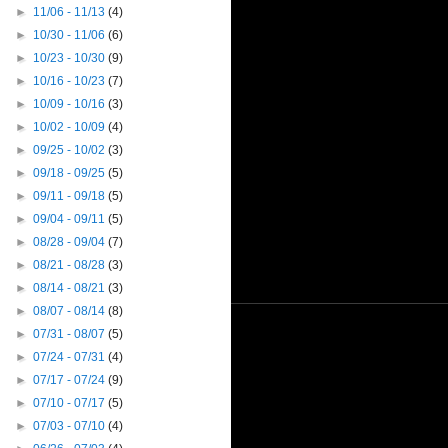
►
11/06 - 11/13
(4)
►
10/30 - 11/06
(6)
►
10/23 - 10/30
(9)
►
10/16 - 10/23
(7)
►
10/09 - 10/16
(3)
►
10/02 - 10/09
(4)
►
09/25 - 10/02
(3)
►
09/18 - 09/25
(5)
►
09/11 - 09/18
(5)
►
09/04 - 09/11
(5)
►
08/28 - 09/04
(7)
►
08/21 - 08/28
(3)
►
08/14 - 08/21
(3)
►
08/07 - 08/14
(8)
►
07/31 - 08/07
(5)
►
07/24 - 07/31
(4)
►
07/17 - 07/24
(9)
►
07/10 - 07/17
(5)
►
07/03 - 07/10
(4)