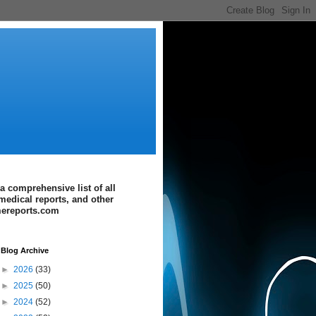
a comprehensive list of all
medical reports, and other
imereports.com
Blog Archive
►
2026
(33)
►
2025
(50)
►
2024
(52)