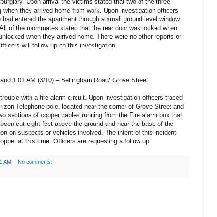
burglary. Upon arrival the victims stated that two of the three
 when they arrived home from work. Upon investigation officers
e had entered the apartment through a small ground level window
. All of the roommates stated that the rear door was locked when
 unlocked when they arrived home. There were no other reports or
fficers will follow up on this investigation.
and 1:01 AM (3/10) – Bellingham Road/ Grove Street
trouble with a fire alarm circuit. Upon investigation officers traced
Verizon Telephone pole, located near the corner of Grove Street and
 sections of copper cables running from the Fire alarm box that
d been cut eight feet above the ground and near the base of the
ion on suspects or vehicles involved. The intent of this incident
opper at this time. Officers are requesting a follow up.
01 AM
No comments: