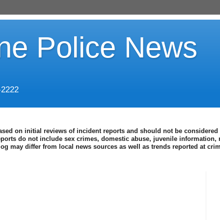
ine Police News
-2222
ased on initial reviews of incident reports and should not be considered 
eports do not include sex crimes, domestic abuse, juvenile information, 
blog may differ from local news sources as well as trends reported at cr