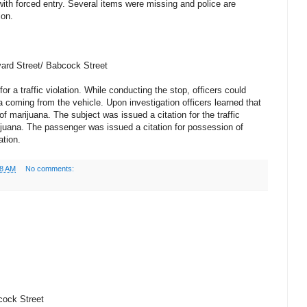
ith forced entry. Several items were missing and police are
ion.
vard Street/ Babcock Street
for a traffic violation. While conducting the stop, officers could
a coming from the vehicle. Upon investigation officers learned that
 marijuana. The subject was issued a citation for the traffic
ijuana. The passenger was issued a citation for possession of
ation.
38 AM
No comments:
cock Street