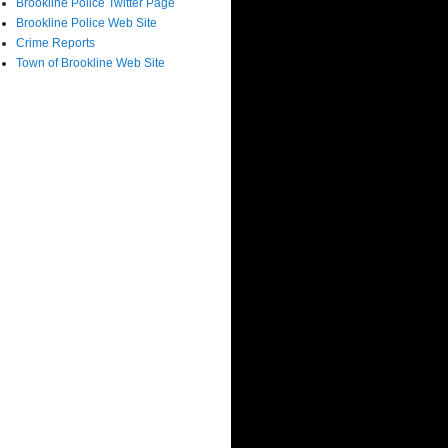
Brookline Police Twitter Page
Brookline Police Web Site
Crime Reports
Town of Brookline Web Site