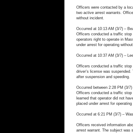
Officers were contacted by a loca
two active arrest warrants. Offic
without incident.
Occurred at 10:13 AM (3/7) – B
Officers conducted a traffic stop 
operators right to operate in Ma
under arrest for operating without
Occurred at 10:37 AM (3/7) – Lee
Officers conducted a traffic stop
driver’s license was suspended. 
after suspension and speeding.
Occurred between 2:28 PM (3/7) 
Officers conducted a traffic stop 
learned that operator did not ha
placed under arrest for operating 
Occurred at 6:21 PM (3/7) – Was
Officers received information ab
arrest warrant. The subject was 