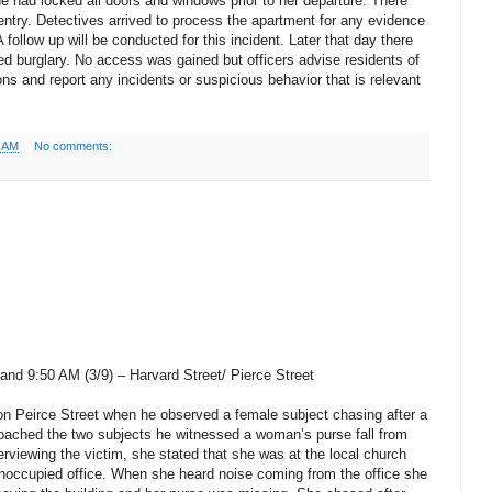
he had locked all doors and windows prior to her departure. There
entry. Detectives arrived to process the apartment for any evidence
follow up will be conducted for this incident. Later that day there
ed burglary. No access was gained but officers advise residents of
ns and report any incidents or suspicious behavior that is relevant
5 AM
No comments:
nd 9:50 AM (3/9) – Harvard Street/ Pierce Street
 on Peirce Street when he observed a female subject chasing after a
roached the two subjects he witnessed a woman’s purse fall from
terviewing the victim, she stated that she was at the local church
unoccupied office. When she heard noise coming from the office she