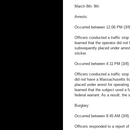
March 8th- 9th
Arrests:
Occurred between 12:06 PM (3/8)
Officers conducted a traffic stop 
learned that the operator did no
subsequently placed under arrests
sticker.
Occurred between 4:11 PM (3/8) 
Officers conducted a traffic stop
did not have a Massachusetts li
placed under arrest for operating 
learned that the subject used a f
federal warrant. As a result, the
Burglary:
Occurred between 8:45 AM (3/8) 
Officers responded to a report of 