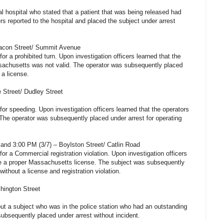
l hospital who stated that a patient that was being released had
ers reported to the hospital and placed the subject under arrest
eacon Street/ Summit Avenue
for a prohibited turn. Upon investigation officers learned that the
ssachusetts was not valid. The operator was subsequently placed
 a license.
 Street/ Dudley Street
 for speeding. Upon investigation officers learned that the operators
The operator was subsequently placed under arrest for operating
and 3:00 PM (3/7) – Boylston Street/ Catlin Road
for a Commercial registration violation. Upon investigation officers
ve a proper Massachusetts license. The subject was subsequently
without a license and registration violation.
hington Street
out a subject who was in the police station who had an outstanding
subsequently placed under arrest without incident.