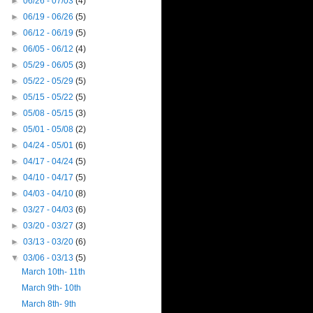
►
06/26 - 07/03
(4)
►
06/19 - 06/26
(5)
►
06/12 - 06/19
(5)
►
06/05 - 06/12
(4)
►
05/29 - 06/05
(3)
►
05/22 - 05/29
(5)
►
05/15 - 05/22
(5)
►
05/08 - 05/15
(3)
►
05/01 - 05/08
(2)
►
04/24 - 05/01
(6)
►
04/17 - 04/24
(5)
►
04/10 - 04/17
(5)
►
04/03 - 04/10
(8)
►
03/27 - 04/03
(6)
►
03/20 - 03/27
(3)
►
03/13 - 03/20
(6)
▼
03/06 - 03/13
(5)
March 10th- 11th
March 9th- 10th
March 8th- 9th