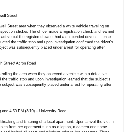
ell Street
well Street area when they observed a white vehicle traveling on
nspection sticker. The officer made a registration check and learned
s active but the registered owner had a suspended driver’s license
cted the traffic stop and upon investigation confirmed the driver’s
ject was subsequently placed under arrest for operating after
gh Street/ Acron Road
rolling the area when they observed a vehicle with a defective
 the traffic stop and upon investigation learned that the subject’s
e subject was subsequently placed under arrest for operating after
 and 4:50 PM (3/10) – University Road
 Breaking and Entering of a local apartment. Upon arrival the victim
stolen from her apartment such as a laptop, a camera and some