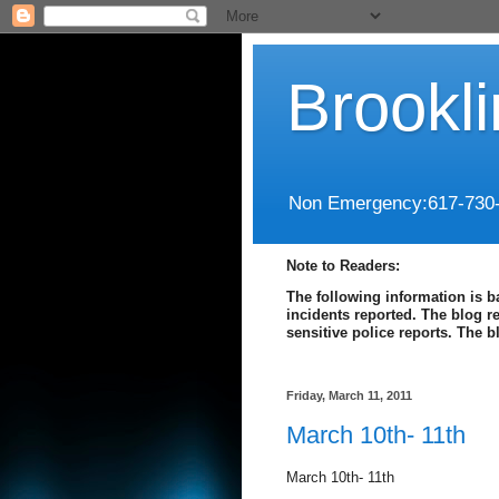
Brookl
Non Emergency:617-730
Note to Readers:
The following information is b
incidents reported. The blog r
sensitive police reports. The 
Friday, March 11, 2011
March 10th- 11th
March 10th- 11th