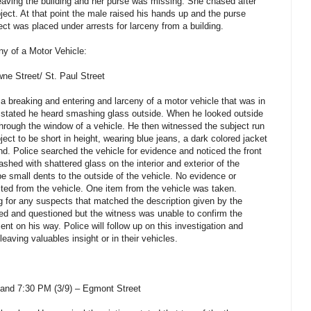
aving the building and her purse was missing. She chased after
ect. At that point the male raised his hands up and the purse
ct was placed under arrests for larceny from a building.
y of a Motor Vehicle:
ne Street/ St. Paul Street
 a breaking and entering and larceny of a motor vehicle that was in
m stated he heard smashing glass outside. When he looked outside
hrough the window of a vehicle. He then witnessed the subject run
ct to be short in height, wearing blue jeans, a dark colored jacket
nd. Police searched the vehicle for evidence and noticed the front
hed with shattered glass on the interior and exterior of the
e small dents to the outside of the vehicle. No evidence or
cted from the vehicle. One item from the vehicle was taken.
ng for any suspects that matched the description given by the
d and questioned but the witness was unable to confirm the
ent on his way. Police will follow up on this investigation and
eaving valuables insight or in their vehicles.
and 7:30 PM (3/9) – Egmont Street