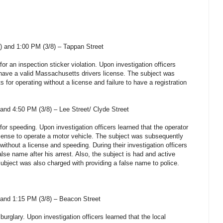
 and 1:00 PM (3/8) – Tappan Street
for an inspection sticker violation. Upon investigation officers
t have a valid Massachusetts drivers license. The subject was
 for operating without a license and failure to have a registration
and 4:50 PM (3/8) – Lee Street/ Clyde Street
 for speeding. Upon investigation officers learned that the operator
cense to operate a motor vehicle. The subject was subsequently
without a license and speeding. During their investigation officers
alse name after his arrest. Also, the subject is had and active
 subject was also charged with providing a false name to police.
and 1:15 PM (3/8) – Beacon Street
burglary. Upon investigation officers learned that the local