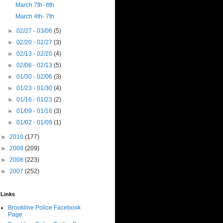
March 7th- 8th
March 4th- 7th
►
02/27 - 03/06
(5)
►
02/20 - 02/27
(3)
►
02/13 - 02/20
(4)
►
02/06 - 02/13
(5)
►
01/30 - 02/06
(3)
►
01/23 - 01/30
(4)
►
01/16 - 01/23
(2)
►
01/09 - 01/16
(3)
►
01/02 - 01/09
(1)
►
2010
(177)
►
2009
(209)
►
2008
(223)
►
2007
(252)
Links
Brookline Police Facebook
Page