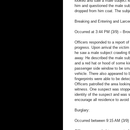
looked and saw a male subject le
him and questioned the male subj
dropped from him coat. The subje
Breaking and Entering and Larcen
Occurred at 3:44 PM (3/9) – Brow
Officers responded to a report of
progress. Upon arrival the victi
he saw a male subject crawling t
away. He described the male subje
and a red hat or hood of some ki
passenger side window to be smas
vehicle. There also appeared to b
fingerprints were able to be dete
Officers patrolled the area looki
witness. One suspect was stoppe
identity of the suspect and was s
encourage all residence to avoid l
Burglary:
Occurred between 9:15 AM (3/9) 