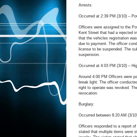
Arrests:
Occurred at 2:39 PM (3/10) – Pow
Officers were assigned to the Po
Kent Street that had a rejected i
that the vehicles registration wa
due to payment. The officer condu
license to be suspended. The sub
suspension.
Occurred at 4:03 PM (3/10) – Hi
Around 4:00 PM Officers were pat
break light. The officer conducted
right to operate was revoked. Th
revocation.
Burglary:
Occurred between 8:20 AM (3/10)
Officers responded to a report of
stated that multiple items were 