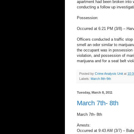
apartment had been broken into w
conducting a follow up investigat
Possession:
Occurred at 6:21 PM (3/8) – Har
Officers conducted a traffic stop 
smell an odor similar to marijuan
the occupant was in possession of
violation, and possession of mar
marijuana and for a seat belt viol
Posted by
Crime Analysis Unit
at
10:
Labels:
March 8th-9th
Tuesday, March 8, 2011
March 7th- 8th
March 7th- 8th
Arrests:
Occurred at 9:43 AM (3/7) – Bab