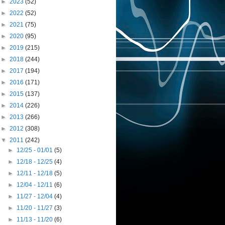
►
2023
(52)
►
2022
(52)
►
2021
(75)
►
2020
(95)
►
2019
(215)
►
2018
(244)
►
2017
(194)
►
2016
(171)
►
2015
(137)
►
2014
(226)
►
2013
(266)
►
2012
(308)
▼
2011
(242)
►
12/25 - 01/01
(5)
►
12/18 - 12/25
(4)
►
12/11 - 12/18
(5)
►
12/04 - 12/11
(6)
►
11/27 - 12/04
(4)
►
11/20 - 11/27
(3)
►
11/13 - 11/20
(6)