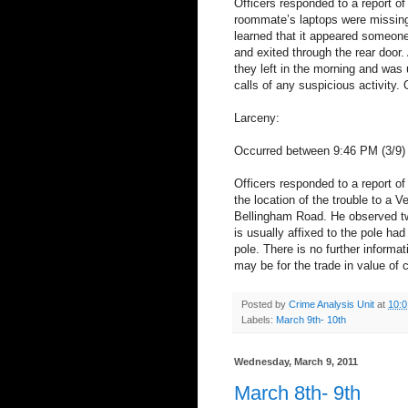
Officers responded to a report of 
roommate’s laptops were missing
learned that it appeared someon
and exited through the rear door
they left in the morning and was
calls of any suspicious activity. O
Larceny:
Occurred between 9:46 PM (3/9) 
Officers responded to a report of 
the location of the trouble to a 
Bellingham Road. He observed two
is usually affixed to the pole ha
pole. There is no further informat
may be for the trade in value of c
Posted by
Crime Analysis Unit
at
10:
Labels:
March 9th- 10th
Wednesday, March 9, 2011
March 8th- 9th