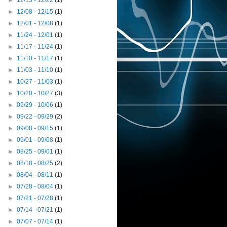
►
12/15 - 12/22
(1)
►
12/08 - 12/15
(1)
►
12/01 - 12/08
(1)
►
11/24 - 12/01
(1)
►
11/17 - 11/24
(1)
►
11/10 - 11/17
(1)
►
11/03 - 11/10
(1)
►
10/27 - 11/03
(1)
►
10/20 - 10/27
(3)
►
09/29 - 10/06
(1)
►
09/22 - 09/29
(2)
►
09/08 - 09/15
(1)
►
09/01 - 09/08
(1)
►
08/25 - 09/01
(1)
►
08/18 - 08/25
(2)
►
08/04 - 08/11
(1)
►
07/28 - 08/04
(1)
►
07/21 - 07/28
(1)
►
07/14 - 07/21
(1)
►
07/07 - 07/14
(1)