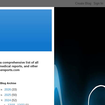
a comprehensive list of all
medical reports, and other
imereports.com
Blog Archive
►
2026
(33)
►
2025
(50)
▼
2024
(52)