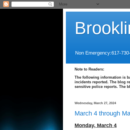
Brookl
Non Emergency:617-730
Note to Readers:
The following information is b
incidents reported. The blog r
sensitive police reports. The 
Wednesday, March 27, 2024
March 4 through Ma
Monday,
March 4