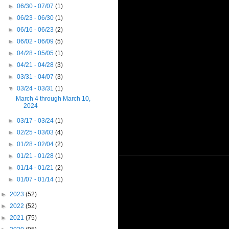
►
06/30 - 07/07
(1)
►
06/23 - 06/30
(1)
►
06/16 - 06/23
(2)
►
06/02 - 06/09
(5)
►
04/28 - 05/05
(1)
►
04/21 - 04/28
(3)
►
03/31 - 04/07
(3)
▼
03/24 - 03/31
(1)
March 4 through March 10,
2024
►
03/17 - 03/24
(1)
►
02/25 - 03/03
(4)
►
01/28 - 02/04
(2)
►
01/21 - 01/28
(1)
►
01/14 - 01/21
(2)
►
01/07 - 01/14
(1)
►
2023
(52)
►
2022
(52)
►
2021
(75)