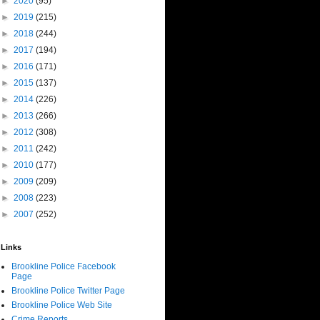
►
2020
(95)
►
2019
(215)
►
2018
(244)
►
2017
(194)
►
2016
(171)
►
2015
(137)
►
2014
(226)
►
2013
(266)
►
2012
(308)
►
2011
(242)
►
2010
(177)
►
2009
(209)
►
2008
(223)
►
2007
(252)
Links
Brookline Police Facebook
Page
Brookline Police Twitter Page
Brookline Police Web Site
Crime Reports