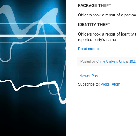
PACKAGE THEFT
Officers took a report of a pack
IDENTITY THEFT
Officers took a report of identit
reported party's name.
Read more »
Posted by
Crime Analysis Unit
at
10:
Newer Posts
Subscribe to:
Posts (Atom)