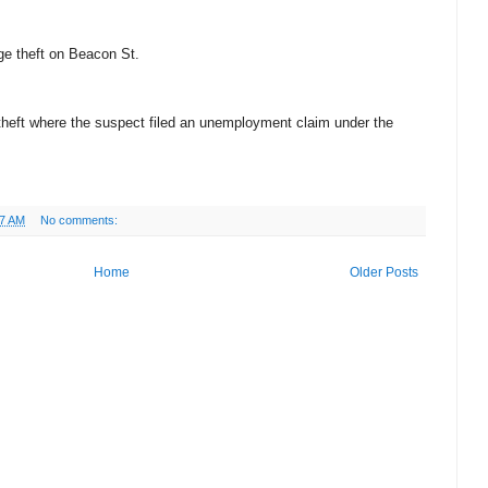
age theft on Beacon St.
y theft where the suspect filed an unemployment claim under the
17 AM
No comments:
Home
Older Posts