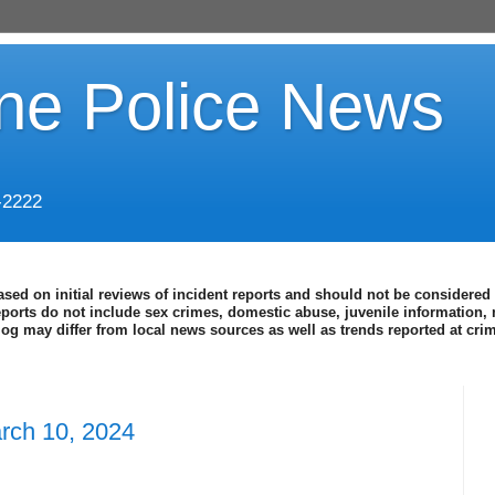
ine Police News
-2222
ased on initial reviews of incident reports and should not be considered 
eports do not include sex crimes, domestic abuse, juvenile information, 
blog may differ from local news sources as well as trends reported at cr
rch 10, 2024