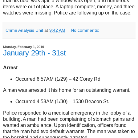
that his door was ajar, a window was open, and numerous
items were out of place. A laptop computer, money, and three
watches were missing. Police are following up on the case.
Crime Analysis Unit
at
9:42 AM
No comments:
Monday, February 1, 2010
January 29th - 31st
Arrest
Occurred 6:57AM (1/29) –
42 Corey Rd.
A man was arrested it his home for an outstanding warrant.
Occurred 4:58AM (1/30) –
1530 Beacon St
.
Police responded to a medical emergency in the lobby of a
building. A man had been complaining of stomach pains and
wanted an ambulance. Upon identification, officers found
that the man had two default warrants. The man was taken to
the hospital and subsequently arrested.