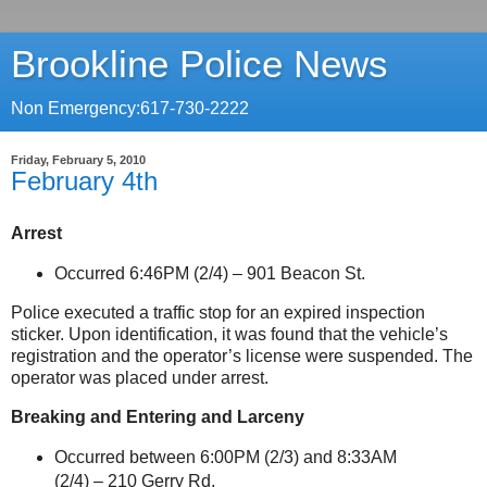
Brookline Police News
Non Emergency:617-730-2222
Friday, February 5, 2010
February 4th
Arrest
Occurred 6:46PM (2/4) –
901 Beacon St
.
Police executed a traffic stop for an expired inspection
sticker. Upon identification, it was found that the vehicle’s
registration and the operator’s license were suspended. The
operator was placed under arrest.
Breaking and Entering and Larceny
Occurred between 6:00PM (2/3) and 8:33AM
(2/4) –
210 Gerry Rd.