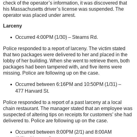
check of the operator’s information, it was discovered that
his
Massachusetts
driver’s license was suspended. The
operator was placed under arrest.
Larceny
Occurred 4:00PM (1/30) –
Stearns Rd.
Police responded to a report of larceny. The victim stated
that two packages were delivered to her and placed in the
lobby of her building. When she went to retrieve them, both
packages had been tampered with, and five items were
missing. Police are following up on the case.
Occurred between 6:16PM and 10:50PM (1/31) –
477 Harvard St
.
Police responded to a report of a past larceny at a local
chain restaurant. The manager stated that an employee was
suspected of altering tips on receipts for customers’ she had
delivered to. Police are following up on the case.
Occurred between 8:00PM (2/1) and 8:00AM