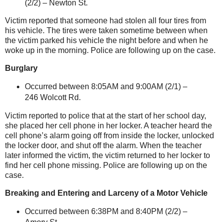
(2/2) –
Newton St
.
Victim reported that someone had stolen all four tires from
his vehicle. The tires were taken sometime between when
the victim parked his vehicle the night before and when he
woke up in the morning. Police are following up on the case.
Burglary
Occurred between 8:05AM and 9:00AM (2/1) –
246 Wolcott Rd.
Victim reported to police that at the start of her school day,
she placed her cell phone in her locker. A teacher heard the
cell phone’s alarm going off from inside the locker, unlocked
the locker door, and shut off the alarm. When the teacher
later informed the victim, the victim returned to her locker to
find her cell phone missing. Police are following up on the
case.
Breaking and Entering and Larceny of a Motor Vehicle
Occurred between 6:38PM and 8:40PM (2/2) –