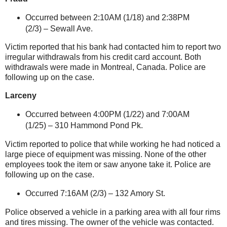
Occurred between 2:10AM (1/18) and 2:38PM
(2/3) –
Sewall Ave.
Victim reported that his bank had contacted him to report two
irregular withdrawals from his credit card account. Both
withdrawals were made in
Montreal
,
Canada
. Police are
following up on the case.
Larceny
Occurred between 4:00PM (1/22) and 7:00AM
(1/25) –
310 Hammond Pond Pk.
Victim reported to police that while working he had noticed a
large piece of equipment was missing. None of the other
employees took the item or saw anyone take it. Police are
following up on the case.
Occurred 7:16AM (2/3) –
132 Amory St
.
Police observed a vehicle in a parking area with all four rims
and tires missing. The owner of the vehicle was contacted.