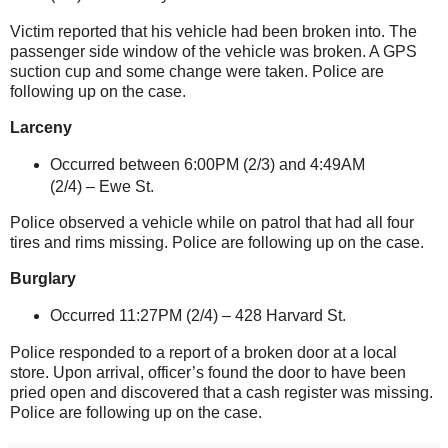
Victim reported that his vehicle had been broken into. The
passenger side window of the vehicle was broken. A GPS
suction cup and some change were taken. Police are
following up on the case.
Larceny
Occurred between 6:00PM (2/3) and 4:49AM
(2/4) –
Ewe St
.
Police observed a vehicle while on patrol that had all four
tires and rims missing. Police are following up on the case.
Burglary
Occurred 11:27PM (2/4) –
428 Harvard St
.
Police responded to a report of a broken door at a local
store. Upon arrival, officer’s found the door to have been
pried open and discovered that a cash register was missing.
Police are following up on the case.