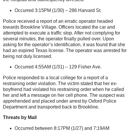
Occurred 3:15PM (1/30) –
286 Harvard St
.
Police received a report of an erratic operator headed
towards
Brookline
Village
. Officers located the car and
attempted to execute a traffic stop. After not complying for
several minutes, the operator finally pulled over. Upon
asking for the operator’s identification, it was found that she
had an expired
Texas
license. The operator was arrested for
being not duly licensed.
Occurred 4:55AM (1/31) –
129 Fisher Ave.
Police responded to a local college for a report of a
restraining order violation. The victim stated that her ex-
boyfriend had violated his restraining order when he called
her and left a message on her cell phone. The suspect was
apprehended and placed under arrest by Oxford Police
Department and transported back to
Brookline
.
Threats by Mail
Occurred between 8:17PM (1/27) and 7:19AM