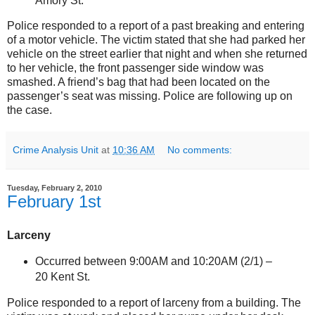
Amory St
.
Police responded to a report of a past breaking and entering
of a motor vehicle. The victim stated that she had parked her
vehicle on the street earlier that night and when she returned
to her vehicle, the front passenger side window was
smashed. A friend’s bag that had been located on the
passenger’s seat was missing. Police are following up on
the case.
Crime Analysis Unit
at
10:36 AM
No comments:
Tuesday, February 2, 2010
February 1st
Larceny
Occurred between 9:00AM and 10:20AM (2/1) –
20 Kent St
.
Police responded to a report of larceny from a building. The