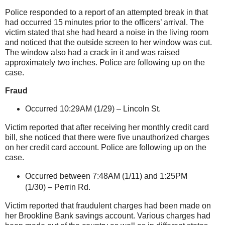
Police responded to a report of an attempted break in that
had occurred 15 minutes prior to the officers’ arrival. The
victim stated that she had heard a noise in the living room
and noticed that the outside screen to her window was cut.
The window also had a crack in it and was raised
approximately two inches. Police are following up on the
case.
Fraud
Occurred 10:29AM (1/29) –
Lincoln St
.
Victim reported that after receiving her monthly credit card
bill, she noticed that there were five unauthorized charges
on her credit card account. Police are following up on the
case.
Occurred between 7:48AM (1/11) and 1:25PM
(1/30) –
Perrin Rd.
Victim reported that fraudulent charges had been made on
her Brookline Bank savings account. Various charges had