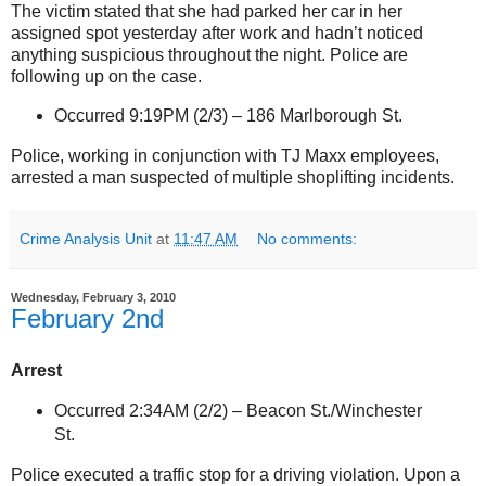
The victim stated that she had parked her car in her
assigned spot yesterday after work and hadn’t noticed
anything suspicious throughout the night. Police are
following up on the case.
Occurred 9:19PM (2/3) –
186 Marlborough St
.
Police, working in conjunction with TJ Maxx employees,
arrested a man suspected of multiple shoplifting incidents.
Crime Analysis Unit
at
11:47 AM
No comments:
Wednesday, February 3, 2010
February 2nd
Arrest
Occurred 2:34AM (2/2) –
Beacon St./Winchester
St
.
Police executed a traffic stop for a driving violation. Upon a