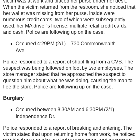
victim was at work and placed her purse under her desk.
When the victim returned from the restroom, she noticed that
her wallet was missing from her purse. Inside were
numerous credit cards, two of which were subsequently
used, her MA driver’s license, multiple retail credit cards,
and cash. Police are following up on the case.
Occurred 4:29PM (2/1) –
730 Commonwealth
Ave.
Police responded to a report of shoplifting from a CVS. The
suspect was being followed on foot by two employees. The
store manager stated that he approached the suspect to
question him about what he was doing, causing the man to
flee the store. Police are following up on the case.
Burglary
Occurred between 8:30AM and 6:30PM (2/1) –
Independence Dr.
Police responded to a report of breaking and entering. The
victim stated that upon returning home from work, he noticed