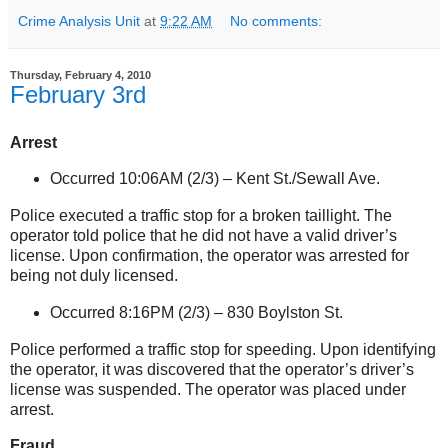
Crime Analysis Unit
at
9:22 AM
No comments:
Thursday, February 4, 2010
February 3rd
Arrest
Occurred 10:06AM (2/3) –
Kent St./Sewall Ave.
Police executed a traffic stop for a broken taillight. The
operator told police that he did not have a valid driver’s
license. Upon confirmation, the operator was arrested for
being not duly licensed.
Occurred 8:16PM (2/3) –
830 Boylston St
.
Police performed a traffic stop for speeding. Upon identifying
the operator, it was discovered that the operator’s driver’s
license was suspended. The operator was placed under
arrest.
Fraud