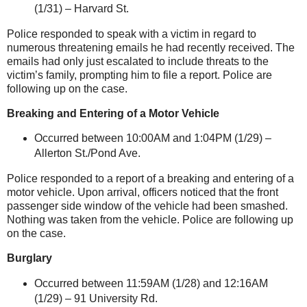
(1/31) –
Harvard St
.
Police responded to speak with a victim in regard to
numerous threatening emails he had recently received. The
emails had only just escalated to include threats to the
victim’s family, prompting him to file a report. Police are
following up on the case.
Breaking and Entering of a Motor Vehicle
Occurred between 10:00AM and 1:04PM (1/29) –
Allerton St
./Pond Ave.
Police responded to a report of a breaking and entering of a
motor vehicle. Upon arrival, officers noticed that the front
passenger side window of the vehicle had been smashed.
Nothing was taken from the vehicle. Police are following up
on the case.
Burglary
Occurred between 11:59AM (1/28) and 12:16AM
(1/29) –
91 University Rd.