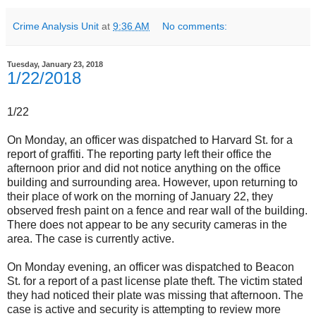
Crime Analysis Unit
at
9:36 AM
No comments:
Tuesday, January 23, 2018
1/22/2018
1/22
On Monday, an officer was dispatched to Harvard St. for a
report of graffiti. The reporting party left their office the
afternoon prior and did not notice anything on the office
building and surrounding area. However, upon returning to
their place of work on the morning of January 22, they
observed fresh paint on a fence and rear wall of the building.
There does not appear to be any security cameras in the
area. The case is currently active.
On Monday evening, an officer was dispatched to Beacon
St. for a report of a past license plate theft. The victim stated
they had noticed their plate was missing that afternoon. The
case is active and security is attempting to review more