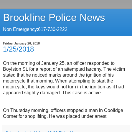
Brookline Police News
Non Emergency:617-730-2222
Friday, January 26, 2018
1/25/2018
On the morning of January 25, an officer responded to
Boylston St. for a report of an attempted larceny. The victim
stated that he noticed marks around the ignition of his
motorcycle that morning. When attempting to start the
motorcycle, the keys would not turn in the ignition as it had
appeared slightly damaged. This case is active.
On Thursday morning, officers stopped a man in Coolidge
Corner for shoplifting. He was placed under arrest.