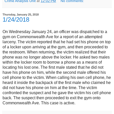
Crime Analysis Unit
at
12:02 PM
No comments:
Thursday, January 25, 2018
1/24/2018
On Wednesday January 24, an officer was dispatched to a
gym on Commonwealth Ave for a report of an attempted
larceny. The victim reported that he had set his phone on top
of a locker upon arriving at the gym, and then proceeded to
the restroom. When returning, the victim realized that their
phone was no longer above the locker. He asked two males
within the locker room to borrow a phone as a means of
locating his lost one. The first male stated that he did not
have his phone on him, while the second male offered his
cell phone to the victim. When calling his own cell phone, he
heard it inside the backpack of the first male who claimed he
did not have his phone on him at the time. The victim
confronted the suspect and he gave the victim his cell phone
back. The suspect then proceeded to exit the gym onto
Commonwealth Ave. This case is active.