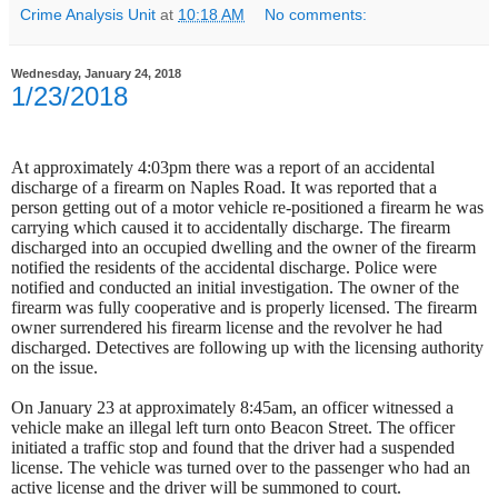
Crime Analysis Unit
at
10:18 AM
No comments:
Wednesday, January 24, 2018
1/23/2018
At approximately 4:03pm there was a report of an accidental
discharge of a firearm on Naples Road. It was reported that a
person getting out of a motor vehicle re-positioned a firearm he was
carrying which caused it to accidentally discharge. The firearm
discharged into an occupied dwelling and the owner of the firearm
notified the residents of the accidental discharge.
Police were
notified and conducted an initial investigation. The owner of the
firearm was fully cooperative and is properly licensed. The firearm
owner surrendered his firearm license and the revolver he had
discharged. Detectives are following up with the licensing authority
on the issue.
On January 23 at approximately 8:45am, an officer witnessed a
vehicle make an illegal left turn onto Beacon Street. The officer
initiated a traffic stop and found that the driver had a suspended
license. The vehicle was turned over to the passenger who had an
active license and the driver will be summoned to court.