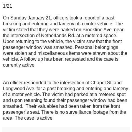
1/21
On Sunday January 21, officers took a report of a past
breaking and entering and larceny of a motor vehicle. The
victim stated that they were parked on Brookline Ave. near
the intersection of Netherlands Rd. at a metered space.
Upon returning to the vehicle, the victim saw that the front
passenger window was smashed. Personal belongings
were stolen and miscellaneous items were strewn about the
vehicle. A follow up has been requested and the case is
currently active.
An officer responded to the intersection of Chapel St. and
Longwood Ave. for a past breaking and entering and larceny
of a motor vehicle. The victim had parked at a metered spot
and upon returning found their passenger window had been
smashed. Their valuables had been taken from the front
passenger’s seat. There is no surveillance footage from the
area. The case is active.