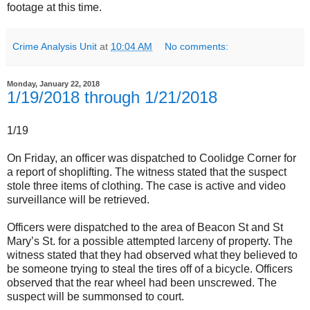
footage at this time.
Crime Analysis Unit
at
10:04 AM
No comments:
Monday, January 22, 2018
1/19/2018 through 1/21/2018
1/19
On Friday, an officer was dispatched to Coolidge Corner for
a report of shoplifting. The witness stated that the suspect
stole three items of clothing. The case is active and video
surveillance will be retrieved.
Officers were dispatched to the area of Beacon St and St
Mary’s St. for a possible attempted larceny of property. The
witness stated that they had observed what they believed to
be someone trying to steal the tires off of a bicycle. Officers
observed that the rear wheel had been unscrewed. The
suspect will be summonsed to court.