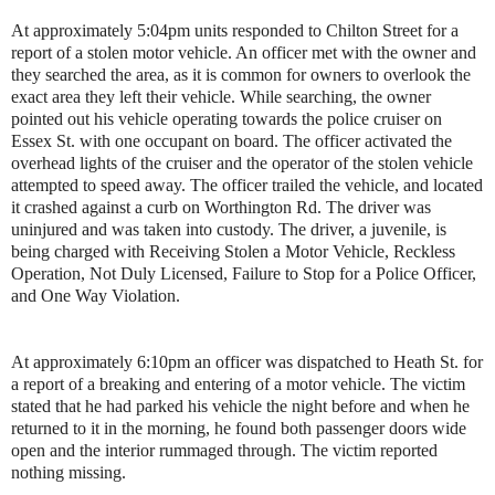
At approximately 5:04pm units responded to Chilton Street for a
report of a stolen motor vehicle. An officer met with the owner and
they searched the area, as it is common for owners to overlook the
exact area they left their vehicle. While searching, the owner
pointed out his vehicle operating towards the police cruiser on
Essex St. with one occupant on board. The officer activated the
overhead lights of the cruiser and the operator of the stolen vehicle
attempted to speed away. The officer trailed the vehicle, and located
it crashed against a curb on Worthington Rd. The driver was
uninjured and was taken into custody. The driver, a juvenile, is
being charged with Receiving Stolen a Motor Vehicle, Reckless
Operation, Not Duly Licensed, Failure to Stop for a Police Officer,
and One Way Violation.
At approximately 6:10pm an officer was dispatched to Heath St. for
a report of a breaking and entering of a motor vehicle. The victim
stated that he had parked his vehicle the night before and when he
returned to it in the morning, he found both passenger doors wide
open and the interior rummaged through. The victim reported
nothing missing.