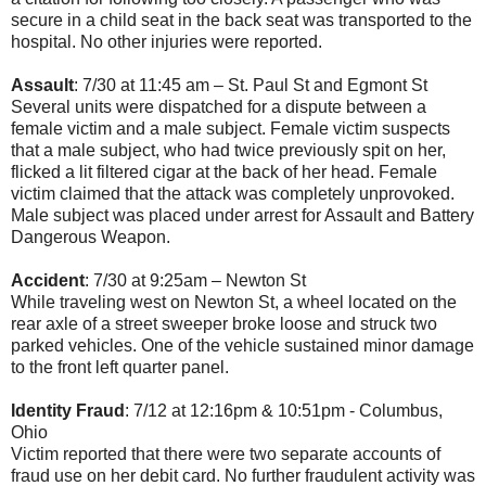
secure in a child seat in the back seat was transported to the
hospital. No other injuries were reported.
Assault
: 7/30 at 11:45 am – St. Paul St and Egmont St
Several units were dispatched for a dispute between a
female victim and a male subject. Female victim suspects
that a male subject, who had twice previously spit on her,
flicked a lit filtered cigar at the back of her head. Female
victim claimed that the attack was completely unprovoked.
Male subject was placed under arrest for Assault and Battery
Dangerous Weapon.
Accident
: 7/30 at 9:25am – Newton St
While traveling west on Newton St, a wheel located on the
rear axle of a street sweeper broke loose and struck two
parked vehicles. One of the vehicle sustained minor damage
to the front left quarter panel.
Identity Fraud
: 7/12 at 12:16pm & 10:51pm - Columbus,
Ohio
Victim reported that there were two separate accounts of
fraud use on her debit card. No further fraudulent activity was