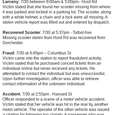
Larceny
: 7/30 between 9:00am & 5:00pm– Hurd Rd
Victim stated that she found her scooter missing from where
it was parked and locked in a parking lot. The scooter, along
with a white helmet, a chain and a lock were all missing. A
stolen vehicle report was filled out and entered by dispatch.
Recovered Scooter
: 7/30 at 5:37pm - Talbot Ave
Missing scooter stolen from Hurd Rd was recovered from
Dorchester.
Fraud
: 7/30 at 4:45pm – Columbus St
Victim came into the station to report fraudulent activity.
Victim stated that he purchased concert tickets from an
individual online but never received any tickets. He
attempted to contact the individual but was unsuccessful.
Upon further investigation, officer was able to retrieve
contact information of the unknown individual.
Accident
: 7/30 at 2:55pm - Harvard St
Officer responded to a scene of a motor vehicle accident.
Victim stated that her vehicle was hit in the rear by another
motor vehicle. The operator of the other vehicle was issued
a citation for following too closely. A passenger who was