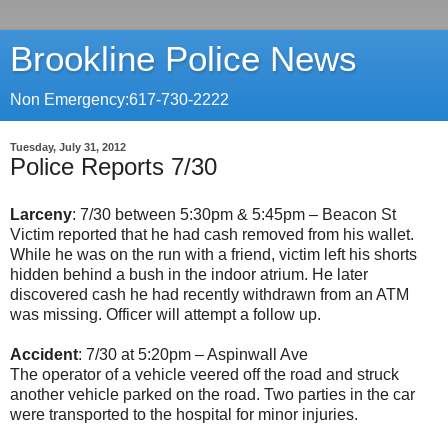
Brookline Police News
Non Emergency:617-730-2222
Tuesday, July 31, 2012
Police Reports 7/30
Larceny
: 7/30 between 5:30pm & 5:45pm – Beacon St
Victim reported that he had cash removed from his wallet.
While he was on the run with a friend, victim left his shorts
hidden behind a bush in the indoor atrium. He later
discovered cash he had recently withdrawn from an ATM
was missing. Officer will attempt a follow up.
Accident
: 7/30 at 5:20pm – Aspinwall Ave
The operator of a vehicle veered off the road and struck
another vehicle parked on the road. Two parties in the car
were transported to the hospital for minor injuries.