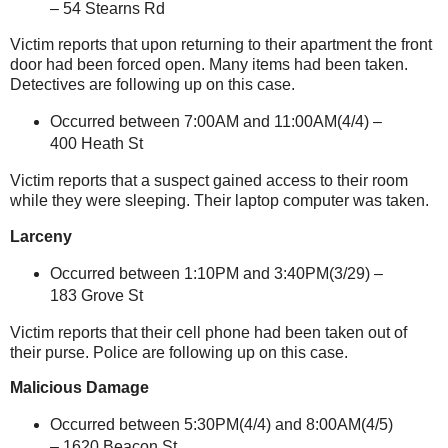
–
54 Stearns Rd
Victim reports that upon returning to their apartment the front
door had been forced open. Many items had been taken.
Detectives are following up on this case.
Occurred between 7:00AM and 11:00AM(4/4) –
400 Heath St
Victim reports that a suspect gained access to their room
while they were sleeping. Their laptop computer was taken.
Larceny
Occurred between 1:10PM and 3:40PM(3/29) –
183 Grove St
Victim reports that their cell phone had been taken out of
their purse. Police are following up on this case.
Malicious Damage
Occurred between 5:30PM(4/4) and 8:00AM(4/5)
–
1620 Beacon St