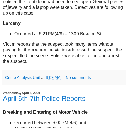
noticed the front door had been forced open. Several pieces
of jewelry and a laptop were taken. Detectives are following
up on this case.
Larceny
Occurred at 6:21PM(4/8) –
1309 Beacon St
Victim reports that the suspect took many items without
paying for them when the victim addressed the suspect, the
suspect fled the scene. Police were able to find and arrest
the suspect.
Crime Analysis Unit
at
8:09 AM
No comments:
Wednesday, April 8, 2009
April 6th-7th Police Reports
Breaking and Entering of Motor Vehicle
Occurred between 6:00PM(4/6) and