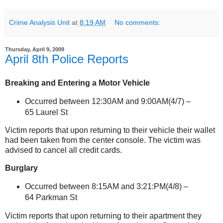
Crime Analysis Unit
at
8:19 AM
No comments:
Thursday, April 9, 2009
April 8th Police Reports
Breaking and Entering a Motor Vehicle
Occurred between 12:30AM and 9:00AM(4/7) –
65 Laurel St
Victim reports that upon returning to their vehicle their wallet
had been taken from the center console. The victim was
advised to cancel all credit cards.
Burglary
Occurred between 8:15AM and 3:21:PM(4/8) –
64 Parkman St
Victim reports that upon returning to their apartment they