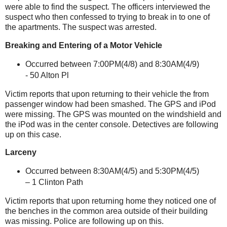
were able to find the suspect. The officers interviewed the
suspect who then confessed to trying to break in to one of
the apartments. The suspect was arrested.
Breaking and Entering of a Motor Vehicle
Occurred between 7:00PM(4/8) and 8:30AM(4/9)
-
50 Alton Pl
Victim reports that upon returning to their vehicle the from
passenger window had been smashed. The GPS and iPod
were missing. The GPS was mounted on the windshield and
the iPod was in the center console. Detectives are following
up on this case.
Larceny
Occurred between 8:30AM(4/5) and 5:30PM(4/5)
– 1
Clinton
Path
Victim reports that upon returning home they noticed one of
the benches in the common area outside of their building
was missing. Police are following up on this.