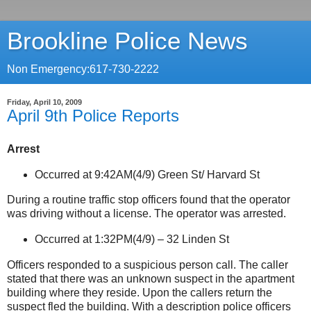
Brookline Police News
Non Emergency:617-730-2222
Friday, April 10, 2009
April 9th Police Reports
Arrest
Occurred at 9:42AM(4/9)
Green St
/
Harvard St
During a routine traffic stop officers found that the operator
was driving without a license. The operator was arrested.
Occurred at 1:32PM(4/9) –
32 Linden St
Officers responded to a suspicious person call. The caller
stated that there was an unknown suspect in the apartment
building where they reside. Upon the callers return the
suspect fled the building. With a description police officers