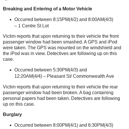
Breaking and Entering of a Motor Vehicle
Occurred between 8:15PM(4/2) and 8:00AM(4/3)
–
1 Centre St
Lot
Victim reports that upon returning to their vehicle the front
passenger window had been smashed. A GPS and iPod
were taken. The GPS was mounted on the windshield and
the iPod was in view. Detectives are following up on this
case.
Occurred between 5:30PM(4/3) and
12:20AM(4/4) – Pleasant St/
Commonwealth Ave
Victim reports that upon returning to their vehicle the rear
passenger window had been broken. A bag containing
personal papers had been taken. Detectives are following
up on this case.
Burglary
Occurred between 8:00PM(4/1) and 6:30PM(4/3)