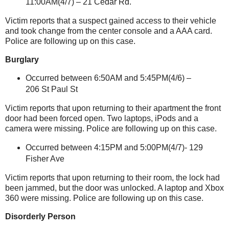
11:00AM(4/7) –
21 Cedar Rd.
Victim reports that a suspect gained access to their vehicle
and took change from the center console and a AAA card.
Police are following up on this case.
Burglary
Occurred between 6:50AM and 5:45PM(4/6) –
206 St Paul St
Victim reports that upon returning to their apartment the front
door had been forced open.
Two laptops, iPods and a
camera were missing. Police are following up on this case.
Occurred between 4:15PM and 5:00PM(4/7)-
129
Fisher Ave
Victim reports that upon returning to their room, the lock had
been jammed, but the door was unlocked.
A laptop and Xbox
360 were missing.
Police are following up on this case.
Disorderly Person