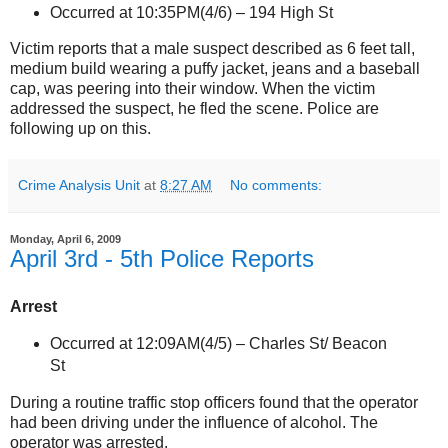
Occurred at 10:35PM(4/6) –
194 High St
Victim reports that a male suspect described as 6 feet tall,
medium build wearing a puffy jacket, jeans and a baseball
cap, was peering into their window. When the victim
addressed the suspect, he fled the scene. Police are
following up on this.
Crime Analysis Unit
at
8:27 AM
No comments:
Monday, April 6, 2009
April 3rd - 5th Police Reports
Arrest
Occurred at 12:09AM(4/5) –
Charles St
/ Beacon
St
During a routine traffic stop officers found that the operator
had been driving under the influence of alcohol. The
operator was arrested.