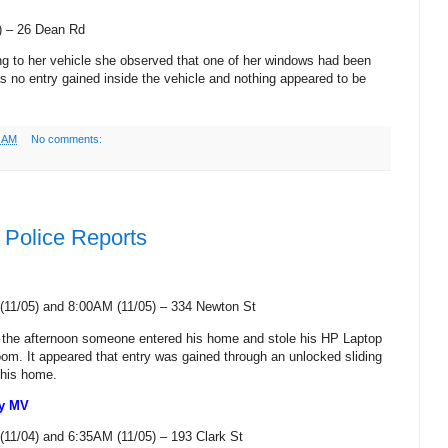
) –
26 Dean Rd
ing to her vehicle she observed that one of her windows had been
as no entry gained inside the vehicle and nothing appeared to be
9 AM
No comments:
Police Reports
(11/05) and 8:00AM (11/05) –
334 Newton St
n the afternoon someone entered his home and stole his HP Laptop
oom. It appeared that entry was gained through an unlocked sliding
 his home.
ny MV
(11/04) and 6:35AM (11/05) –
193 Clark St