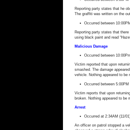
Reporting party states that he obs
The graffiti was written on the ou
Occurred between 10:00PM
Reporting party states that ther
using black paint and read “Ha
Malicious Damage
Occurred between 10:00Pm
Victim reported that upon return
smashed. The damage appeared to
vehicle. Nothing appeared to be 
Occurred between 5:00PM 
Victim reports that upon returnin
broken. Nothing appeared to be m
Arrest
Occurred at 2:34AM (11/01
An officer on patrol stopped a veh