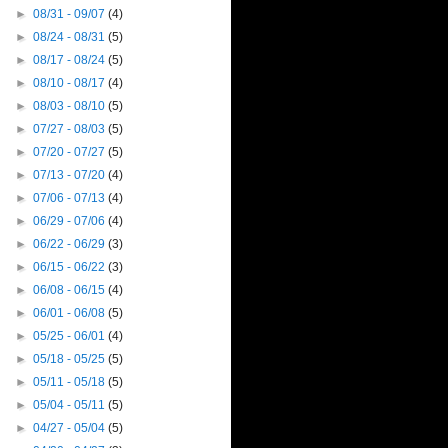
►
08/31 - 09/07
(4)
►
08/24 - 08/31
(5)
►
08/17 - 08/24
(5)
►
08/10 - 08/17
(4)
►
08/03 - 08/10
(5)
►
07/27 - 08/03
(5)
►
07/20 - 07/27
(5)
►
07/13 - 07/20
(4)
►
07/06 - 07/13
(4)
►
06/29 - 07/06
(4)
►
06/22 - 06/29
(3)
►
06/15 - 06/22
(3)
►
06/08 - 06/15
(4)
►
06/01 - 06/08
(5)
►
05/25 - 06/01
(4)
►
05/18 - 05/25
(5)
►
05/11 - 05/18
(5)
►
05/04 - 05/11
(5)
►
04/27 - 05/04
(5)