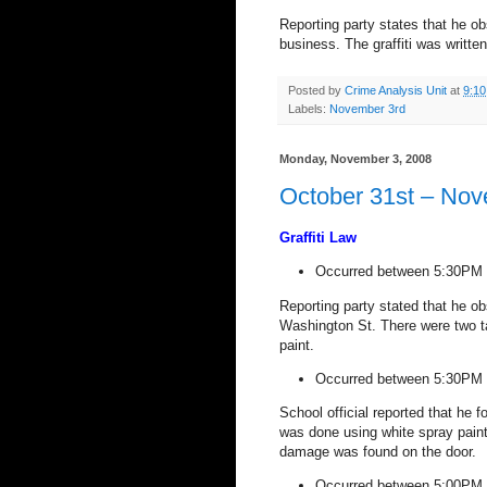
Reporting party states that he ob
business. The graffiti was written
Posted by
Crime Analysis Unit
at
9:1
Labels:
November 3rd
Monday, November 3, 2008
October 31st – Nov
Graffiti Law
Occurred between 5:30PM 
Reporting party stated that he obs
Washington St
. There were two t
paint.
Occurred between 5:30PM 
School official reported that he f
was done using white spray paint
damage was found on the door.
Occurred between 5:00PM 