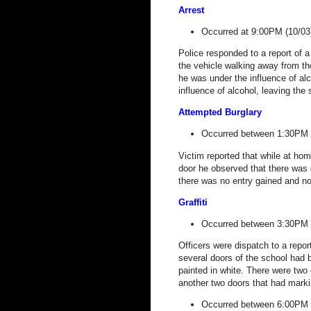
Arrest
Occurred at 9:00PM (10/03
Police responded to a report of a
the vehicle walking away from the
he was under the influence of alc
influence of alcohol, leaving th
Attempted Burglary
Occurred between 1:30PM 
Victim reported that while at ho
door he observed that there was 
there was no entry gained and no
Graffiti
Occurred between 3:30PM 
Officers were dispatch to a report
several doors of the school had 
painted in white. There were two 
another two doors that had marki
Occurred between 6:00PM 