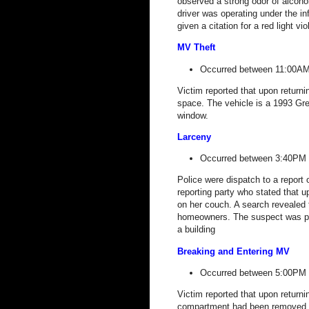
observed a strong odor of alcohol
driver was operating under the in
given a citation for a red light vi
MV Theft
Occurred between 11:00AM
Victim reported that upon returni
space. The vehicle is a 1993 G
window.
Larceny
Occurred between 3:40PM 
Police were dispatch to a report 
reporting party who stated that 
on her couch. A search revealed 
homeowners. The suspect was pl
a building
Breaking and Entering MV
Occurred between 5:00PM 
Victim reported that upon returni
compartment had been removed an