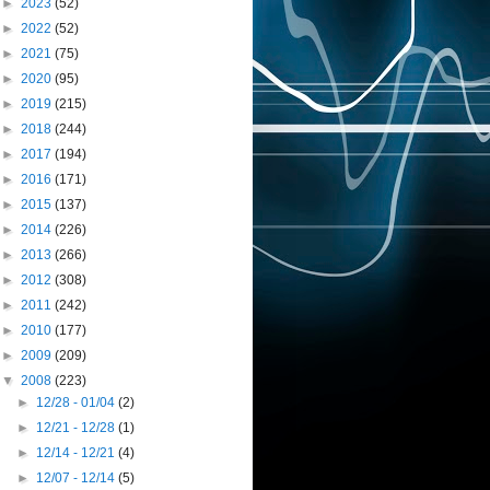
►
2023
(52)
►
2022
(52)
►
2021
(75)
►
2020
(95)
►
2019
(215)
►
2018
(244)
►
2017
(194)
►
2016
(171)
►
2015
(137)
►
2014
(226)
►
2013
(266)
►
2012
(308)
►
2011
(242)
►
2010
(177)
►
2009
(209)
▼
2008
(223)
►
12/28 - 01/04
(2)
►
12/21 - 12/28
(1)
►
12/14 - 12/21
(4)
►
12/07 - 12/14
(5)