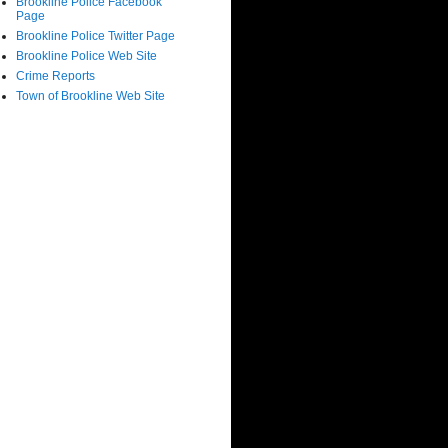
Brookline Police Facebook
Page
Brookline Police Twitter Page
Brookline Police Web Site
Crime Reports
Town of Brookline Web Site