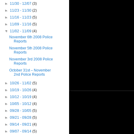
►
11/30 - 12/07
(3)
►
11/23 - 11/30
(2)
►
11/16 - 11/23
(5)
►
11/09 - 11/16
(5)
▼
11/02 - 11/09
(4)
November 6th 2008 Police
Reports
November 5th 2008 Police
Reports
November 3rd 2008 Police
Reports
October 31st – November
2nd Police Reports
►
10/26 - 11/02
(5)
►
10/19 - 10/26
(4)
►
10/12 - 10/19
(4)
►
10/05 - 10/12
(4)
►
09/28 - 10/05
(5)
►
09/21 - 09/28
(5)
►
09/14 - 09/21
(4)
►
09/07 - 09/14
(5)