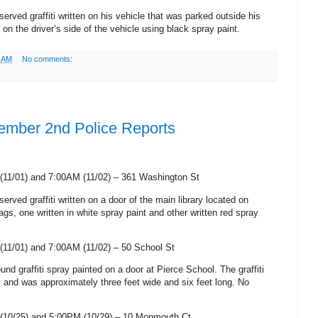
served graffiti written on his vehicle that was parked outside his
 on the driver’s side of the vehicle using black spray paint.
0 AM
No comments:
ember 2nd Police Reports
(11/01) and 7:00AM (11/02) –
361 Washington St
erved graffiti written on a door of the main library located on
ags, one written in white spray paint and other written red spray
(11/01) and 7:00AM (11/02) –
50 School St
ound graffiti spray painted on a door at
Pierce
School
. The graffiti
 and was approximately three feet wide and six feet long. No
(10/25) and 5:00PM (10/29) –
10 Monmouth Ct