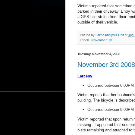
Victims reported that sometime o
parked in their driveway.
Entry w
a GPS unit stolen from their fron
outside of their vehicle.
Posted by
Crime Analysis Unit
at
10:1
Labels:
November 5th
Tuesday, November 4, 2008
November 3rd 2008 
Larceny
Occurred between 6:00PM 
Victim reports that her husband’s
building. The bicycle is describ
Occurred between 9:00PM 
Victim reported that upon returni
missing. It appeared that someon
plate remaining and attached to t