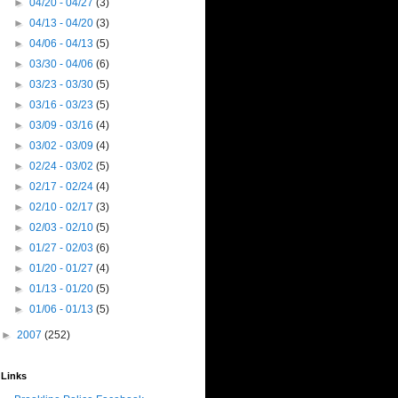
►
04/20 - 04/27
(3)
►
04/13 - 04/20
(3)
►
04/06 - 04/13
(5)
►
03/30 - 04/06
(6)
►
03/23 - 03/30
(5)
►
03/16 - 03/23
(5)
►
03/09 - 03/16
(4)
►
03/02 - 03/09
(4)
►
02/24 - 03/02
(5)
►
02/17 - 02/24
(4)
►
02/10 - 02/17
(3)
►
02/03 - 02/10
(5)
►
01/27 - 02/03
(6)
►
01/20 - 01/27
(4)
►
01/13 - 01/20
(5)
►
01/06 - 01/13
(5)
►
2007
(252)
Links