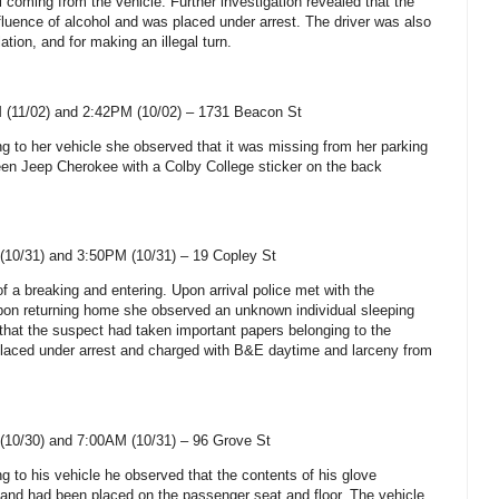
 coming from the vehicle. Further investigation revealed that the
fluence of alcohol and was placed under arrest. The driver was also
olation, and for making an illegal turn.
 (11/02) and 2:42PM (10/02) –
1731 Beacon St
ng to her vehicle she observed that it was missing from her parking
reen Jeep Cherokee with a
Colby
College
sticker on the back
(10/31) and 3:50PM (10/31) –
19 Copley St
of a breaking and entering. Upon arrival police met with the
upon returning home she observed an unknown individual sleeping
that the suspect had taken important papers belonging to the
aced under arrest and charged with B&E daytime and larceny from
(10/30) and 7:00AM (10/31) –
96 Grove St
ng to his vehicle he observed that the contents of his glove
d had been placed on the passenger seat and floor. The vehicle