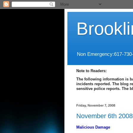
Brookl
Non Emergency:617-730
Note to Readers:
The following information is b
incidents reported. The blog r
sensitive police reports. The 
Friday, November 7, 2008
November 6th 2008 
Malicious Damage