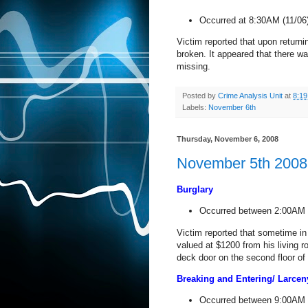
Occurred at 8:30AM (11/06
Victim reported that upon return
broken. It appeared that there w
missing.
Posted by
Crime Analysis Unit
at
8:1
Labels:
November 6th
Thursday, November 6, 2008
November 5th 2008 
Burglary
Occurred between 2:00AM 
Victim reported that sometime i
valued at $1200 from his living r
deck door on the second floor of
Breaking and Entering/ Larce
Occurred between 9:00AM 