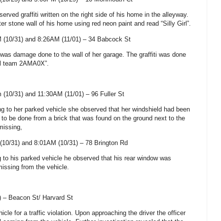
erved graffiti written on the right side of his home in the alleyway.
ter stone wall of his home using red neon paint and read “Silly Girl”.
 (10/31) and 8:26AM (11/01) –
34 Babcock St
e was damage done to the wall of her garage. The graffiti was done
zel team 2AMA0X”.
 (10/31) and 11:30AM (11/01) –
96 Fuller St
ing to her parked vehicle she observed that her windshield had been
 be done from a brick that was found on the ground next to the
missing,
(10/31) and 8:01AM (10/31) –
78 Brington Rd
g to his parked vehicle he observed that his rear window was
issing from the vehicle.
) –
Beacon St
/
Harvard St
icle for a traffic violation. Upon approaching the driver the officer