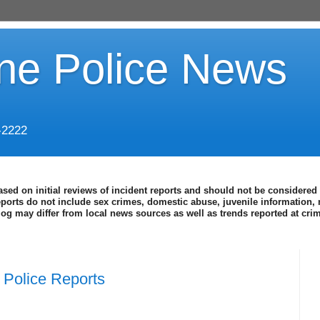
ine Police News
-2222
ased on initial reviews of incident reports and should not be considered 
eports do not include sex crimes, domestic abuse, juvenile information, 
blog may differ from local news sources as well as trends reported at cr
Police Reports