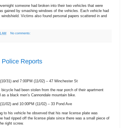
vernight someone had broken into their two vehicles that were
as gained by smashing windows of the vehicles. Each vehicle had
t windshield. Victims also found personal papers scattered in and
1 AM
No comments:
Police Reports
(10/31) and 7:00PM (11/02) –
47 Winchester St
 bicycle had been stolen from the rear porch of their apartment
ed as a black men’s Cannondale mountain bike.
(11/02) and 10:00PM (11/02) –
33 Pond Ave
ng to his vehicle he observed that his rear license plate was
e had ripped off the license plate since there was a small piece of
he right screw.