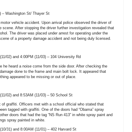
) –
Washington St
/
Thayer St
 motor vehicle accident. Upon arrival police observed the driver of
 scene. After stopping the driver further investigation revealed that
ohol. The driver was placed under arrest for operating under the
e scene of a property damage accident and not being duly licensed.
(11/02) and 4:00PM (11/03) –
104 University Rd
me he heard a noise come from the side door. After checking the
damage done to the frame and main bolt lock. It appeared that
thing appeared to be missing or out of place.
(11/02) and
8:53AM (11/03) –
50 School St
 of graffiti. Officers met with a school official who stated that
been tagged with graffiti. One of the doors had “Obama” spray
other doors that had the tag “NS Run 413” in white spray paint and
ngs spray painted in white.
(10/31) and 8:00AM (11/01) –
402 Harvard St