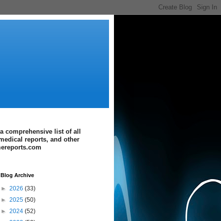
a comprehensive list of all
medical reports, and other
imereports.com
Blog Archive
►
2026
(33)
►
2025
(50)
►
2024
(52)