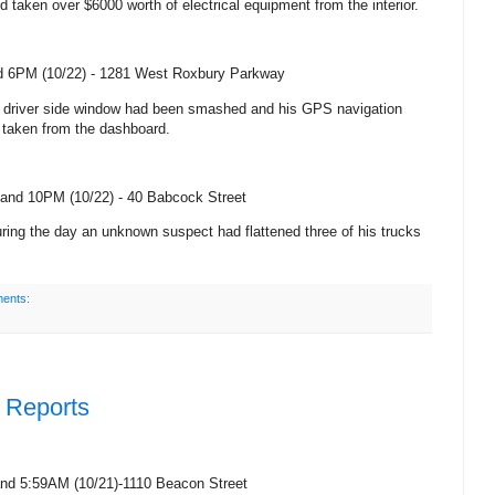
d taken over $6000 worth of electrical equipment from the interior.
 6PM (10/22) -
1281 West Roxbury Parkway
’s driver side window had been smashed and his GPS navigation
taken from the dashboard.
and 10PM (10/22) -
40 Babcock Street
ring the day an unknown suspect had flattened three of his trucks
ents:
e Reports
and 5:59AM (
10/21)-1110 Beacon Street