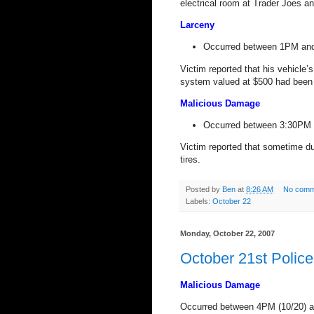
electrical room at Trader Joes an
Larceny
Occurred between 1PM and
Victim reported that his vehicle
system valued at $500 had been 
Malicious Damage
Occurred between 3:30PM 
Victim reported that sometime du
tires.
Posted by
Ben
at
8:26 AM
No comm
Labels:
October 22
Monday, October 22, 2007
October 21st Polic
Malicious Damage
Occurred between 4PM (10/20) 