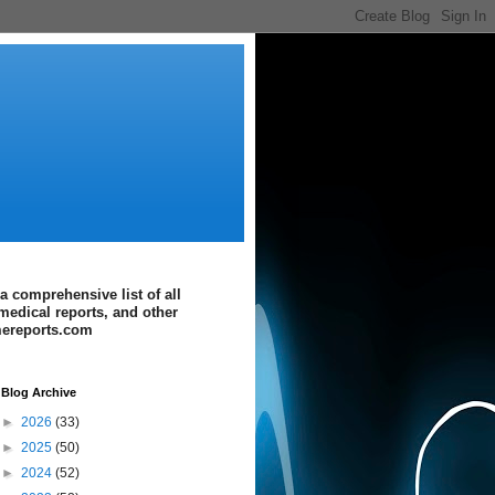
a comprehensive list of all
medical reports, and other
imereports.com
Blog Archive
►
2026
(33)
►
2025
(50)
►
2024
(52)