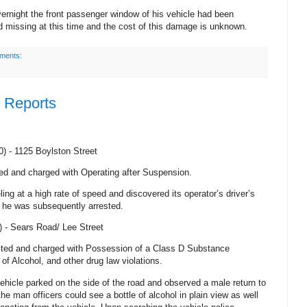
ernight the front passenger window of his vehicle had been
 missing at this time and the cost of this damage is unknown.
ments:
e Reports
0) -
1125 Boylston Street
ed and charged with Operating after Suspension.
ling at a high rate of speed and discovered its operator’s driver’s
 he was subsequently arrested.
) -
Sears Road
/
Lee Street
sted and charged with Possession of a Class D Substance
of Alcohol, and other drug law violations.
ehicle parked on the side of the road and observed a male return to
he man officers could see a bottle of alcohol in plain view as well