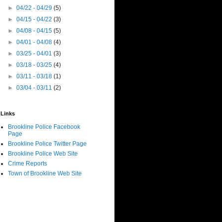
►
04/22 - 04/29
(5)
►
04/15 - 04/22
(3)
►
04/08 - 04/15
(5)
►
04/01 - 04/08
(4)
►
03/25 - 04/01
(3)
►
03/18 - 03/25
(4)
►
03/11 - 03/18
(1)
►
03/04 - 03/11
(2)
Links
Brookline Police Facebook
Page
Brookline Police Twitter Page
Brookline Police Web Site
Crime Reports
Town of Brookline Web Site