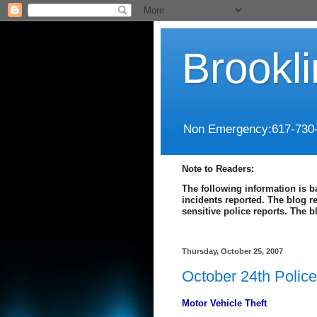
Brookl
Non Emergency:617-730
Note to Readers:
The following information is b
incidents reported. The blog r
sensitive police reports. The 
Thursday, October 25, 2007
October 24th Polic
Motor Vehicle Theft