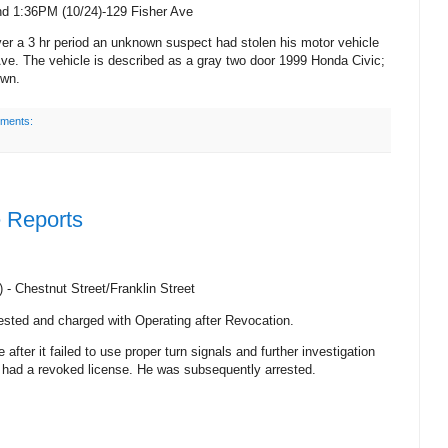
nd 1:36PM (
10/24)-129 Fisher Ave
er a 3 hr period an unknown suspect had stolen his motor vehicle
Ave.
The vehicle is described as a gray two door 1999 Honda Civic;
own.
ments:
e Reports
) -
Chestnut Street/Franklin Street
ested and charged with Operating after Revocation.
 after it failed to use proper turn signals and further investigation
le had a revoked license. He was subsequently arrested.