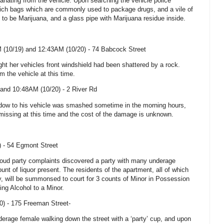
anating from the vehicle. Upon searching the vehicle police
ch bags which are commonly used to package drugs, and a vile of
 to be Marijuana, and a glass pipe with Marijuana residue inside.
 (10/19) and 12:43AM (10/20) -
74 Babcock Street
ht her vehicles front windshield had been shattered by a rock.
 the vehicle at this time.
and 10:48AM (10/20) -
2 River Rd
ndow to his vehicle was smashed sometime in the morning hours,
missing at this time and the cost of the damage is unknown.
) -
54 Egmont Street
t loud party complaints discovered a party with many underage
nt of liquor present. The residents of the apartment, all of which
y
, will be summonsed to court for 3 counts of Minor in Possession
ing Alcohol to a Minor.
0) -
175 Freeman Street-
derage female walking down the street with a ‘party’ cup, and upon