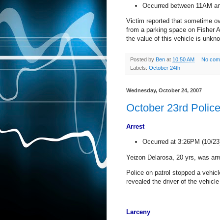
Occurred between 11AM a
Victim reported that sometime ov
from a parking space on
Fisher 
the value of this vehicle is unkn
Posted by
Ben
at
10:50 AM
No com
Labels:
October 24th
Wednesday, October 24, 2007
October 23rd Polic
Arrest
Occurred at 3:26PM (10/23
Yeizon Delarosa, 20 yrs, was arr
Police on patrol stopped a vehicle
revealed the driver of the vehic
Larceny