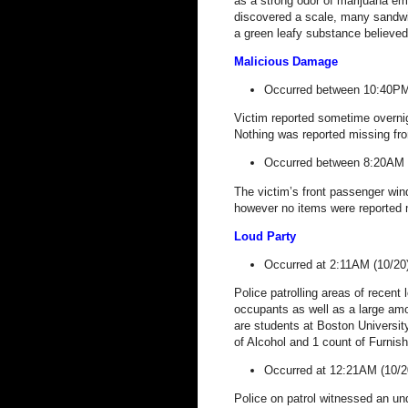
as a strong odor of marijuana em
discovered a scale, many sandwi
a green leafy substance believed
Malicious Damage
Occurred between 10:40PM
Victim reported sometime overnig
Nothing was reported missing from
Occurred between 8:20AM 
The victim’s front passenger wi
however no items were reported 
Loud Party
Occurred at 2:11AM (10/20
Police patrolling areas of recen
occupants as well as a large amou
are students at
Boston
Universit
of Alcohol and 1 count of Furnish
Occurred at 12:21AM (10/2
Police on patrol witnessed an un