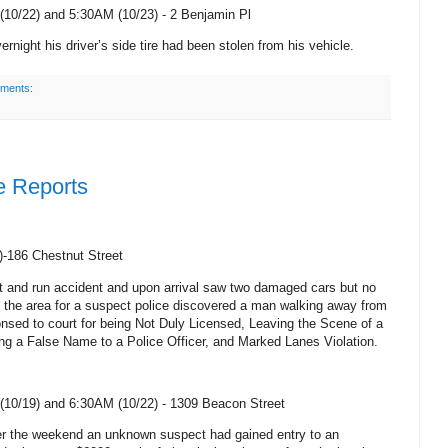
10/22) and 5:30AM (10/23) -
2 Benjamin Pl
rnight his driver’s side tire had been stolen from his vehicle.
ments:
e Reports
)-186 Chestnut Street
hit and run accident and upon arrival saw two damaged cars but no
g the area for a suspect police discovered a man walking away from
nsed to court for being Not Duly Licensed, Leaving the Scene of a
ing a False Name to a Police Officer, and Marked Lanes Violation.
10/19) and 6:30AM (10/22) -
1309 Beacon Street
er the weekend an unknown suspect had gained entry to an