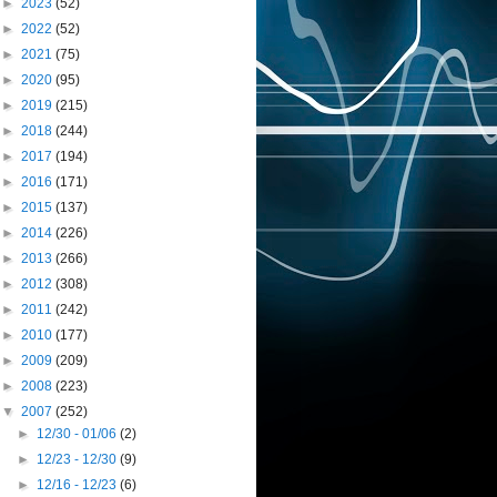
►
2023
(52)
►
2022
(52)
►
2021
(75)
►
2020
(95)
►
2019
(215)
►
2018
(244)
►
2017
(194)
►
2016
(171)
►
2015
(137)
►
2014
(226)
►
2013
(266)
►
2012
(308)
►
2011
(242)
►
2010
(177)
►
2009
(209)
►
2008
(223)
▼
2007
(252)
►
12/30 - 01/06
(2)
►
12/23 - 12/30
(9)
►
12/16 - 12/23
(6)