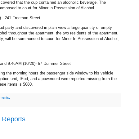
iscovered that the cup contained an alcoholic beverage. The
mmonsed to court for Minor in Possession of Alcohol.
) -
241 Freeman Street
oud party and discovered in plain view a large quantity of empty
ohol throughout the apartment, the two residents of the apartment,
ty, will be summonsed to court for Minor In Possession of Alcohol,
and 9:46AM (10/20)-
67 Dummer Street
ing the morning hours the passenger side window to his vehicle
ion unit, IPod, and a powercord were reported missing from the
ese items is $680.
ments:
e Reports