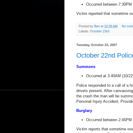
Occurred between 7:30PM (
Victim reported that sometime ove
Posted by
Ben
at
10:35 AM
No com
Labels:
October 23rd
Tuesday, October 23, 2007
October 22nd Polic
Summons
Occurred at 3:40AM (
10/22
Police responded to a call of a 
drivers present. After canvassin
the crash the man will be summo
Personal Injury Accident, Provid
Burglary
Occurred between 2:45PM (
Victim reports that sometime ov