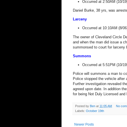
Occurred at 2:50AM (10/19
Daniel Burke, 38 yrs, was arres
Larceny
Occurred at 10:10AM (8/06
The owner of Cleveland Circle Den
and when the man did issue a che
summonsed to court for larceny 
Summons
Occurred at 5:51PM (10/19
Police will summons a man to cou
Police stopped the vehicle after 
Further investigation revealed th
agreed upon date. In addition th
for being Not Duly Licensed and 
Posted by
Ben
at
11:05 AM
No com
Labels:
October 19th
Newer Posts