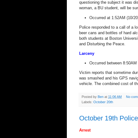
questioning the subject it was d
woman, a BU student, will be su
Occurred at 1:52AM (10/20
Police responded to a call of a l
beer cans and bottles of hard alc
both students at Boston Universi
and Disturbing the Peace.
Larceny
Occurred between 8:50AM 
Victim reports that sometime dur
was smashed and his GPS navigat
vehicle. The combined cost of th
Posted by
Ben
at
11:06 AM
No com
Labels:
October 20th
October 19th Polic
Arrest