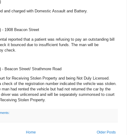
)
ted and charged with Domestic Assault and
Battery
.
) -
1908 Beacon Street
tal reported that a patient was refusing to pay an outstanding bill
ck it bounced due to insufficient funds. The man will be
by check.
) -
Beacon Street
/
Strathmore Road
rt for Receiving Stolen Property and being Not Duly Licensed.
a check of the registration number indicated the vehicle was stolen.
e man had rented the vehicle but had not returned the car by the
e driver was unlicensed and will be separately summonsed to court
Receiving Stolen Property.
ments:
Home
Older Posts