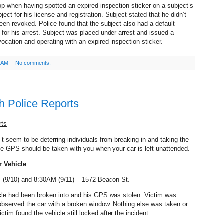
top when having spotted an expired inspection sticker on a subject’s
ject for his license and registration. Subject stated that he didn’t
een revoked. Police found that the subject also had a default
 for his arrest. Subject was placed under arrest and issued a
evocation and operating with an expired inspection sticker.
6 AM
No comments:
h Police Reports
rts
t seem to be deterring individuals from breaking in and taking the
e GPS should be taken with you when your car is left unattended.
r Vehicle
(9/10) and 8:30AM (9/11) –
1572 Beacon St
.
icle had been broken into and his GPS was stolen. Victim was
observed the car with a broken window. Nothing else was taken or
ctim found the vehicle still locked after the incident.