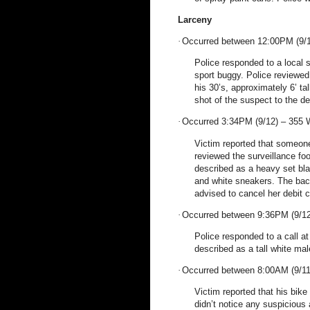
Larceny
·
Occurred between 12:00PM (9/1
Police responded to a local s
sport buggy. Police reviewed
his 30’s, approximately 6’ ta
shot of the suspect to the de
·
Occurred 3:34PM (9/12) –
355 
Victim reported that someone
reviewed the surveillance fo
described as a heavy set bla
and white sneakers. The bac
advised to cancel her debit c
·
Occurred between 9:36PM (9/12
Police responded to a call at
described as a tall white mal
·
Occurred between 8:00AM (9/11
Victim reported that his bik
didn’t notice any suspicious