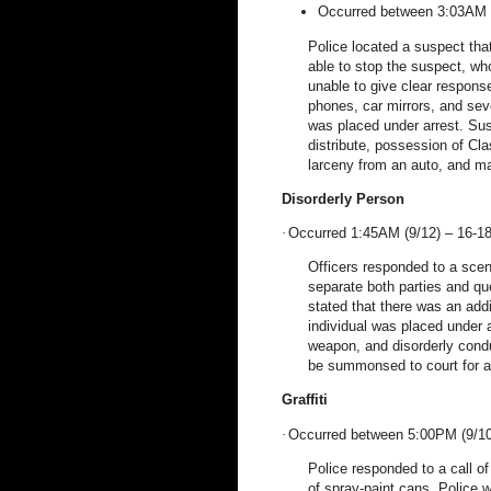
Occurred between 3:03AM 
Police located a suspect tha
able to stop the suspect, wh
unable to give clear respons
phones, car mirrors, and seve
was placed under arrest. Sus
distribute, possession of Cl
larceny from an auto, and m
Disorderly Person
·
Occurred 1:45AM (9/12) – 16-1
Officers responded to a scen
separate both parties and que
stated that there was an addi
individual was placed under a
weapon, and disorderly condu
be summonsed to court for as
Graffiti
·
Occurred between 5:00PM (9/10
Police responded to a call of
of spray-paint cans. Police w