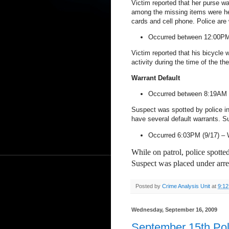
Victim reported that her purse wa
among the missing items were he
cards and cell phone. Police are 
Occurred between 12:00PM
Victim reported that his bicycle
activity during the time of the the
Warrant Default
Occurred between 8:19AM 
Suspect was spotted by police i
have several default warrants. Su
Occurred 6:03PM (9/17) –
While on patrol, police spotte
Suspect was placed under arre
Posted by
Crime Analysis Unit
at
9:1
Wednesday, September 16, 2009
September 15th Pol