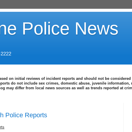
ine Police News
-2222
ased on initial reviews of incident reports and should not be considered 
eports do not include sex crimes, domestic abuse, juvenile information, 
blog may differ from local news sources as well as trends reported at cr
h Police Reports
rts