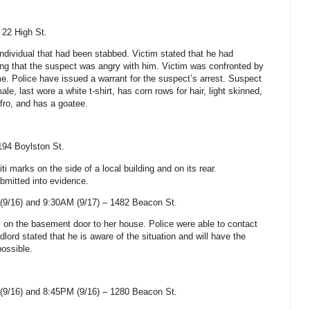
–
22 High St
.
individual that had been stabbed. Victim stated that he had
ting that the suspect was angry with him. Victim was confronted by
e. Police have issued a warrant for the suspect’s arrest. Suspect
e, last wore a white t-shirt, has corn rows for hair, light skinned,
fro, and has a goatee.
194 Boylston St
.
ti marks on the side of a local building and on its rear.
bmitted into evidence.
(9/16) and 9:30AM (9/17) –
1482 Beacon St
.
ks on the basement door to her house. Police were able to contact
dlord stated that he is aware of the situation and will have the
possible.
(9/16) and 8:45PM (9/16) –
1280 Beacon St
.