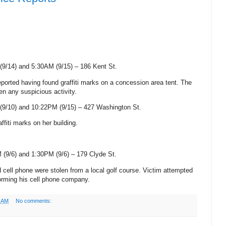
(9/14) and 5:30AM (9/15) –
186 Kent St
.
eported having found graffiti marks on a concession area tent. The
n any suspicious activity.
(9/10) and 10:22PM (9/15) –
427 Washington St
.
affiti marks on her
building.
 (9/6) and 1:30PM (9/6) –
179 Clyde St
.
d cell phone were stolen from a local golf course. Victim attempted
orming his cell phone company.
0 AM
No comments: