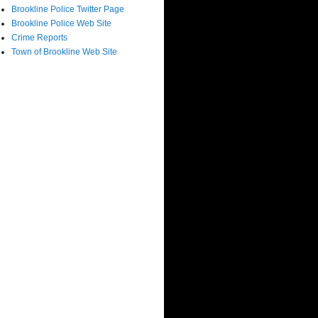
Brookline Police Twitter Page
Brookline Police Web Site
Crime Reports
Town of Brookline Web Site