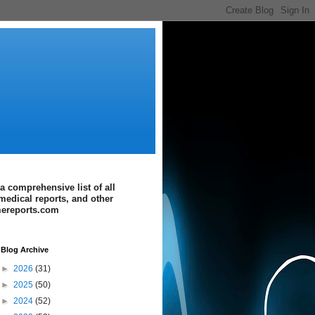
a comprehensive list of all
medical reports, and other
imereports.com
Blog Archive
►
2026
(31)
►
2025
(50)
►
2024
(52)