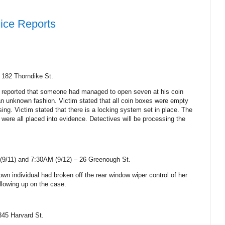
ice Reports
–
182 Thorndike St
.
 reported that someone had managed to open seven at his coin
n unknown fashion. Victim stated that all coin boxes were empty
ng. Victim stated that there is a locking system set in place. The
 were all placed into evidence. Detectives will be processing the
9/11) and 7:30AM (9/12) –
26 Greenough St
.
wn individual had broken off the rear window wiper control of her
ollowing up on the case.
345 Harvard St
.