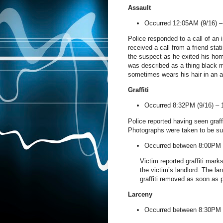
Assault
Occurred 12:05AM (9/16) 
Police responded to a call of an 
received a call from a friend sta
the suspect as he exited his hom
was described as a thing black mal
sometimes wears his hair in an a
Graffiti
Occurred 8:32PM (9/16) –
Police reported having seen graffi
Photographs were taken to be su
Occurred between 8:00PM 
Victim reported graffiti mar
the victim’s landlord. The lan
graffiti removed as soon as 
Larceny
Occurred between 8:30PM 