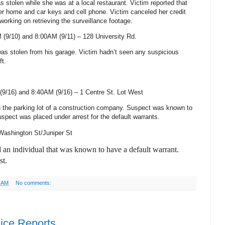
s stolen while she was at a local restaurant. Victim reported that
r home and car keys and cell phone. Victim canceled her credit
working on retrieving the surveillance footage.
 (9/10) and 8:00AM (9/11) –
128 University Rd.
 was stolen from his garage. Victim hadn’t seen any suspicious
ft.
(9/16) and 8:40AM (9/16) –
1 Centre St.
Lot West
n the parking lot of a construction company. Suspect was known to
spect was placed under arrest for the default warrants.
Washington St/Juniper St
d an individual that was known to have a default warrant.
st.
2 AM
No comments:
ice Reports