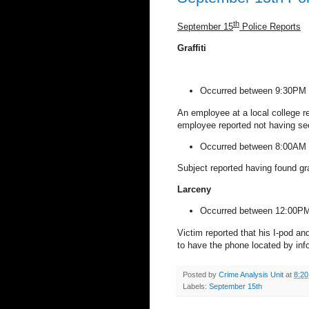
th
September 15
Police Reports
Graffiti
Occurred between 9:30PM 
An employee at a local college r
employee reported not having see
Occurred between 8:00AM 
Subject reported having found gr
Larceny
Occurred between 12:00PM
Victim reported that his I-pod an
to have the phone located by inf
Posted by
Crime Analysis Unit
at
8:2
Labels:
September 15th