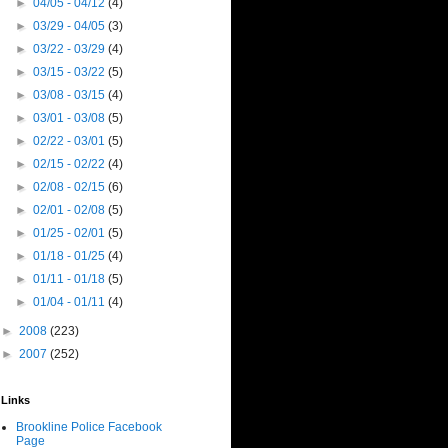
►
04/05 - 04/12
(4)
►
03/29 - 04/05
(3)
►
03/22 - 03/29
(4)
►
03/15 - 03/22
(5)
►
03/08 - 03/15
(4)
►
03/01 - 03/08
(5)
►
02/22 - 03/01
(5)
►
02/15 - 02/22
(4)
►
02/08 - 02/15
(6)
►
02/01 - 02/08
(5)
►
01/25 - 02/01
(5)
►
01/18 - 01/25
(4)
►
01/11 - 01/18
(5)
►
01/04 - 01/11
(4)
►
2008
(223)
►
2007
(252)
Links
Brookline Police Facebook
Page