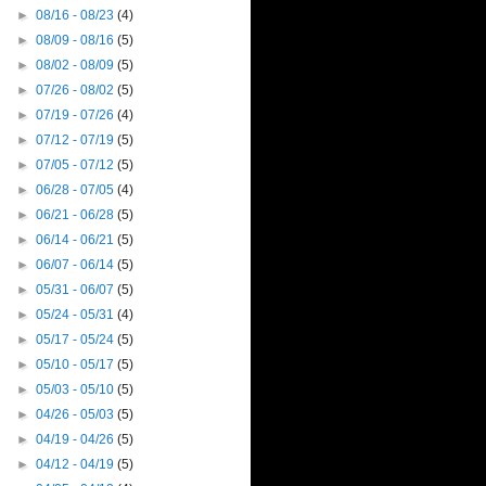
►
08/16 - 08/23
(4)
►
08/09 - 08/16
(5)
►
08/02 - 08/09
(5)
►
07/26 - 08/02
(5)
►
07/19 - 07/26
(4)
►
07/12 - 07/19
(5)
►
07/05 - 07/12
(5)
►
06/28 - 07/05
(4)
►
06/21 - 06/28
(5)
►
06/14 - 06/21
(5)
►
06/07 - 06/14
(5)
►
05/31 - 06/07
(5)
►
05/24 - 05/31
(4)
►
05/17 - 05/24
(5)
►
05/10 - 05/17
(5)
►
05/03 - 05/10
(5)
►
04/26 - 05/03
(5)
►
04/19 - 04/26
(5)
►
04/12 - 04/19
(5)