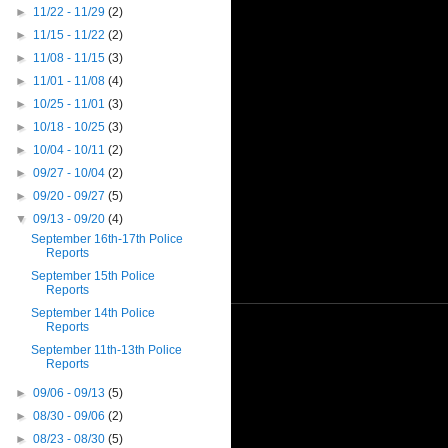
►
11/22 - 11/29
(2)
►
11/15 - 11/22
(2)
►
11/08 - 11/15
(3)
►
11/01 - 11/08
(4)
►
10/25 - 11/01
(3)
►
10/18 - 10/25
(3)
►
10/04 - 10/11
(2)
►
09/27 - 10/04
(2)
►
09/20 - 09/27
(5)
▼
09/13 - 09/20
(4)
September 16th-17th Police
Reports
September 15th Police
Reports
September 14th Police
Reports
September 11th-13th Police
Reports
►
09/06 - 09/13
(5)
►
08/30 - 09/06
(2)
►
08/23 - 08/30
(5)