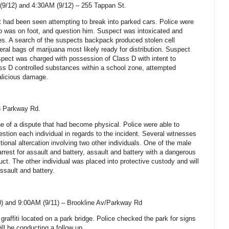
(9/12) and 4:30AM (9/12) –
255 Tappan St
.
t had been seen attempting to break into parked cars. Police were
o was on foot, and question him. Suspect was intoxicated and
es. A search of the suspects backpack produced stolen cell
ral bags of marijuana most likely ready for distribution. Suspect
pect was charged with possession of Class D with intent to
ass D controlled substances within a school zone, attempted
alicious damage.
8 Parkway Rd.
e of a dispute that had become physical. Police were able to
stion each individual in regards to the incident. Several witnesses
tional altercation involving two other individuals. One of the male
rrest for assault and battery, assault and battery with a dangerous
ct. The other individual was placed into protective custody and will
sault and battery.
) and 9:00AM (9/11) –
Brookline Av/Parkway Rd
 graffiti located on a park bridge. Police checked the park for signs
ill be conducting a follow up.