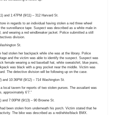
1) and 1:47PM (9/11) –
312 Harvard St
.
tore in regards to an individual having stolen a red three wheel
 the surveillance tape. Suspect was described as a white male in
ll, and wearing a red windbreaker jacket. Police submitted a still
tectives division.
Washington St
.
 had stolen her backpack while she was at the library. Police
otage and the victim was able to identify the suspect. Suspect was
ck female wearing a red baseball hat, white sweatshirt, blue jeans,
kpack was black with a grey pocket near the middle. Victim was
ard. The detective division will be following up on the case.
) and 10:36PM (9/12) –
714 Washington St
.
 a local tavern for reports of two stolen purses. The assailant was
e, approximately 6’7.”
) and 7:00PM (9/13) –
90 Browne St
.
e had been stolen from underneath his porch. Victim stated that he
 activity. The bike was described as a red/white/black BMX.