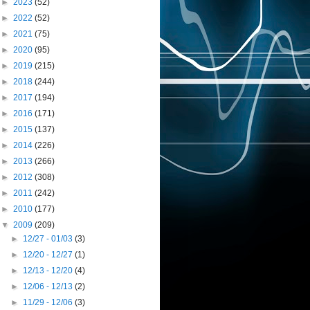
►
2023
(52)
►
2022
(52)
►
2021
(75)
►
2020
(95)
►
2019
(215)
►
2018
(244)
►
2017
(194)
►
2016
(171)
►
2015
(137)
►
2014
(226)
►
2013
(266)
►
2012
(308)
►
2011
(242)
►
2010
(177)
▼
2009
(209)
►
12/27 - 01/03
(3)
►
12/20 - 12/27
(1)
►
12/13 - 12/20
(4)
►
12/06 - 12/13
(2)
►
11/29 - 12/06
(3)