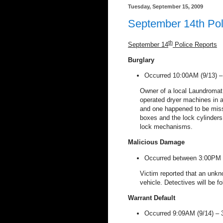
Tuesday, September 15, 2009
September 14th Pol
th
September 14
Police Reports
Burglary
Occurred 10:00AM (9/13) 
Owner of a local Laundromat
operated dryer machines in a
and one happened to be missi
boxes and the lock cylinders
lock mechanisms.
Malicious
Damage
Occurred between 3:00PM (
Victim reported that an unkno
vehicle. Detectives will be f
Warrant
Default
Occurred 9:09AM (9/14) –