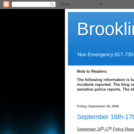
Brookl
Non Emergency:617-730
Note to Readers:
The following information is b
incidents reported. The blog r
sensitive police reports. The 
Friday, September 18, 2009
September 16th-17t
th
th
September 16
-17
Police Repo