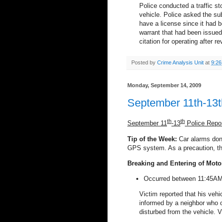
Police conducted a traffic s
vehicle. Police asked the sub
have a license since it had b
warrant that had been issued
citation for operating after r
Posted by
Crime Analysis Unit
at
9:2
Monday, September 14, 2009
September 11th-13t
th
th
September 11
-13
Police Repo
Tip of the Week:
Car alarms don’
GPS system. As a precaution, th
Breaking and Entering of Moto
Occurred between 11:45AM 
Victim reported that his veh
informed by a neighbor who 
disturbed from the vehicle. Vi