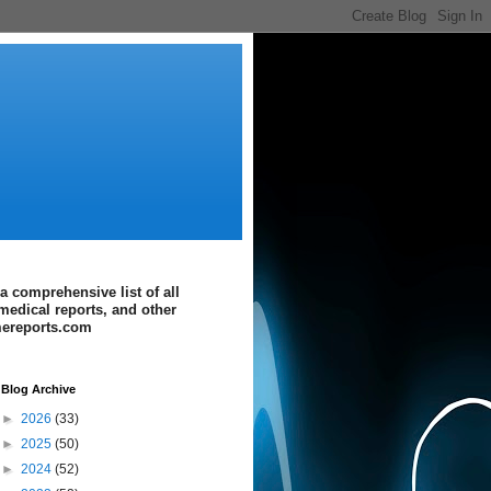
a comprehensive list of all
medical reports, and other
imereports.com
Blog Archive
►
2026
(33)
►
2025
(50)
►
2024
(52)