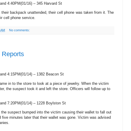
and 4:40PM(01/16) –
345 Harvard St
ft their backpack unattended, their cell phone was taken from it. The
ir cell phone service.
2 AM
No comments:
e Reports
and 4:15PM(01/14) –
1382 Beacon St
ame in to the store to look at a piece of jewelry. When the victim
r, the suspect took it and left the store. Officers will follow up to
and 7:20PM(01/14) –
1228 Boylston St
, the suspect bumped into the victim causing their wallet to fall out
ed five minutes later that their wallet was gone. Victim was advised
anies.