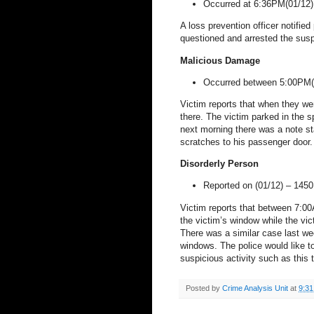
Occurred at 6:36PM(01/12
A loss prevention officer notified
questioned and arrested the sus
Malicious Damage
Occurred between 5:00PM(
Victim reports that when they wen
there. The victim parked in the s
next morning there was a note sta
scratches to his passenger door. 
Disorderly Person
Reported on (01/12) –
1450
Victim reports that between 7:0
the victim’s window while the vic
There was a similar case last w
windows. The police would like to
suspicious activity such as this t
Posted by
Crime Analysis Unit
at
9:3