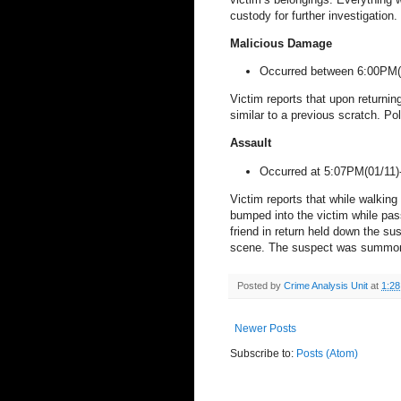
custody for further investigation.
Malicious Damage
Occurred between 6:00PM(
Victim reports that upon returning
similar to a previous scratch. Po
Assault
Occurred at 5:07PM(
01/11)
Victim reports that while walkin
bumped into the victim while pas
friend in return held down the sus
scene. The suspect was summons
Posted by
Crime Analysis Unit
at
1:2
Newer Posts
Subscribe to:
Posts (Atom)