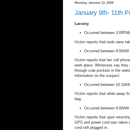
Monday, January 12, 2009
January 9th- 11th P
Larceny
Occurred between 3:00PM(0
Victim reports that tools were ta
Occurred between 9:00AM 
Victim reports that her cell phon
work place. Witnesses say they s
through coat pockets in the waiti
information on the suspect.
Occurred between 10:10A
Victim reports that while away f
bag.
Occurred between 9:00AM 
Victim reports that upon returni
GPS and power cord was taken wh
cord still plugged in.