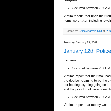
Burglary
Occurred between 7:30AM 
Victim reports that upon their re
items were taken including jewel
Posted by
Crime Analysis Unit
at
8:5
Tuesday, January 13, 2009
January 12th Polic
Larceny
Occurred between 2:00PM 
Victims report that their mail ha
the doorbell claiming to be the c
not hearing anything going on in
and the pile of mail were gone. 
Occurred between 7:50AM 
Victims report that money was st