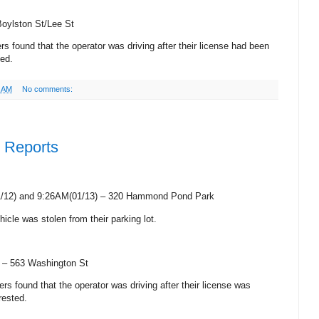
Boylston St/Lee St
cers found that the operator was driving after their license had been
ted.
9 AM
No comments:
e Reports
1/12) and 9:26AM(01/13) – 320
Hammond
Pond Park
hicle was stolen from their parking lot.
) –
563 Washington St
icers found that the operator was driving after their license was
rested.