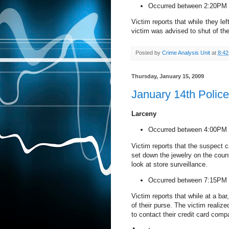
Occurred between 2:20PM 
Victim reports that while they le
victim was advised to shut of the
Posted by
Crime Analysis Unit
at
8:4
Thursday, January 15, 2009
January 14th Polic
Larceny
Occurred between 4:00PM 
Victim reports that the suspect c
set down the jewelry on the counte
look at store surveillance.
Occurred between 7:15PM 
Victim reports that while at a bar
of their purse. The victim realiz
to contact their credit card comp