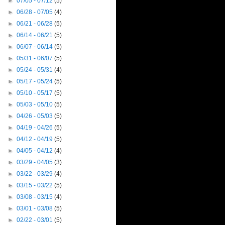
►
07/05 - 07/12
(5)
►
06/28 - 07/05
(4)
►
06/21 - 06/28
(5)
►
06/14 - 06/21
(5)
►
06/07 - 06/14
(5)
►
05/31 - 06/07
(5)
►
05/24 - 05/31
(4)
►
05/17 - 05/24
(5)
►
05/10 - 05/17
(5)
►
05/03 - 05/10
(5)
►
04/26 - 05/03
(5)
►
04/19 - 04/26
(5)
►
04/12 - 04/19
(5)
►
04/05 - 04/12
(4)
►
03/29 - 04/05
(3)
►
03/22 - 03/29
(4)
►
03/15 - 03/22
(5)
►
03/08 - 03/15
(4)
►
03/01 - 03/08
(5)
►
02/22 - 03/01
(5)