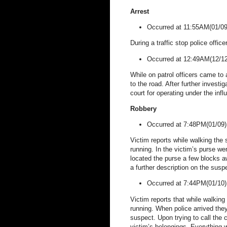
Arrest
Occurred at 11:55AM(01/0
During a traffic stop police office
Occurred at 12:49AM(12/12
While on patrol officers came to
to the road. After further invest
court for operating under the infl
Robbery
Occurred at 7:48PM(01/09
Victim reports while walking the
running. In the victim’s purse wer
located the purse a few blocks aw
a further description on the susp
Occurred at 7:44PM(01/10
Victim reports that while walkin
running.
When police arrived the
suspect. Upon trying to call the 
victim’s belongings. Everything 