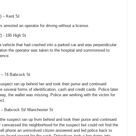
9) –
Kent St
rs arrested an operator for driving without a license.
) -
195 High St
 a vehicle that had crashed into a parked car and was perpendicular
igation the operator was taken to the hospital and summonsed to
uence.
) –
74 Babcock St
 suspect ran up behind her and took their purse and continued
e several forms of identification, cash and credit cards. Police later
ay, the wallet was missing. Police are working with the victim for
ect.
) –
Babcock St
/ Manchester St
g the suspect ran up from behind and took their purse and continued
y canvassed the neighborhood for the suspect but could not find the
cell phone an uninvolved citizen answered and led police back to
was found except for the cash. Detectives took a few items into