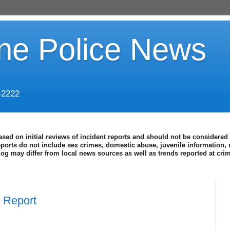
ine Police News
-2222
ased on initial reviews of incident reports and should not be considered 
eports do not include sex crimes, domestic abuse, juvenile information, 
blog may differ from local news sources as well as trends reported at cr
e Report