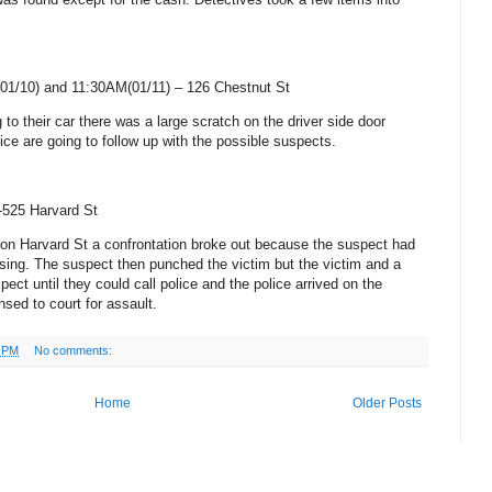
01/10) and 11:30AM(01/11) –
126 Chestnut St
 to their car there was a large scratch on the driver side door
lice are going to follow up with the possible suspects.
-525 Harvard St
g on
Harvard St
a confrontation broke out because the suspect had
sing. The suspect then punched the victim but the victim and a
pect until they could call police and the police arrived on the
ed to court for assault.
8 PM
No comments:
Home
Older Posts