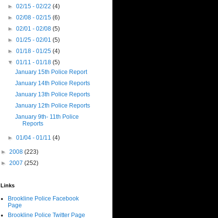
►
02/15 - 02/22
(4)
►
02/08 - 02/15
(6)
►
02/01 - 02/08
(5)
►
01/25 - 02/01
(5)
►
01/18 - 01/25
(4)
▼
01/11 - 01/18
(5)
January 15th Police Report
January 14th Police Reports
January 13th Police Reports
January 12th Police Reports
January 9th- 11th Police
Reports
►
01/04 - 01/11
(4)
►
2008
(223)
►
2007
(252)
Links
Brookline Police Facebook
Page
Brookline Police Twitter Page