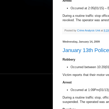
Arrest
Occurred at 2:05(01/15) –
During a routine traffic stop offi
revoked. The operator was arres
Posted by
Crime Analysis Unit
at
9:1
Wednesday, January 14, 2009
January 13th Polic
Robbery
Occurred between 10:20(0
Victim reports that their motor ve
Arrest
Occurred at 1:09Pm(01/13
During a routine traffic stop, off
suspended. The operated was ar