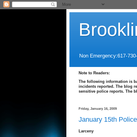
Brookl
Non Emergency:617-730
Note to Readers:
The following information is b
incidents reported. The blog r
sensitive police reports. The 
Friday, January 16, 2009
January 15th Polic
Larceny