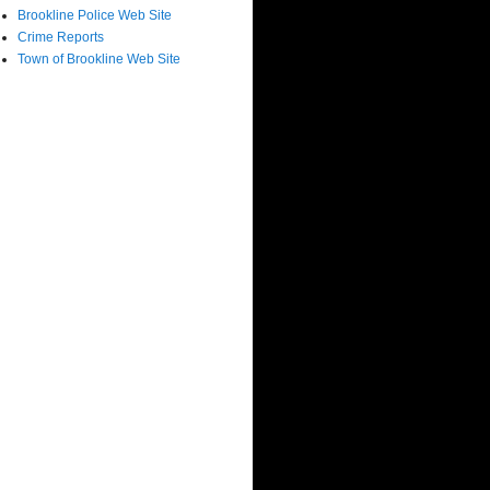
Brookline Police Web Site
Crime Reports
Town of Brookline Web Site