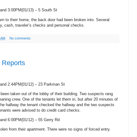
and 3:00PM(01/13) –
5 South St
turn to their home, the back door had been broken into. Several
ry, cash, traveler’s checks and personal checks.
9 AM
No comments:
e Reports
and 2:44PM(01/12) –
23 Parkman St
d been taken out of the lobby of their building. Two suspects rang
leaning crew. One of the tenants let them in, but after 20 minutes of
 the hallway the tenant checked the hallway and the two suspects
Tenants were advised to do credit card checks.
and 6:00PM(01/12) –
55 Gerry Rd
olen from their apartment. There were no signs of forced entry.