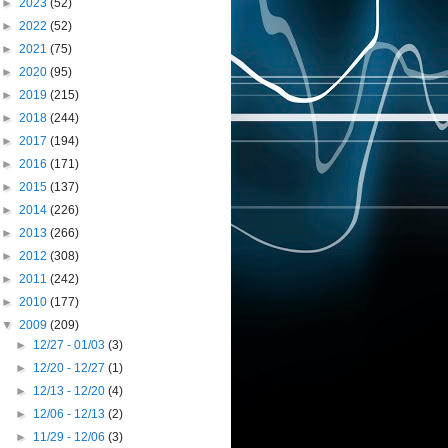
►
2023
(52)
►
2022
(52)
►
2021
(75)
►
2020
(95)
►
2019
(215)
►
2018
(244)
►
2017
(194)
►
2016
(171)
►
2015
(137)
►
2014
(226)
►
2013
(266)
►
2012
(308)
►
2011
(242)
►
2010
(177)
▼
2009
(209)
►
12/27 - 01/03
(3)
►
12/20 - 12/27
(1)
►
12/13 - 12/20
(4)
►
12/06 - 12/13
(2)
►
11/29 - 12/06
(3)