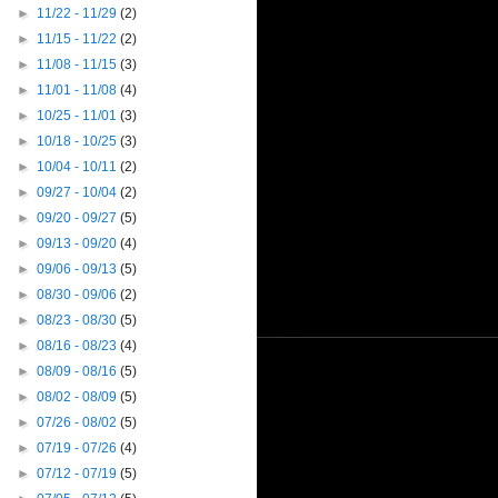
►
11/22 - 11/29
(2)
►
11/15 - 11/22
(2)
►
11/08 - 11/15
(3)
►
11/01 - 11/08
(4)
►
10/25 - 11/01
(3)
►
10/18 - 10/25
(3)
►
10/04 - 10/11
(2)
►
09/27 - 10/04
(2)
►
09/20 - 09/27
(5)
►
09/13 - 09/20
(4)
►
09/06 - 09/13
(5)
►
08/30 - 09/06
(2)
►
08/23 - 08/30
(5)
►
08/16 - 08/23
(4)
►
08/09 - 08/16
(5)
►
08/02 - 08/09
(5)
►
07/26 - 08/02
(5)
►
07/19 - 07/26
(4)
►
07/12 - 07/19
(5)