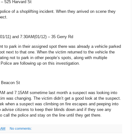
) –
525 Harvard St
 police of a shoplifting incident. When they arrived on scene they
pect.
01/11) and 7:30AM(01/12) –
35 Gerry Rd
t to park in their assigned spot there was already a vehicle parked
pot next to that one. When the victim returned to the vehicle the
ting not to park in other people’s spots, along with multiple
Police are following up on this investigation.
 Beacon St
0AM and 7:15AM sometime last month a suspect was looking into
tim was changing. The victim didn’t get a good look at the suspect.
eek when a suspect was climbing on fire escapes and peeping into
 advise citizens to keep their blinds down and if they see any
o call the police and stay on the line until they get there.
1 AM
No comments: