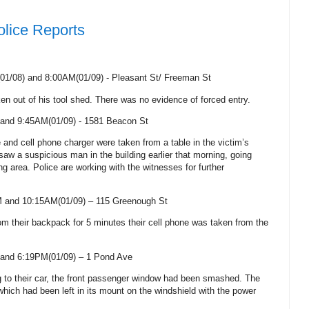
olice Reports
1/08) and 8:00AM(01/09) - Pleasant St/
Freeman St
ken out of his tool shed. There was no evidence of forced entry.
and 9:45AM(01/09) -
1581 Beacon St
e and cell phone charger were taken from a table in the victim’s
aw a suspicious man in the building earlier that morning, going
ng area. Police are working with the witnesses for further
M and 10:15AM(01/09) –
115 Greenough St
rom their backpack for 5 minutes their cell phone was taken from the
and 6:19PM(01/09) –
1 Pond Ave
ng to their car, the front passenger window had been smashed. The
ich had been left in its mount on the windshield with the power